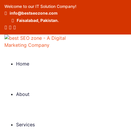
Welcome to our IT Solution Company!
info@bestseozone.com
Faisalabad, Pakistan.
Home
About
Services