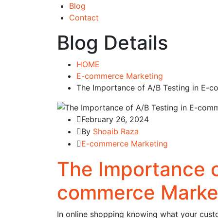
Blog
Contact
Blog Details
HOME
E-commerce Marketing
The Importance of A/B Testing in E
February 26, 2024
By
Shoaib Raza
E-commerce Marketing
The Importance o
commerce Marke
In online shopping knowing what your custo