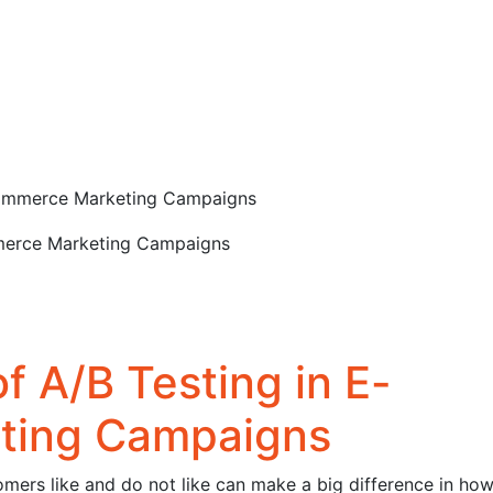
-commerce Marketing Campaigns
f A/B Testing in E-
ting Campaigns
mers like and do not like can make a big difference in ho