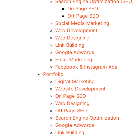
Search Engine Optimization (SEO)
On Page SEO
Off Page SEO
Social Media Marketing
Web Development
Web Designing
Link Building
Google Adwords
Email Marketing
Facebook & Instagram Ads
Portfolio
Digital Marketing
Website Development
On Page SEO
Web Designing
Off Page SEO
Search Engine Optimization
Google Adwords
Link Building