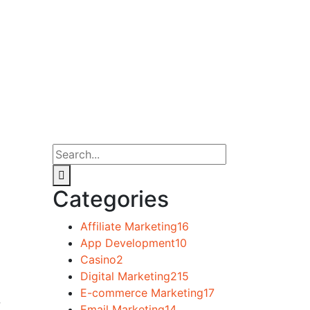
Categories
Affiliate Marketing
16
App Development
10
Casino
2
Digital Marketing
215
E-commerce Marketing
17
w
Email Marketing
14