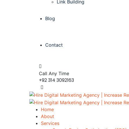
Link Building
Blog
Contact
Call Any Time
+92 314 3092163
Home
About
Services