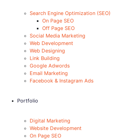
Search Engine Optimization (SEO)
On Page SEO
Off Page SEO
Social Media Marketing
Web Development
Web Designing
Link Building
Google Adwords
Email Marketing
Facebook & Instagram Ads
Portfolio
Digital Marketing
Website Development
On Page SEO