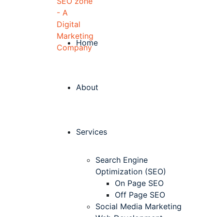
Home
About
Services
Search Engine
Optimization (SEO)
On Page SEO
Off Page SEO
Social Media Marketing