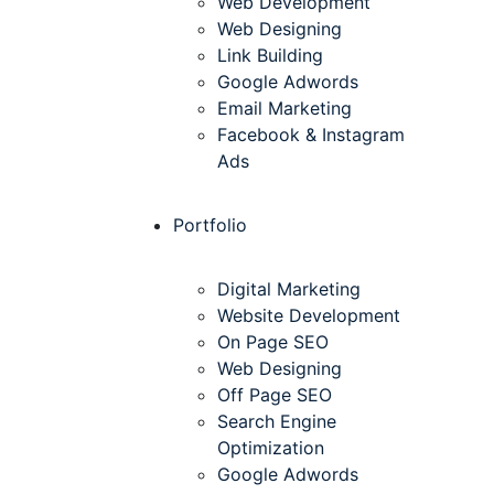
Web Development
Web Designing
Link Building
Google Adwords
Email Marketing
Facebook & Instagram
Ads
Portfolio
Digital Marketing
Website Development
On Page SEO
Web Designing
Off Page SEO
Search Engine
Optimization
Google Adwords