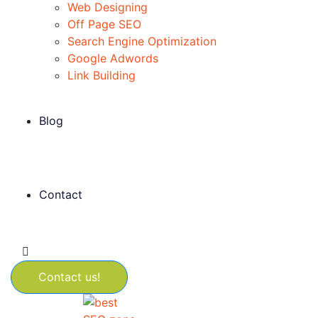
Web Designing
Off Page SEO
Search Engine Optimization
Google Adwords
Link Building
Blog
Contact
Contact us!