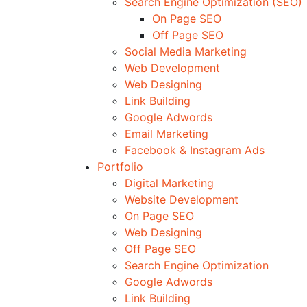
Search Engine Optimization (SEO)
On Page SEO
Off Page SEO
Social Media Marketing
Web Development
Web Designing
Link Building
Google Adwords
Email Marketing
Facebook & Instagram Ads
Portfolio
Digital Marketing
Website Development
On Page SEO
Web Designing
Off Page SEO
Search Engine Optimization
Google Adwords
Link Building