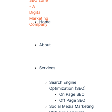
Home
About
Services
Search Engine
Optimization (SEO)
On Page SEO
Off Page SEO
Social Media Marketing