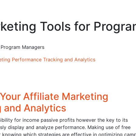
arketing Tools for Prog
or Program Managers
Your Affiliate Marketing
 and Analytics
bility for income passive profits however the key to its
lously display and analyze performance. Making use of free
or knowing which strategies are effective in optimizing cam