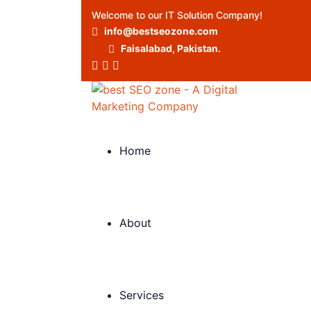
Welcome to our IT Solution Company!
info@bestseozone.com
Faisalabad, Pakistan.
Home
About
Services