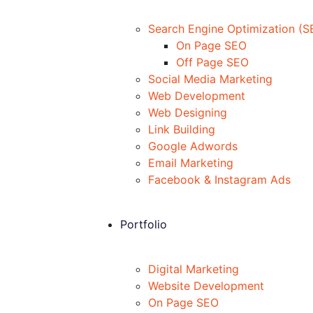
Search Engine Optimization (S
On Page SEO
Off Page SEO
Social Media Marketing
Web Development
Web Designing
Link Building
Google Adwords
Email Marketing
Facebook & Instagram Ads
Portfolio
Digital Marketing
Website Development
On Page SEO