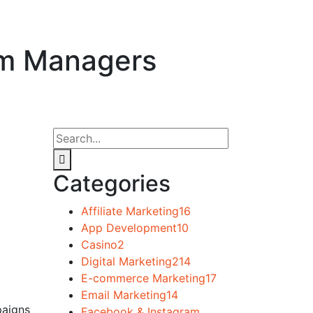
ram Managers
Categories
Affiliate Marketing
16
App Development
10
Casino
2
Digital Marketing
214
E-commerce Marketing
17
Email Marketing
14
paigns
Facebook & Instagram