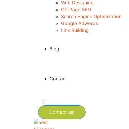
Web Designing
Off Page SEO
Search Engine Optimization
Google Adwords
Link Building
Blog
Contact
Contact us!