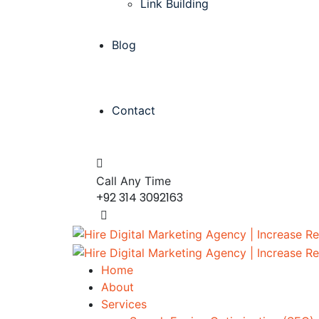
Link Building
Blog
Contact
Call Any Time
+92 314 3092163
Home
About
Services