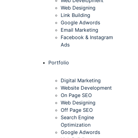
Web Development
Web Designing
Link Building
Google Adwords
Email Marketing
Facebook & Instagram
Ads
Portfolio
Digital Marketing
Website Development
On Page SEO
Web Designing
Off Page SEO
Search Engine
Optimization
Google Adwords