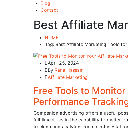
Blog
Contact
Best Affiliate M
HOME
Tag: Best Affiliate Marketing Tools f
April 25, 2024
By
Rana Hassam
Affiliate Marketing
Free Tools to Monitor 
Performance Tracking
Companion advertising offers a useful possi
fulfillment lies in the capability to meticu
tracking and analytics equipment is vital f