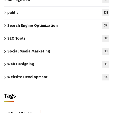
public
133
Search Engine Optimization
37
SEO Tools
12
Social Media Marketing
13
Web Designing
11
Website Development
16
Tags