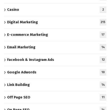
Casino
2
Digital Marketing
215
E-commerce Marketing
17
Email Marketing
14
Facebook & Instagram Ads
12
Google Adwords
10
Link Building
14
Off Page SEO
11
On Page SEO
14