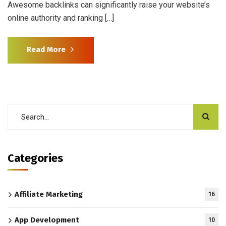
Awesome backlinks can significantly raise your website’s
online authority and ranking […]
Read More
Categories
Affiliate Marketing
16
App Development
10