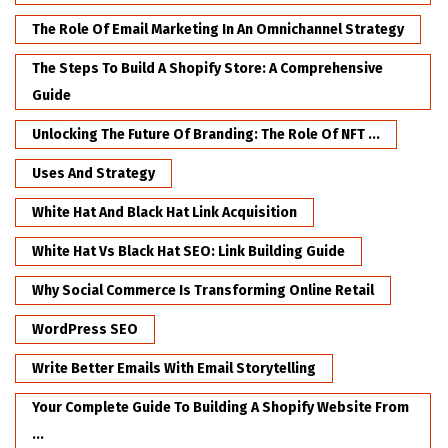
The Role Of Email Marketing In An Omnichannel Strategy
The Steps To Build A Shopify Store: A Comprehensive
Guide
Unlocking The Future Of Branding: The Role Of NFT ...
Uses And Strategy
White Hat And Black Hat Link Acquisition
White Hat Vs Black Hat SEO: Link Building Guide
Why Social Commerce Is Transforming Online Retail
WordPress SEO
Write Better Emails With Email Storytelling
Your Complete Guide To Building A Shopify Website From
...