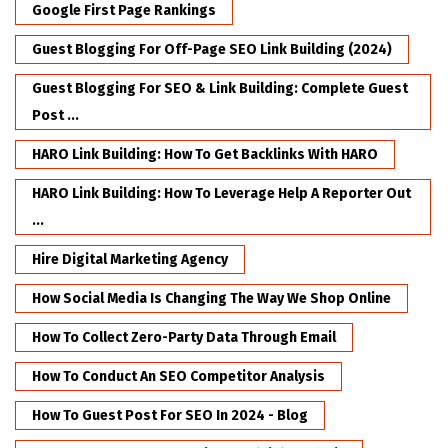
Google First Page Rankings
Guest Blogging For Off-Page SEO Link Building (2024)
Guest Blogging For SEO & Link Building: Complete Guest
Post ...
HARO Link Building: How To Get Backlinks With HARO
HARO Link Building: How To Leverage Help A Reporter Out
...
Hire Digital Marketing Agency
How Social Media Is Changing The Way We Shop Online
How To Collect Zero-Party Data Through Email
How To Conduct An SEO Competitor Analysis
How To Guest Post For SEO In 2024 - Blog