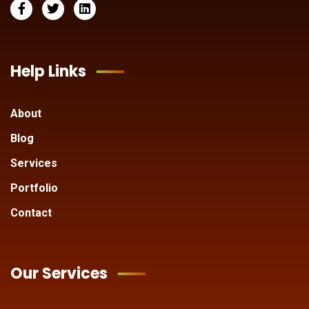
Help Links
About
Blog
Services
Portfolio
Contact
Our Services