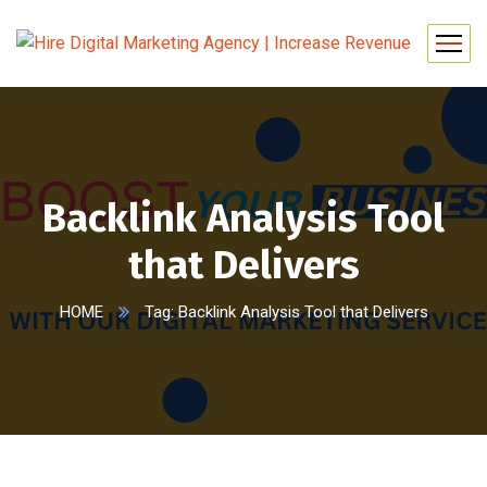
Backlink Analysis Tool
that Delivers
HOME
Tag: Backlink Analysis Tool that Delivers