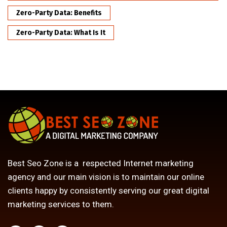
Zero-Party Data: Benefits
Zero-Party Data: What Is It
Best Seo Zone is a respected Internet marketing
agency and our main vision is to maintain our online
clients happy by consistently serving our great digital
marketing services to them.