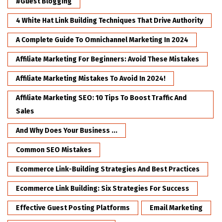
#Guest Blogging
4 White Hat Link Building Techniques That Drive Authority
A Complete Guide To Omnichannel Marketing In 2024
Affiliate Marketing For Beginners: Avoid These Mistakes
Affiliate Marketing Mistakes To Avoid In 2024!
Affiliate Marketing SEO: 10 Tips To Boost Traffic And
Sales
And Why Does Your Business ...
Common SEO Mistakes
Ecommerce Link-Building Strategies And Best Practices
Ecommerce Link Building: Six Strategies For Success
Effective Guest Posting Platforms
Email Marketing