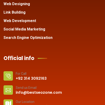
Web Designing
Link Building
Web Development
Social Media Marketing
Search Engine Optimization
Official info
For Call
+92 314 3092163
Send us Email
info@bestseozone.com
Our Location