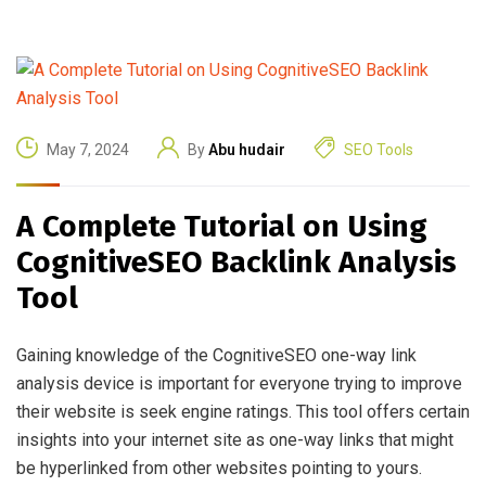
May 7, 2024
By
Abu hudair
SEO Tools
A Complete Tutorial on Using
CognitiveSEO Backlink Analysis
Tool
Gaining knowledge of the CognitiveSEO one-way link
analysis device is important for everyone trying to improve
their website is seek engine ratings. This tool offers certain
insights into your internet site as one-way links that might
be hyperlinked from other websites pointing to yours.