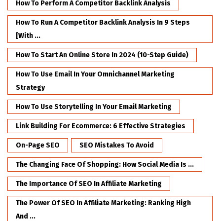
How To Perform A Competitor Backlink Analysis
How To Run A Competitor Backlink Analysis In 9 Steps
[with ...
How To Start An Online Store In 2024 (10-Step Guide)
How To Use Email In Your Omnichannel Marketing
Strategy
How To Use Storytelling In Your Email Marketing
Link Building For Ecommerce: 6 Effective Strategies
On-Page SEO
SEO Mistakes To Avoid
The Changing Face Of Shopping: How Social Media Is ...
The Importance Of SEO In Affiliate Marketing
The Power Of SEO In Affiliate Marketing: Ranking High
And ...