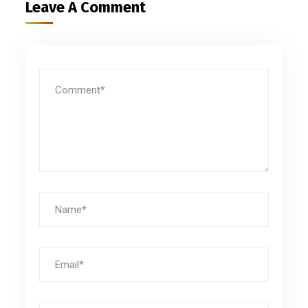
Leave A Comment