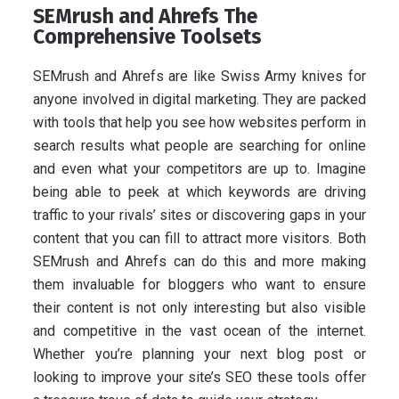
SEMrush and Ahrefs The
Comprehensive Toolsets
SEMrush and Ahrefs are like Swiss Army knives for
anyone involved in digital marketing. They are packed
with tools that help you see how websites perform in
search results what people are searching for online
and even what your competitors are up to. Imagine
being able to peek at which keywords are driving
traffic to your rivals’ sites or discovering gaps in your
content that you can fill to attract more visitors. Both
SEMrush and Ahrefs can do this and more making
them invaluable for bloggers who want to ensure
their content is not only interesting but also visible
and competitive in the vast ocean of the internet.
Whether you’re planning your next blog post or
looking to improve your site’s SEO these tools offer