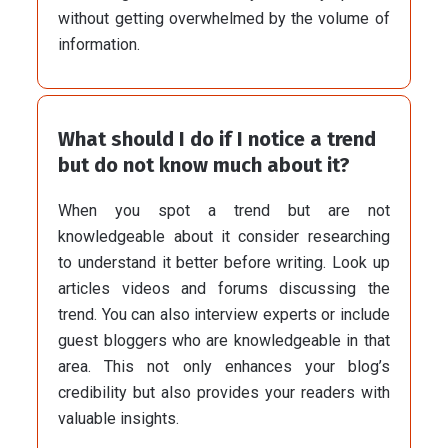
without getting overwhelmed by the volume of
information.
What should I do if I notice a trend
but do not know much about it?
When you spot a trend but are not
knowledgeable about it consider researching
to understand it better before writing. Look up
articles videos and forums discussing the
trend. You can also interview experts or include
guest bloggers who are knowledgeable in that
area. This not only enhances your blog’s
credibility but also provides your readers with
valuable insights.