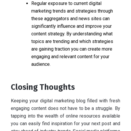
Regular exposure to current digital
marketing trends and strategies through
these aggregators and news sites can
significantly influence and improve your
content strategy. By understanding what
topics are trending and which strategies
are gaining traction you can create more
engaging and relevant content for your
audience.
Closing Thoughts
Keeping your digital marketing blog filled with fresh
engaging content does not have to be a struggle. By
tapping into the wealth of online resources available
you can easily find inspiration for your next post and