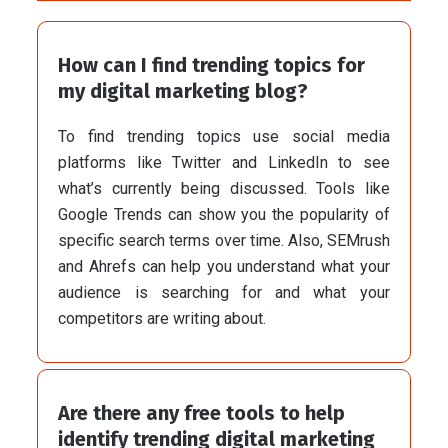
How can I find trending topics for
my digital marketing blog?
To find trending topics use social media
platforms like Twitter and LinkedIn to see
what’s currently being discussed. Tools like
Google Trends can show you the popularity of
specific search terms over time. Also, SEMrush
and Ahrefs can help you understand what your
audience is searching for and what your
competitors are writing about.
Are there any free tools to help
identify trending digital marketing