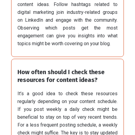
content ideas. Follow hashtags related to
digital marketing join industry-related groups
on LinkedIn and engage with the community.
Observing which posts get the most
engagement can give you insights into what
topics might be worth covering on your blog.
How often should I check these
resources for content ideas?
It’s a good idea to check these resources
regularly depending on your content schedule.
If you post weekly a daily check might be
beneficial to stay on top of very recent trends.
For a less frequent posting schedule, a weekly
check might suffice. The key is to stay updated