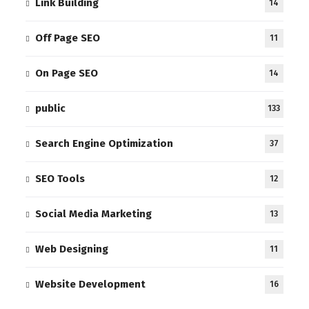
Link Building
14
Off Page SEO
11
On Page SEO
14
public
133
Search Engine Optimization
37
SEO Tools
12
Social Media Marketing
13
Web Designing
11
Website Development
16