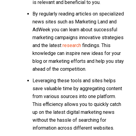
is relevant and beneficial to you.
By regularly reading articles on specialized
news sites such as Marketing Land and
AdWeek you can learn about successful
marketing campaigns innovative strategies
and the latest
research
findings. This
knowledge can inspire new ideas for your
blog or marketing efforts and help you stay
ahead of the competition.
Leveraging these tools and sites helps
save valuable time by aggregating content
from various sources into one platform.
This efficiency allows you to quickly catch
up on the latest digital marketing news
without the hassle of searching for
information across different websites.