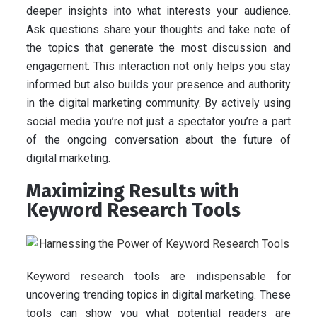
deeper insights into what interests your audience.
Ask questions share your thoughts and take note of
the topics that generate the most discussion and
engagement. This interaction not only helps you stay
informed but also builds your presence and authority
in the digital marketing community. By actively using
social media you’re not just a spectator you’re a part
of the ongoing conversation about the future of
digital marketing.
Maximizing Results with
Keyword Research Tools
Keyword research tools are indispensable for
uncovering trending topics in digital marketing. These
tools can show you what potential readers are