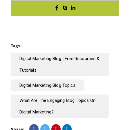
Tags:
Digital Marketing Blog | Free Resources &
Tutorials
Digital Marketing Blog Topics
What Are The Engaging Blog Topics On
Digital Marketing?
Share: