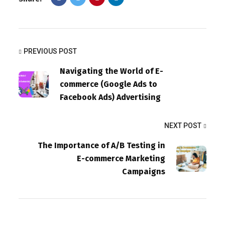
PREVIOUS POST
Navigating the World of E-
commerce (Google Ads to
Facebook Ads) Advertising
NEXT POST
The Importance of A/B Testing in
E-commerce Marketing
Campaigns