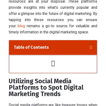
resources are at your disposal. These platforms
provide insights into what’s currently popular and
offer a glimpse into the future of digital marketing. By
tapping into these resources you can ensure
your
blog
remains a go-to source for valuable and
timely information in the digital marketing space.
Table of Contents
Utilizing Social Media
Platforms to Spot Digital
Marketing Trends
Social media platforms are like treasure troves when