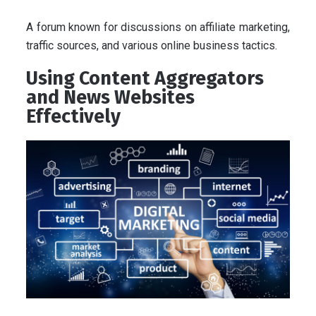
A forum known for discussions on affiliate marketing,
traffic sources, and various online business tactics.
Using Content Aggregators
and News Websites
Effectively