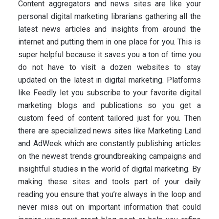
Content aggregators and news sites are like your
personal digital marketing librarians gathering all the
latest news articles and insights from around the
internet and putting them in one place for you. This is
super helpful because it saves you a ton of time you
do not have to visit a dozen websites to stay
updated on the latest in digital marketing. Platforms
like Feedly let you subscribe to your favorite digital
marketing blogs and publications so you get a
custom feed of content tailored just for you. Then
there are specialized news sites like Marketing Land
and AdWeek which are constantly publishing articles
on the newest trends groundbreaking campaigns and
insightful studies in the world of digital marketing. By
making these sites and tools part of your daily
reading you ensure that you’re always in the loop and
never miss out on important information that could