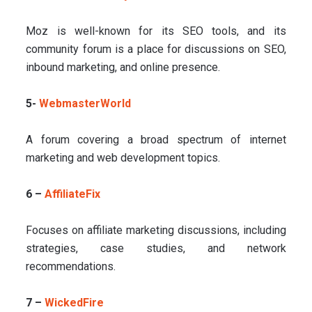
Moz is well-known for its SEO tools, and its
community forum is a place for discussions on SEO,
inbound marketing, and online presence.
5-
WebmasterWorld
A forum covering a broad spectrum of internet
marketing and web development topics.
6 –
AffiliateFix
Focuses on affiliate marketing discussions, including
strategies, case studies, and network
recommendations.
7 –
WickedFire