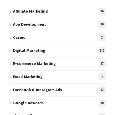
Affiliate Marketing
16
App Development
10
Casino
2
Digital Marketing
215
E-commerce Marketing
17
Email Marketing
14
Facebook & Instagram Ads
12
Google Adwords
10