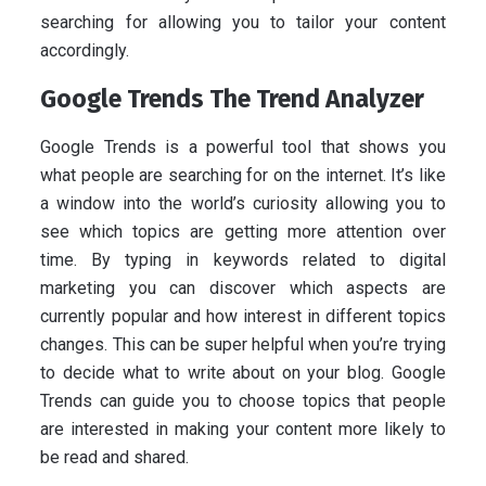
searching for allowing you to tailor your content
accordingly.
Google Trends The Trend Analyzer
Google Trends is a powerful tool that shows you
what people are searching for on the internet. It’s like
a window into the world’s curiosity allowing you to
see which topics are getting more attention over
time. By typing in keywords related to digital
marketing you can discover which aspects are
currently popular and how interest in different topics
changes. This can be super helpful when you’re trying
to decide what to write about on your blog. Google
Trends can guide you to choose topics that people
are interested in making your content more likely to
be read and shared.