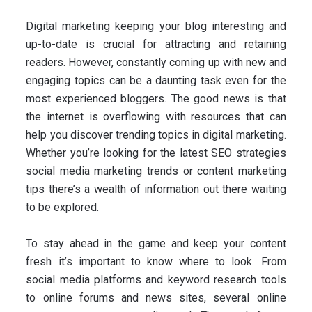
Digital marketing keeping your blog interesting and
up-to-date is crucial for attracting and retaining
readers. However, constantly coming up with new and
engaging topics can be a daunting task even for the
most experienced bloggers. The good news is that
the internet is overflowing with resources that can
help you discover trending topics in digital marketing.
Whether you’re looking for the latest SEO strategies
social media marketing trends or content marketing
tips there’s a wealth of information out there waiting
to be explored.
To stay ahead in the game and keep your content
fresh it’s important to know where to look. From
social media platforms and keyword research tools
to online forums and news sites, several online