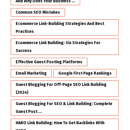
And Why Does Your Business ...
Common SEO Mistakes
Ecommerce Link-Building Strategies And Best
Practices
Ecommerce Link Building: Six Strategies For
Success
Effective Guest Posting Platforms
Email Marketing
Google First Page Rankings
Guest Blogging For Off-Page SEO Link Building
(2024)
Guest Blogging For SEO & Link Building: Complete
Guest Post ...
HARO Link Building: How To Get Backlinks With