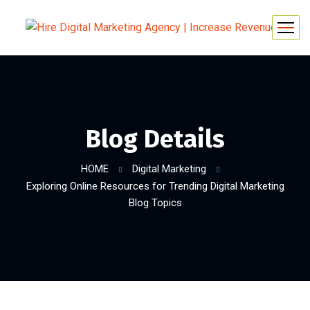
Blog Details
HOME
Digital Marketing
Exploring Online Resources for Trending Digital Marketing
Blog Topics