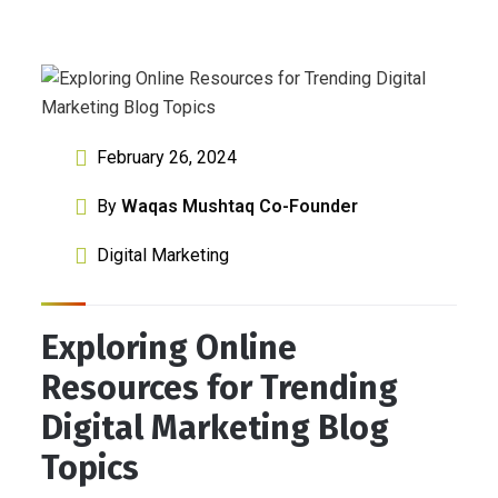
February 26, 2024
By
Waqas Mushtaq Co-Founder
Digital Marketing
Exploring Online
Resources for Trending
Digital Marketing Blog
Topics