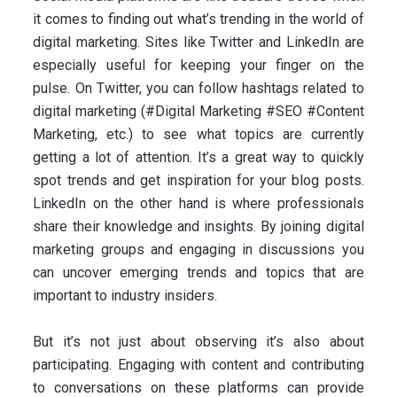
it comes to finding out what’s trending in the world of
digital marketing. Sites like Twitter and LinkedIn are
especially useful for keeping your finger on the
pulse. On Twitter, you can follow hashtags related to
digital marketing (#Digital Marketing #SEO #Content
Marketing, etc.) to see what topics are currently
getting a lot of attention. It’s a great way to quickly
spot trends and get inspiration for your blog posts.
LinkedIn on the other hand is where professionals
share their knowledge and insights. By joining digital
marketing groups and engaging in discussions you
can uncover emerging trends and topics that are
important to industry insiders.
But it’s not just about observing it’s also about
participating. Engaging with content and contributing
to conversations on these platforms can provide