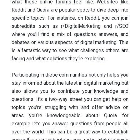
what these online forums feel like. Websites like
Reddit and Quora are popular spots to dive deep into
specific topics. For instance, on Reddit, you can join
subreddits such as r/DigitalMarketing and r/SEO
where you’ll find a mix of questions answers, and
debates on various aspects of digital marketing. This
is a fantastic way to see what challenges others are
facing and what solutions they’re exploring.
Participating in these communities not only helps you
stay informed about the latest in digital marketing but
also allows you to contribute your knowledge and
questions. It’s a two-way street you can get help on
topics you’re struggling with and offer advice on
areas you’re knowledgeable about. Quora for
example lets you answer questions from people all
over the world. This can be a great way to establish
yourself as an authority in your niche while learning