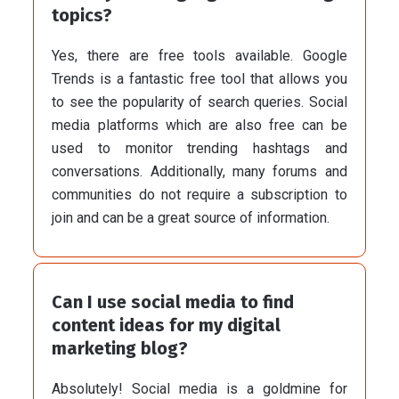
topics?
Yes, there are free tools available. Google
Trends is a fantastic free tool that allows you
to see the popularity of search queries. Social
media platforms which are also free can be
used to monitor trending hashtags and
conversations. Additionally, many forums and
communities do not require a subscription to
join and can be a great source of information.
Can I use social media to find
content ideas for my digital
marketing blog?
Absolutely! Social media is a goldmine for