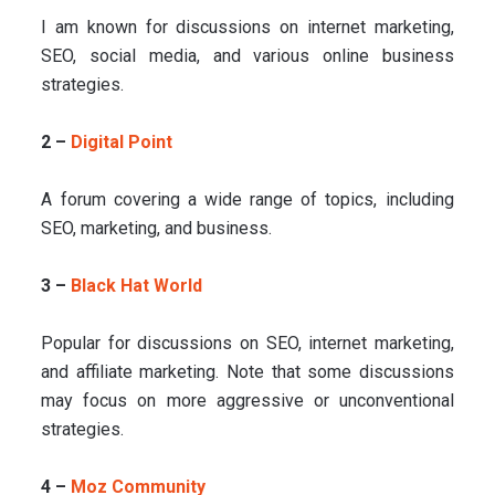
I am known for discussions on internet marketing,
SEO, social media, and various online business
strategies.
2 –
Digital Point
A forum covering a wide range of topics, including
SEO, marketing, and business.
3 –
Black Hat World
Popular for discussions on SEO, internet marketing,
and affiliate marketing. Note that some discussions
may focus on more aggressive or unconventional
strategies.
4 –
Moz Community