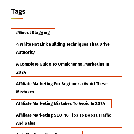
Tags
#Guest Blogging
4 White Hat Link Building Techniques That Drive
Authority
A Complete Guide To Omnichannel Marketing In
2024
Affiliate Marketing For Beginners: Avoid These
Mistakes
Affiliate Marketing Mistakes To Avoid In 2024!
Affiliate Marketing SEO: 10 Tips To Boost Traffic
And Sales