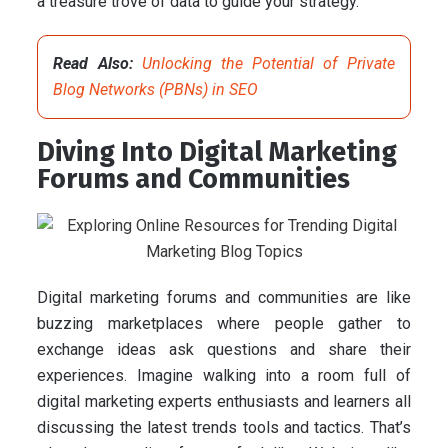
a treasure trove of data to guide your strategy.
Read Also:
Unlocking the Potential of Private
Blog Networks (PBNs) in SEO
Diving Into Digital Marketing
Forums and Communities
Digital marketing forums and communities are like
buzzing marketplaces where people gather to
exchange ideas ask questions and share their
experiences. Imagine walking into a room full of
digital marketing experts enthusiasts and learners all
discussing the latest trends tools and tactics. That’s