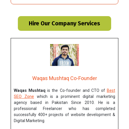
Hire Our Company Services
Waqas Mushtaq Co-Founder
Waqas Mushtaq
is the Co-founder and CTO of
Best
SEO Zone
which is a prominent digital marketing
agency based in Pakistan Since 2010. He is a
professional Freelancer who has completed
successfully 400+ projects of website development &
Digital Marketing.