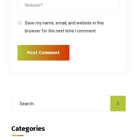
Save my name, email, and website in this
browser for the next time I comment.
Categories