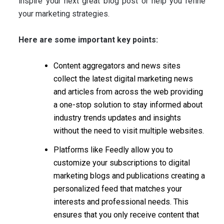
inspire your next great blog post or help you refine
your marketing strategies.
Here are some important key points:
Content aggregators and news sites
collect the latest digital marketing news
and articles from across the web providing
a one-stop solution to stay informed about
industry trends updates and insights
without the need to visit multiple websites.
Platforms like Feedly allow you to
customize your subscriptions to digital
marketing blogs and publications creating a
personalized feed that matches your
interests and professional needs. This
ensures that you only receive content that