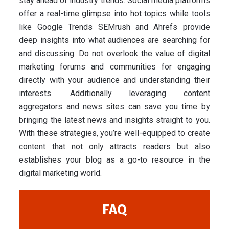
stay ahead of industry trends. Social media platforms
offer a real-time glimpse into hot topics while tools
like Google Trends SEMrush and Ahrefs provide
deep insights into what audiences are searching for
and discussing. Do not overlook the value of digital
marketing forums and communities for engaging
directly with your audience and understanding their
interests. Additionally leveraging content
aggregators and news sites can save you time by
bringing the latest news and insights straight to you.
With these strategies, you’re well-equipped to create
content that not only attracts readers but also
establishes your blog as a go-to resource in the
digital marketing world.
FAQ