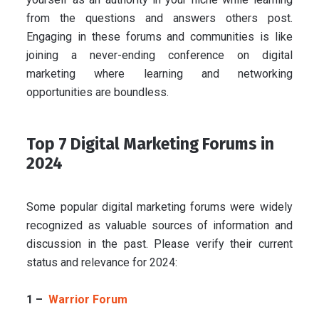
from the questions and answers others post.
Engaging in these forums and communities is like
joining a never-ending conference on digital
marketing where learning and networking
opportunities are boundless.
Top 7 Digital Marketing Forums in
2024
Some popular digital marketing forums were widely
recognized as valuable sources of information and
discussion in the past. Please verify their current
status and relevance for 2024:
1 –
Warrior Forum