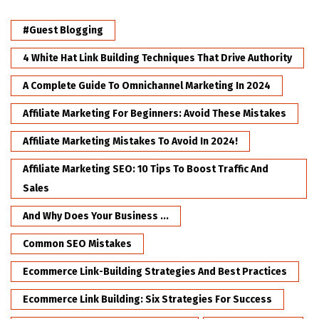
#Guest Blogging
4 White Hat Link Building Techniques That Drive Authority
A Complete Guide To Omnichannel Marketing In 2024
Affiliate Marketing For Beginners: Avoid These Mistakes
Affiliate Marketing Mistakes To Avoid In 2024!
Affiliate Marketing SEO: 10 Tips To Boost Traffic And
Sales
And Why Does Your Business ...
Common SEO Mistakes
Ecommerce Link-Building Strategies And Best Practices
Ecommerce Link Building: Six Strategies For Success