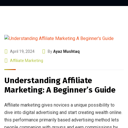
April 19, 2024
By
Ayaz Mushtaq
Affiliate Marketing
Understanding Affiliate
Marketing: A Beginner’s Guide
Affiliate marketing gives novices a unique possibility to
dive into digital advertising and start creating wealth online.
this performance primarily based advertising method lets
people companion with groups and earn commissions by