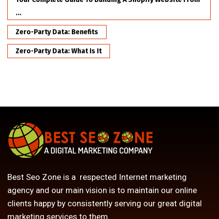
...
Zero-Party Data: Benefits
Zero-Party Data: What Is It
Best Seo Zone is a respected Internet marketing
agency and our main vision is to maintain our online
clients happy by consistently serving our great digital
marketing services to them.