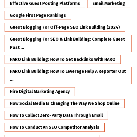
Effective Guest Posting Platforms
Email Marketing
Google First Page Rankings
Guest Blogging For Off-Page SEO Link Building (2024)
Guest Blogging For SEO & Link Building: Complete Guest
Post ...
HARO Link Building: How To Get Backlinks With HARO
HARO Link Building: How To Leverage Help A Reporter Out
...
Hire Digital Marketing Agency
How Social Media Is Changing The Way We Shop Online
How To Collect Zero-Party Data Through Email
How To Conduct An SEO Competitor Analysis