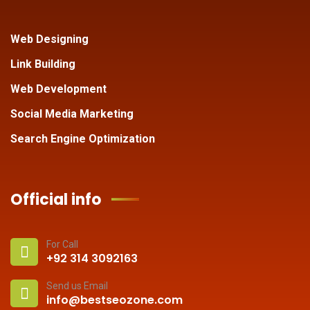
Web Designing
Link Building
Web Development
Social Media Marketing
Search Engine Optimization
Official info
For Call
+92 314 3092163
Send us Email
info@bestseozone.com