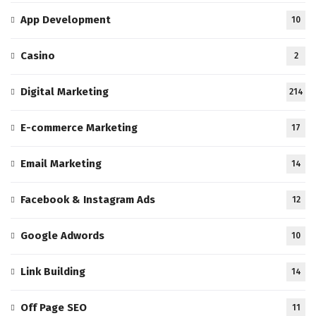
App Development
10
Casino
2
Digital Marketing
214
E-commerce Marketing
17
Email Marketing
14
Facebook & Instagram Ads
12
Google Adwords
10
Link Building
14
Off Page SEO
11