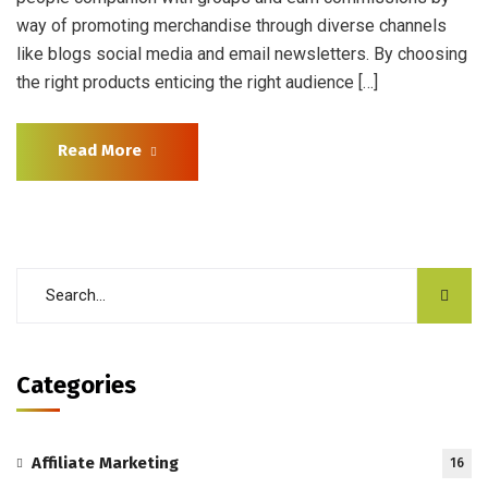
way of promoting merchandise through diverse channels
like blogs social media and email newsletters. By choosing
the right products enticing the right audience […]
Read More
Categories
Affiliate Marketing
16