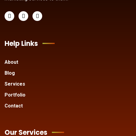
Help Links
About
Blog
Services
Portfolio
Contact
Our Services