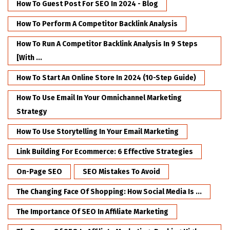
How To Guest Post For SEO In 2024 - Blog
How To Perform A Competitor Backlink Analysis
How To Run A Competitor Backlink Analysis In 9 Steps
[with ...
How To Start An Online Store In 2024 (10-Step Guide)
How To Use Email In Your Omnichannel Marketing
Strategy
How To Use Storytelling In Your Email Marketing
Link Building For Ecommerce: 6 Effective Strategies
On-Page SEO
SEO Mistakes To Avoid
The Changing Face Of Shopping: How Social Media Is ...
The Importance Of SEO In Affiliate Marketing