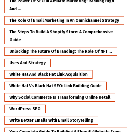
The Power Of SEO In Affiliate Marketing: Ranking High
And ...
The Role Of Email Marketing In An Omnichannel Strategy
The Steps To Build A Shopify Store: A Comprehensive
Guide
Unlocking The Future Of Branding: The Role Of NFT ...
Uses And Strategy
White Hat And Black Hat Link Acquisition
White Hat Vs Black Hat SEO: Link Building Guide
Why Social Commerce Is Transforming Online Retail
WordPress SEO
Write Better Emails With Email Storytelling
Your Complete Guide To Building A Shopify Website From