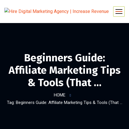
Beginners Guide:
Affiliate Marketing Tips
& Tools (That …
HOME
Tag: Beginners Guide: Affiliate Marketing Tips & Tools (That …