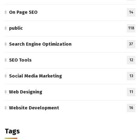
On Page SEO
14
public
118
Search Engine Optimization
37
SEO Tools
12
Social Media Marketing
13
Web Designing
11
Website Development
16
Tags