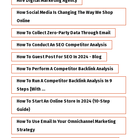
Hire Digital Marketing Agency
How Social Media Is Changing The Way We Shop
Online
How To Collect Zero-Party Data Through Email
How To Conduct An SEO Competitor Analysis
How To Guest Post For SEO In 2024 - Blog
How To Perform A Competitor Backlink Analysis
How To Run A Competitor Backlink Analysis In 9
Steps [with ...
How To Start An Online Store In 2024 (10-Step
Guide)
How To Use Email In Your Omnichannel Marketing
Strategy