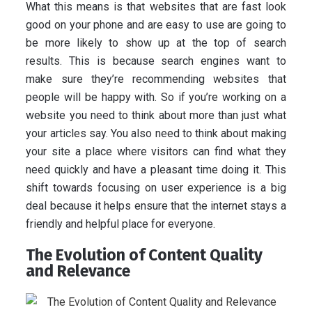
What this means is that websites that are fast look
good on your phone and are easy to use are going to
be more likely to show up at the top of search
results. This is because search engines want to
make sure they’re recommending websites that
people will be happy with. So if you’re working on a
website you need to think about more than just what
your articles say. You also need to think about making
your site a place where visitors can find what they
need quickly and have a pleasant time doing it. This
shift towards focusing on user experience is a big
deal because it helps ensure that the internet stays a
friendly and helpful place for everyone.
The Evolution of Content Quality
and Relevance