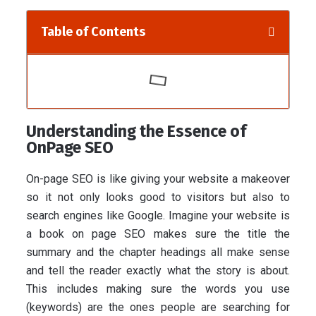
Table of Contents
Understanding the Essence of
OnPage SEO
On-page SEO is like giving your website a makeover
so it not only looks good to visitors but also to
search engines like Google. Imagine your website is
a book on page SEO makes sure the title the
summary and the chapter headings all make sense
and tell the reader exactly what the story is about.
This includes making sure the words you use
(keywords) are the ones people are searching for