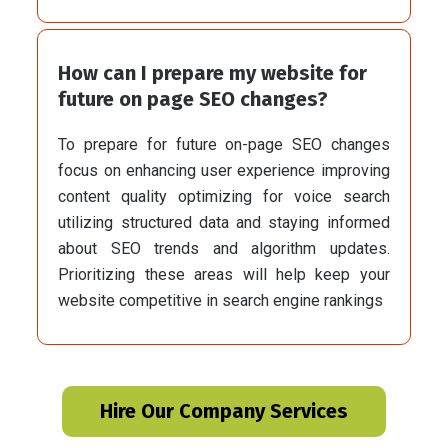
How can I prepare my website for
future on page SEO changes?
To prepare for future on-page SEO changes
focus on enhancing user experience improving
content quality optimizing for voice search
utilizing structured data and staying informed
about SEO trends and algorithm updates.
Prioritizing these areas will help keep your
website competitive in search engine rankings
Hire Our Company Services