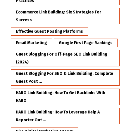
Practices
Ecommerce Link Building: Six Strategies For
Success
Effective Guest Posting Platforms
Email Marketing
Google First Page Rankings
Guest Blogging For Off-Page SEO Link Building
(2024)
Guest Blogging For SEO & Link Building: Complete
Guest Post ...
HARO Link Building: How To Get Backlinks With
HARO
HARO Link Building: How To Leverage Help A
Reporter Out ...