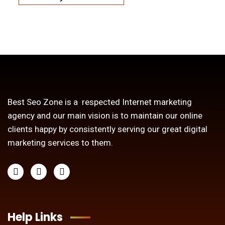
Best Seo Zone is a respected Internet marketing
agency and our main vision is to maintain our online
clients happy by consistently serving our great digital
marketing services to them.
Help Links