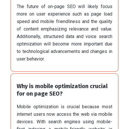
The future of on-page SEO will likely focus
more on user experience such as page load
speed and mobile friendliness and the quality
of content emphasizing relevance and value.
Additionally, structured data and voice search
optimization will become more important due
to technological advancements and changes in
user behavior.
Why is mobile optimization crucial
for on page SEO?
Mobile optimization is crucial because most
internet users now access the web via mobile
devices. With search engines using mobile-