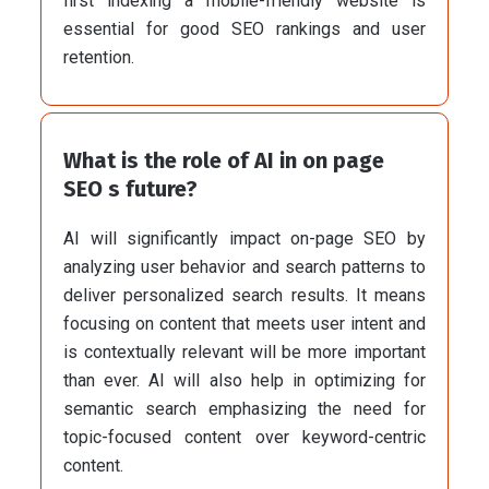
first indexing a mobile-friendly website is
essential for good SEO rankings and user
retention.
What is the role of AI in on page
SEO s future?
AI will significantly impact on-page SEO by
analyzing user behavior and search patterns to
deliver personalized search results. It means
focusing on content that meets user intent and
is contextually relevant will be more important
than ever. AI will also help in optimizing for
semantic search emphasizing the need for
topic-focused content over keyword-centric
content.