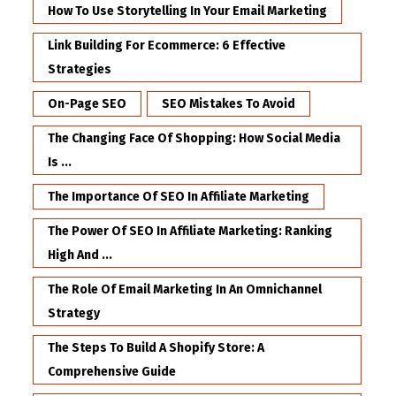
How To Use Storytelling In Your Email Marketing
Link Building For Ecommerce: 6 Effective
Strategies
On-Page SEO
SEO Mistakes To Avoid
The Changing Face Of Shopping: How Social Media
Is ...
The Importance Of SEO In Affiliate Marketing
The Power Of SEO In Affiliate Marketing: Ranking
High And ...
The Role Of Email Marketing In An Omnichannel
Strategy
The Steps To Build A Shopify Store: A
Comprehensive Guide