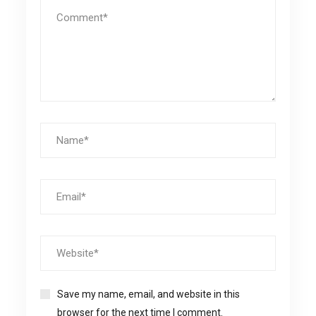
Save my name, email, and website in this
browser for the next time I comment.