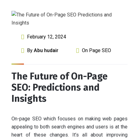
February 12, 2024
By
Abu hudair
On Page SEO
The Future of On-Page
SEO: Predictions and
Insights
On-page SEO which focuses on making web pages
appealing to both search engines and users is at the
heart of these changes. It’s all about improving