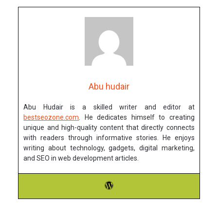
Abu hudair
Abu Hudair is a skilled writer and editor at
bestseozone.com
. He dedicates himself to creating
unique and high-quality content that directly connects
with readers through informative stories. He enjoys
writing about technology, gadgets, digital marketing,
and SEO in web development articles.