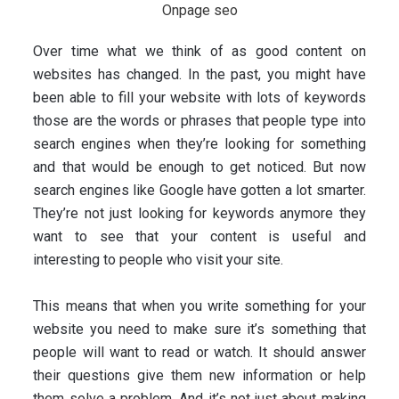
Over time what we think of as good content on
websites has changed. In the past, you might have
been able to fill your website with lots of keywords
those are the words or phrases that people type into
search engines when they’re looking for something
and that would be enough to get noticed. But now
search engines like Google have gotten a lot smarter.
They’re not just looking for keywords anymore they
want to see that your content is useful and
interesting to people who visit your site.
This means that when you write something for your
website you need to make sure it’s something that
people will want to read or watch. It should answer
their questions give them new information or help
them solve a problem. And it’s not just about making