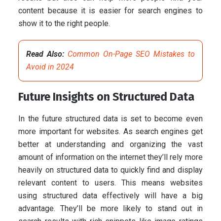
content because it is easier for search engines to
show it to the right people.
Read Also:
Common On-Page SEO Mistakes to
Avoid in 2024
Future Insights on Structured Data
In the future structured data is set to become even
more important for websites. As search engines get
better at understanding and organizing the vast
amount of information on the internet they’ll rely more
heavily on structured data to quickly find and display
relevant content to users. This means websites
using structured data effectively will have a big
advantage. They’ll be more likely to stand out in