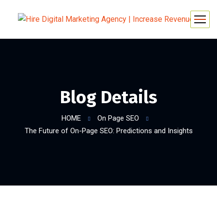
Blog Details
HOME
On Page SEO
The Future of On-Page SEO: Predictions and Insights