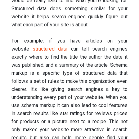
would be really hard to find what you’re looking for.
Structured data does something similar for your
website it helps search engines quickly figure out
what each part of your site is about.
For example, if you have articles on your
website
structured data
can tell search engines
exactly where to find the title the author the date it
was published, and a summary of the article. Schema
markup is a specific type of structured data that
follows a set of rules to make this organization even
clearer. It’s like giving search engines a key to
understanding every part of your website. When you
use schema markup it can also lead to cool features
in search results like star ratings for reviews prices
for products or a picture next to a recipe. This not
only makes your website more attractive in search
results but also can help more people find your