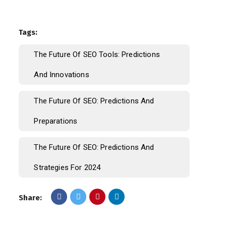
Tags:
The Future Of SEO Tools: Predictions
And Innovations
The Future Of SEO: Predictions And
Preparations
The Future Of SEO: Predictions And
Strategies For 2024
Share: