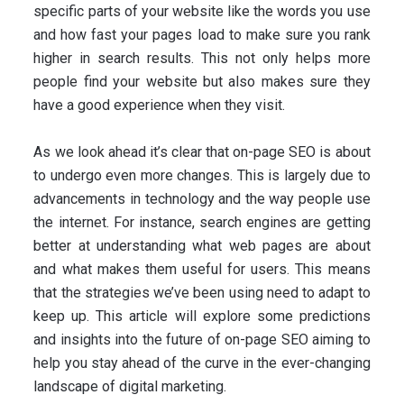
specific parts of your website like the words you use
and how fast your pages load to make sure you rank
higher in search results. This not only helps more
people find your website but also makes sure they
have a good experience when they visit.
As we look ahead it’s clear that on-page SEO is about
to undergo even more changes. This is largely due to
advancements in technology and the way people use
the internet. For instance, search engines are getting
better at understanding what web pages are about
and what makes them useful for users. This means
that the strategies we’ve been using need to adapt to
keep up. This article will explore some predictions
and insights into the future of on-page SEO aiming to
help you stay ahead of the curve in the ever-changing
landscape of digital marketing.