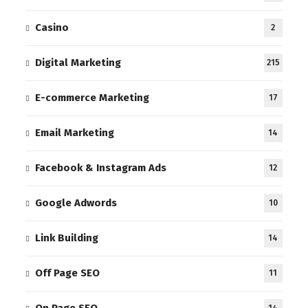
Casino
2
Digital Marketing
215
E-commerce Marketing
17
Email Marketing
14
Facebook & Instagram Ads
12
Google Adwords
10
Link Building
14
Off Page SEO
11