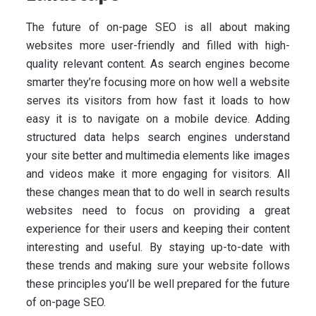
The future of on-page SEO is all about making
websites more user-friendly and filled with high-
quality relevant content. As search engines become
smarter they’re focusing more on how well a website
serves its visitors from how fast it loads to how
easy it is to navigate on a mobile device. Adding
structured data helps search engines understand
your site better and multimedia elements like images
and videos make it more engaging for visitors. All
these changes mean that to do well in search results
websites need to focus on providing a great
experience for their users and keeping their content
interesting and useful. By staying up-to-date with
these trends and making sure your website follows
these principles you’ll be well prepared for the future
of on-page SEO.