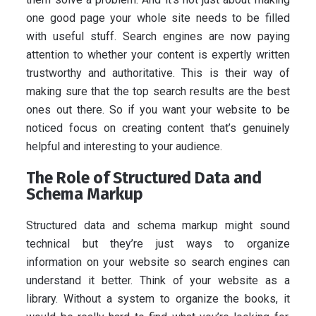
one good page your whole site needs to be filled
with useful stuff. Search engines are now paying
attention to whether your content is expertly written
trustworthy and authoritative. This is their way of
making sure that the top search results are the best
ones out there. So if you want your website to be
noticed focus on creating content that’s genuinely
helpful and interesting to your audience.
The Role of Structured Data and
Schema Markup
Structured data and schema markup might sound
technical but they’re just ways to organize
information on your website so search engines can
understand it better. Think of your website as a
library. Without a system to organize the books, it