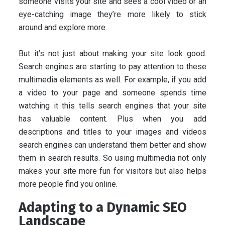
someone visits your site and sees a cool video or an
eye-catching image they’re more likely to stick
around and explore more.
But it’s not just about making your site look good.
Search engines are starting to pay attention to these
multimedia elements as well. For example, if you add
a video to your page and someone spends time
watching it this tells search engines that your site
has valuable content. Plus when you add
descriptions and titles to your images and videos
search engines can understand them better and show
them in search results. So using multimedia not only
makes your site more fun for visitors but also helps
more people find you online.
Adapting to a Dynamic SEO
Landscape