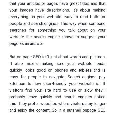
that your articles or pages have great titles and that
your images have descriptions. It’s about making
everything on your website easy to read both for
people and search engines. This way when someone
searches for something you talk about on your
website the search engine knows to suggest your
page as an answer.
But on-page SEO isn’t just about words and pictures.
It also means making sure your website loads
quickly looks good on phones and tablets and is
easy for people to navigate. Search engines pay
attention to how user-friendly your website is. If
visitors find your site hard to use or slow they’ll
probably leave quickly and search engines notice
this. They prefer websites where visitors stay longer
and enjoy the content. So in a nutshell onpage SEO