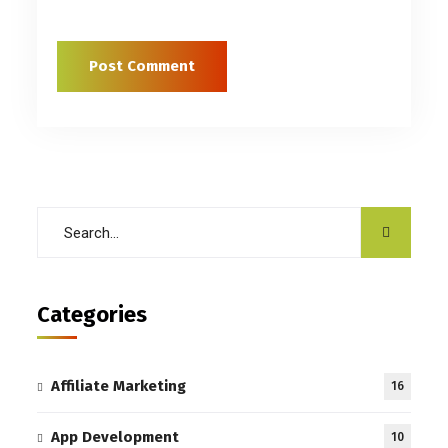
Categories
Affiliate Marketing
16
App Development
10