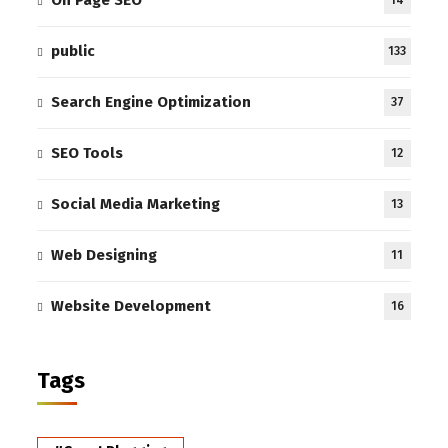
On Page SEO
14
public
133
Search Engine Optimization
37
SEO Tools
12
Social Media Marketing
13
Web Designing
11
Website Development
16
Tags