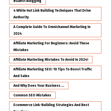
#Guest Blogging
4 White Hat Link Building Techniques That Drive
Authority
A Complete Guide To Omnichannel Marketing In
2024
Affiliate Marketing For Beginners: Avoid These
Mistakes
Affiliate Marketing Mistakes To Avoid In 2024!
Affiliate Marketing SEO: 10 Tips To Boost Traffic
And Sales
And Why Does Your Business ...
Common SEO Mistakes
Ecommerce Link-Building Strategies And Best