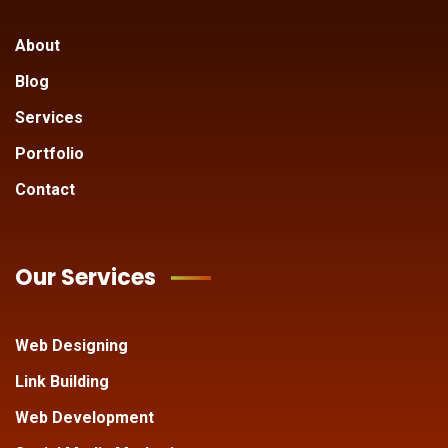
About
Blog
Services
Portfolio
Contact
Our Services
Web Designing
Link Building
Web Development