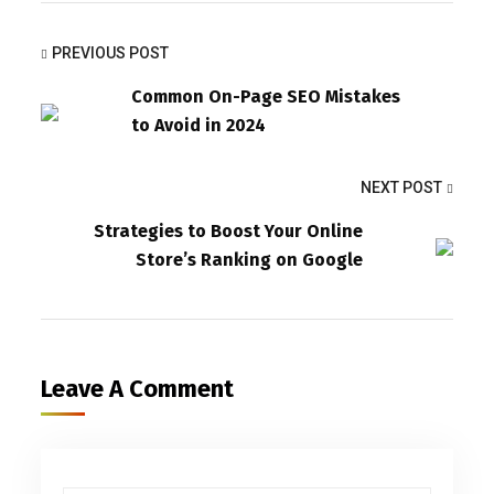
PREVIOUS POST
Common On-Page SEO Mistakes
to Avoid in 2024
NEXT POST
Strategies to Boost Your Online
Store’s Ranking on Google
Leave A Comment