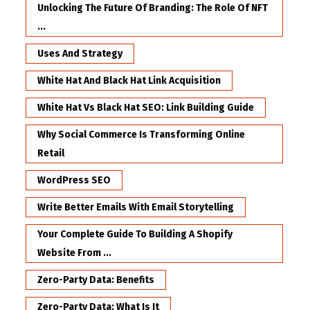
Unlocking The Future Of Branding: The Role Of NFT
...
Uses And Strategy
White Hat And Black Hat Link Acquisition
White Hat Vs Black Hat SEO: Link Building Guide
Why Social Commerce Is Transforming Online
Retail
WordPress SEO
Write Better Emails With Email Storytelling
Your Complete Guide To Building A Shopify
Website From ...
Zero-Party Data: Benefits
Zero-Party Data: What Is It