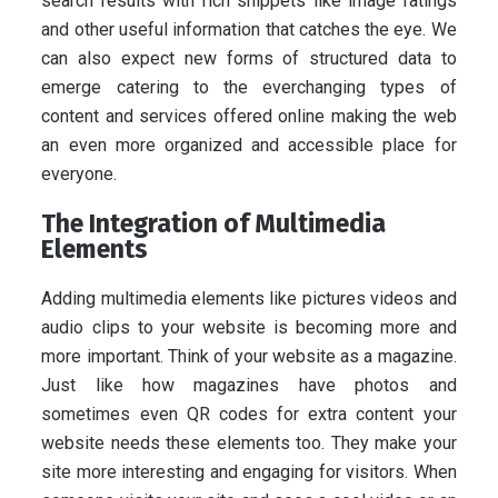
search results with rich snippets like image ratings
and other useful information that catches the eye. We
can also expect new forms of structured data to
emerge catering to the everchanging types of
content and services offered online making the web
an even more organized and accessible place for
everyone.
The Integration of Multimedia
Elements
Adding multimedia elements like pictures videos and
audio clips to your website is becoming more and
more important. Think of your website as a magazine.
Just like how magazines have photos and
sometimes even QR codes for extra content your
website needs these elements too. They make your
site more interesting and engaging for visitors. When