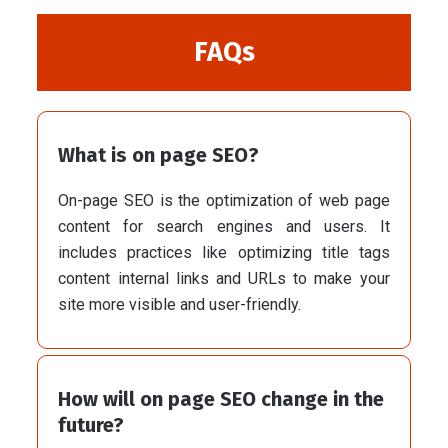
FAQs
What is on page SEO?
On-page SEO is the optimization of web page
content for search engines and users. It
includes practices like optimizing title tags
content internal links and URLs to make your
site more visible and user-friendly.
How will on page SEO change in the
future?