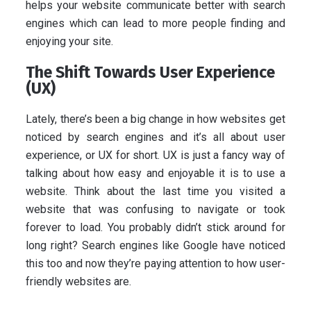
helps your website communicate better with search
engines which can lead to more people finding and
enjoying your site.
The Shift Towards User Experience
(UX)
Lately, there’s been a big change in how websites get
noticed by search engines and it’s all about user
experience, or UX for short. UX is just a fancy way of
talking about how easy and enjoyable it is to use a
website. Think about the last time you visited a
website that was confusing to navigate or took
forever to load. You probably didn’t stick around for
long right? Search engines like Google have noticed
this too and now they’re paying attention to how user-
friendly websites are.