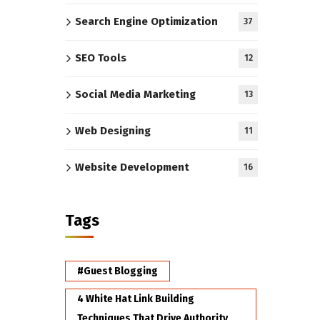
Search Engine Optimization
37
SEO Tools
12
Social Media Marketing
13
Web Designing
11
Website Development
16
Tags
#Guest Blogging
4 White Hat Link Building
Techniques That Drive Authority