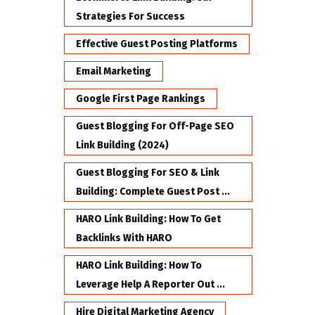
Strategies For Success
Effective Guest Posting Platforms
Email Marketing
Google First Page Rankings
Guest Blogging For Off-Page SEO
Link Building (2024)
Guest Blogging For SEO & Link
Building: Complete Guest Post ...
HARO Link Building: How To Get
Backlinks With HARO
HARO Link Building: How To
Leverage Help A Reporter Out ...
Hire Digital Marketing Agency