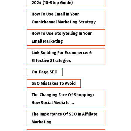
2024 (10-Step Guide)
How To Use Email In Your
Omnichannel Marketing Strategy
How To Use Storytelling In Your
Email Marketing
Link Building For Ecommerce: 6
Effective Strategies
On-Page SEO
SEO Mistakes To Avoid
The Changing Face Of Shopping:
How Social Media Is ...
The Importance Of SEO In Affiliate
Marketing