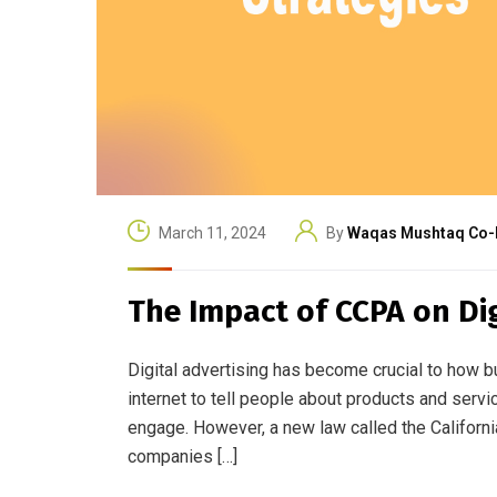
March 11, 2024
By
Waqas Mushtaq Co-
The Impact of CCPA on Dig
Digital advertising has become crucial to how bu
internet to tell people about products and servi
engage. However, a new law called the Califor
companies […]