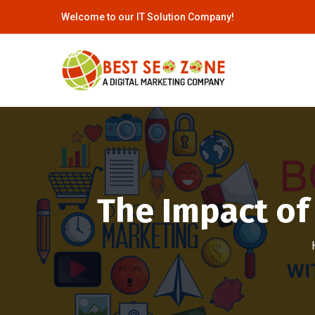
Welcome to our IT Solution Company!
The Impact of 