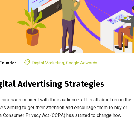
Founder
Digital Marketing
,
Google Adwords
ital Advertising Strategies
sinesses connect with their audiences. It is all about using the
ces aiming to get their attention and encourage them to buy or
nia Consumer Privacy Act (CCPA) has started to change how