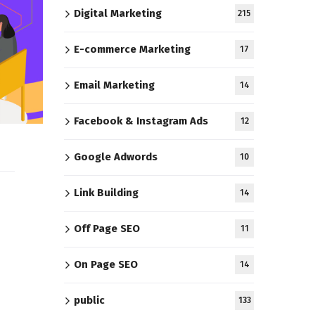
Digital Marketing
215
E-commerce Marketing
17
Email Marketing
14
Facebook & Instagram Ads
12
Google Adwords
10
Link Building
14
Off Page SEO
11
On Page SEO
14
public
133