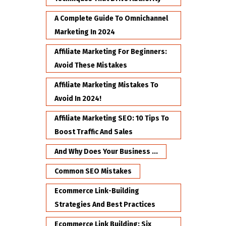
A Complete Guide To Omnichannel
Marketing In 2024
Affiliate Marketing For Beginners:
Avoid These Mistakes
Affiliate Marketing Mistakes To
Avoid In 2024!
Affiliate Marketing SEO: 10 Tips To
Boost Traffic And Sales
And Why Does Your Business ...
Common SEO Mistakes
Ecommerce Link-Building
Strategies And Best Practices
Ecommerce Link Building: Six