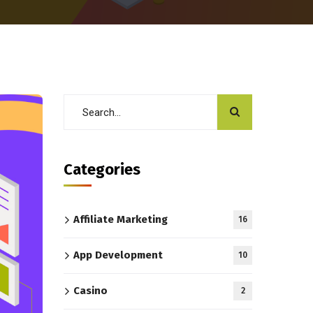
Categories
Affiliate Marketing
16
App Development
10
Casino
2