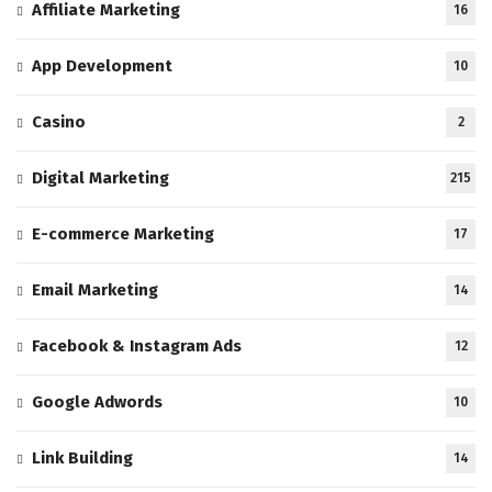
Affiliate Marketing
16
App Development
10
Casino
2
Digital Marketing
215
E-commerce Marketing
17
Email Marketing
14
Facebook & Instagram Ads
12
Google Adwords
10
Link Building
14