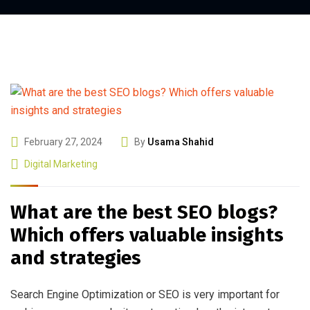
February 27, 2024
By
Usama Shahid
Digital Marketing
What are the best SEO blogs?
Which offers valuable insights
and strategies
Search Engine Optimization or SEO is very important for