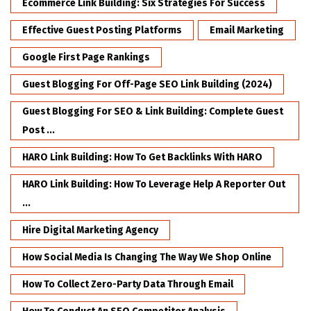
Ecommerce Link Building: Six Strategies For Success
Effective Guest Posting Platforms
Email Marketing
Google First Page Rankings
Guest Blogging For Off-Page SEO Link Building (2024)
Guest Blogging For SEO & Link Building: Complete Guest
Post ...
HARO Link Building: How To Get Backlinks With HARO
HARO Link Building: How To Leverage Help A Reporter Out
...
Hire Digital Marketing Agency
How Social Media Is Changing The Way We Shop Online
How To Collect Zero-Party Data Through Email