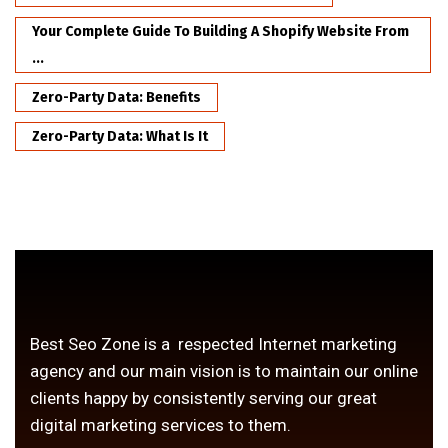
Your Complete Guide To Building A Shopify Website From
...
Zero-Party Data: Benefits
Zero-Party Data: What Is It
Best Seo Zone is a respected Internet marketing
agency and our main vision is to maintain our online
clients happy by consistently serving our great
digital marketing services to them.