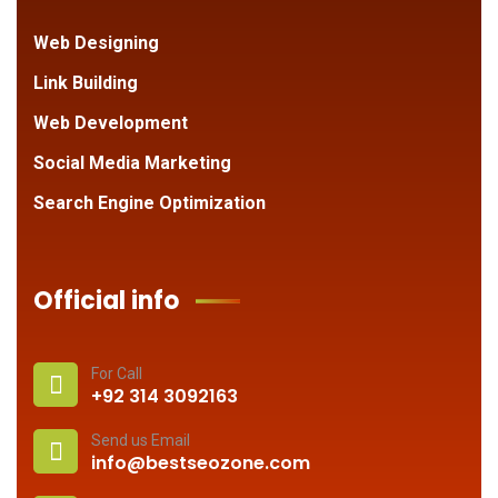
Web Designing
Link Building
Web Development
Social Media Marketing
Search Engine Optimization
Official info
For Call
+92 314 3092163
Send us Email
info@bestseozone.com