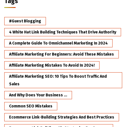
Tags
#Guest Blogging
4 White Hat Link Building Techniques That Drive Authority
A Complete Guide To Omnichannel Marketing In 2024
Affiliate Marketing For Beginners: Avoid These Mistakes
Affiliate Marketing Mistakes To Avoid In 2024!
Affiliate Marketing SEO: 10 Tips To Boost Traffic And
Sales
And Why Does Your Business ...
Common SEO Mistakes
Ecommerce Link-Building Strategies And Best Practices