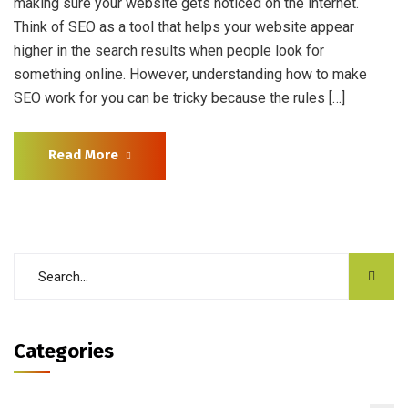
making sure your website gets noticed on the internet.
Think of SEO as a tool that helps your website appear
higher in the search results when people look for
something online. However, understanding how to make
SEO work for you can be tricky because the rules […]
Read More
Categories