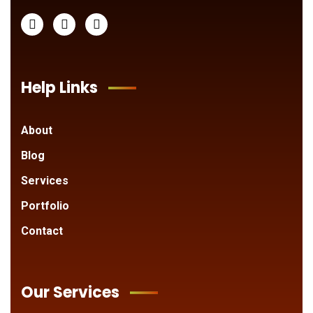
Help Links
About
Blog
Services
Portfolio
Contact
Our Services