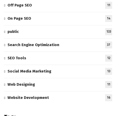
Off Page SEO
11
On Page SEO
14
public
133
Search Engine Optimization
37
SEO Tools
12
Social Media Marketing
13
Web Designing
11
Website Development
16