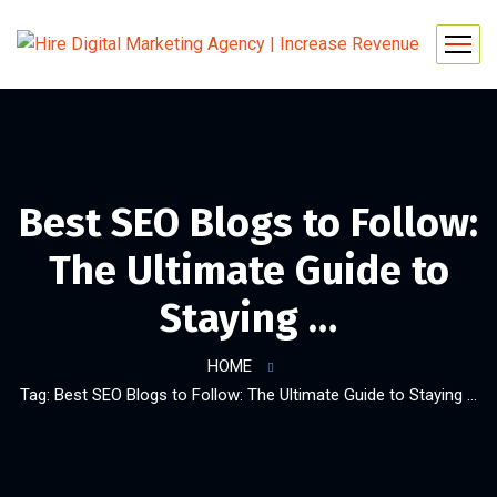
Best SEO Blogs to Follow:
The Ultimate Guide to
Staying …
HOME
Tag: Best SEO Blogs to Follow: The Ultimate Guide to Staying …