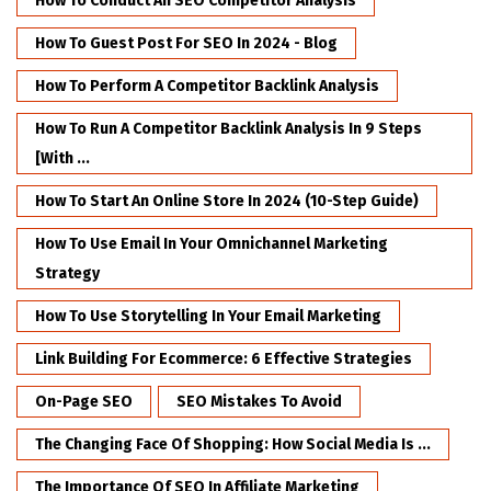
How To Conduct An SEO Competitor Analysis
How To Guest Post For SEO In 2024 - Blog
How To Perform A Competitor Backlink Analysis
How To Run A Competitor Backlink Analysis In 9 Steps
[with ...
How To Start An Online Store In 2024 (10-Step Guide)
How To Use Email In Your Omnichannel Marketing
Strategy
How To Use Storytelling In Your Email Marketing
Link Building For Ecommerce: 6 Effective Strategies
On-Page SEO
SEO Mistakes To Avoid
The Changing Face Of Shopping: How Social Media Is ...
The Importance Of SEO In Affiliate Marketing