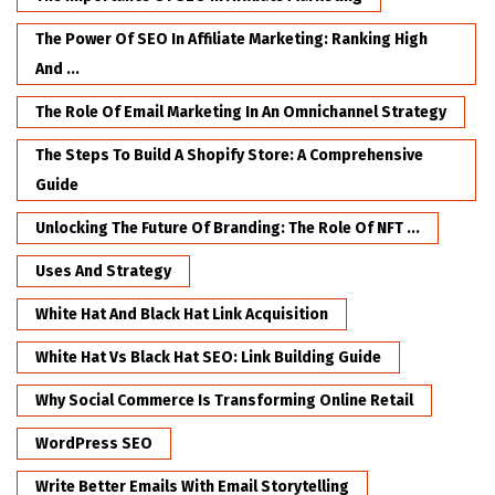
The Power Of SEO In Affiliate Marketing: Ranking High
And ...
The Role Of Email Marketing In An Omnichannel Strategy
The Steps To Build A Shopify Store: A Comprehensive
Guide
Unlocking The Future Of Branding: The Role Of NFT ...
Uses And Strategy
White Hat And Black Hat Link Acquisition
White Hat Vs Black Hat SEO: Link Building Guide
Why Social Commerce Is Transforming Online Retail
WordPress SEO
Write Better Emails With Email Storytelling