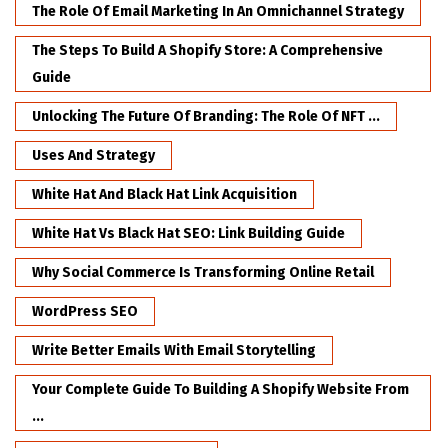
The Role Of Email Marketing In An Omnichannel Strategy
The Steps To Build A Shopify Store: A Comprehensive
Guide
Unlocking The Future Of Branding: The Role Of NFT ...
Uses And Strategy
White Hat And Black Hat Link Acquisition
White Hat Vs Black Hat SEO: Link Building Guide
Why Social Commerce Is Transforming Online Retail
WordPress SEO
Write Better Emails With Email Storytelling
Your Complete Guide To Building A Shopify Website From
...