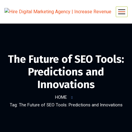
The Future of SEO Tools:
Predictions and
Innovations
HOME
Tag: The Future of SEO Tools: Predictions and Innovations