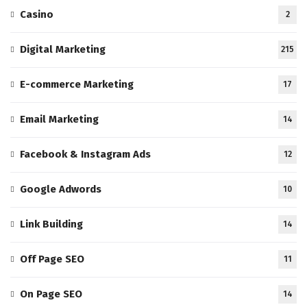
Casino
2
Digital Marketing
215
E-commerce Marketing
17
Email Marketing
14
Facebook & Instagram Ads
12
Google Adwords
10
Link Building
14
Off Page SEO
11
On Page SEO
14