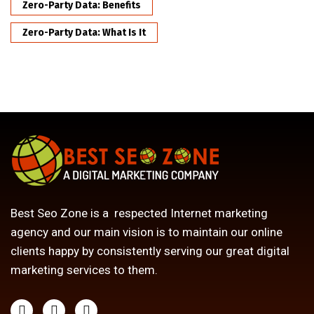
Zero-Party Data: Benefits
Zero-Party Data: What Is It
Best Seo Zone is a respected Internet marketing
agency and our main vision is to maintain our online
clients happy by consistently serving our great digital
marketing services to them.