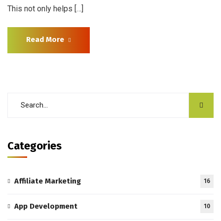
This not only helps […]
Read More
Categories
Affiliate Marketing
16
App Development
10