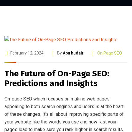
February 12, 2024
By
Abu hudair
On Page SEO
The Future of On-Page SEO:
Predictions and Insights
On-page SEO which focuses on making web pages
appealing to both search engines and users is at the heart
of these changes. It’s all about improving specific parts of
your website like the words you use and how fast your
pages load to make sure you rank higher in search results.