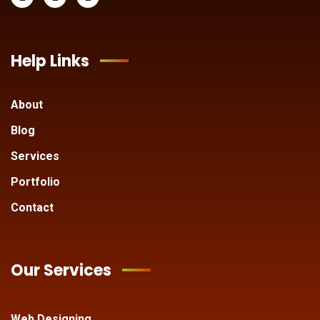
Help Links
About
Blog
Services
Portfolio
Contact
Our Services
Web Designing