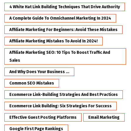
4 White Hat Link Building Techniques That Drive Authority
A Complete Guide To Omnichannel Marketing In 2024
Affiliate Marketing For Beginners: Avoid These Mistakes
Affiliate Marketing Mistakes To Avoid In 2024!
Affiliate Marketing SEO: 10 Tips To Boost Traffic And
Sales
And Why Does Your Business ...
Common SEO Mistakes
Ecommerce Link-Building Strategies And Best Practices
Ecommerce Link Building: Six Strategies For Success
Effective Guest Posting Platforms
Email Marketing
Google First Page Rankings