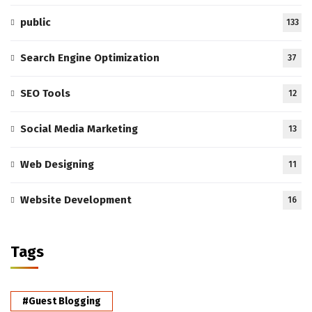
public
133
Search Engine Optimization
37
SEO Tools
12
Social Media Marketing
13
Web Designing
11
Website Development
16
Tags
#Guest Blogging