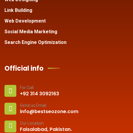
Link Building
Web Development
Social Media Marketing
Search Engine Optimization
Official info
For Call
+92 314 3092163
Send us Email
info@bestseozone.com
Our Location
Faisalabad, Pakistan.