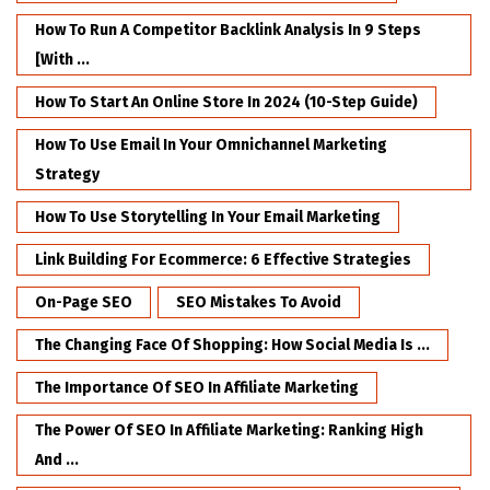
How To Run A Competitor Backlink Analysis In 9 Steps
[with ...
How To Start An Online Store In 2024 (10-Step Guide)
How To Use Email In Your Omnichannel Marketing
Strategy
How To Use Storytelling In Your Email Marketing
Link Building For Ecommerce: 6 Effective Strategies
On-Page SEO
SEO Mistakes To Avoid
The Changing Face Of Shopping: How Social Media Is ...
The Importance Of SEO In Affiliate Marketing
The Power Of SEO In Affiliate Marketing: Ranking High
And ...