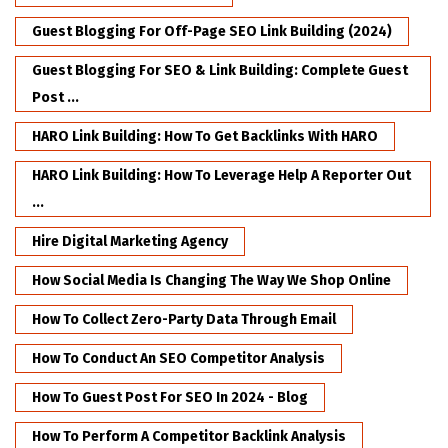
Guest Blogging For Off-Page SEO Link Building (2024)
Guest Blogging For SEO & Link Building: Complete Guest
Post ...
HARO Link Building: How To Get Backlinks With HARO
HARO Link Building: How To Leverage Help A Reporter Out
...
Hire Digital Marketing Agency
How Social Media Is Changing The Way We Shop Online
How To Collect Zero-Party Data Through Email
How To Conduct An SEO Competitor Analysis
How To Guest Post For SEO In 2024 - Blog
How To Perform A Competitor Backlink Analysis