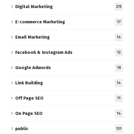
Digital Marketing
215
E-commerce Marketing
17
Email Marketing
14
Facebook & Instagram Ads
12
Google Adwords
10
Link Building
14
Off Page SEO
11
On Page SEO
14
public
131