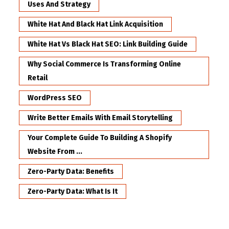
Uses And Strategy
White Hat And Black Hat Link Acquisition
White Hat Vs Black Hat SEO: Link Building Guide
Why Social Commerce Is Transforming Online
Retail
WordPress SEO
Write Better Emails With Email Storytelling
Your Complete Guide To Building A Shopify
Website From ...
Zero-Party Data: Benefits
Zero-Party Data: What Is It