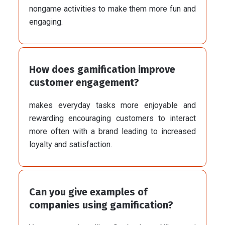
nongame activities to make them more fun and
engaging.
How does gamification improve
customer engagement?
makes everyday tasks more enjoyable and
rewarding encouraging customers to interact
more often with a brand leading to increased
loyalty and satisfaction.
Can you give examples of
companies using gamification?