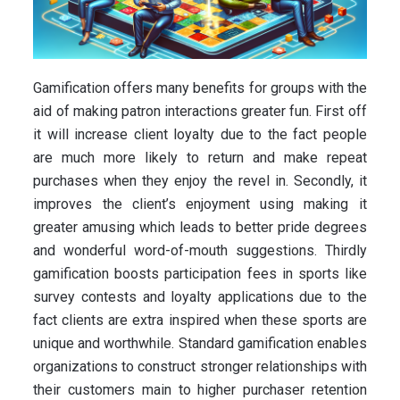
Gamification offers many benefits for groups with the
aid of making patron interactions greater fun. First off
it will increase client loyalty due to the fact people
are much more likely to return and make repeat
purchases when they enjoy the revel in. Secondly, it
improves the client’s enjoyment using making it
greater amusing which leads to better pride degrees
and wonderful word-of-mouth suggestions. Thirdly
gamification boosts participation fees in sports like
survey contests and loyalty applications due to the
fact clients are extra inspired when these sports are
unique and worthwhile. Standard gamification enables
organizations to construct stronger relationships with
their customers main to higher purchaser retention