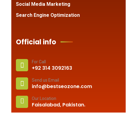
Social Media Marketing
Search Engine Optimization
Official info
For Call
+92 314 3092163
Send us Email
info@bestseozone.com
Our Location
Faisalabad, Pakistan.
© 2010 –
2026
Best Seo Zone
. All rights reserved.