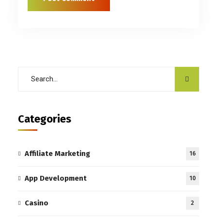
Categories
Affiliate Marketing
16
App Development
10
Casino
2