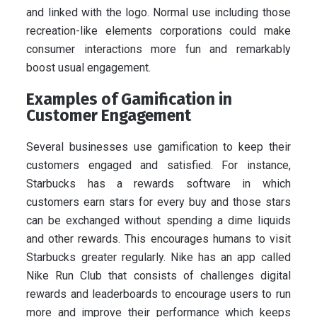
and linked with the logo. Normal use including those
recreation-like elements corporations could make
consumer interactions more fun and remarkably
boost usual engagement.
Examples of Gamification in
Customer Engagement
Several businesses use gamification to keep their
customers engaged and satisfied. For instance,
Starbucks has a rewards software in which
customers earn stars for every buy and those stars
can be exchanged without spending a dime liquids
and other rewards. This encourages humans to visit
Starbucks greater regularly. Nike has an app called
Nike Run Club that consists of challenges digital
rewards and leaderboards to encourage users to run
more and improve their performance which keeps