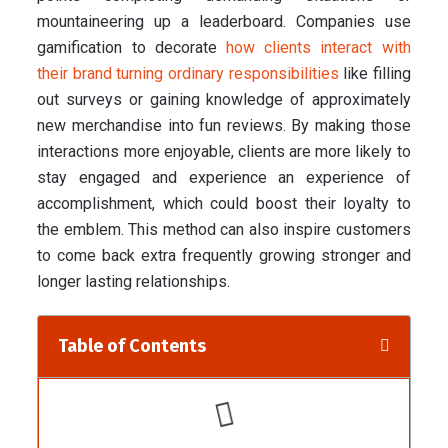
mountaineering up a leaderboard. Companies use
gamification to decorate
how clients interact with
their brand turning ordinary responsibilities
like filling
out surveys or gaining knowledge of approximately
new merchandise into fun reviews. By making those
interactions more enjoyable, clients are more likely to
stay engaged and experience an experience of
accomplishment, which could boost their loyalty to
the emblem. This method can also inspire customers
to come back extra frequently growing stronger and
longer lasting relationships.
Table of Contents