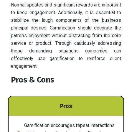
Normal updates and significant rewards are important
to keep engagement. Additionally, it is essential to
stabilize the laugh components of the business
principal desires. Gamification should decorate the
patron’s enjoyment without distracting from the core
service or product. Through cautiously addressing
these demanding situations companies can
effectively use gamification to reinforce client
engagement.
Pros & Cons
Pros
Gamification encourages repeat interactions