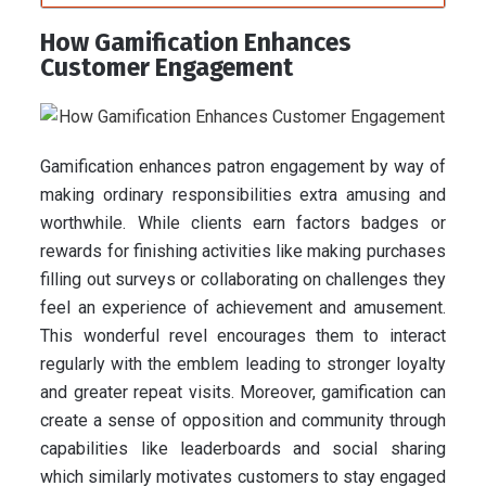
How Gamification Enhances
Customer Engagement
Gamification enhances patron engagement by way of
making ordinary responsibilities extra amusing and
worthwhile. While clients earn factors badges or
rewards for finishing activities like making purchases
filling out surveys or collaborating on challenges they
feel an experience of achievement and amusement.
This wonderful revel encourages them to interact
regularly with the emblem leading to stronger loyalty
and greater repeat visits. Moreover, gamification can
create a sense of opposition and community through
capabilities like leaderboards and social sharing
which similarly motivates customers to stay engaged