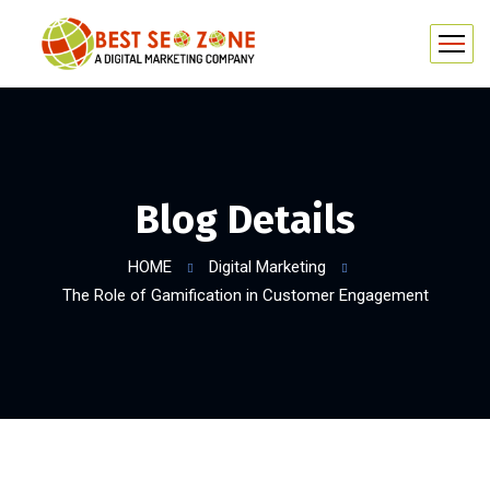
Blog Details
HOME
Digital Marketing
The Role of Gamification in Customer Engagement