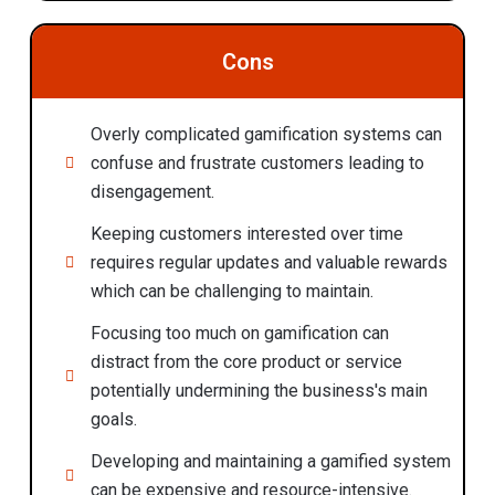
Cons
Overly complicated gamification systems can
confuse and frustrate customers leading to
disengagement.
Keeping customers interested over time
requires regular updates and valuable rewards
which can be challenging to maintain.
Focusing too much on gamification can
distract from the core product or service
potentially undermining the business's main
goals.
Developing and maintaining a gamified system
can be expensive and resource-intensive.