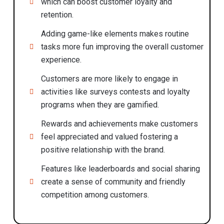
which can boost customer loyalty and
retention.
Adding game-like elements makes routine
tasks more fun improving the overall customer
experience.
Customers are more likely to engage in
activities like surveys contests and loyalty
programs when they are gamified.
Rewards and achievements make customers
feel appreciated and valued fostering a
positive relationship with the brand.
Features like leaderboards and social sharing
create a sense of community and friendly
competition among customers.