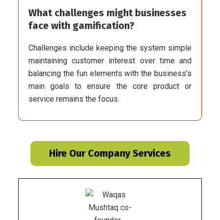
What challenges might businesses
face with gamification?
Challenges include keeping the system simple
maintaining customer interest over time and
balancing the fun elements with the business’s
main goals to ensure the core product or
service remains the focus.
Hire Our Company Services