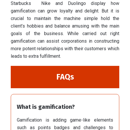
Starbucks Nike and Duolingo display how
gamification can grow loyalty and delight. But it is
crucial to maintain the machine simple hold the
client’s hobbies and balance amusing with the main
goals of the business. While carried out right
gamification can assist corporations in constructing
more potent relationships with their customers which
leads to extra fulfillment.
FAQs
What is gamification?
Gamification is adding game-like elements
such as points badges and challenges to