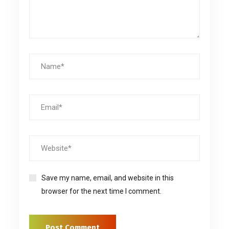
Save my name, email, and website in this
browser for the next time I comment.