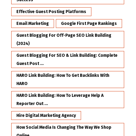
Effective Guest Posting Platforms
Email Marketing
Google First Page Rankings
Guest Blogging For Off-Page SEO Link Building
(2024)
Guest Blogging For SEO & Link Building: Complete
Guest Post ...
HARO Link Building: How To Get Backlinks With
HARO
HARO Link Building: How To Leverage Help A
Reporter Out ...
Hire Digital Marketing Agency
How Social Media Is Changing The Way We Shop
Online