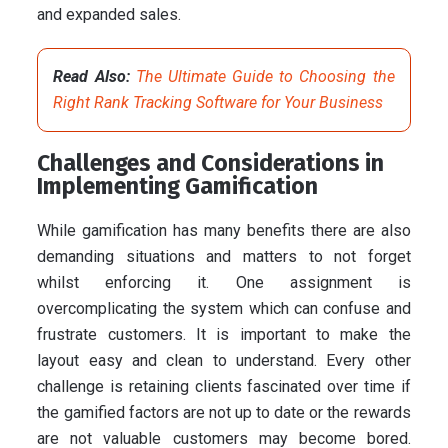
and expanded sales.
Read Also:
The Ultimate Guide to Choosing the
Right Rank Tracking Software for Your Business
Challenges and Considerations in
Implementing Gamification
While gamification has many benefits there are also
demanding situations and matters to not forget
whilst enforcing it. One assignment is
overcomplicating the system which can confuse and
frustrate customers. It is important to make the
layout easy and clean to understand. Every other
challenge is retaining clients fascinated over time if
the gamified factors are not up to date or the rewards
are not valuable customers may become bored.