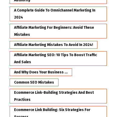
Authority
A Complete Guide To Omnichannel Marketing In
2024
Affiliate Marketing For Beginners: Avoid These
Mistakes
Affiliate Marketing Mistakes To Avoid In 2024!
Affiliate Marketing SEO: 10 Tips To Boost Traffic
And Sales
And Why Does Your Business ...
Common SEO Mistakes
Ecommerce Link-Building Strategies And Best
Practices
Ecommerce Link Building: Six Strategies For
Success