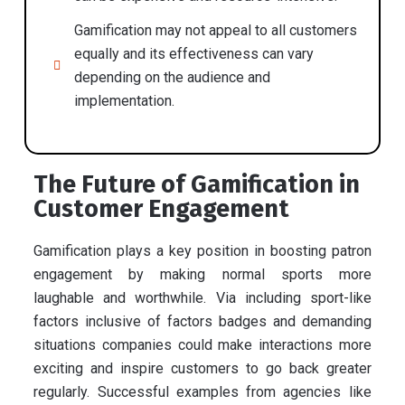
Gamification may not appeal to all customers
equally and its effectiveness can vary
depending on the audience and
implementation.
The Future of Gamification in
Customer Engagement
Gamification plays a key position in boosting patron
engagement by making normal sports more
laughable and worthwhile. Via including sport-like
factors inclusive of factors badges and demanding
situations companies could make interactions more
exciting and inspire customers to go back greater
regularly. Successful examples from agencies like