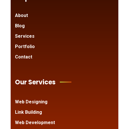
About
Blog
Services
Portfolio
Contact
Our Services
Web Designing
Link Building
Web Development