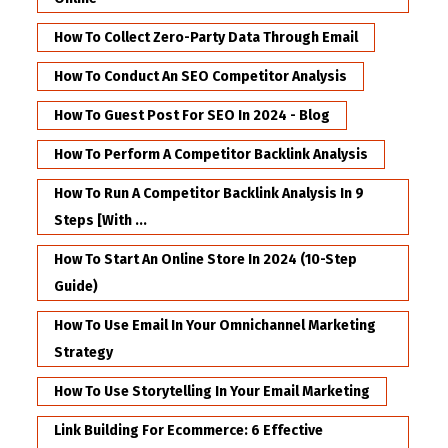
How To Collect Zero-Party Data Through Email
How To Conduct An SEO Competitor Analysis
How To Guest Post For SEO In 2024 - Blog
How To Perform A Competitor Backlink Analysis
How To Run A Competitor Backlink Analysis In 9
Steps [with ...
How To Start An Online Store In 2024 (10-Step
Guide)
How To Use Email In Your Omnichannel Marketing
Strategy
How To Use Storytelling In Your Email Marketing
Link Building For Ecommerce: 6 Effective