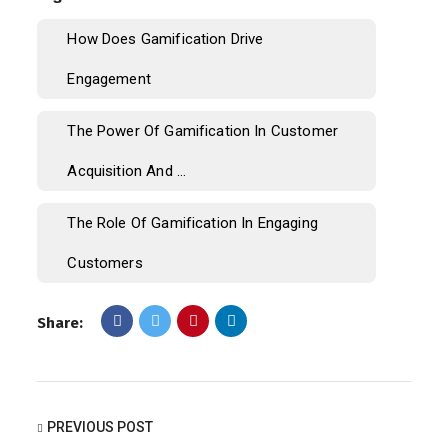
How Does Gamification Drive
Engagement
The Power Of Gamification In Customer
Acquisition And ...
The Role Of Gamification In Engaging
Customers
Share:
PREVIOUS POST