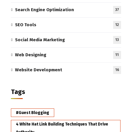
Search Engine Optimization
37
SEO Tools
12
Social Media Marketing
13
Web Designing
11
Website Development
16
Tags
#Guest Blogging
4 White Hat Link Building Techniques That Drive