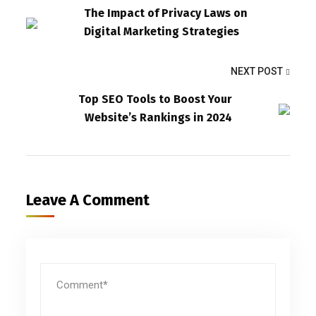
The Impact of Privacy Laws on
Digital Marketing Strategies
NEXT POST
Top SEO Tools to Boost Your
Website’s Rankings in 2024
Leave A Comment