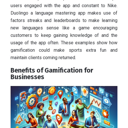
users engaged with the app and constant to Nike.
Duolingo a language mastering app makes use of
factors streaks and leaderboards to make learning
new languages sense like a game encouraging
customers to keep gaining knowledge of and the
usage of the app often. These examples show how
gamification could make sports extra fun and
maintain clients coming returned.
Benefits of Gamification for
Businesses