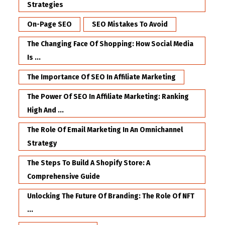
Strategies
On-Page SEO
SEO Mistakes To Avoid
The Changing Face Of Shopping: How Social Media
Is ...
The Importance Of SEO In Affiliate Marketing
The Power Of SEO In Affiliate Marketing: Ranking
High And ...
The Role Of Email Marketing In An Omnichannel
Strategy
The Steps To Build A Shopify Store: A
Comprehensive Guide
Unlocking The Future Of Branding: The Role Of NFT
...