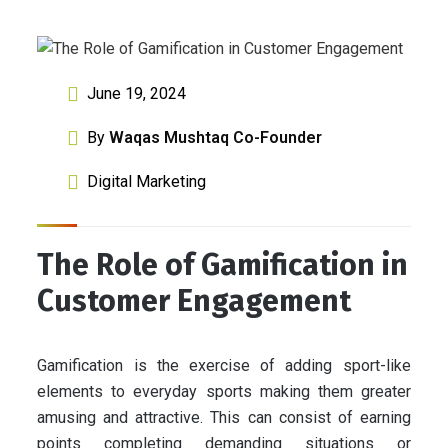
June 19, 2024
By
Waqas Mushtaq Co-Founder
Digital Marketing
The Role of Gamification in
Customer Engagement
Gamification is the exercise of adding sport-like
elements to everyday sports making them greater
amusing and attractive. This can consist of earning
points completing demanding situations or