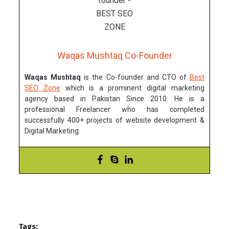
Waqas Mushtaq Co-Founder
Waqas Mushtaq
is the Co-founder and CTO of
Best
SEO Zone
which is a prominent digital marketing
agency based in Pakistan Since 2010. He is a
professional Freelancer who has completed
successfully 400+ projects of website development &
Digital Marketing.
Tags: