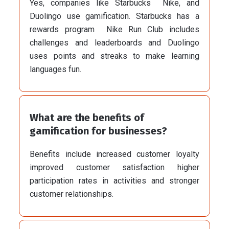
Yes, companies like Starbucks Nike, and
Duolingo use gamification. Starbucks has a
rewards program Nike Run Club includes
challenges and leaderboards and Duolingo
uses points and streaks to make learning
languages fun.
What are the benefits of
gamification for businesses?
Benefits include increased customer loyalty
improved customer satisfaction higher
participation rates in activities and stronger
customer relationships.