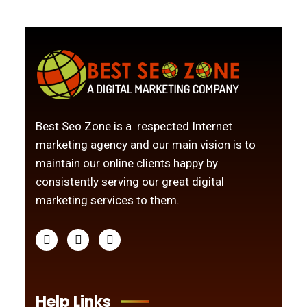
Best Seo Zone is a respected Internet
marketing agency and our main vision is to
maintain our online clients happy by
consistently serving our great digital
marketing services to them.
Help Links