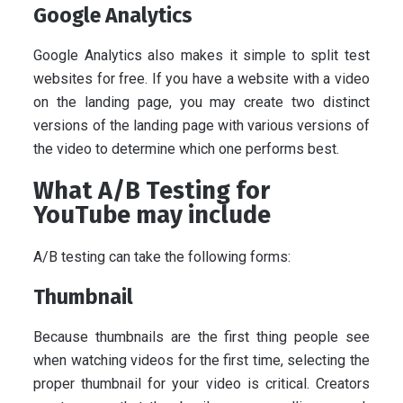
Google Analytics
Google Analytics also makes it simple to split test
websites for free. If you have a website with a video
on the landing page, you may create two distinct
versions of the landing page with various versions of
the video to determine which one performs best.
What A/B Testing for
YouTube may include
A/B testing can take the following forms:
Thumbnail
Because thumbnails are the first thing people see
when watching videos for the first time, selecting the
proper thumbnail for your video is critical. Creators