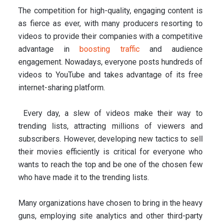
The competition for high-quality, engaging content is
as fierce as ever, with many producers resorting to
videos to provide their companies with a competitive
advantage in
boosting traffic
and audience
engagement. Nowadays, everyone posts hundreds of
videos to YouTube and takes advantage of its free
internet-sharing platform.
Every day, a slew of videos make their way to
trending lists, attracting millions of viewers and
subscribers. However, developing new tactics to sell
their movies efficiently is critical for everyone who
wants to reach the top and be one of the chosen few
who have made it to the trending lists.
Many organizations have chosen to bring in the heavy
guns, employing site analytics and other third-party