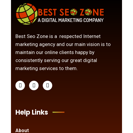
Best Seo Zone is a respected Internet
marketing agency and our main vision is to
maintain our online clients happy by
consistently serving our great digital
marketing services to them.
Help Links
About