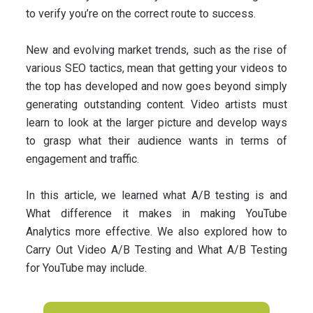
to verify you’re on the correct route to success.
New and evolving market trends, such as the rise of
various SEO tactics, mean that getting your videos to
the top has developed and now goes beyond simply
generating outstanding content. Video artists must
learn to look at the larger picture and develop ways
to grasp what their audience wants in terms of
engagement and traffic.
In this article, we learned what A/B testing is and
What difference it makes in making YouTube
Analytics more effective. We also explored how to
Carry Out Video A/B Testing and What A/B Testing
for YouTube may include.