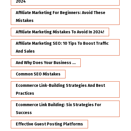
2024
Affiliate Marketing For Beginners: Avoid These
Mistakes
Affiliate Marketing Mistakes To Avoid In 2024!
Affiliate Marketing SEO: 10 Tips To Boost Traffic
And Sales
And Why Does Your Business ...
Common SEO Mistakes
Ecommerce Link-Building Strategies And Best
Practices
Ecommerce Link Building: Six Strategies For
Success
Effective Guest Posting Platforms