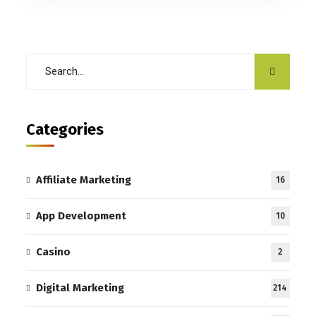
Categories
Affiliate Marketing
16
App Development
10
Casino
2
Digital Marketing
214