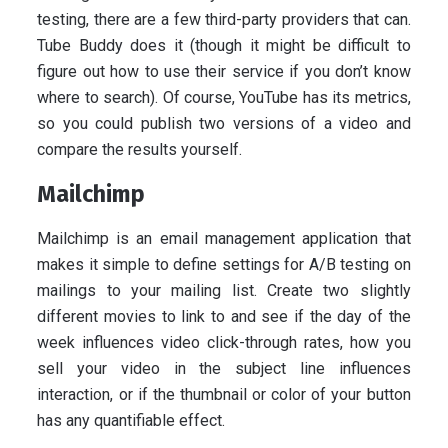
testing, there are a few third-party providers that can.
Tube Buddy does it (though it might be difficult to
figure out how to use their service if you don’t know
where to search). Of course, YouTube has its metrics,
so you could publish two versions of a video and
compare the results yourself.
Mailchimp
Mailchimp is an email management application that
makes it simple to define settings for A/B testing on
mailings to your mailing list. Create two slightly
different movies to link to and see if the day of the
week influences video click-through rates, how you
sell your video in the subject line influences
interaction, or if the thumbnail or color of your button
has any quantifiable effect.