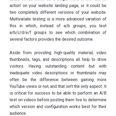
action’ on your website landing page, or it could be
two completely different versions of your website.
Multivariate testing is a more advanced variation of
this in which, instead of a/b groups, you test
a/b/c/d/e/f groups to see which combination of
several factors provides the desired outcome.
Aside from providing high-quality material, video
thumbnails, tags, and descriptions all help to drive
visitors. Having outstanding content but with
inadequate video descriptions or thumbnails may
often be the difference between gaining more
YouTube views or not, and that isn’t the only aspect. It
is critical for success to be able to perform an A/B
test on videos before posting them live to determine
which version and configuration works best for their
audience.