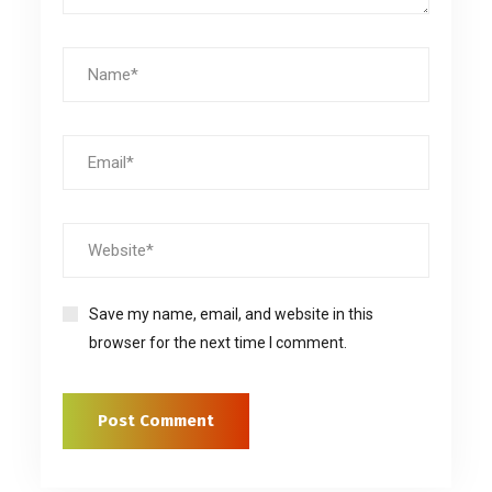
Save my name, email, and website in this
browser for the next time I comment.