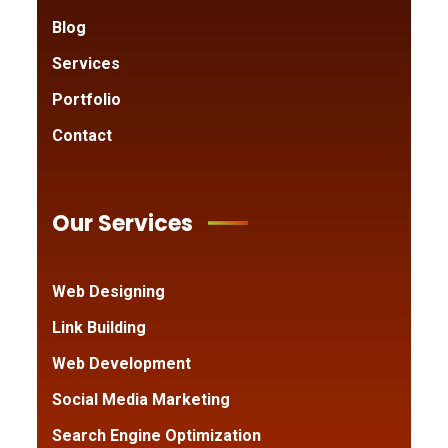
Blog
Services
Portfolio
Contact
Our Services
Web Designing
Link Building
Web Development
Social Media Marketing
Search Engine Optimization