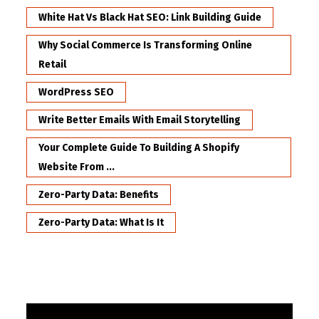
White Hat Vs Black Hat SEO: Link Building Guide
Why Social Commerce Is Transforming Online
Retail
WordPress SEO
Write Better Emails With Email Storytelling
Your Complete Guide To Building A Shopify
Website From ...
Zero-Party Data: Benefits
Zero-Party Data: What Is It