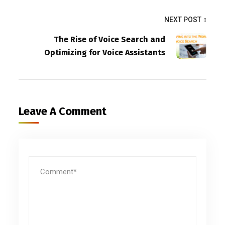
NEXT POST
The Rise of Voice Search and
Optimizing for Voice Assistants
Leave A Comment