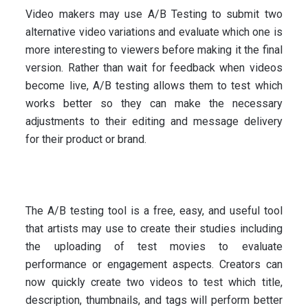
Video makers may use A/B Testing to submit two
alternative video variations and evaluate which one is
more interesting to viewers before making it the final
version. Rather than wait for feedback when videos
become live, A/B testing allows them to test which
works better so they can make the necessary
adjustments to their editing and message delivery
for their product or brand.
The A/B testing tool is a free, easy, and useful tool
that artists may use to create their studies including
the uploading of test movies to evaluate
performance or engagement aspects. Creators can
now quickly create two videos to test which title,
description, thumbnails, and tags will perform better