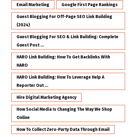
Email Marketing
Google First Page Rankings
Guest Blogging For Off-Page SEO Link Building
(2024)
Guest Blogging For SEO & Link Building: Complete
Guest Post ...
HARO Link Building: How To Get Backlinks With
HARO
HARO Link Building: How To Leverage Help A
Reporter Out ...
Hire Digital Marketing Agency
How Social Media Is Changing The Way We Shop
Online
How To Collect Zero-Party Data Through Email