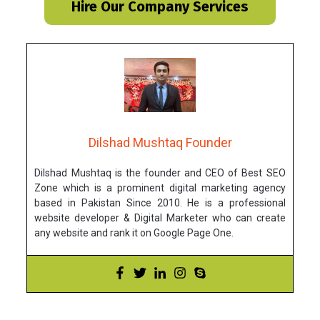
Hire Our Company Services
Dilshad Mushtaq Founder
Dilshad Mushtaq is the founder and CEO of Best SEO
Zone which is a prominent digital marketing agency
based in Pakistan Since 2010. He is a professional
website developer & Digital Marketer who can create
any website and rank it on Google Page One.