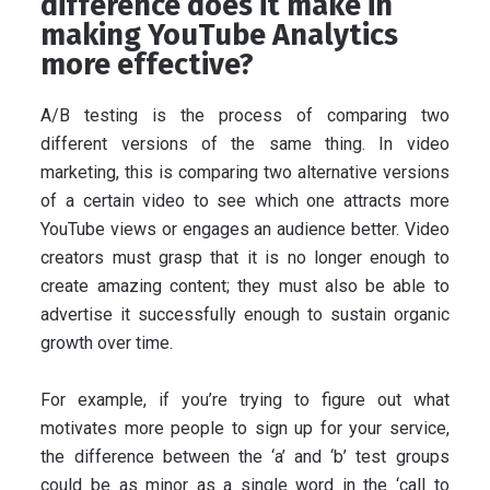
difference does it make in
making YouTube Analytics
more effective?
A/B testing is the process of comparing two
different versions of the same thing. In video
marketing, this is comparing two alternative versions
of a certain video to see which one attracts more
YouTube views or engages an audience better. Video
creators must grasp that it is no longer enough to
create amazing content; they must also be able to
advertise it successfully enough to sustain organic
growth over time.
For example, if you’re trying to figure out what
motivates more people to sign up for your service,
the difference between the ‘a’ and ‘b’ test groups
could be as minor as a single word in the ‘call to