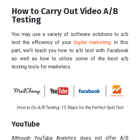
How to Carry Out Video A/B
Testing
You may use a variety of software solutions to a/b
test the efficiency of your
digital marketing
. In this
part, we’ll teach you how to a/b test with Facebook
as well as how to utilize some of the best a/b
testing tools for marketers.
How to Do A/B Testing: 15 Steps for the Perfect Split Test
YouTube
Although YouTube Analytics does not offer A/B