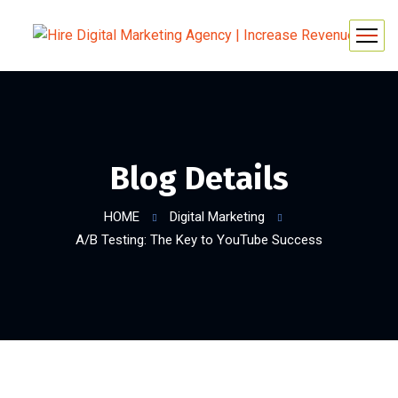
Blog Details
HOME
Digital Marketing
A/B Testing: The Key to YouTube Success