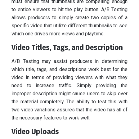
must ensure that thumbnails are compelling enough
to entice viewers to hit the play button. A/B Testing
allows producers to simply create two copies of a
specific video that utilize different thumbnails to see
which one drives more views and playtime.
Video Titles, Tags, and Description
A/B Testing may assist producers in determining
which title, tags, and descriptions work best for the
video in terms of providing viewers with what they
need to increase traffic. Simply providing the
improper description might cause users to skip over
the material completely. The ability to test this with
two video variations assures that the video has all of
the necessary features to work well.
Video Uploads