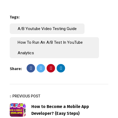
Tags:
A/B Youtube Video Testing Guide
How To Run An A/B Test In YouTube
Analytics
Share:
PREVIOUS POST
How to Become a Mobile App
Developer? (Easy Steps)