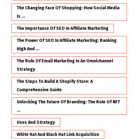
The Changing Face Of Shopping: How Social Media
Is ...
The Importance Of SEO In Affiliate Marketing
The Power Of SEO In Affiliate Marketing: Ranking
High And ...
The Role Of Email Marketing In An Omnichannel
Strategy
The Steps To Build A Shopify Store: A
Comprehensive Guide
Unlocking The Future Of Branding: The Role Of NFT
...
Uses And Strategy
White Hat And Black Hat Link Acquisition