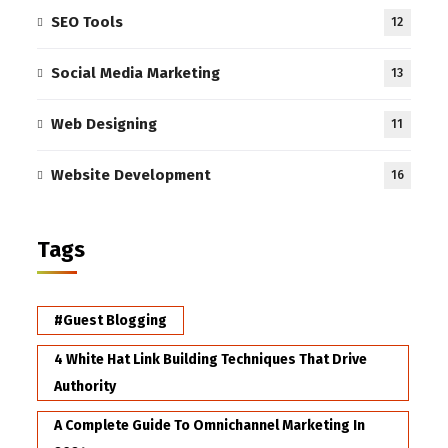
SEO Tools
12
Social Media Marketing
13
Web Designing
11
Website Development
16
Tags
#Guest Blogging
4 White Hat Link Building Techniques That Drive
Authority
A Complete Guide To Omnichannel Marketing In