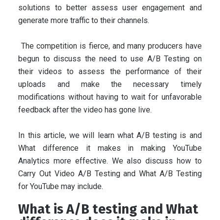
solutions to better assess user engagement and
generate more traffic to their channels.
The competition is fierce, and many producers have
begun to discuss the need to use A/B Testing on
their videos to assess the performance of their
uploads and make the necessary timely
modifications without having to wait for unfavorable
feedback after the video has gone live.
In this article, we will learn what A/B testing is and
What difference it makes in making YouTube
Analytics more effective. We also discuss how to
Carry Out Video A/B Testing and What A/B Testing
for YouTube may include.
What is A/B testing and What