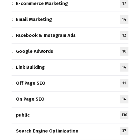
E-commerce Marketing
17
Email Marketing
14
Facebook & Instagram Ads
12
Google Adwords
10
Link Building
14
Off Page SEO
11
On Page SEO
14
public
130
Search Engine Optimization
37