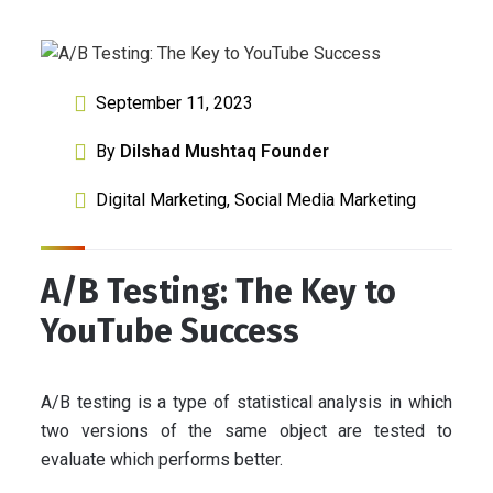
September 11, 2023
By
Dilshad Mushtaq Founder
Digital Marketing
,
Social Media Marketing
A/B Testing: The Key to
YouTube Success
A/B testing is a type of statistical analysis in which
two versions of the same object are tested to
evaluate which performs better.