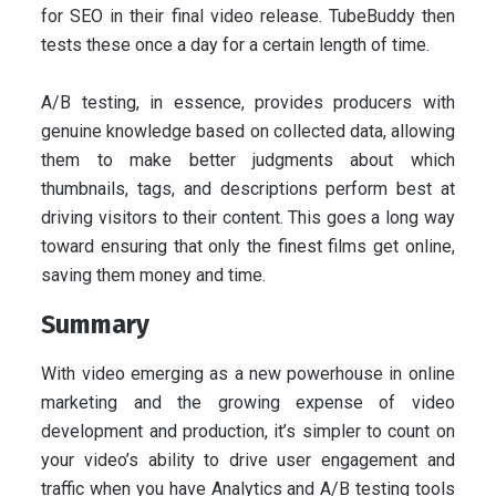
for SEO in their final video release. TubeBuddy then
tests these once a day for a certain length of time.
A/B testing, in essence, provides producers with
genuine knowledge based on collected data, allowing
them to make better judgments about which
thumbnails, tags, and descriptions perform best at
driving visitors to their content. This goes a long way
toward ensuring that only the finest films get online,
saving them money and time.
Summary
With video emerging as a new powerhouse in online
marketing and the growing expense of video
development and production, it’s simpler to count on
your video’s ability to drive user engagement and
traffic when you have Analytics and A/B testing tools