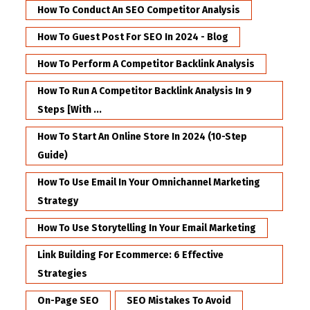
How To Conduct An SEO Competitor Analysis
How To Guest Post For SEO In 2024 - Blog
How To Perform A Competitor Backlink Analysis
How To Run A Competitor Backlink Analysis In 9
Steps [with ...
How To Start An Online Store In 2024 (10-Step
Guide)
How To Use Email In Your Omnichannel Marketing
Strategy
How To Use Storytelling In Your Email Marketing
Link Building For Ecommerce: 6 Effective
Strategies
On-Page SEO
SEO Mistakes To Avoid