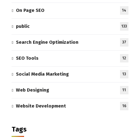
On Page SEO
14
public
133
Search Engine Optimization
37
SEO Tools
12
Social Media Marketing
13
Web Designing
11
Website Development
16
Tags