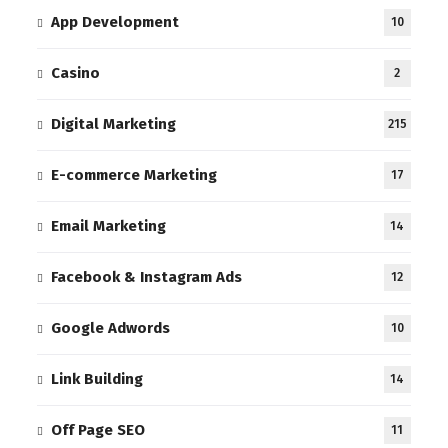
App Development
10
Casino
2
Digital Marketing
215
E-commerce Marketing
17
Email Marketing
14
Facebook & Instagram Ads
12
Google Adwords
10
Link Building
14
Off Page SEO
11