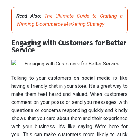
Read Also:
The Ultimate Guide to Crafting a
Winning E-commerce Marketing Strategy
Engaging with Customers for Better
Service
Talking to your customers on social media is like
having a friendly chat in your store. It’s a great way to
make them feel heard and valued. When customers
comment on your posts or send you messages with
questions or concerns responding quickly and kindly
shows that you care about them and their experience
with your business. It’s like saying We’re here for
you! This can make customers more likely to stick