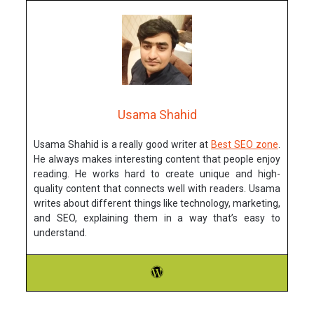
Usama Shahid
Usama Shahid is a really good writer at
Best SEO zone
.
He always makes interesting content that people enjoy
reading. He works hard to create unique and high-
quality content that connects well with readers. Usama
writes about different things like technology, marketing,
and SEO, explaining them in a way that’s easy to
understand.