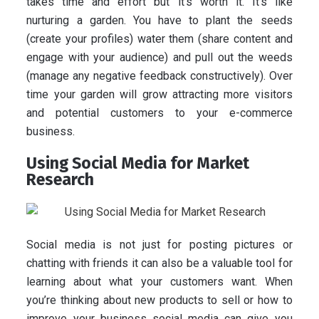
takes time and effort but it’s worth it. It’s like
nurturing a garden. You have to plant the seeds
(create your profiles) water them (share content and
engage with your audience) and pull out the weeds
(manage any negative feedback constructively). Over
time your garden will grow attracting more visitors
and potential customers to your e-commerce
business.
Using Social Media for Market
Research
Social media is not just for posting pictures or
chatting with friends it can also be a valuable tool for
learning about what your customers want. When
you’re thinking about new products to sell or how to
improve your business social media can give you