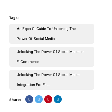
Tags:
An Expert's Guide To Unlocking The
Power Of Social Media ...
Unlocking The Power Of Social Media In
E-Commerce
Unlocking The Power Of Social Media
Integration For E- ...
Share: