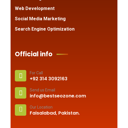
Web Development
Social Media Marketing
Search Engine Optimization
Official info
For Call
+92 314 3092163
Send us Email
info@bestseozone.com
Our Location
Faisalabad, Pakistan.