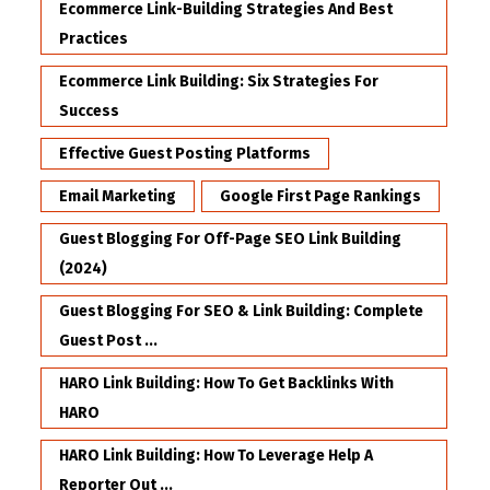
Ecommerce Link-Building Strategies And Best
Practices
Ecommerce Link Building: Six Strategies For
Success
Effective Guest Posting Platforms
Email Marketing
Google First Page Rankings
Guest Blogging For Off-Page SEO Link Building
(2024)
Guest Blogging For SEO & Link Building: Complete
Guest Post ...
HARO Link Building: How To Get Backlinks With
HARO
HARO Link Building: How To Leverage Help A
Reporter Out ...