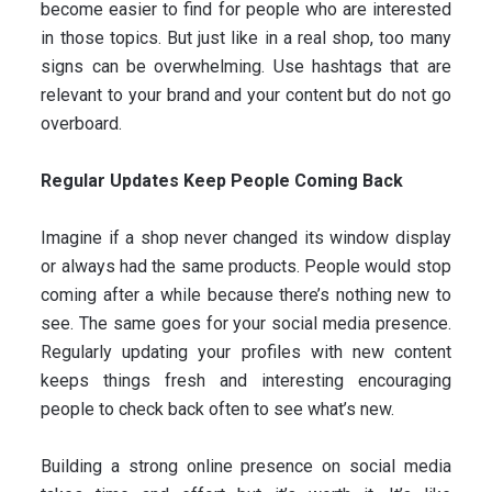
become easier to find for people who are interested
in those topics. But just like in a real shop, too many
signs can be overwhelming. Use hashtags that are
relevant to your brand and your content but do not go
overboard.
Regular Updates Keep People Coming Back
Imagine if a shop never changed its window display
or always had the same products. People would stop
coming after a while because there’s nothing new to
see. The same goes for your social media presence.
Regularly updating your profiles with new content
keeps things fresh and interesting encouraging
people to check back often to see what’s new.
Building a strong online presence on social media