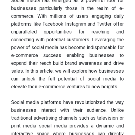
Social media has emerged as a powerful tool for
businesses particularly those in the realm of e-
commerce. With millions of users engaging daily
platforms like Facebook Instagram and Twitter offer
unparalleled opportunities for reaching and
connecting with potential customers. Leveraging the
power of social media has become indispensable for
e-commerce success enabling businesses to
expand their reach build brand awareness and drive
sales. In this article, we will explore how businesses
can unlock the full potential of social media to
elevate their e-commerce ventures to new heights.
Social media platforms have revolutionized the way
businesses interact with their audience. Unlike
traditional advertising channels such as television or
print media social media provides a dynamic and
interactive space where businesses can directly