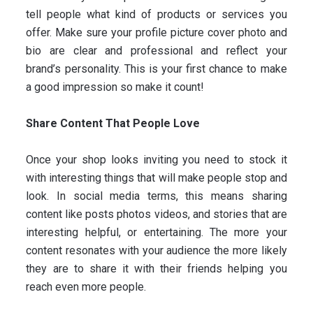
tell people what kind of products or services you
offer. Make sure your profile picture cover photo and
bio are clear and professional and reflect your
brand’s personality. This is your first chance to make
a good impression so make it count!
Share Content That People Love
Once your shop looks inviting you need to stock it
with interesting things that will make people stop and
look. In social media terms, this means sharing
content like posts photos videos, and stories that are
interesting helpful, or entertaining. The more your
content resonates with your audience the more likely
they are to share it with their friends helping you
reach even more people.