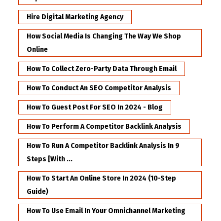
Hire Digital Marketing Agency
How Social Media Is Changing The Way We Shop
Online
How To Collect Zero-Party Data Through Email
How To Conduct An SEO Competitor Analysis
How To Guest Post For SEO In 2024 - Blog
How To Perform A Competitor Backlink Analysis
How To Run A Competitor Backlink Analysis In 9
Steps [with ...
How To Start An Online Store In 2024 (10-Step
Guide)
How To Use Email In Your Omnichannel Marketing