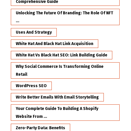
Comprehensive Guide
Unlocking The Future Of Branding: The Role Of NFT
...
Uses And Strategy
White Hat And Black Hat Link Acquisition
White Hat Vs Black Hat SEO: Link Building Guide
Why Social Commerce Is Transforming Online
Retail
WordPress SEO
Write Better Emails With Email Storytelling
Your Complete Guide To Building A Shopify
Website From ...
Zero-Party Data: Benefits