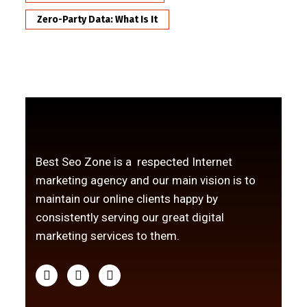
Zero-Party Data: What Is It
Best Seo Zone is a respected Internet
marketing agency and our main vision is to
maintain our online clients happy by
consistently serving our great digital
marketing services to them.