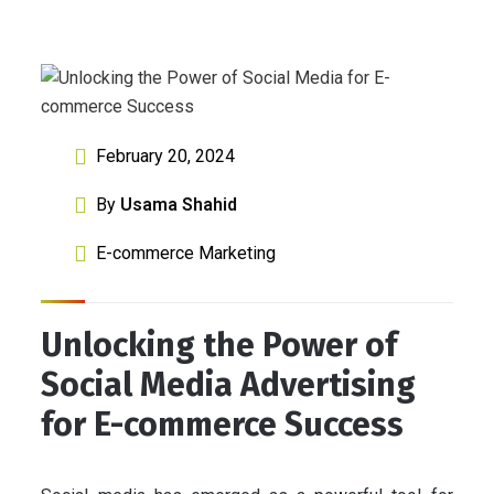
February 20, 2024
By
Usama Shahid
E-commerce Marketing
Unlocking the Power of
Social Media Advertising
for E-commerce Success