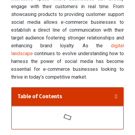
engage with their customers in real time. From
showcasing products to providing customer support
social media allows e-commerce businesses to
establish a direct line of communication with their
target audience fostering stronger relationships and
enhancing brand loyalty. As the
digital
landscape
continues to evolve understanding how to
harness the power of social media has become
essential for e-commerce businesses looking to
thrive in today’s competitive market.
Table of Contents