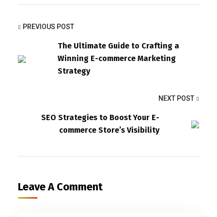
PREVIOUS POST
The Ultimate Guide to Crafting a
Winning E-commerce Marketing
Strategy
NEXT POST
SEO Strategies to Boost Your E-
commerce Store’s Visibility
Leave A Comment