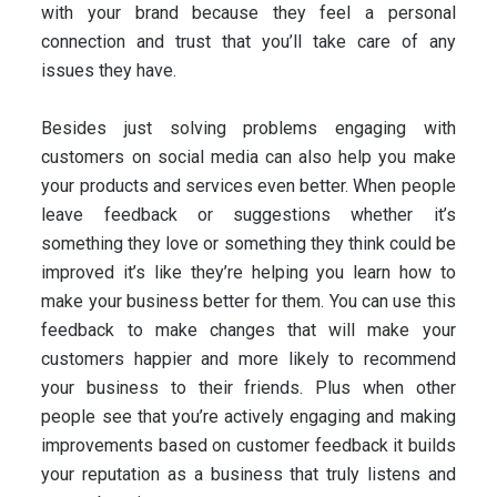
with your brand because they feel a personal
connection and trust that you’ll take care of any
issues they have.
Besides just solving problems engaging with
customers on social media can also help you make
your products and services even better. When people
leave feedback or suggestions whether it’s
something they love or something they think could be
improved it’s like they’re helping you learn how to
make your business better for them. You can use this
feedback to make changes that will make your
customers happier and more likely to recommend
your business to their friends. Plus when other
people see that you’re actively engaging and making
improvements based on customer feedback it builds
your reputation as a business that truly listens and