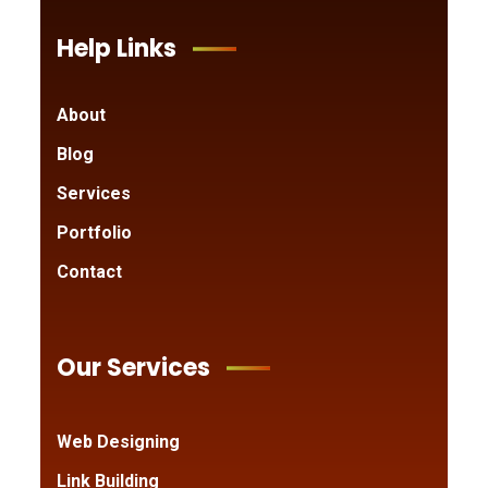
Help Links
About
Blog
Services
Portfolio
Contact
Our Services
Web Designing
Link Building