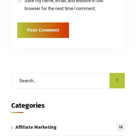
Save my name, email, and website in this
browser for the next time I comment.
Categories
Affiliate Marketing
16