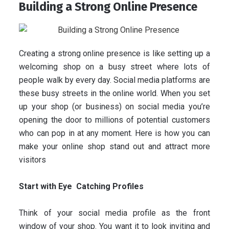
Building a Strong Online Presence
Creating a strong online presence is like setting up a
welcoming shop on a busy street where lots of
people walk by every day. Social media platforms are
these busy streets in the online world. When you set
up your shop (or business) on social media you’re
opening the door to millions of potential customers
who can pop in at any moment. Here is how you can
make your online shop stand out and attract more
visitors
Start with Eye Catching Profiles
Think of your social media profile as the front
window of your shop. You want it to look inviting and