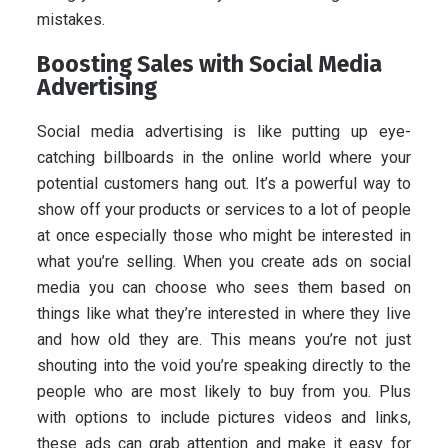
mistakes.
Boosting Sales with Social Media
Advertising
Social media advertising is like putting up eye-
catching billboards in the online world where your
potential customers hang out. It’s a powerful way to
show off your products or services to a lot of people
at once especially those who might be interested in
what you’re selling. When you create ads on social
media you can choose who sees them based on
things like what they’re interested in where they live
and how old they are. This means you’re not just
shouting into the void you’re speaking directly to the
people who are most likely to buy from you. Plus
with options to include pictures videos and links,
these ads can grab attention and make it easy for