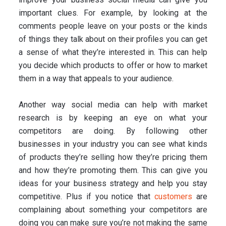
important clues. For example, by looking at the
comments people leave on your posts or the kinds
of things they talk about on their profiles you can get
a sense of what they’re interested in. This can help
you decide which products to offer or how to market
them in a way that appeals to your audience.
Another way social media can help with market
research is by keeping an eye on what your
competitors are doing. By following other
businesses in your industry you can see what kinds
of products they’re selling how they’re pricing them
and how they’re promoting them. This can give you
ideas for your business strategy and help you stay
competitive. Plus if you notice that
customers
are
complaining about something your competitors are
doing you can make sure you’re not making the same