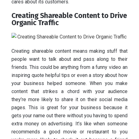
cares about its customers.
Creating Shareable Content to Drive
Organic Traffic
Creating shareable content means making stuff that
people want to talk about and pass along to their
friends. This could be anything from a funny video an
inspiring quote helpful tips or even a story about how
your business helped someone. When you make
content that strikes a chord with your audience
they’re more likely to share it on their social media
pages. This is great for your business because it
gets your name out there without you having to spend
extra money on advertising. It’s like when someone
recommends a good movie or restaurant to you