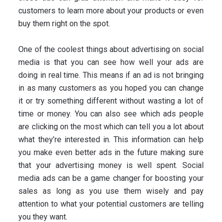
customers to learn more about your products or even
buy them right on the spot.
One of the coolest things about advertising on social
media is that you can see how well your ads are
doing in real time. This means if an ad is not bringing
in as many customers as you hoped you can change
it or try something different without wasting a lot of
time or money. You can also see which ads people
are clicking on the most which can tell you a lot about
what they’re interested in. This information can help
you make even better ads in the future making sure
that your advertising money is well spent. Social
media ads can be a game changer for boosting your
sales as long as you use them wisely and pay
attention to what your potential customers are telling
you they want.