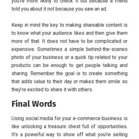
you’re more likely to check it out because a friend
told you about it not because you saw an ad.
Keep in mind the key to making shareable content is
to know what your audience likes and then give them
more of that. It does not have to be complicated or
expensive. Sometimes a simple behind-the-scenes
photo of your business or a quick tip related to your
products can be enough to get people talking and
sharing. Remember the goal is to create something
that adds value to their day or makes them smile so
they’re excited to share it with others.
Final Words
Using social media for your e-commerce business is
like unlocking a treasure chest full of opportunities.
It’s a powerful way to show off what you’re selling