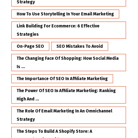
Strategy
How To Use Storytelling In Your Email Marketing
Link Building For Ecommerce: 6 Effective
Strategies
On-Page SEO
SEO Mistakes To Avoid
The Changing Face Of Shopping: How Social Media
Is ...
The Importance Of SEO In Affiliate Marketing
The Power Of SEO In Affiliate Marketing: Ranking
High And ...
The Role Of Email Marketing In An Omnichannel
Strategy
The Steps To Build A Shopify Store: A