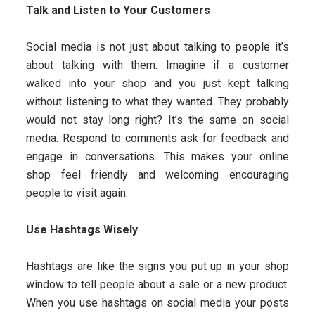
Talk and Listen to Your Customers
Social media is not just about talking to people it’s
about talking with them. Imagine if a customer
walked into your shop and you just kept talking
without listening to what they wanted. They probably
would not stay long right? It’s the same on social
media. Respond to comments ask for feedback and
engage in conversations. This makes your online
shop feel friendly and welcoming encouraging
people to visit again.
Use Hashtags Wisely
Hashtags are like the signs you put up in your shop
window to tell people about a sale or a new product.
When you use hashtags on social media your posts