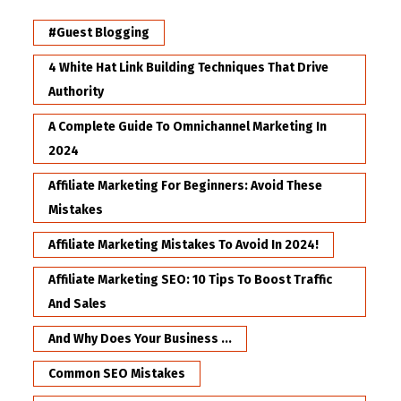
#Guest Blogging
4 White Hat Link Building Techniques That Drive
Authority
A Complete Guide To Omnichannel Marketing In
2024
Affiliate Marketing For Beginners: Avoid These
Mistakes
Affiliate Marketing Mistakes To Avoid In 2024!
Affiliate Marketing SEO: 10 Tips To Boost Traffic
And Sales
And Why Does Your Business ...
Common SEO Mistakes