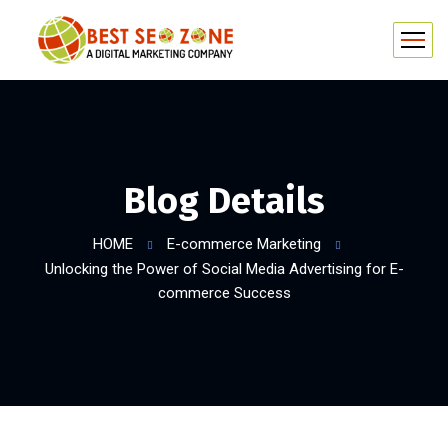
Blog Details
HOME
E-commerce Marketing
Unlocking the Power of Social Media Advertising for E-
commerce Success