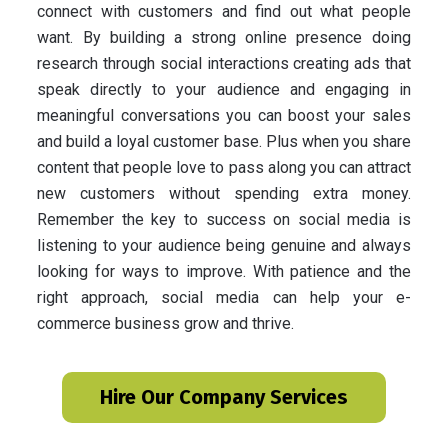
connect with customers and find out what people
want. By building a strong online presence doing
research through social interactions creating ads that
speak directly to your audience and engaging in
meaningful conversations you can boost your sales
and build a loyal customer base. Plus when you share
content that people love to pass along you can attract
new customers without spending extra money.
Remember the key to success on social media is
listening to your audience being genuine and always
looking for ways to improve. With patience and the
right approach, social media can help your e-
commerce business grow and thrive.
Hire Our Company Services