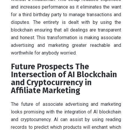
and increases performance as it eliminates the want
for a third birthday party to manage transactions and
disputes. The entirety is dealt with by using the
blockchain ensuring that all dealings are transparent
and honest. This transformation is making associate
advertising and marketing greater reachable and
worthwhile for anybody worried.
Future Prospects The
Intersection of AI Blockchain
and Cryptocurrency in
Affiliate Marketing
The future of associate advertising and marketing
looks promising with the integration of AI blockchain
and cryptocurrency. AI can assist by using reading
records to predict which products will enchant which