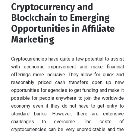
Cryptocurrency and
Blockchain to Emerging
Opportunities in Affiliate
Marketing
Cryptocurrencies have quite a few potential to assist
with economic improvement and make financial
offerings more inclusive. They allow for quick and
reasonably priced cash transfers open up new
opportunities for agencies to get funding and make it
possible for people anywhere to join the worldwide
economy even if they do not have to get entry to
standard banks. However, there are extensive
challenges to overcome. The costs of
cryptocurrencies can be very unpredictable and the