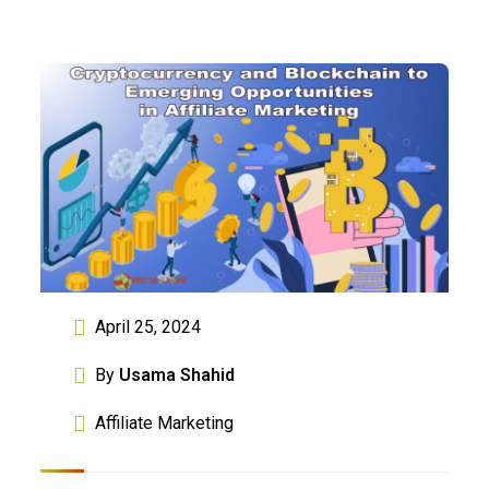
April 25, 2024
By
Usama Shahid
Affiliate Marketing