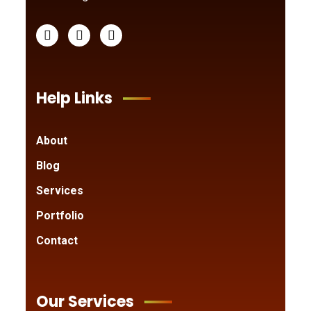
Help Links
About
Blog
Services
Portfolio
Contact
Our Services