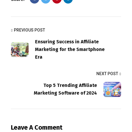
PREVIOUS POST
Ensuring Success in Affiliate
Marketing for the Smartphone
Era
NEXT POST
Top 5 Trending Affiliate
Marketing Software of 2024
Leave A Comment