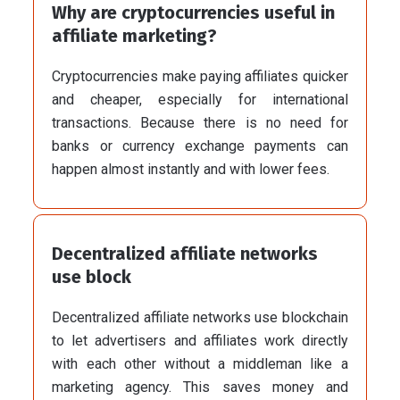
Why are cryptocurrencies useful in
affiliate marketing?
Cryptocurrencies make paying affiliates quicker
and cheaper, especially for international
transactions. Because there is no need for
banks or currency exchange payments can
happen almost instantly and with lower fees.
Decentralized affiliate networks
use block
Decentralized affiliate networks use blockchain
to let advertisers and affiliates work directly
with each other without a middleman like a
marketing agency. This saves money and