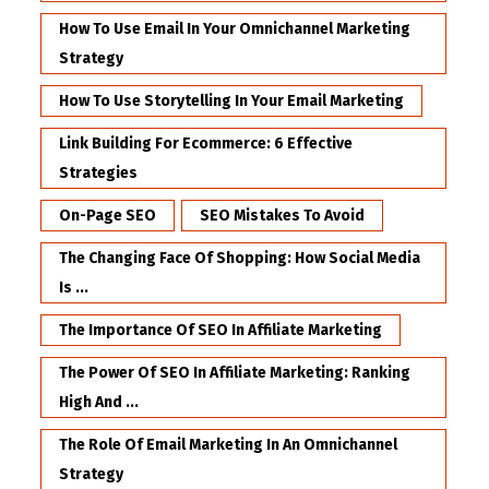
How To Use Email In Your Omnichannel Marketing
Strategy
How To Use Storytelling In Your Email Marketing
Link Building For Ecommerce: 6 Effective
Strategies
On-Page SEO
SEO Mistakes To Avoid
The Changing Face Of Shopping: How Social Media
Is ...
The Importance Of SEO In Affiliate Marketing
The Power Of SEO In Affiliate Marketing: Ranking
High And ...
The Role Of Email Marketing In An Omnichannel
Strategy