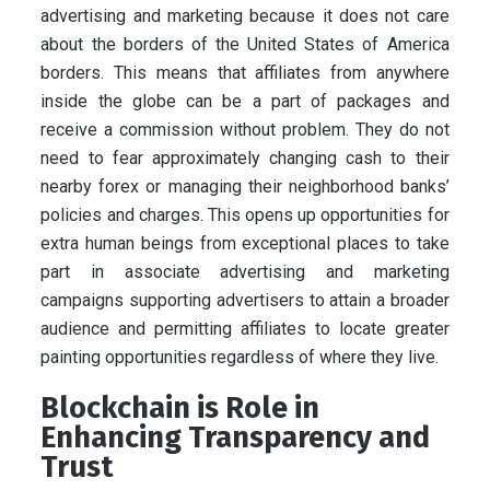
advertising and marketing because it does not care
about the borders of the United States of America
borders. This means that affiliates from anywhere
inside the globe can be a part of packages and
receive a commission without problem. They do not
need to fear approximately changing cash to their
nearby forex or managing their neighborhood banks’
policies and charges. This opens up opportunities for
extra human beings from exceptional places to take
part in associate advertising and marketing
campaigns supporting advertisers to attain a broader
audience and permitting affiliates to locate greater
painting opportunities regardless of where they live.
Blockchain is Role in
Enhancing Transparency and
Trust