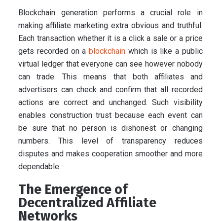
Blockchain generation performs a crucial role in
making affiliate marketing extra obvious and truthful.
Each transaction whether it is a click a sale or a price
gets recorded on a
blockchain
which is like a public
virtual ledger that everyone can see however nobody
can trade. This means that both affiliates and
advertisers can check and confirm that all recorded
actions are correct and unchanged. Such visibility
enables construction trust because each event can
be sure that no person is dishonest or changing
numbers. This level of transparency reduces
disputes and makes cooperation smoother and more
dependable.
The Emergence of
Decentralized Affiliate
Networks