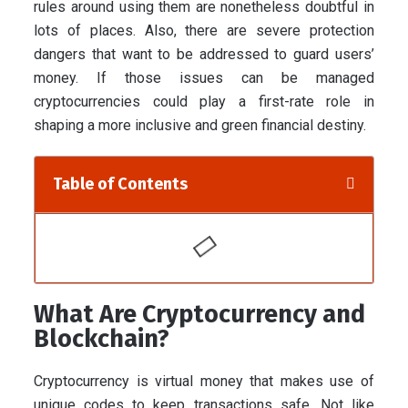
rules around using them are nonetheless doubtful in
lots of places. Also, there are severe protection
dangers that want to be addressed to guard users’
money. If those issues can be managed
cryptocurrencies could play a first-rate role in
shaping a more inclusive and green financial destiny.
Table of Contents
What Are Cryptocurrency and
Blockchain?
Cryptocurrency is virtual money that makes use of
unique codes to keep transactions safe. Not like