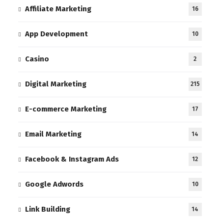
Affiliate Marketing
16
App Development
10
Casino
2
Digital Marketing
215
E-commerce Marketing
17
Email Marketing
14
Facebook & Instagram Ads
12
Google Adwords
10
Link Building
14