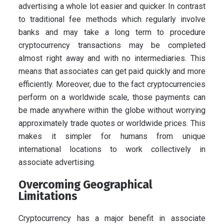
advertising a whole lot easier and quicker. In contrast
to traditional fee methods which regularly involve
banks and may take a long term to procedure
cryptocurrency transactions may be completed
almost right away and with no intermediaries. This
means that associates can get paid quickly and more
efficiently. Moreover, due to the fact cryptocurrencies
perform on a worldwide scale, those payments can
be made anywhere within the globe without worrying
approximately trade quotes or worldwide prices. This
makes it simpler for humans from unique
international locations to work collectively in
associate advertising.
Overcoming Geographical
Limitations
Cryptocurrency has a major benefit in associate