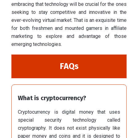
embracing that technology will be crucial for the ones
seeking to stay competitive and innovative in the
ever-evolving virtual market. That is an exquisite time
for both freshmen and mounted gamers in affiliate
marketing to explore and advantage of those
emerging technologies.
FAQs
What is cryptocurrency?
Cryptocurrency is digital money that uses
special security technology called
cryptography. It does not exist physically like
paper money and coins and it is designed to