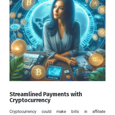
Streamlined Payments with
Cryptocurrency
Cryptocurrency could make bills in affiliate