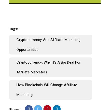
Tags:
Cryptocurrency And Affiliate Marketing
Opportunities
Cryptocurrency: Why It's A Big Deal For
Affiliate Marketers
How Blockchain Will Change Affiliate
Marketing
Share: