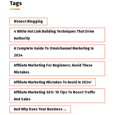
Tags
#Guest Blogging
4 White Hat Link Building Techniques That Drive
Authority
A Complete Guide To Omnichannel Marketing In
2024
Affiliate Marketing For Beginners: Avoid These
Mistakes
Affiliate Marketing Mistakes To Avoid In 2024!
Affiliate Marketing SEO: 10 Tips To Boost Traffic
And Sales
And Why Does Your Business ...