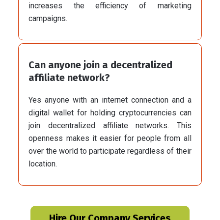
increases the efficiency of marketing
campaigns.
Can anyone join a decentralized
affiliate network?
Yes anyone with an internet connection and a
digital wallet for holding cryptocurrencies can
join decentralized affiliate networks. This
openness makes it easier for people from all
over the world to participate regardless of their
location.
Hire Our Company Services