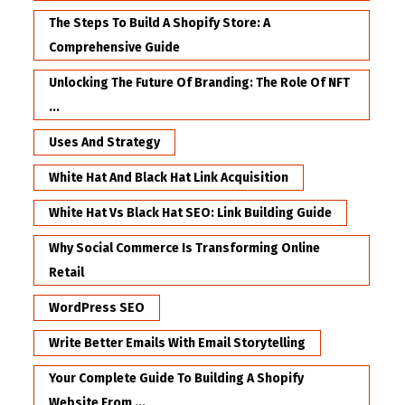
The Steps To Build A Shopify Store: A
Comprehensive Guide
Unlocking The Future Of Branding: The Role Of NFT
...
Uses And Strategy
White Hat And Black Hat Link Acquisition
White Hat Vs Black Hat SEO: Link Building Guide
Why Social Commerce Is Transforming Online
Retail
WordPress SEO
Write Better Emails With Email Storytelling
Your Complete Guide To Building A Shopify
Website From ...