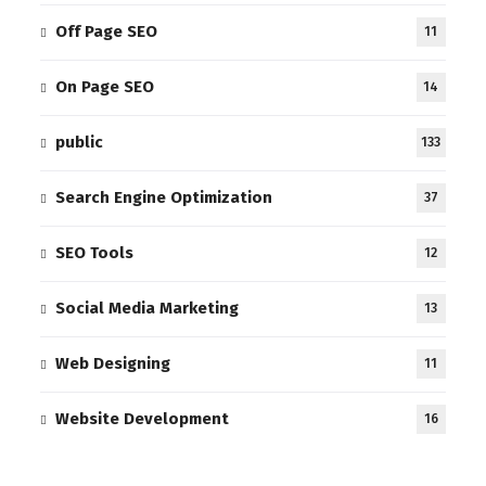
Off Page SEO
11
On Page SEO
14
public
133
Search Engine Optimization
37
SEO Tools
12
Social Media Marketing
13
Web Designing
11
Website Development
16