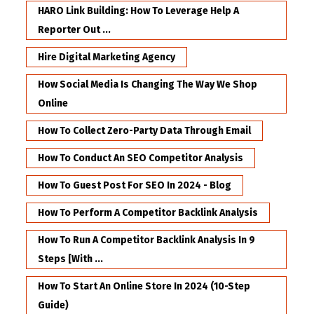
HARO Link Building: How To Leverage Help A
Reporter Out ...
Hire Digital Marketing Agency
How Social Media Is Changing The Way We Shop
Online
How To Collect Zero-Party Data Through Email
How To Conduct An SEO Competitor Analysis
How To Guest Post For SEO In 2024 - Blog
How To Perform A Competitor Backlink Analysis
How To Run A Competitor Backlink Analysis In 9
Steps [with ...
How To Start An Online Store In 2024 (10-Step
Guide)