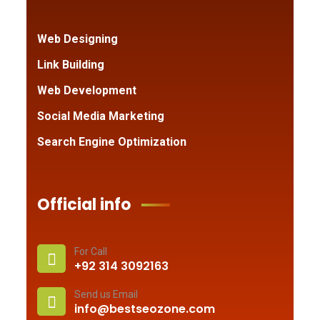
Web Designing
Link Building
Web Development
Social Media Marketing
Search Engine Optimization
Official info
For Call
+92 314 3092163
Send us Email
info@bestseozone.com