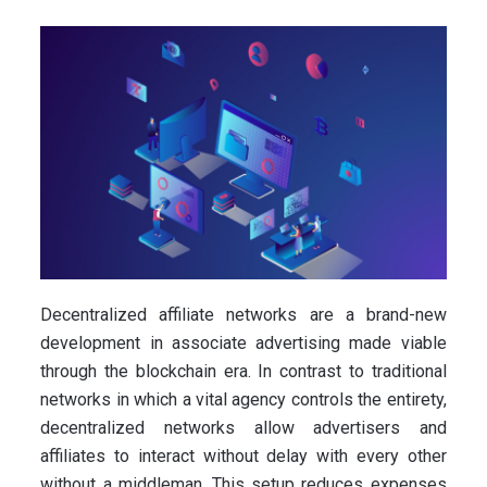
Decentralized affiliate networks are a brand-new
development in associate advertising made viable
through the blockchain era. In contrast to traditional
networks in which a vital agency controls the entirety,
decentralized networks allow advertisers and
affiliates to interact without delay with every other
without a middleman. This setup reduces expenses