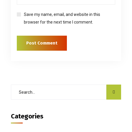
Save my name, email, and website in this
browser for the next time I comment.
Categories