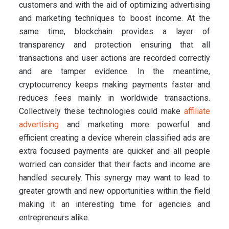
customers and with the aid of optimizing advertising
and marketing techniques to boost income. At the
same time, blockchain provides a layer of
transparency and protection ensuring that all
transactions and user actions are recorded correctly
and are tamper evidence. In the meantime,
cryptocurrency keeps making payments faster and
reduces fees mainly in worldwide transactions.
Collectively these technologies could make
affiliate
advertising
and marketing more powerful and
efficient creating a device wherein classified ads are
extra focused payments are quicker and all people
worried can consider that their facts and income are
handled securely. This synergy may want to lead to
greater growth and new opportunities within the field
making it an interesting time for agencies and
entrepreneurs alike.