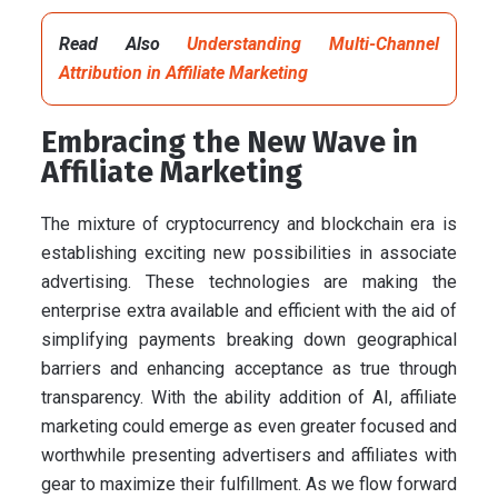
Read Also
Understanding Multi-Channel
Attribution in Affiliate Marketing
Embracing the New Wave in
Affiliate Marketing
The mixture of cryptocurrency and blockchain era is
establishing exciting new possibilities in associate
advertising. These technologies are making the
enterprise extra available and efficient with the aid of
simplifying payments breaking down geographical
barriers and enhancing acceptance as true through
transparency. With the ability addition of AI, affiliate
marketing could emerge as even greater focused and
worthwhile presenting advertisers and affiliates with
gear to maximize their fulfillment. As we flow forward