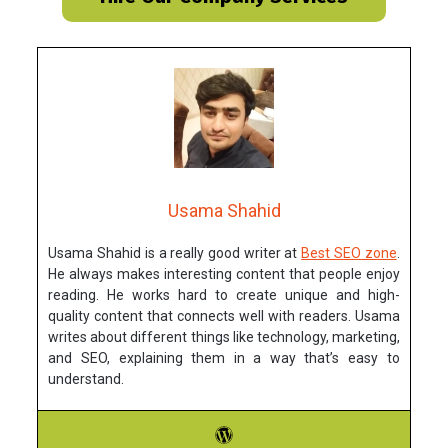
Usama Shahid
Usama Shahid is a really good writer at
Best SEO zone
.
He always makes interesting content that people enjoy
reading. He works hard to create unique and high-
quality content that connects well with readers. Usama
writes about different things like technology, marketing,
and SEO, explaining them in a way that’s easy to
understand.