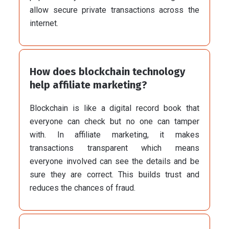
allow secure private transactions across the
internet.
How does blockchain technology
help affiliate marketing?
Blockchain is like a digital record book that
everyone can check but no one can tamper
with. In affiliate marketing, it makes
transactions transparent which means
everyone involved can see the details and be
sure they are correct. This builds trust and
reduces the chances of fraud.