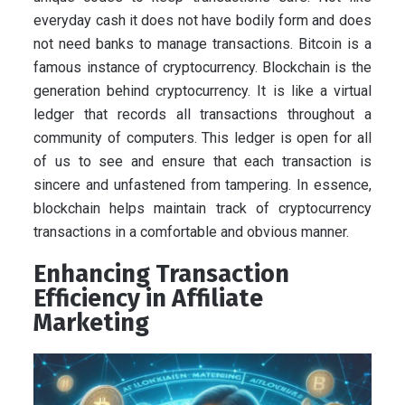
everyday cash it does not have bodily form and does
not need banks to manage transactions. Bitcoin is a
famous instance of cryptocurrency. Blockchain is the
generation behind cryptocurrency. It is like a virtual
ledger that records all transactions throughout a
community of computers. This ledger is open for all
of us to see and ensure that each transaction is
sincere and unfastened from tampering. In essence,
blockchain helps maintain track of cryptocurrency
transactions in a comfortable and obvious manner.
Enhancing Transaction
Efficiency in Affiliate
Marketing