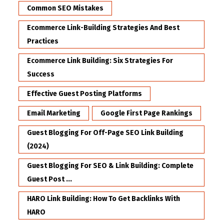
Common SEO Mistakes
Ecommerce Link-Building Strategies And Best
Practices
Ecommerce Link Building: Six Strategies For
Success
Effective Guest Posting Platforms
Email Marketing
Google First Page Rankings
Guest Blogging For Off-Page SEO Link Building
(2024)
Guest Blogging For SEO & Link Building: Complete
Guest Post ...
HARO Link Building: How To Get Backlinks With
HARO