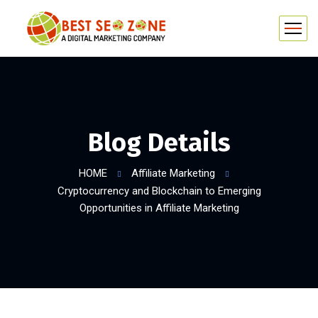
Blog Details
HOME
Affiliate Marketing
Cryptocurrency and Blockchain to Emerging
Opportunities in Affiliate Marketing