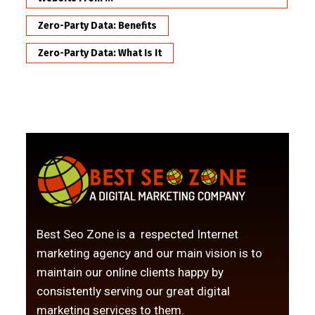
Zero-Party Data: Benefits
Zero-Party Data: What Is It
Best Seo Zone is a respected Internet
marketing agency and our main vision is to
maintain our online clients happy by
consistently serving our great digital
marketing services to them.