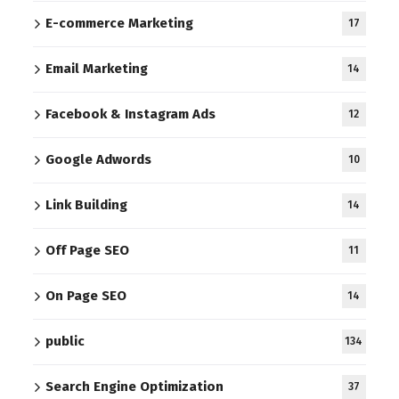
E-commerce Marketing
17
Email Marketing
14
Facebook & Instagram Ads
12
Google Adwords
10
Link Building
14
Off Page SEO
11
On Page SEO
14
public
134
Search Engine Optimization
37