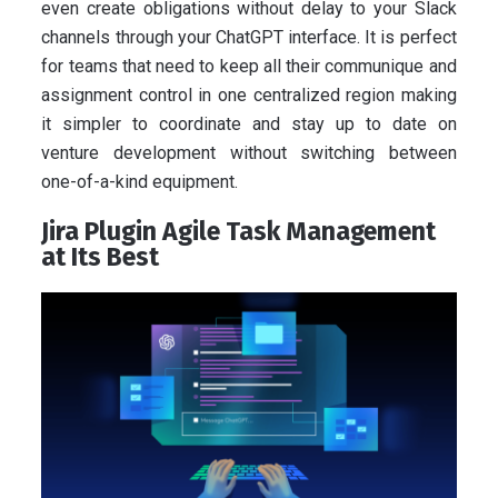
even create obligations without delay to your Slack
channels through your ChatGPT interface. It is perfect
for teams that need to keep all their communique and
assignment control in one centralized region making
it simpler to coordinate and stay up to date on
venture development without switching between
one-of-a-kind equipment.
Jira Plugin Agile Task Management
at Its Best