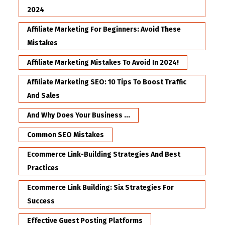
2024
Affiliate Marketing For Beginners: Avoid These
Mistakes
Affiliate Marketing Mistakes To Avoid In 2024!
Affiliate Marketing SEO: 10 Tips To Boost Traffic
And Sales
And Why Does Your Business ...
Common SEO Mistakes
Ecommerce Link-Building Strategies And Best
Practices
Ecommerce Link Building: Six Strategies For
Success
Effective Guest Posting Platforms