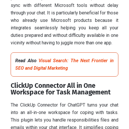
sync with different Microsoft tools without delay
through your chat. It is particularly beneficial for those
who already use Microsoft products because it
integrates seamlessly helping you keep all your
duties prepared and without difficulty available in one
vicinity without having to juggle more than one app.
Read Also
Visual Search: The Next Frontier in
SEO and Digital Marketing
ClickUp Connector All in One
Workspace for Task Management
The ClickUp Connector for ChatGPT turns your chat
into an all-in-one workspace for coping with tasks.
This plugin lets you handle responsibilities files and
emails within your chat interface. It simplifies coping