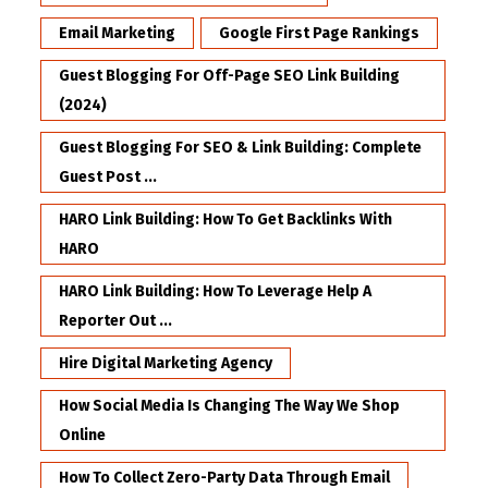
Email Marketing
Google First Page Rankings
Guest Blogging For Off-Page SEO Link Building
(2024)
Guest Blogging For SEO & Link Building: Complete
Guest Post ...
HARO Link Building: How To Get Backlinks With
HARO
HARO Link Building: How To Leverage Help A
Reporter Out ...
Hire Digital Marketing Agency
How Social Media Is Changing The Way We Shop
Online
How To Collect Zero-Party Data Through Email