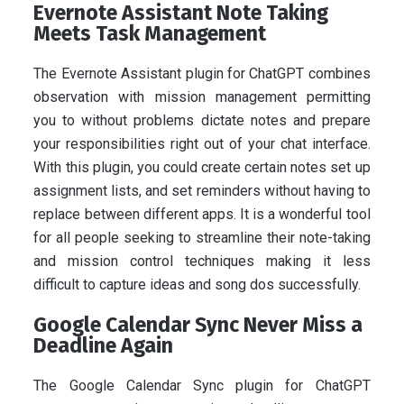
Evernote Assistant Note Taking
Meets Task Management
The Evernote Assistant plugin for ChatGPT combines
observation with mission management permitting
you to without problems dictate notes and prepare
your responsibilities right out of your chat interface.
With this plugin, you could create certain notes set up
assignment lists, and set reminders without having to
replace between different apps. It is a wonderful tool
for all people seeking to streamline their note-taking
and mission control techniques making it less
difficult to capture ideas and song dos successfully.
Google Calendar Sync Never Miss a
Deadline Again
The Google Calendar Sync plugin for ChatGPT