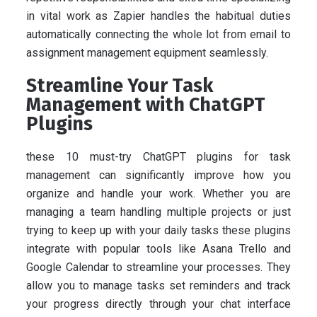
in vital work as Zapier handles the habitual duties
automatically connecting the whole lot from email to
assignment management equipment seamlessly.
Streamline Your Task
Management with ChatGPT
Plugins
these 10 must-try ChatGPT plugins for task
management can significantly improve how you
organize and handle your work. Whether you are
managing a team handling multiple projects or just
trying to keep up with your daily tasks these plugins
integrate with popular tools like Asana Trello and
Google Calendar to streamline your processes. They
allow you to manage tasks set reminders and track
your progress directly through your chat interface