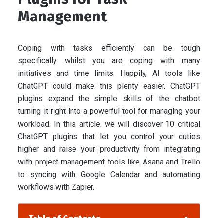
Management
Coping with tasks efficiently can be tough
specifically whilst you are coping with many
initiatives and time limits. Happily, AI tools like
ChatGPT could make this plenty easier. ChatGPT
plugins expand the simple skills of the chatbot
turning it right into a powerful tool for managing your
workload. In this article, we will discover 10 critical
ChatGPT plugins that let you control your duties
higher and raise your productivity from integrating
with project management tools like Asana and Trello
to syncing with Google Calendar and automating
workflows with Zapier.