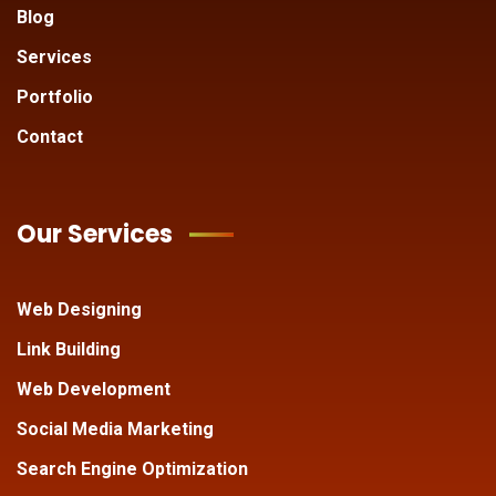
Blog
Services
Portfolio
Contact
Our Services
Web Designing
Link Building
Web Development
Social Media Marketing
Search Engine Optimization