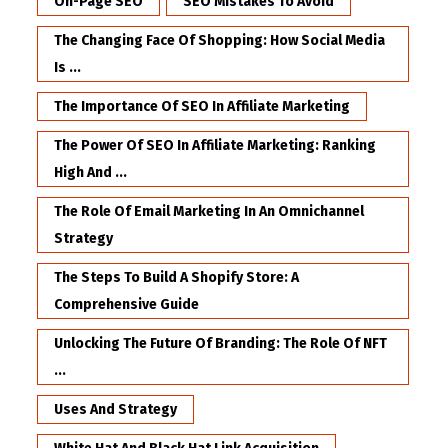
On-Page SEO
SEO Mistakes To Avoid
The Changing Face Of Shopping: How Social Media
Is ...
The Importance Of SEO In Affiliate Marketing
The Power Of SEO In Affiliate Marketing: Ranking
High And ...
The Role Of Email Marketing In An Omnichannel
Strategy
The Steps To Build A Shopify Store: A
Comprehensive Guide
Unlocking The Future Of Branding: The Role Of NFT
...
Uses And Strategy