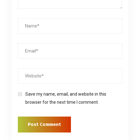
Save my name, email, and website in this
browser for the next time I comment.