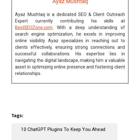
Ayaz Mushtaq
Ayaz Mushtaq is a dedicated SEO & Client Outreach
Expert currently contributing his skills at
BestSEOZone.com
. With a deep understanding of
search engine optimization, he excels in improving
online visibility. Ayaz specializes in reaching out to
clients effectively, ensuring strong connections and
successful collaborations. His expertise lies in
navigating the digital landscape, making him a valuable
asset in optimizing online presence and fostering client
relationships.
Tags:
10 ChatGPT Plugins To Keep You Ahead