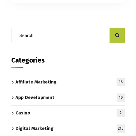
Categories
Affiliate Marketing
16
App Development
10
Casino
2
Digital Marketing
215