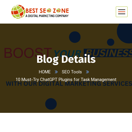
Blog Details
HOME
SEO Tools
10 Must-Try ChatGPT Plugins for Task Management