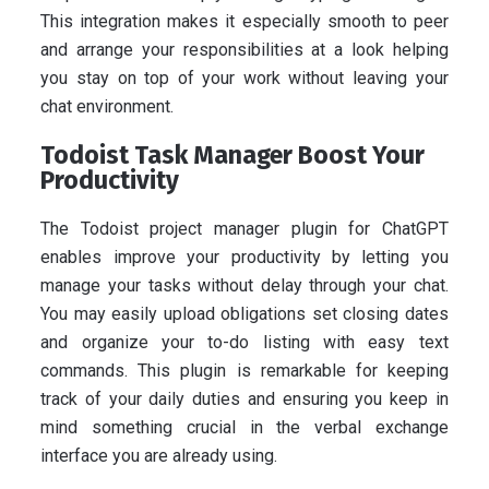
This integration makes it especially smooth to peer
and arrange your responsibilities at a look helping
you stay on top of your work without leaving your
chat environment.
Todoist Task Manager Boost Your
Productivity
The Todoist project manager plugin for ChatGPT
enables improve your productivity by letting you
manage your tasks without delay through your chat.
You may easily upload obligations set closing dates
and organize your to-do listing with easy text
commands. This plugin is remarkable for keeping
track of your daily duties and ensuring you keep in
mind something crucial in the verbal exchange
interface you are already using.