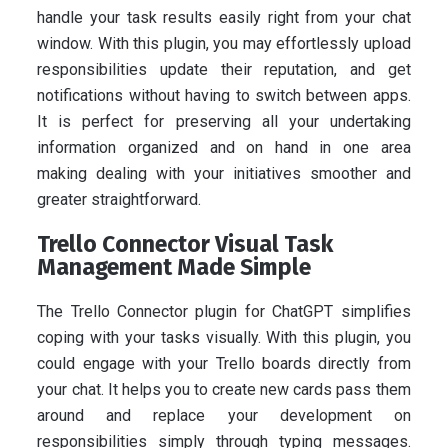
handle your task results easily right from your chat
window. With this plugin, you may effortlessly upload
responsibilities update their reputation, and get
notifications without having to switch between apps.
It is perfect for preserving all your undertaking
information organized and on hand in one area
making dealing with your initiatives smoother and
greater straightforward.
Trello Connector Visual Task
Management Made Simple
The Trello Connector plugin for ChatGPT simplifies
coping with your tasks visually. With this plugin, you
could engage with your Trello boards directly from
your chat. It helps you to create new cards pass them
around and replace your development on
responsibilities simply through typing messages.