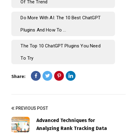
Of The Trend
Do More With AI: The 10 Best ChatGPT
Plugins And How To ...
The Top 10 ChatGPT Plugins You Need
To Try
Share:
PREVIOUS POST
Advanced Techniques for
Analyzing Rank Tracking Data