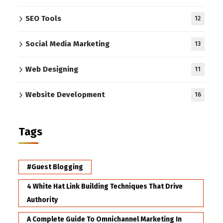
SEO Tools
12
Social Media Marketing
13
Web Designing
11
Website Development
16
Tags
#Guest Blogging
4 White Hat Link Building Techniques That Drive
Authority
A Complete Guide To Omnichannel Marketing In