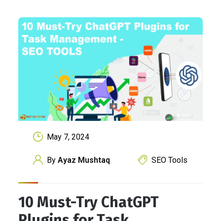
May 7, 2024
By
Ayaz Mushtaq
SEO Tools
10 Must-Try ChatGPT
Plugins for Task