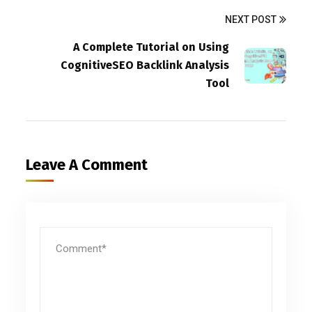
NEXT POST
A Complete Tutorial on Using
CognitiveSEO Backlink Analysis
Tool
Leave A Comment