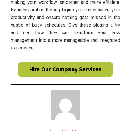
making your workflow smoother and more efficient.
By incorporating these plugins you can enhance your
productivity and ensure nothing gets missed in the
hustle of busy schedules. Give these plugins a try
and see how they can transform your task
management into a more manageable and integrated
experience.
Hire Our Company Services