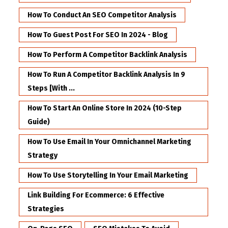
How To Conduct An SEO Competitor Analysis
How To Guest Post For SEO In 2024 - Blog
How To Perform A Competitor Backlink Analysis
How To Run A Competitor Backlink Analysis In 9
Steps [with ...
How To Start An Online Store In 2024 (10-Step
Guide)
How To Use Email In Your Omnichannel Marketing
Strategy
How To Use Storytelling In Your Email Marketing
Link Building For Ecommerce: 6 Effective
Strategies