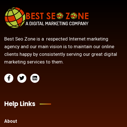
Best Seo Zone is a respected Internet marketing
agency and our main vision is to maintain our online
clients happy by consistently serving our great digital
marketing services to them.
Help Links
About