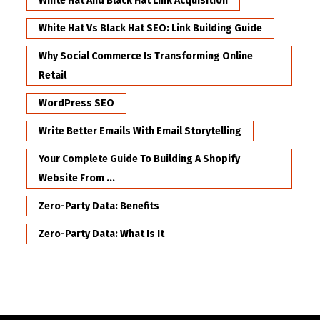
White Hat And Black Hat Link Acquisition
White Hat Vs Black Hat SEO: Link Building Guide
Why Social Commerce Is Transforming Online
Retail
WordPress SEO
Write Better Emails With Email Storytelling
Your Complete Guide To Building A Shopify
Website From ...
Zero-Party Data: Benefits
Zero-Party Data: What Is It