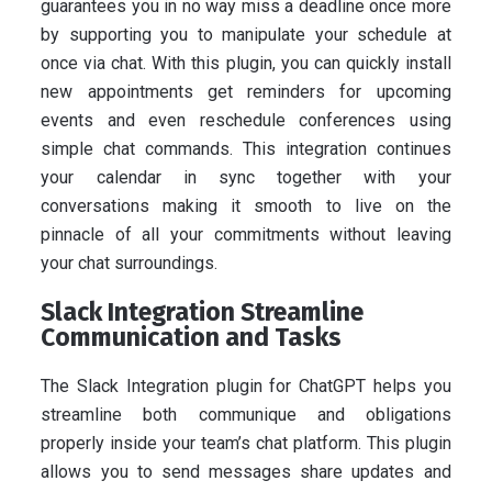
guarantees you in no way miss a deadline once more
by supporting you to manipulate your schedule at
once via chat. With this plugin, you can quickly install
new appointments get reminders for upcoming
events and even reschedule conferences using
simple chat commands. This integration continues
your calendar in sync together with your
conversations making it smooth to live on the
pinnacle of all your commitments without leaving
your chat surroundings.
Slack Integration Streamline
Communication and Tasks
The Slack Integration plugin for ChatGPT helps you
streamline both communique and obligations
properly inside your team’s chat platform. This plugin
allows you to send messages share updates and