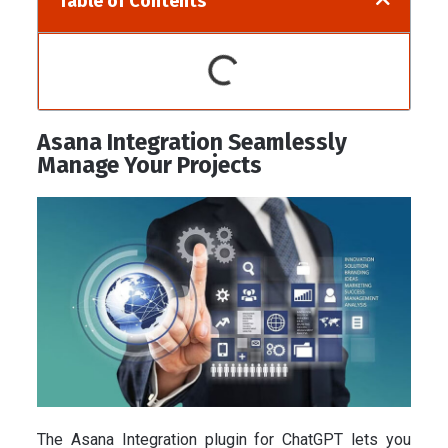
Table of Contents
Asana Integration Seamlessly
Manage Your Projects
The Asana Integration plugin for ChatGPT lets you