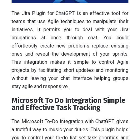
The Jira Plugin for ChatGPT is an effective tool for
teams that use Agile techniques to manipulate their
initiatives. It permits you to deal with your Jira
obligations at once through chat. You could
effortlessly create new problems replace existing
ones and reveal the development of your sprints.
This integration makes it simple to control Agile
projects by facilitating short updates and monitoring
without leaving your chat interface helping groups
stay agile and responsive.
Microsoft To Do Integration Simple
and Effective Task Tracking
The Microsoft To-Do Integration with ChatGPT gives
a truthful way to music your duties. This plugin helps
you to control your to-do list set task priorities and