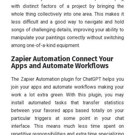
with distinct factors of a project by bringing the
whole thing collectively into one area. This makes it
less difficult and a good way to navigate and hold
songs of challenging details, improving your ability to
manipulate your paintings correctly without switching
among one-of-a-kind equipment.
Zapier Automation Connect Your
Apps and Automate Workflows
The Zapier Automation plugin for ChatGPT helps you
join your apps and automate workflows making your
work a lot extra green. With this plugin, you may
install automated tasks that transfer statistics
between your favored apps based totally on your
particular triggers at some point in your chat
interface. This means much less time spent on
repetitive responsibilities and extra time specializing