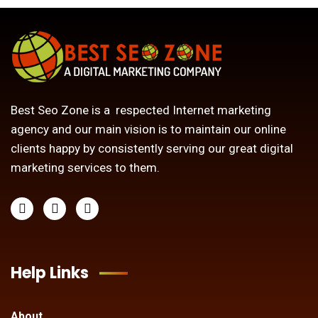
Best Seo Zone is a respected Internet marketing
agency and our main vision is to maintain our online
clients happy by consistently serving our great digital
marketing services to them.
Help Links
About