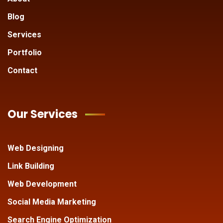
Blog
Services
Portfolio
Contact
Our Services
Web Designing
Link Building
Web Development
Social Media Marketing
Search Engine Optimization