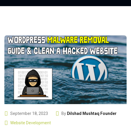
September 18, 2023
By
Dilshad Mushtaq Founder
Website Development