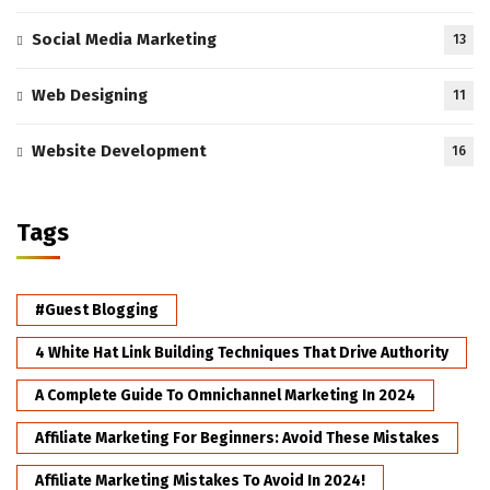
Social Media Marketing
13
Web Designing
11
Website Development
16
Tags
#Guest Blogging
4 White Hat Link Building Techniques That Drive Authority
A Complete Guide To Omnichannel Marketing In 2024
Affiliate Marketing For Beginners: Avoid These Mistakes
Affiliate Marketing Mistakes To Avoid In 2024!