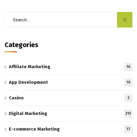
Categories
Affiliate Marketing
16
App Development
10
Casino
2
Digital Marketing
215
E-commerce Marketing
17