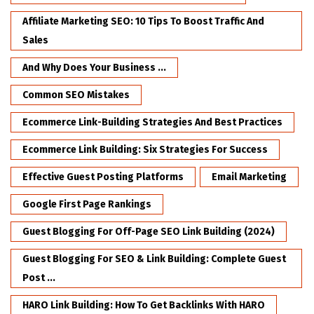
Affiliate Marketing SEO: 10 Tips To Boost Traffic And
Sales
And Why Does Your Business ...
Common SEO Mistakes
Ecommerce Link-Building Strategies And Best Practices
Ecommerce Link Building: Six Strategies For Success
Effective Guest Posting Platforms
Email Marketing
Google First Page Rankings
Guest Blogging For Off-Page SEO Link Building (2024)
Guest Blogging For SEO & Link Building: Complete Guest
Post ...
HARO Link Building: How To Get Backlinks With HARO