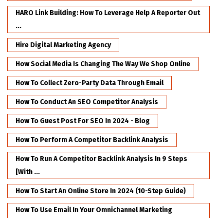
HARO Link Building: How To Leverage Help A Reporter Out
...
Hire Digital Marketing Agency
How Social Media Is Changing The Way We Shop Online
How To Collect Zero-Party Data Through Email
How To Conduct An SEO Competitor Analysis
How To Guest Post For SEO In 2024 - Blog
How To Perform A Competitor Backlink Analysis
How To Run A Competitor Backlink Analysis In 9 Steps
[with ...
How To Start An Online Store In 2024 (10-Step Guide)
How To Use Email In Your Omnichannel Marketing