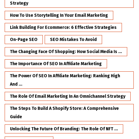
Strategy
How To Use Storytelling In Your Email Marketing
Link Building For Ecommerce: 6 Effective Strategies
On-Page SEO
SEO Mistakes To Avoid
The Changing Face Of Shopping: How Social Media Is ...
The Importance Of SEO In Affiliate Marketing
The Power Of SEO In Affiliate Marketing: Ranking High
And ...
The Role Of Email Marketing In An Omnichannel Strategy
The Steps To Build A Shopify Store: A Comprehensive
Guide
Unlocking The Future Of Branding: The Role Of NFT ...