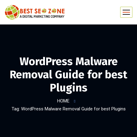
WordPress Malware
Removal Guide for best
Plugins
HOME
Tag: WordPress Malware Removal Guide for best Plugins