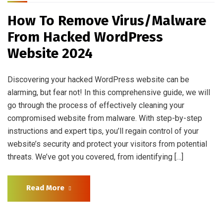
How To Remove Virus/Malware
From Hacked WordPress
Website 2024
Discovering your hacked WordPress website can be
alarming, but fear not! In this comprehensive guide, we will
go through the process of effectively cleaning your
compromised website from malware. With step-by-step
instructions and expert tips, you’ll regain control of your
website’s security and protect your visitors from potential
threats. We’ve got you covered, from identifying […]
Read More