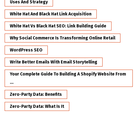
Uses And Strategy
White Hat And Black Hat Link Acquisition
White Hat Vs Black Hat SEO: Link Building Guide
Why Social Commerce Is Transforming Online Retail
WordPress SEO
Write Better Emails With Email Storytelling
Your Complete Guide To Building A Shopify Website From
...
Zero-Party Data: Benefits
Zero-Party Data: What Is It