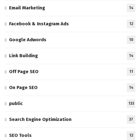
Email Marketing
14
Facebook & Instagram Ads
12
Google Adwords
10
Link Building
14
Off Page SEO
11
On Page SEO
14
public
133
Search Engine Optimization
37
SEO Tools
12