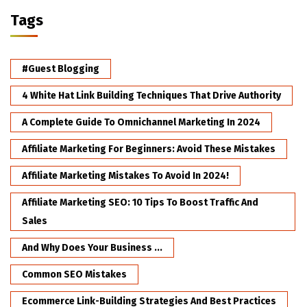
Tags
#Guest Blogging
4 White Hat Link Building Techniques That Drive Authority
A Complete Guide To Omnichannel Marketing In 2024
Affiliate Marketing For Beginners: Avoid These Mistakes
Affiliate Marketing Mistakes To Avoid In 2024!
Affiliate Marketing SEO: 10 Tips To Boost Traffic And
Sales
And Why Does Your Business ...
Common SEO Mistakes
Ecommerce Link-Building Strategies And Best Practices