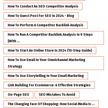
How To Conduct An SEO Competitor Analysis
How To Guest Post For SEO In 2024 - Blog
How To Perform A Competitor Backlink Analysis
How To Run A Competitor Backlink Analysis In 9 Steps
[with ...
How To Start An Online Store In 2024 (10-Step Guide)
How To Use Email In Your Omnichannel Marketing
Strategy
How To Use Storytelling In Your Email Marketing
Link Building For Ecommerce: 6 Effective Strategies
On-Page SEO
SEO Mistakes To Avoid
The Changing Face Of Shopping: How Social Media Is ...