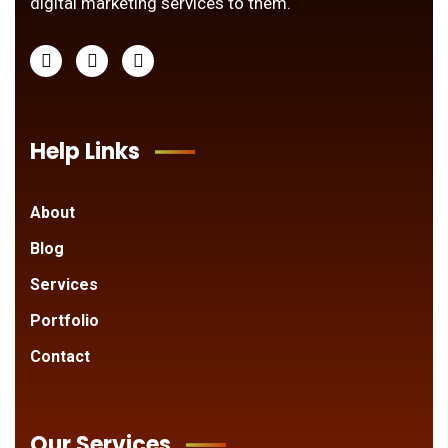
digital marketing services to them.
Help Links
About
Blog
Services
Portfolio
Contact
Our Services