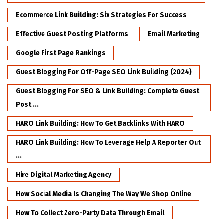
Ecommerce Link Building: Six Strategies For Success
Effective Guest Posting Platforms
Email Marketing
Google First Page Rankings
Guest Blogging For Off-Page SEO Link Building (2024)
Guest Blogging For SEO & Link Building: Complete Guest
Post ...
HARO Link Building: How To Get Backlinks With HARO
HARO Link Building: How To Leverage Help A Reporter Out
...
Hire Digital Marketing Agency
How Social Media Is Changing The Way We Shop Online
How To Collect Zero-Party Data Through Email