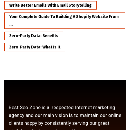
Write Better Emails With Email Storytelling
Your Complete Guide To Building A Shopify Website From
...
Zero-Party Data: Benefits
Zero-Party Data: What Is It
Best Seo Zone is a respected Internet marketing
agency and our main vision is to maintain our online
clients happy by consistently serving our great