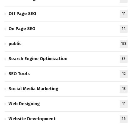
Off Page SEO
11
On Page SEO
14
public
133
Search Engine Optimization
37
SEO Tools
12
Social Media Marketing
13
Web Designing
11
Website Development
16