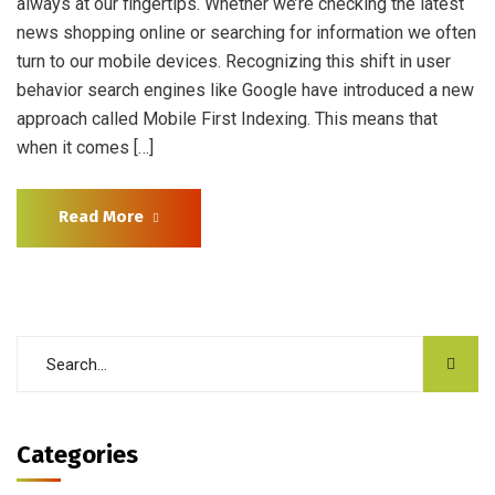
always at our fingertips. Whether we’re checking the latest
news shopping online or searching for information we often
turn to our mobile devices. Recognizing this shift in user
behavior search engines like Google have introduced a new
approach called Mobile First Indexing. This means that
when it comes […]
Read More
Categories