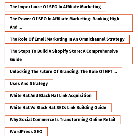
The Importance Of SEO In Affiliate Marketing
The Power Of SEO In Affiliate Marketing: Ranking High
And ...
The Role Of Email Marketing In An Omnichannel Strategy
The Steps To Build A Shopify Store: A Comprehensive
Guide
Unlocking The Future Of Branding: The Role Of NFT ...
Uses And Strategy
White Hat And Black Hat Link Acquisition
White Hat Vs Black Hat SEO: Link Building Guide
Why Social Commerce Is Transforming Online Retail
WordPress SEO