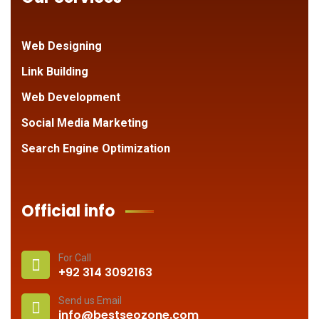
Web Designing
Link Building
Web Development
Social Media Marketing
Search Engine Optimization
Official info
For Call
+92 314 3092163
Send us Email
info@bestseozone.com