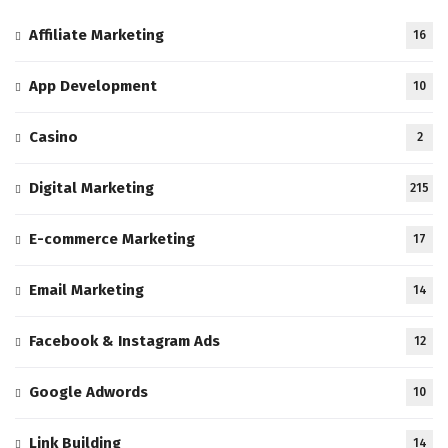
Affiliate Marketing
16
App Development
10
Casino
2
Digital Marketing
215
E-commerce Marketing
17
Email Marketing
14
Facebook & Instagram Ads
12
Google Adwords
10
Link Building
14