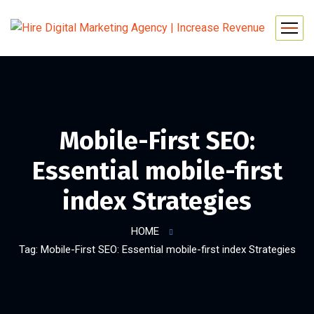
Mobile-First SEO:
Essential mobile-first
index Strategies
HOME
Tag: Mobile-First SEO: Essential mobile-first index Strategies