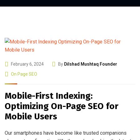
February 6, 2024
By
Dilshad Mushtaq Founder
On Page SEO
Mobile-First Indexing:
Optimizing On-Page SEO for
Mobile Users
Our smartphones have become like trusted companions