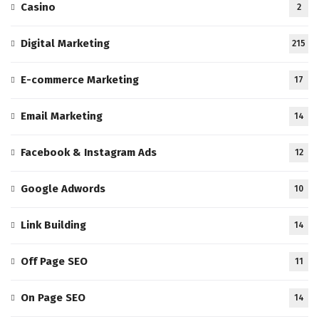
Casino
2
Digital Marketing
215
E-commerce Marketing
17
Email Marketing
14
Facebook & Instagram Ads
12
Google Adwords
10
Link Building
14
Off Page SEO
11
On Page SEO
14