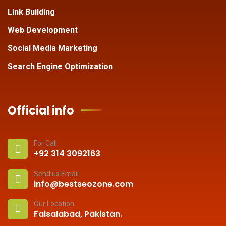
Link Building
Web Development
Social Media Marketing
Search Engine Optimization
Official info
For Call
+92 314 3092163
Send us Email
info@bestseozone.com
Our Location
Faisalabad, Pakistan.