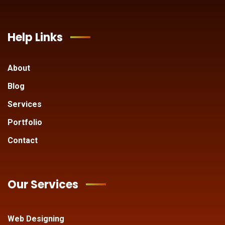
Help Links
About
Blog
Services
Portfolio
Contact
Our Services
Web Designing