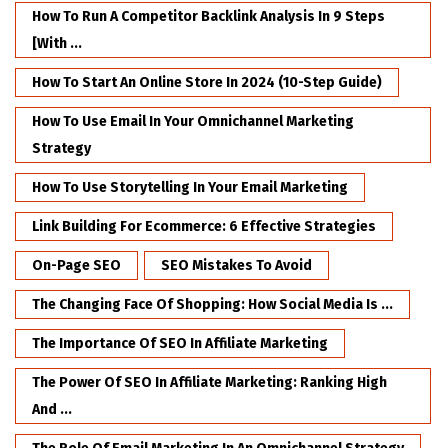
How To Run A Competitor Backlink Analysis In 9 Steps
[with ...
How To Start An Online Store In 2024 (10-Step Guide)
How To Use Email In Your Omnichannel Marketing
Strategy
How To Use Storytelling In Your Email Marketing
Link Building For Ecommerce: 6 Effective Strategies
On-Page SEO
SEO Mistakes To Avoid
The Changing Face Of Shopping: How Social Media Is ...
The Importance Of SEO In Affiliate Marketing
The Power Of SEO In Affiliate Marketing: Ranking High
And ...