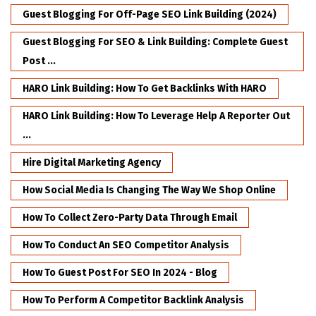
Guest Blogging For Off-Page SEO Link Building (2024)
Guest Blogging For SEO & Link Building: Complete Guest
Post ...
HARO Link Building: How To Get Backlinks With HARO
HARO Link Building: How To Leverage Help A Reporter Out
...
Hire Digital Marketing Agency
How Social Media Is Changing The Way We Shop Online
How To Collect Zero-Party Data Through Email
How To Conduct An SEO Competitor Analysis
How To Guest Post For SEO In 2024 - Blog
How To Perform A Competitor Backlink Analysis