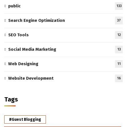
public
133
Search Engine Optimization
37
SEO Tools
12
Social Media Marketing
13
Web Designing
11
Website Development
16
Tags
#Guest Blogging