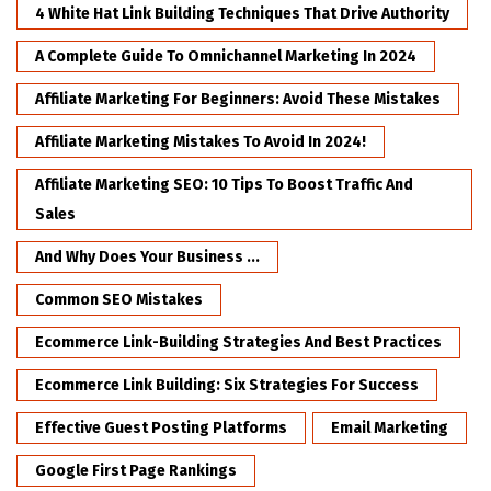
4 White Hat Link Building Techniques That Drive Authority
A Complete Guide To Omnichannel Marketing In 2024
Affiliate Marketing For Beginners: Avoid These Mistakes
Affiliate Marketing Mistakes To Avoid In 2024!
Affiliate Marketing SEO: 10 Tips To Boost Traffic And
Sales
And Why Does Your Business ...
Common SEO Mistakes
Ecommerce Link-Building Strategies And Best Practices
Ecommerce Link Building: Six Strategies For Success
Effective Guest Posting Platforms
Email Marketing
Google First Page Rankings