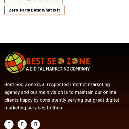
Zero-Party Data: What Is It
Best Seo Zone is a respected Internet marketing
agency and our main vision is to maintain our online
clients happy by consistently serving our great digital
marketing services to them.