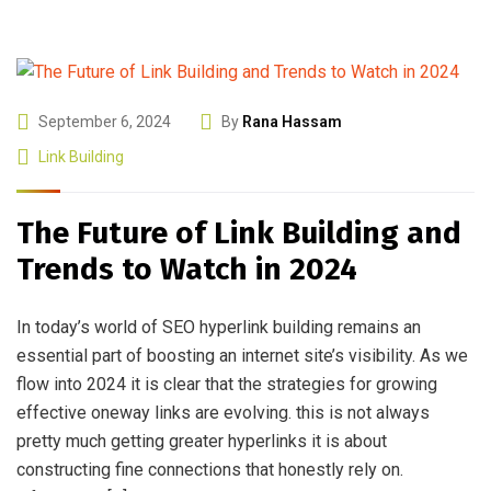
September 6, 2024
By
Rana Hassam
Link Building
The Future of Link Building and
Trends to Watch in 2024
In today’s world of SEO hyperlink building remains an
essential part of boosting an internet site’s visibility. As we
flow into 2024 it is clear that the strategies for growing
effective oneway links are evolving. this is not always
pretty much getting greater hyperlinks it is about
constructing fine connections that honestly rely on.