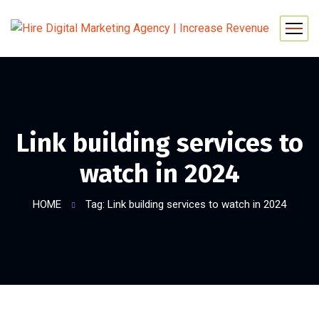
Link building services to
watch in 2024
HOME
Tag: Link building services to watch in 2024