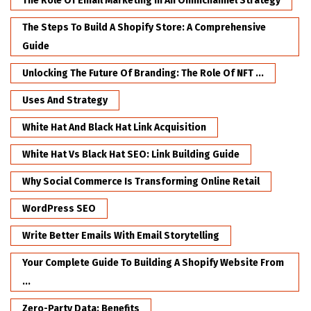
The Role Of Email Marketing In An Omnichannel Strategy
The Steps To Build A Shopify Store: A Comprehensive
Guide
Unlocking The Future Of Branding: The Role Of NFT ...
Uses And Strategy
White Hat And Black Hat Link Acquisition
White Hat Vs Black Hat SEO: Link Building Guide
Why Social Commerce Is Transforming Online Retail
WordPress SEO
Write Better Emails With Email Storytelling
Your Complete Guide To Building A Shopify Website From
...
Zero-Party Data: Benefits