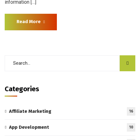
information […]
Read More
Categories
Affiliate Marketing
16
App Development
10