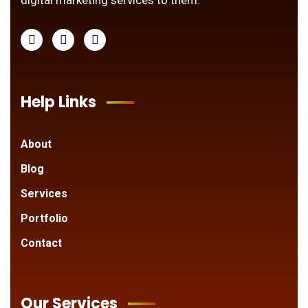
digital marketing services to them.
Help Links
About
Blog
Services
Portfolio
Contact
Our Services