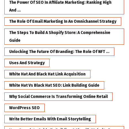
The Power Of SEO In Affiliate Marketing: Ranking High
And ...
The Role Of Email Marketing In An Omnichannel Strategy
The Steps To Build A Shopify Store: A Comprehensive
Guide
Unlocking The Future Of Branding: The Role Of NFT ...
Uses And Strategy
White Hat And Black Hat Link Acquisition
White Hat Vs Black Hat SEO: Link Building Guide
Why Social Commerce Is Transforming Online Retail
WordPress SEO
Write Better Emails With Email Storytelling