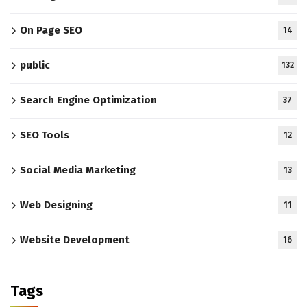
On Page SEO
14
public
132
Search Engine Optimization
37
SEO Tools
12
Social Media Marketing
13
Web Designing
11
Website Development
16
Tags