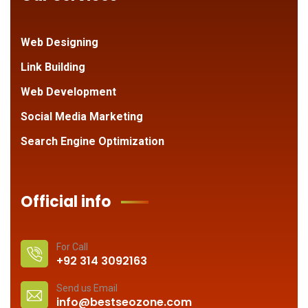
Web Designing
Link Building
Web Development
Social Media Marketing
Search Engine Optimization
Official info
For Call
+92 314 3092163
Send us Email
info@bestseozone.com