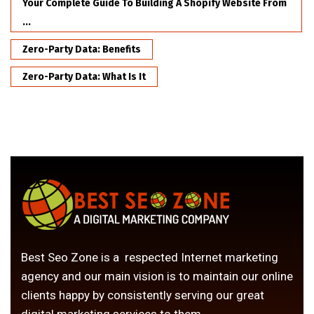
Your Complete Guide To Building A Shopify Website From
...
Zero-Party Data: Benefits
Zero-Party Data: What Is It
Best Seo Zone is a respected Internet marketing
agency and our main vision is to maintain our online
clients happy by consistently serving our great