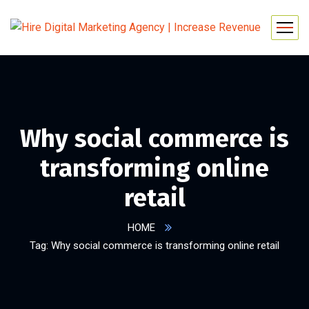
Why social commerce is
transforming online
retail
HOME
Tag: Why social commerce is transforming online retail