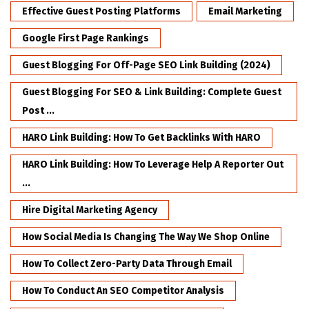
Effective Guest Posting Platforms
Email Marketing
Google First Page Rankings
Guest Blogging For Off-Page SEO Link Building (2024)
Guest Blogging For SEO & Link Building: Complete Guest
Post ...
HARO Link Building: How To Get Backlinks With HARO
HARO Link Building: How To Leverage Help A Reporter Out
...
Hire Digital Marketing Agency
How Social Media Is Changing The Way We Shop Online
How To Collect Zero-Party Data Through Email
How To Conduct An SEO Competitor Analysis