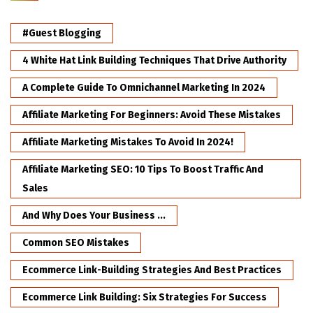
#Guest Blogging
4 White Hat Link Building Techniques That Drive Authority
A Complete Guide To Omnichannel Marketing In 2024
Affiliate Marketing For Beginners: Avoid These Mistakes
Affiliate Marketing Mistakes To Avoid In 2024!
Affiliate Marketing SEO: 10 Tips To Boost Traffic And
Sales
And Why Does Your Business ...
Common SEO Mistakes
Ecommerce Link-Building Strategies And Best Practices
Ecommerce Link Building: Six Strategies For Success