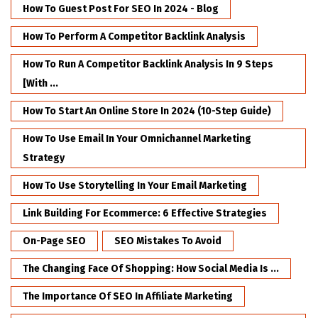
How To Guest Post For SEO In 2024 - Blog
How To Perform A Competitor Backlink Analysis
How To Run A Competitor Backlink Analysis In 9 Steps
[with ...
How To Start An Online Store In 2024 (10-Step Guide)
How To Use Email In Your Omnichannel Marketing
Strategy
How To Use Storytelling In Your Email Marketing
Link Building For Ecommerce: 6 Effective Strategies
On-Page SEO
SEO Mistakes To Avoid
The Changing Face Of Shopping: How Social Media Is ...
The Importance Of SEO In Affiliate Marketing