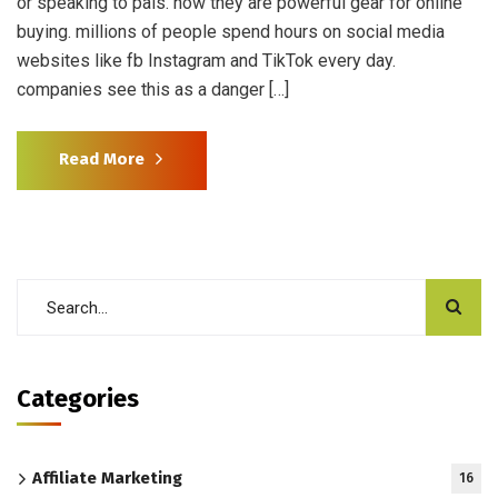
or speaking to pals. now they are powerful gear for online
buying. millions of people spend hours on social media
websites like fb Instagram and TikTok every day.
companies see this as a danger […]
Read More
Categories
Affiliate Marketing
16