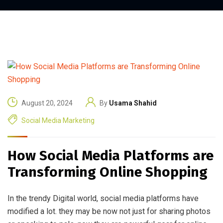
August 20, 2024
By
Usama Shahid
Social Media Marketing
How Social Media Platforms are
Transforming Online Shopping
In the trendy Digital world, social media platforms have
modified a lot. they may be now not just for sharing photos