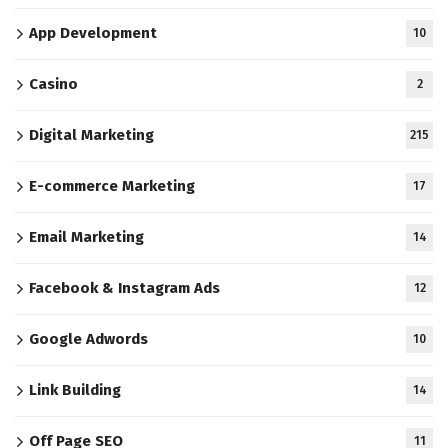
App Development
10
Casino
2
Digital Marketing
215
E-commerce Marketing
17
Email Marketing
14
Facebook & Instagram Ads
12
Google Adwords
10
Link Building
14
Off Page SEO
11