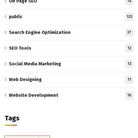
On Page SEO
14
public
123
Search Engine Optimization
37
SEO Tools
12
Social Media Marketing
13
Web Designing
11
Website Development
16
Tags