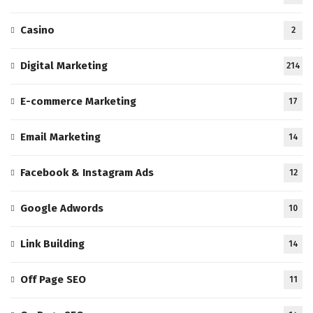
Casino
2
Digital Marketing
214
E-commerce Marketing
17
Email Marketing
14
Facebook & Instagram Ads
12
Google Adwords
10
Link Building
14
Off Page SEO
11