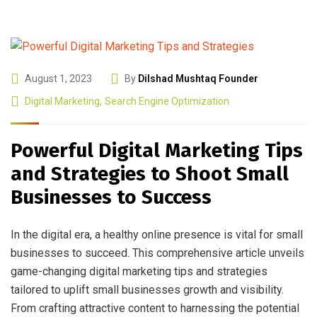
August 1, 2023
By
Dilshad Mushtaq Founder
Digital Marketing
,
Search Engine Optimization
Powerful Digital Marketing Tips
and Strategies to Shoot Small
Businesses to Success
In the digital era, a healthy online presence is vital for small
businesses to succeed. This comprehensive article unveils
game-changing digital marketing tips and strategies
tailored to uplift small businesses growth and visibility.
From crafting attractive content to harnessing the potential