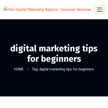
digital marketing tips
for beginners
HOME
Tag: digital marketing tips for beginners