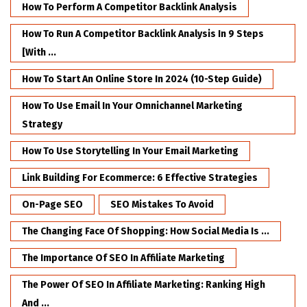
How To Perform A Competitor Backlink Analysis
How To Run A Competitor Backlink Analysis In 9 Steps
[with ...
How To Start An Online Store In 2024 (10-Step Guide)
How To Use Email In Your Omnichannel Marketing
Strategy
How To Use Storytelling In Your Email Marketing
Link Building For Ecommerce: 6 Effective Strategies
On-Page SEO
SEO Mistakes To Avoid
The Changing Face Of Shopping: How Social Media Is ...
The Importance Of SEO In Affiliate Marketing
The Power Of SEO In Affiliate Marketing: Ranking High
And ...