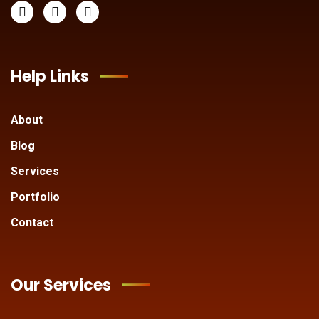
Help Links
About
Blog
Services
Portfolio
Contact
Our Services