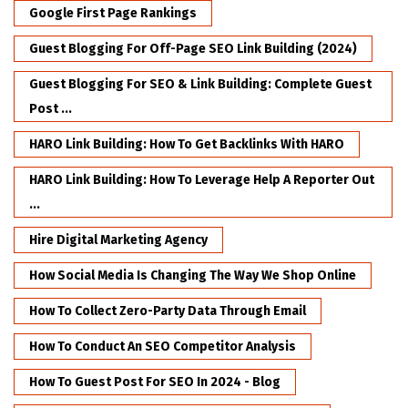
Google First Page Rankings
Guest Blogging For Off-Page SEO Link Building (2024)
Guest Blogging For SEO & Link Building: Complete Guest
Post ...
HARO Link Building: How To Get Backlinks With HARO
HARO Link Building: How To Leverage Help A Reporter Out
...
Hire Digital Marketing Agency
How Social Media Is Changing The Way We Shop Online
How To Collect Zero-Party Data Through Email
How To Conduct An SEO Competitor Analysis
How To Guest Post For SEO In 2024 - Blog