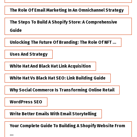
The Role Of Email Marketing In An Omnichannel Strategy
The Steps To Build A Shopify Store: A Comprehensive
Guide
Unlocking The Future Of Branding: The Role Of NFT ...
Uses And Strategy
White Hat And Black Hat Link Acquisition
White Hat Vs Black Hat SEO: Link Building Guide
Why Social Commerce Is Transforming Online Retail
WordPress SEO
Write Better Emails With Email Storytelling
Your Complete Guide To Building A Shopify Website From
...