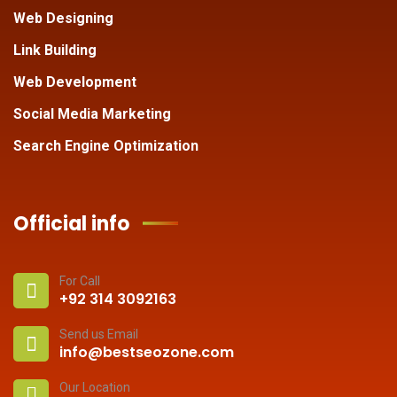
Web Designing
Link Building
Web Development
Social Media Marketing
Search Engine Optimization
Official info
For Call
+92 314 3092163
Send us Email
info@bestseozone.com
Our Location