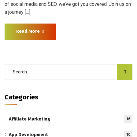
of social media and SEO, we’ve got you covered. Join us on
a journey […]
Read More
Categories
Affiliate Marketing
16
App Development
10