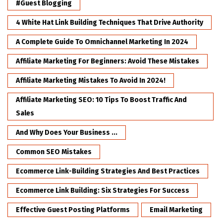
#Guest Blogging
4 White Hat Link Building Techniques That Drive Authority
A Complete Guide To Omnichannel Marketing In 2024
Affiliate Marketing For Beginners: Avoid These Mistakes
Affiliate Marketing Mistakes To Avoid In 2024!
Affiliate Marketing SEO: 10 Tips To Boost Traffic And
Sales
And Why Does Your Business ...
Common SEO Mistakes
Ecommerce Link-Building Strategies And Best Practices
Ecommerce Link Building: Six Strategies For Success
Effective Guest Posting Platforms
Email Marketing