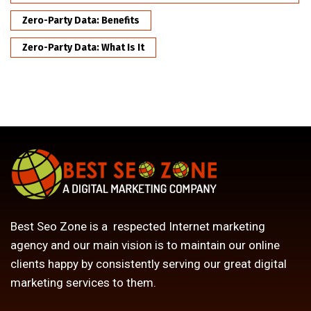
Zero-Party Data: Benefits
Zero-Party Data: What Is It
Best Seo Zone is a respected Internet marketing
agency and our main vision is to maintain our online
clients happy by consistently serving our great digital
marketing services to them.