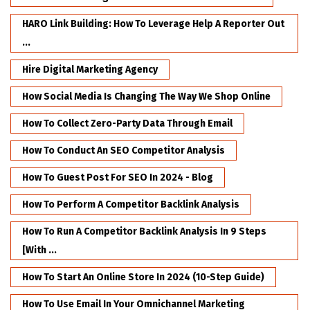
HARO Link Building: How To Leverage Help A Reporter Out
...
Hire Digital Marketing Agency
How Social Media Is Changing The Way We Shop Online
How To Collect Zero-Party Data Through Email
How To Conduct An SEO Competitor Analysis
How To Guest Post For SEO In 2024 - Blog
How To Perform A Competitor Backlink Analysis
How To Run A Competitor Backlink Analysis In 9 Steps
[with ...
How To Start An Online Store In 2024 (10-Step Guide)
How To Use Email In Your Omnichannel Marketing