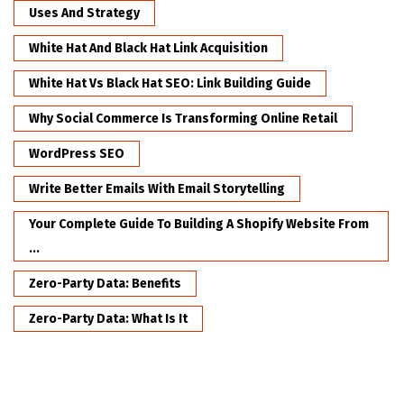
Uses And Strategy
White Hat And Black Hat Link Acquisition
White Hat Vs Black Hat SEO: Link Building Guide
Why Social Commerce Is Transforming Online Retail
WordPress SEO
Write Better Emails With Email Storytelling
Your Complete Guide To Building A Shopify Website From
...
Zero-Party Data: Benefits
Zero-Party Data: What Is It