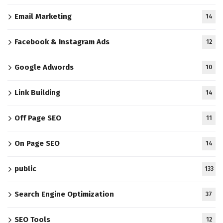
Email Marketing
14
Facebook & Instagram Ads
12
Google Adwords
10
Link Building
14
Off Page SEO
11
On Page SEO
14
public
133
Search Engine Optimization
37
SEO Tools
12