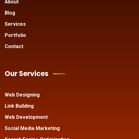
About
Blog
Services
Portfolio
Contact
Our Services
Web Designing
Link Building
Web Development
Social Media Marketing