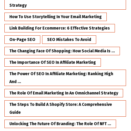
Strategy
How To Use Storytelling In Your Email Marketing
Link Building For Ecommerce: 6 Effective Strategies
On-Page SEO
SEO Mistakes To Avoid
The Changing Face Of Shopping: How Social Media Is ...
The Importance Of SEO In Affiliate Marketing
The Power Of SEO In Affiliate Marketing: Ranking High
And ...
The Role Of Email Marketing In An Omnichannel Strategy
The Steps To Build A Shopify Store: A Comprehensive
Guide
Unlocking The Future Of Branding: The Role Of NFT ...