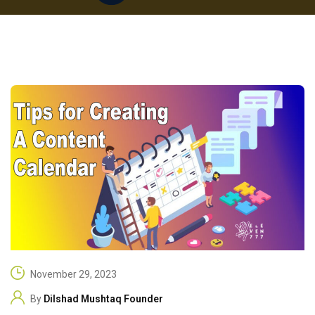
November 29, 2023
By
Dilshad Mushtaq Founder