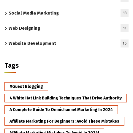
Social Media Marketing
13
Web Designing
11
Website Development
16
Tags
#Guest Blogging
4 White Hat Link Building Techniques That Drive Authority
A Complete Guide To Omnichannel Marketing In 2024
Affiliate Marketing For Beginners: Avoid These Mistakes
Affiliate Marketing Mistakes To Avoid In 2024!