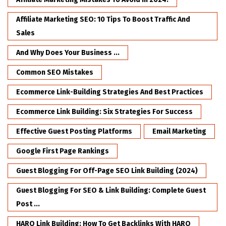
Affiliate Marketing SEO: 10 Tips To Boost Traffic And
Sales
And Why Does Your Business ...
Common SEO Mistakes
Ecommerce Link-Building Strategies And Best Practices
Ecommerce Link Building: Six Strategies For Success
Effective Guest Posting Platforms
Email Marketing
Google First Page Rankings
Guest Blogging For Off-Page SEO Link Building (2024)
Guest Blogging For SEO & Link Building: Complete Guest
Post ...
HARO Link Building: How To Get Backlinks With HARO