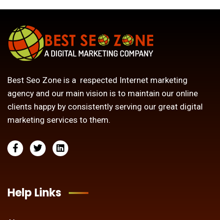
Best Seo Zone is a respected Internet marketing
agency and our main vision is to maintain our online
clients happy by consistently serving our great digital
marketing services to them.
Help Links