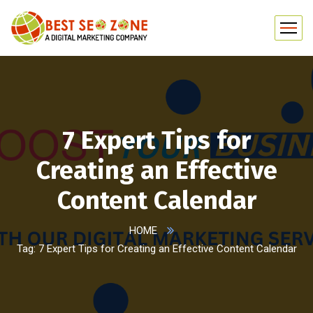
7 Expert Tips for
Creating an Effective
Content Calendar
HOME
Tag: 7 Expert Tips for Creating an Effective Content Calendar