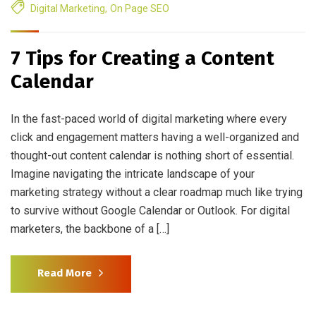
Digital Marketing
,
On Page SEO
7 Tips for Creating a Content
Calendar
In the fast-paced world of digital marketing where every
click and engagement matters having a well-organized and
thought-out content calendar is nothing short of essential.
Imagine navigating the intricate landscape of your
marketing strategy without a clear roadmap much like trying
to survive without Google Calendar or Outlook. For digital
marketers, the backbone of a […]
Read More