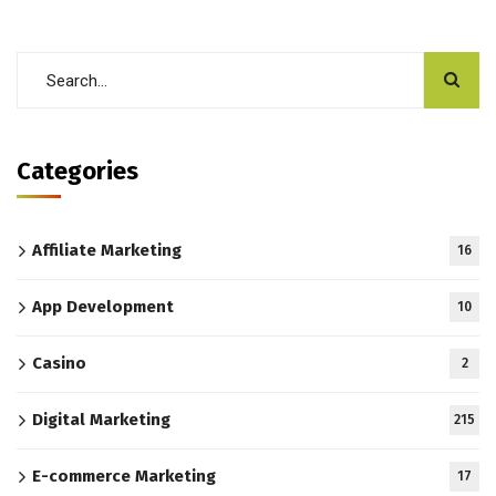
Categories
Affiliate Marketing
16
App Development
10
Casino
2
Digital Marketing
215
E-commerce Marketing
17