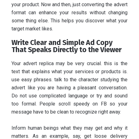
your product. Now and then, just converting the advert
format can enhance your results without changing
some thing else. This helps you discover what your
target market likes.
Write Clear and Simple Ad Copy
That Speaks Directly to the Viewer
Your advert replica may be very crucial. this is the
text that explains what your services or products is.
use easy phrases. talk to the character studying the
advert like you are having a pleasant conversation.
Do not use complicated language or try and sound
too formal. People scroll speedy on FB so your
message have to be clean to recognize right away.
Inform human beings what they may get and why it
matters. As an example, say, get loose delivery