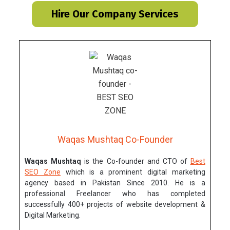
Hire Our Company Services
Waqas Mushtaq Co-Founder
Waqas Mushtaq
is the Co-founder and CTO of
Best
SEO Zone
which is a prominent digital marketing
agency based in Pakistan Since 2010. He is a
professional Freelancer who has completed
successfully 400+ projects of website development &
Digital Marketing.