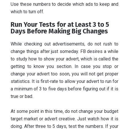
Use these numbers to decide which ads to keep and
which to turn off.
Run Your Tests for at Least 3 to 5
Days Before Making Big Changes
While checking out advertisements, do not rush to
change things after just someday. FB desires a while
to study how to show your advert, which is called the
getting to know you section. In case you stop or
change your advert too soon, you will not get proper
statistics. It is first-rate to allow your advert to run for
a minimum of 3 to five days before figuring out if it is
true or bad.
At some point in this time, do not change your budget
target market or advert creative. Just watch how it is
doing. After three to 5 days, test the numbers. If your