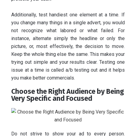
Additionally, test handiest one element at a time. If
you change many things in a single advert, you would
not recognize what labored or what failed. For
instance, alternate simply the headline or only the
picture, or, most effectively, the decision to move.
Keep the whole thing else the same. This makes your
trying out simple and your results clear. Testing one
issue at a time is called a/b testing out and it helps
you make better commercials.
Choose the Right Audience by Being
Very Specific and Focused
Do not strive to show your ad to every person.