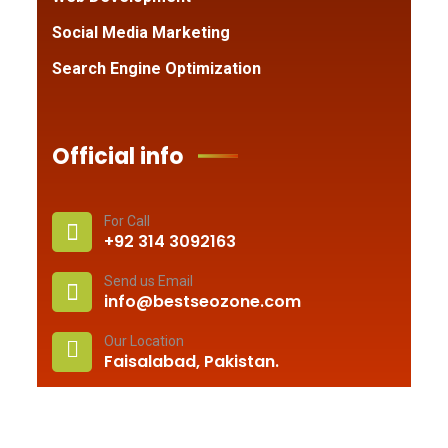
Social Media Marketing
Search Engine Optimization
Official info
For Call
+92 314 3092163
Send us Email
info@bestseozone.com
Our Location
Faisalabad, Pakistan.
© 2010 –
2026
Best Seo Zone
. All rights reserved.