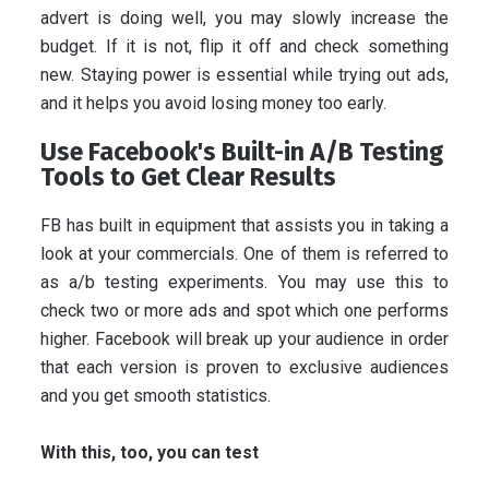
advert is doing well, you may slowly increase the
budget. If it is not, flip it off and check something
new. Staying power is essential while trying out ads,
and it helps you avoid losing money too early.
Use Facebook's Built-in A/B Testing
Tools to Get Clear Results
FB has built in equipment that assists you in taking a
look at your commercials. One of them is referred to
as a/b testing experiments. You may use this to
check two or more ads and spot which one performs
higher. Facebook will break up your audience in order
that each version is proven to exclusive audiences
and you get smooth statistics.
With this, too, you can test