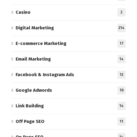
Casino
2
Digital Marketing
214
E-commerce Marketing
17
Email Marketing
14
Facebook & Instagram Ads
12
Google Adwords
10
Link Building
14
Off Page SEO
11
On Page SEO
14