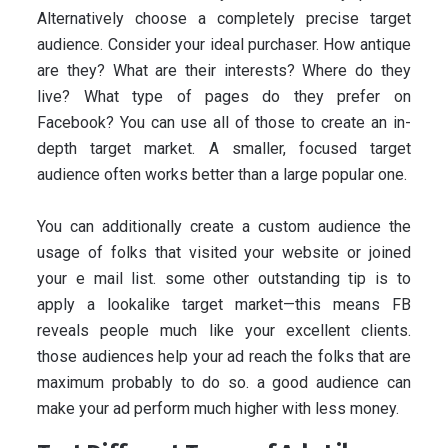
Alternatively choose a completely precise target
audience. Consider your ideal purchaser. How antique
are they? What are their interests? Where do they
live? What type of pages do they prefer on
Facebook? You can use all of those to create an in-
depth target market. A smaller, focused target
audience often works better than a large popular one.
You can additionally create a custom audience the
usage of folks that visited your website or joined
your e mail list. some other outstanding tip is to
apply a lookalike target market—this means FB
reveals people much like your excellent clients.
those audiences help your ad reach the folks that are
maximum probably to do so. a good audience can
make your ad perform much higher with less money.