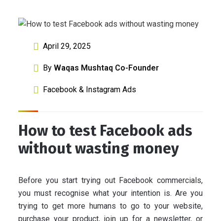
April 29, 2025
By
Waqas Mushtaq Co-Founder
Facebook & Instagram Ads
How to test Facebook ads
without wasting money
Before you start trying out Facebook commercials,
you must recognise what your intention is. Are you
trying to get more humans to go to your website,
purchase your product, join up for a newsletter, or