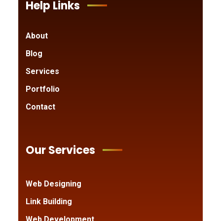
Help Links
About
Blog
Services
Portfolio
Contact
Our Services
Web Designing
Link Building
Web Development