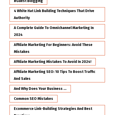
#Guest Blogging
4 White Hat Link Building Techniques That Drive
Authority
A Complete Guide To Omnichannel Marketing In
2024
Affiliate Marketing For Beginners: Avoid These
Mistakes
Affiliate Marketing Mistakes To Avoid In 2024!
Affiliate Marketing SEO: 10 Tips To Boost Traffic
And Sales
And Why Does Your Business ...
Common SEO Mistakes
Ecommerce Link-Building Strategies And Best