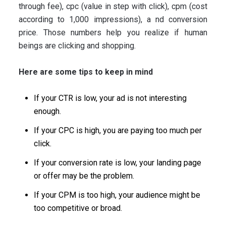
through fee), cpc (value in step with click), cpm (cost
according to 1,000 impressions), a nd conversion
price. Those numbers help you realize if human
beings are clicking and shopping.
Here are some tips to keep in mind
If your CTR is low, your ad is not interesting
enough.
If your CPC is high, you are paying too much per
click.
If your conversion rate is low, your landing page
or offer may be the problem.
If your CPM is too high, your audience might be
too competitive or broad.