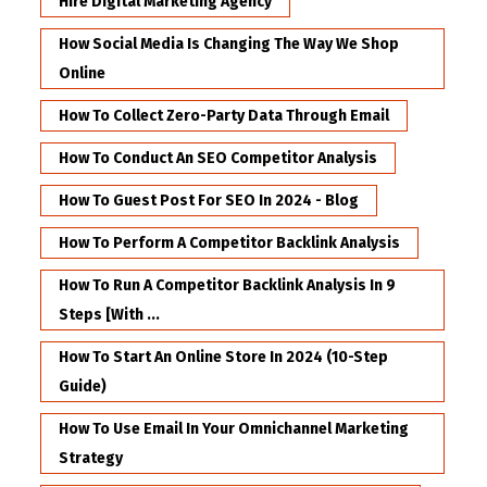
Hire Digital Marketing Agency
How Social Media Is Changing The Way We Shop
Online
How To Collect Zero-Party Data Through Email
How To Conduct An SEO Competitor Analysis
How To Guest Post For SEO In 2024 - Blog
How To Perform A Competitor Backlink Analysis
How To Run A Competitor Backlink Analysis In 9
Steps [with ...
How To Start An Online Store In 2024 (10-Step
Guide)
How To Use Email In Your Omnichannel Marketing
Strategy