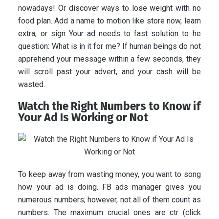
nowadays! Or discover ways to lose weight with no
food plan. Add a name to motion like store now, learn
extra, or sign Your ad needs to fast solution to he
question: What is in it for me? If human beings do not
apprehend your message within a few seconds, they
will scroll past your advert, and your cash will be
wasted.
Watch the Right Numbers to Know if
Your Ad Is Working or Not
To keep away from wasting money, you want to song
how your ad is doing. FB ads manager gives you
numerous numbers; however, not all of them count as
numbers. The maximum crucial ones are ctr (click