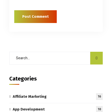
Categories
Affiliate Marketing
16
App Development
10