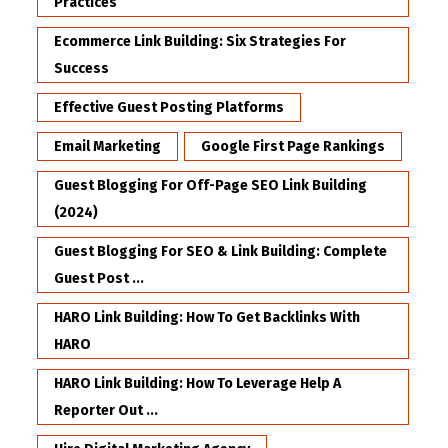
Practices
Ecommerce Link Building: Six Strategies For
Success
Effective Guest Posting Platforms
Email Marketing
Google First Page Rankings
Guest Blogging For Off-Page SEO Link Building
(2024)
Guest Blogging For SEO & Link Building: Complete
Guest Post ...
HARO Link Building: How To Get Backlinks With
HARO
HARO Link Building: How To Leverage Help A
Reporter Out ...