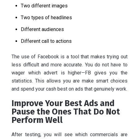
Two different images
Two types of headlines
Different audiences
Different call to actions
The use of Facebook is a tool that makes trying out
less difficult and more accurate. You do not have to
wager which advert is higher—FB gives you the
statistics. This allows you are make smart choices
and spend your cash best on ads that genuinely work.
Improve Your Best Ads and
Pause the Ones That Do Not
Perform Well
After testing, you will see which commercials are