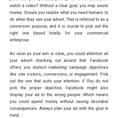
watch a video? Without a clear goal, you may waste
money. Ensure you realize what you need humans to
do when they see your advert. That is referred to as a
conversion purpose, and it is crucial to pick out the
right one based totally for your commercial
enterprise.
As soon as your aim is clear,, you could attention all
your advert checking out around that. Facebook
offers you distinct marketing campaign objectives
like site visitors,, conversions, or engagement. Pick
out the one that suits your intention. if Ifou do not
pick the proper objective, Facebook might also
display your ad to the wrong people. Which means
you could spend money without seeing desirable
consequences. Always plan your ad with the goal in
mind.