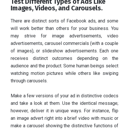
Test Different Types of Ads Like
Images, Videos, and Carousels.
There are distinct sorts of Facebook ads, and some
will work better than others for your business. You
may strive for image advertisements, video
advertisements, carousel commercials (with a couple
of images), or slideshow advertisements. Each one
receives distinct outcomes depending on the
audience and the product. Some human beings select
watching motion pictures while others like swiping
through carousels.
Make a few versions of your ad in distinctive codecs
and take a look at them. Use the identical message;
however, deliver it in unique ways. For instance, flip
an image advert right into a brief video with music or
make a carousel showing the distinctive functions of