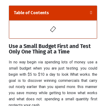
Table of Contents
Use a Small Budget First and Test
Only One Thing at a Time
In no way begin via spending lots of money. use a
small budget when you are just testing. you could
begin with $5 to $10 a day to look What works. the
goal is to discover winning commercials that carry
out nicely earlier than you spend more. this manner
you save money while getting to know what works
and what does not. spending a small quantity first
protects your cash.