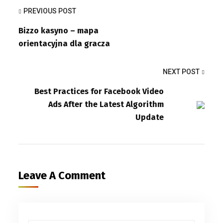
PREVIOUS POST
Bizzo kasyno – mapa
orientacyjna dla gracza
NEXT POST
Best Practices for Facebook Video
Ads After the Latest Algorithm
Update
Leave A Comment