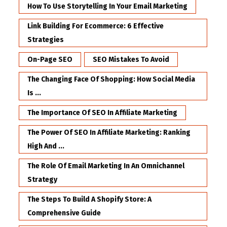
How To Use Storytelling In Your Email Marketing
Link Building For Ecommerce: 6 Effective
Strategies
On-Page SEO
SEO Mistakes To Avoid
The Changing Face Of Shopping: How Social Media
Is ...
The Importance Of SEO In Affiliate Marketing
The Power Of SEO In Affiliate Marketing: Ranking
High And ...
The Role Of Email Marketing In An Omnichannel
Strategy
The Steps To Build A Shopify Store: A
Comprehensive Guide