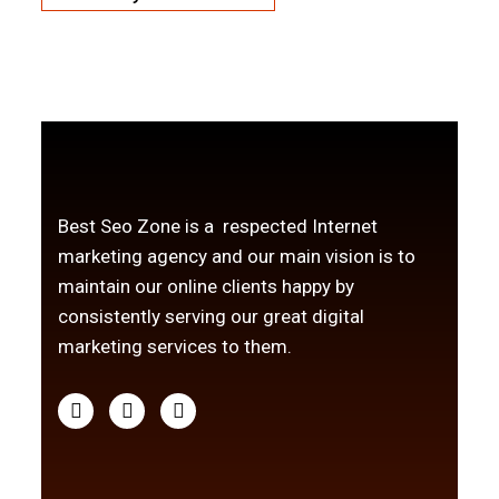
Best Seo Zone is a respected Internet
marketing agency and our main vision is to
maintain our online clients happy by
consistently serving our great digital
marketing services to them.