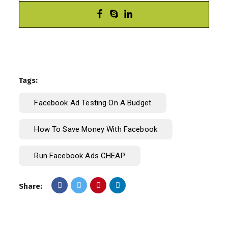
Tags:
Facebook Ad Testing On A Budget
How To Save Money With Facebook
Run Facebook Ads CHEAP
Share: