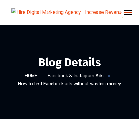
Blog Details
HOME
Facebook & Instagram Ads
How to test Facebook ads without wasting money