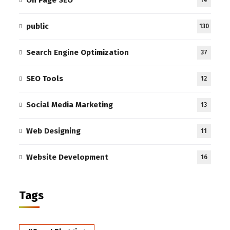
public
130
Search Engine Optimization
37
SEO Tools
12
Social Media Marketing
13
Web Designing
11
Website Development
16
Tags