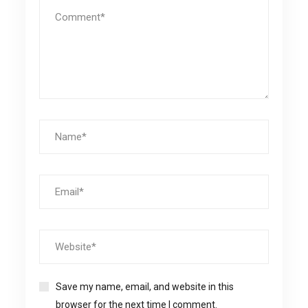
Save my name, email, and website in this
browser for the next time I comment.