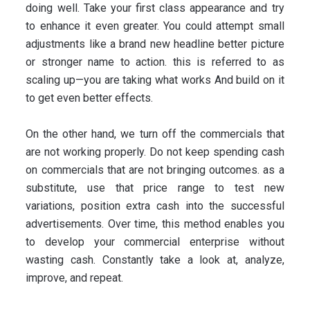
doing well. Take your first class appearance and try
to enhance it even greater. You could attempt small
adjustments like a brand new headline better picture
or stronger name to action. this is referred to as
scaling up—you are taking what works And build on it
to get even better effects.
On the other hand, we turn off the commercials that
are not working properly. Do not keep spending cash
on commercials that are not bringing outcomes. as a
substitute, use that price range to test new
variations, position extra cash into the successful
advertisements. Over time, this method enables you
to develop your commercial enterprise without
wasting cash. Constantly take a look at, analyze,
improve, and repeat.