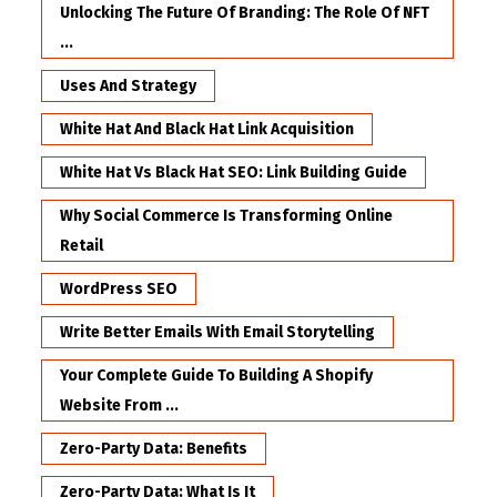
Unlocking The Future Of Branding: The Role Of NFT
...
Uses And Strategy
White Hat And Black Hat Link Acquisition
White Hat Vs Black Hat SEO: Link Building Guide
Why Social Commerce Is Transforming Online
Retail
WordPress SEO
Write Better Emails With Email Storytelling
Your Complete Guide To Building A Shopify
Website From ...
Zero-Party Data: Benefits
Zero-Party Data: What Is It