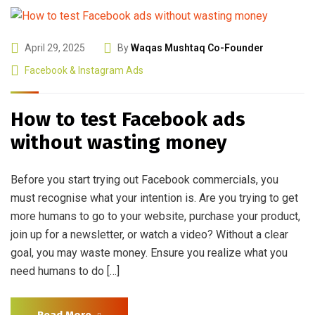
April 29, 2025
By
Waqas Mushtaq Co-Founder
Facebook & Instagram Ads
How to test Facebook ads
without wasting money
Before you start trying out Facebook commercials, you
must recognise what your intention is. Are you trying to get
more humans to go to your website, purchase your product,
join up for a newsletter, or watch a video? Without a clear
goal, you may waste money. Ensure you realize what you
need humans to do […]
Read More