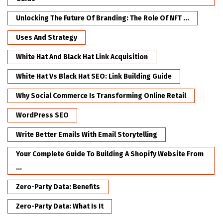
Unlocking The Future Of Branding: The Role Of NFT ...
Uses And Strategy
White Hat And Black Hat Link Acquisition
White Hat Vs Black Hat SEO: Link Building Guide
Why Social Commerce Is Transforming Online Retail
WordPress SEO
Write Better Emails With Email Storytelling
Your Complete Guide To Building A Shopify Website From
...
Zero-Party Data: Benefits
Zero-Party Data: What Is It