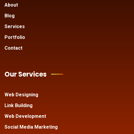
About
Blog
Services
Portfolio
Contact
Our Services
Web Designing
Link Building
Web Development
Social Media Marketing