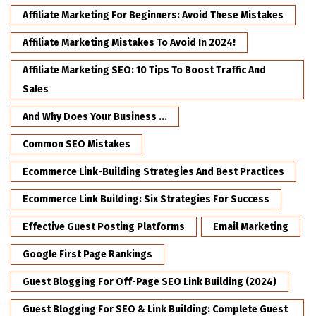
Affiliate Marketing For Beginners: Avoid These Mistakes
Affiliate Marketing Mistakes To Avoid In 2024!
Affiliate Marketing SEO: 10 Tips To Boost Traffic And
Sales
And Why Does Your Business ...
Common SEO Mistakes
Ecommerce Link-Building Strategies And Best Practices
Ecommerce Link Building: Six Strategies For Success
Effective Guest Posting Platforms
Email Marketing
Google First Page Rankings
Guest Blogging For Off-Page SEO Link Building (2024)
Guest Blogging For SEO & Link Building: Complete Guest