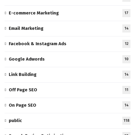
E-commerce Marketing
17
Email Marketing
14
Facebook & Instagram Ads
12
Google Adwords
10
Link Building
14
Off Page SEO
11
On Page SEO
14
public
118