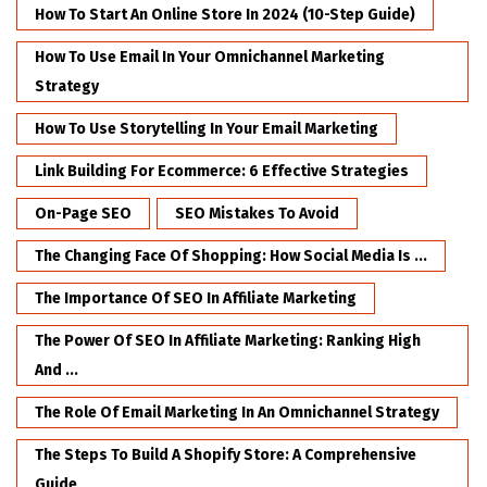
How To Start An Online Store In 2024 (10-Step Guide)
How To Use Email In Your Omnichannel Marketing
Strategy
How To Use Storytelling In Your Email Marketing
Link Building For Ecommerce: 6 Effective Strategies
On-Page SEO
SEO Mistakes To Avoid
The Changing Face Of Shopping: How Social Media Is ...
The Importance Of SEO In Affiliate Marketing
The Power Of SEO In Affiliate Marketing: Ranking High
And ...
The Role Of Email Marketing In An Omnichannel Strategy
The Steps To Build A Shopify Store: A Comprehensive
Guide