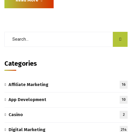
Categories
Affiliate Marketing
16
App Development
10
Casino
2
Digital Marketing
214