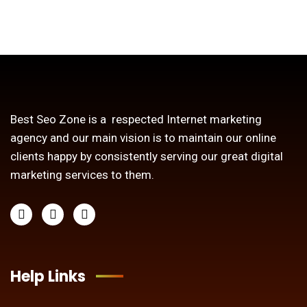
Best Seo Zone is a respected Internet marketing
agency and our main vision is to maintain our online
clients happy by consistently serving our great digital
marketing services to them.
Help Links