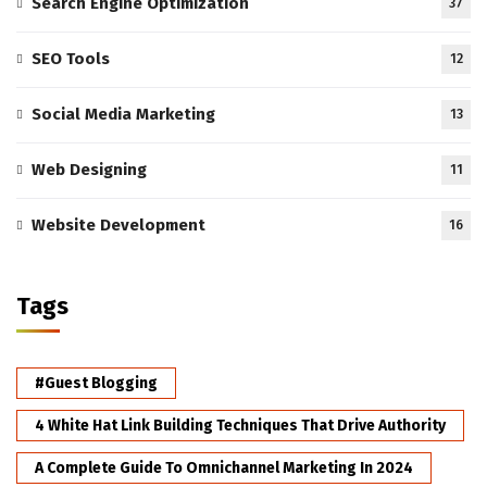
Search Engine Optimization
37
SEO Tools
12
Social Media Marketing
13
Web Designing
11
Website Development
16
Tags
#Guest Blogging
4 White Hat Link Building Techniques That Drive Authority
A Complete Guide To Omnichannel Marketing In 2024