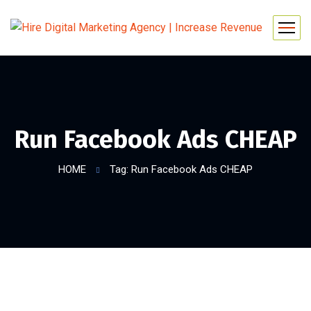
Run Facebook Ads CHEAP
HOME
Tag: Run Facebook Ads CHEAP