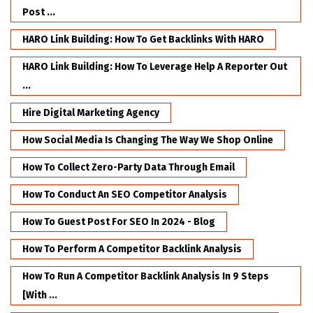
Post ...
HARO Link Building: How To Get Backlinks With HARO
HARO Link Building: How To Leverage Help A Reporter Out
...
Hire Digital Marketing Agency
How Social Media Is Changing The Way We Shop Online
How To Collect Zero-Party Data Through Email
How To Conduct An SEO Competitor Analysis
How To Guest Post For SEO In 2024 - Blog
How To Perform A Competitor Backlink Analysis
How To Run A Competitor Backlink Analysis In 9 Steps
[with ...