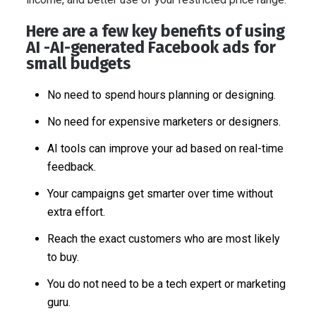
Here are a few key benefits of using
AI -AI-generated Facebook ads for
small budgets
No need to spend hours planning or designing.
No need for expensive marketers or designers.
AI tools can improve your ad based on real-time
feedback.
Your campaigns get smarter over time without
extra effort.
Reach the exact customers who are most likely
to buy.
You do not need to be a tech expert or marketing
guru.