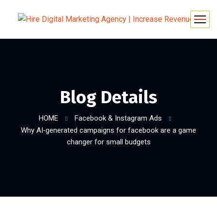
Blog Details
HOME
Facebook & Instagram Ads
Why AI‑generated campaigns for facebook are a game
changer for small budgets