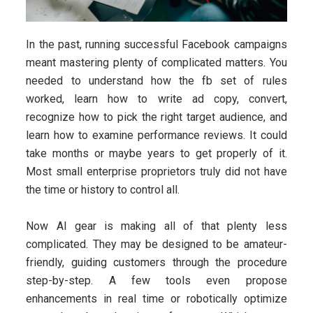
In the past, running successful Facebook campaigns
meant mastering plenty of complicated matters. You
needed to understand how the fb set of rules
worked, learn how to write ad copy, convert,
recognize how to pick the right target audience, and
learn how to examine performance reviews. It could
take months or maybe years to get properly of it.
Most small enterprise proprietors truly did not have
the time or history to control all.
Now AI gear is making all of that plenty less
complicated. They may be designed to be amateur-
friendly, guiding customers through the procedure
step-by-step. A few tools even propose
enhancements in real time or robotically optimize