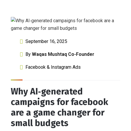
September 16, 2025
By
Waqas Mushtaq Co-Founder
Facebook & Instagram Ads
Why AI‑generated
campaigns for facebook
are a game changer for
small budgets