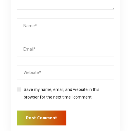
Save my name, email, and website in this
browser for the next time I comment.