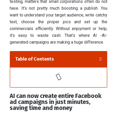
testing, matters that small corporations often do not
have. It’s not pretty much boosting a publish. You
want to understand your target audience, write catchy
text, choose the proper pics and set up the
commercials efficiently. Without enjoyment or help,
it’s easy to waste cash. That’s where AI -AI-
generated campaigns are making a huge difference.
Table of Contents
AI can now create entire Facebook
ad campaigns in just minutes,
saving time and money