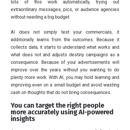
lots of this work automatically, trying out
extraordinary messages, pics, or audience agencies
without needing a big budget.
AI does not simply test your commercials, it
additionally learns from the outcomes. Because it
collects data, it starts to understand what works and
what does not and adjusts destiny campaigns as a
consequence. Because of your advertisements will
improve over the years without you wanting to do
plenty more work. With AI, you may hold learning and
improving even on a small budget and avoid wasting
cash on thoughts that do not bring consequences.
You can target the right people
more accurately using AI-powered
insights