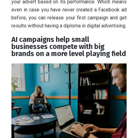
your advert based on its performance. Which means
even in case you have never created a Facebook ad
before, you can release your first campaign and get
results without having a diploma in digital advertising.
AI campaigns help small
businesses compete with big
brands on a more level playing field