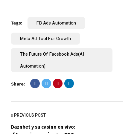
Tags:
FB Ads Automation
Meta Ad Tool For Growth
The Future Of Facebook Ads(AI
Automation)
Share:
PREVIOUS POST
Daznbet y su casino en vivo: