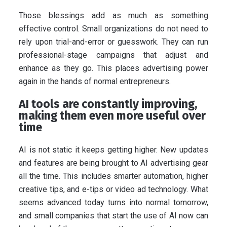
Those blessings add as much as something
effective control. Small organizations do not need to
rely upon trial-and-error or guesswork. They can run
professional-stage campaigns that adjust and
enhance as they go. This places advertising power
again in the hands of normal entrepreneurs.
AI tools are constantly improving,
making them even more useful over
time
AI is not static it keeps getting higher. New updates
and features are being brought to AI advertising gear
all the time. This includes smarter automation, higher
creative tips, and e-tips or video ad technology. What
seems advanced today turns into normal tomorrow,
and small companies that start the use of AI now can