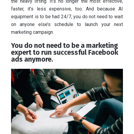
the heavy lifting. It’s no longer the most effective,
faster, it’s less expensive, too. And because AI
equipment is to be had 24/7, you do not need to wait
on anyone else’s schedule to launch your next
marketing campaign.
You do not need to be a marketing
expert to run successful Facebook
ads anymore.