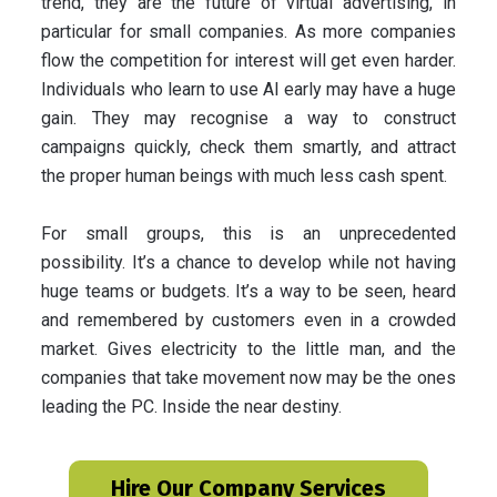
trend, they are the future of virtual advertising, in
particular for small companies. As more companies
flow the competition for interest will get even harder.
Individuals who learn to use AI early may have a huge
gain. They may recognise a way to construct
campaigns quickly, check them smartly, and attract
the proper human beings with much less cash spent.
For small groups, this is an unprecedented
possibility. It’s a chance to develop while not having
huge teams or budgets. It’s a way to be seen, heard
and remembered by customers even in a crowded
market. Gives electricity to the little man, and the
companies that take movement now may be the ones
leading the PC. Inside the near destiny.
Hire Our Company Services