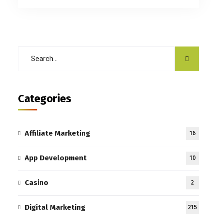
Categories
Affiliate Marketing
16
App Development
10
Casino
2
Digital Marketing
215