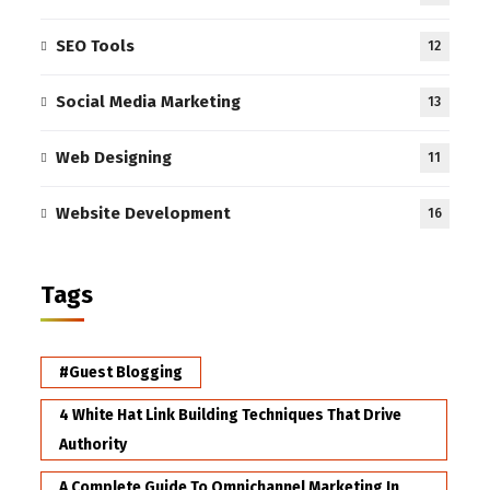
SEO Tools
12
Social Media Marketing
13
Web Designing
11
Website Development
16
Tags
#Guest Blogging
4 White Hat Link Building Techniques That Drive
Authority
A Complete Guide To Omnichannel Marketing In