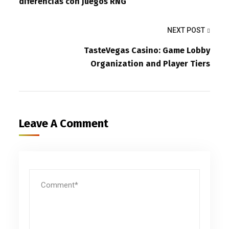
diferencias con juegos RNG
NEXT POST
TasteVegas Casino: Game Lobby
Organization and Player Tiers
Leave A Comment