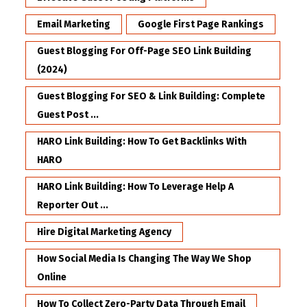
Email Marketing
Google First Page Rankings
Guest Blogging For Off-Page SEO Link Building
(2024)
Guest Blogging For SEO & Link Building: Complete
Guest Post ...
HARO Link Building: How To Get Backlinks With
HARO
HARO Link Building: How To Leverage Help A
Reporter Out ...
Hire Digital Marketing Agency
How Social Media Is Changing The Way We Shop
Online
How To Collect Zero-Party Data Through Email