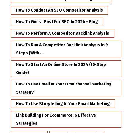
How To Conduct An SEO Competitor Analysis
How To Guest Post For SEO In 2024 - Blog
How To Perform A Competitor Backlink Analysis
How To Run A Competitor Backlink Analysis In 9
Steps [with ...
How To Start An Online Store In 2024 (10-Step
Guide)
How To Use Email In Your Omnichannel Marketing
Strategy
How To Use Storytelling In Your Email Marketing
Link Building For Ecommerce: 6 Effective
Strategies