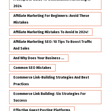
2024
Affiliate Marketing For Beginners: Avoid These
Mistakes
Affiliate Marketing Mistakes To Avoid In 2024!
Affiliate Marketing SEO: 10 Tips To Boost Traffic
And Sales
And Why Does Your Business ...
Common SEO Mistakes
Ecommerce Link-Building Strategies And Best
Practices
Ecommerce Link Building: Six Strategies For
Success
Effective Guest Posting Platforms