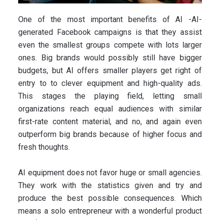
One of the most important benefits of AI -AI-
generated Facebook campaigns is that they assist
even the smallest groups compete with lots larger
ones. Big brands would possibly still have bigger
budgets, but AI offers smaller players get right of
entry to to clever equipment and high-quality ads.
This stages the playing field, letting small
organizations reach equal audiences with similar
first-rate content material, and no, and again even
outperform big brands because of higher focus and
fresh thoughts.
AI equipment does not favor huge or small agencies.
They work with the statistics given and try and
produce the best possible consequences. Which
means a solo entrepreneur with a wonderful product