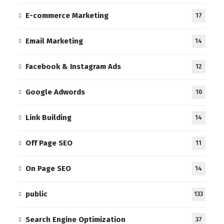
E-commerce Marketing
17
Email Marketing
14
Facebook & Instagram Ads
12
Google Adwords
10
Link Building
14
Off Page SEO
11
On Page SEO
14
public
133
Search Engine Optimization
37