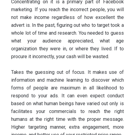
Concentrating on it is a primary part of Facebook
marketing. If you reach the incorrect people, you will
not make income regardless of how excellent the
advert is. In the past, figuring out who to target took a
whole lot of time and research. You needed to guess
what your audience appreciated, what age
organization they were in, or where they lived. If to
procure it incorrectly, your cash will be wasted.
Takes the guessing out of focus. It makes use of
information and machine learning to discover which
forms of people are maximum in all likelihood to
respond to your ads. It can even expect conduct
based on what human beings have varied out only is
facilitates your commercials to reach the right
humans at the right time with the proper message.
Higher targeting manner, extra engagement, more
income, and better use of your restricted price range.