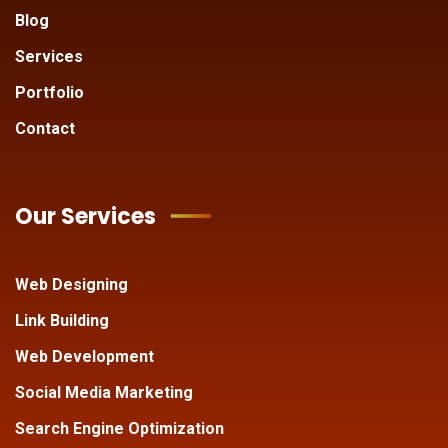
Blog
Services
Portfolio
Contact
Our Services
Web Designing
Link Building
Web Development
Social Media Marketing
Search Engine Optimization