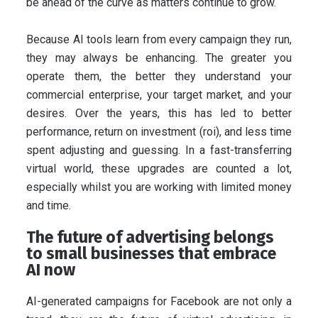
be ahead of the curve as matters continue to grow.
Because AI tools learn from every campaign they run,
they may always be enhancing. The greater you
operate them, the better they understand your
commercial enterprise, your target market, and your
desires. Over the years, this has led to better
performance, return on investment (roi), and less time
spent adjusting and guessing. In a fast-transferring
virtual world, these upgrades are counted a lot,
especially whilst you are working with limited money
and time.
The future of advertising belongs
to small businesses that embrace
AI now
AI-generated campaigns for Facebook are not only a