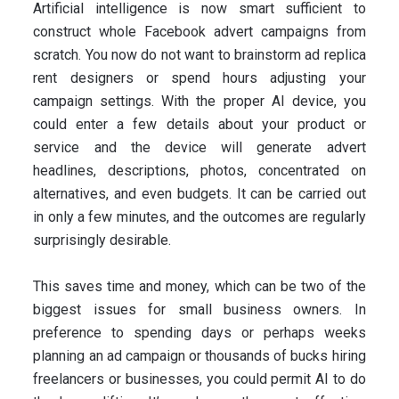
Artificial intelligence is now smart sufficient to
construct whole Facebook advert campaigns from
scratch. You now do not want to brainstorm ad replica
rent designers or spend hours adjusting your
campaign settings. With the proper AI device, you
could enter a few details about your product or
service and the device will generate advert
headlines, descriptions, photos, concentrated on
alternatives, and even budgets. It can be carried out
in only a few minutes, and the outcomes are regularly
surprisingly desirable.
This saves time and money, which can be two of the
biggest issues for small business owners. In
preference to spending days or perhaps weeks
planning an ad campaign or thousands of bucks hiring
freelancers or businesses, you could permit AI to do