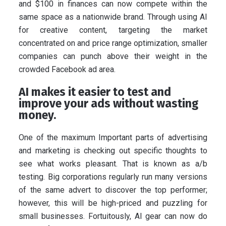
and $100 in finances can now compete within the
same space as a nationwide brand. Through using AI
for creative content, targeting the market
concentrated on and price range optimization, smaller
companies can punch above their weight in the
crowded Facebook ad area.
AI makes it easier to test and
improve your ads without wasting
money.
One of the maximum Important parts of advertising
and marketing is checking out specific thoughts to
see what works pleasant. That is known as a/b
testing. Big corporations regularly run many versions
of the same advert to discover the top performer;
however, this will be high-priced and puzzling for
small businesses. Fortuitously, AI gear can now do