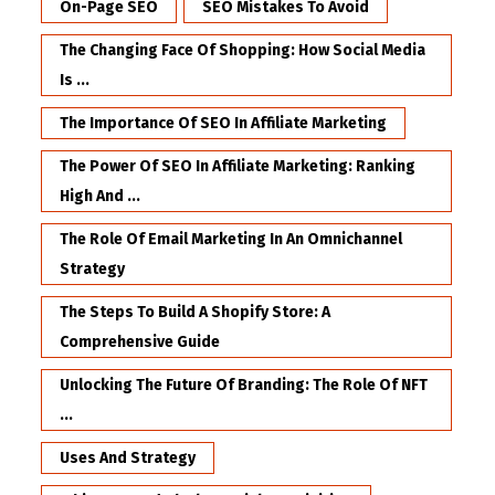
On-Page SEO
SEO Mistakes To Avoid
The Changing Face Of Shopping: How Social Media
Is ...
The Importance Of SEO In Affiliate Marketing
The Power Of SEO In Affiliate Marketing: Ranking
High And ...
The Role Of Email Marketing In An Omnichannel
Strategy
The Steps To Build A Shopify Store: A
Comprehensive Guide
Unlocking The Future Of Branding: The Role Of NFT
...
Uses And Strategy