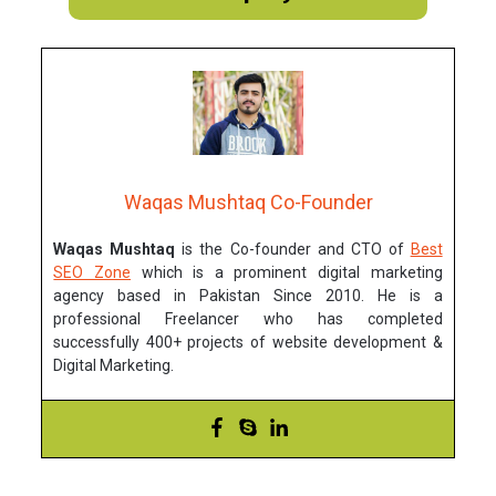
Waqas Mushtaq Co-Founder
Waqas Mushtaq
is the Co-founder and CTO of
Best
SEO Zone
which is a prominent digital marketing
agency based in Pakistan Since 2010. He is a
professional Freelancer who has completed
successfully 400+ projects of website development &
Digital Marketing.