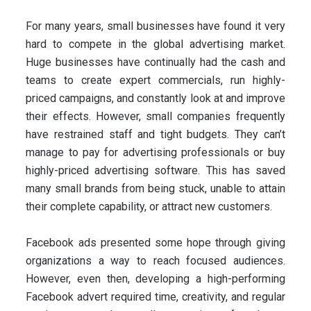
For many years, small businesses have found it very
hard to compete in the global advertising market.
Huge businesses have continually had the cash and
teams to create expert commercials, run highly-
priced campaigns, and constantly look at and improve
their effects. However, small companies frequently
have restrained staff and tight budgets. They can’t
manage to pay for advertising professionals or buy
highly-priced advertising software. This has saved
many small brands from being stuck, unable to attain
their complete capability, or attract new customers.
Facebook ads presented some hope through giving
organizations a way to reach focused audiences.
However, even then, developing a high-performing
Facebook advert required time, creativity, and regular