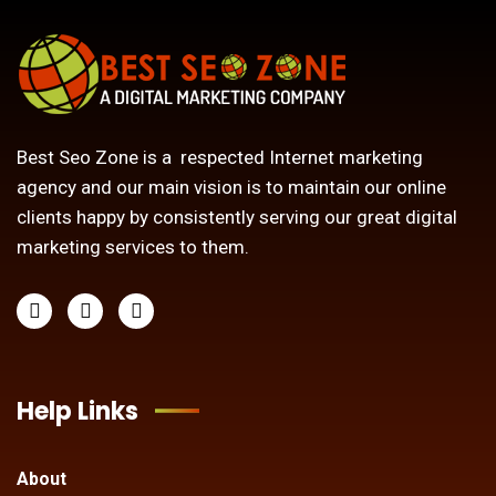
Best Seo Zone is a respected Internet marketing
agency and our main vision is to maintain our online
clients happy by consistently serving our great digital
marketing services to them.
Help Links
About