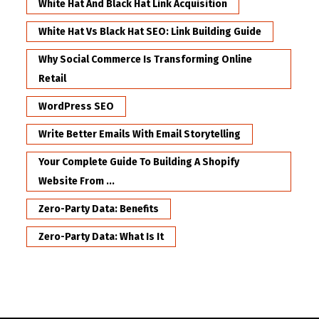
White Hat And Black Hat Link Acquisition
White Hat Vs Black Hat SEO: Link Building Guide
Why Social Commerce Is Transforming Online
Retail
WordPress SEO
Write Better Emails With Email Storytelling
Your Complete Guide To Building A Shopify
Website From ...
Zero-Party Data: Benefits
Zero-Party Data: What Is It