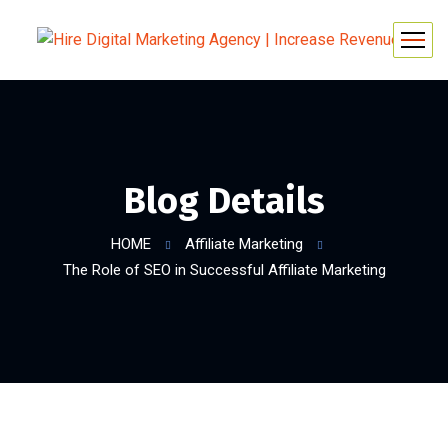
Blog Details
HOME
Affiliate Marketing
The Role of SEO in Successful Affiliate Marketing