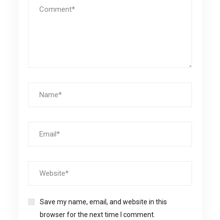
Save my name, email, and website in this
browser for the next time I comment.