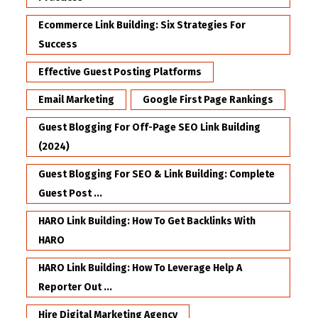
Ecommerce Link Building: Six Strategies For
Success
Effective Guest Posting Platforms
Email Marketing
Google First Page Rankings
Guest Blogging For Off-Page SEO Link Building
(2024)
Guest Blogging For SEO & Link Building: Complete
Guest Post ...
HARO Link Building: How To Get Backlinks With
HARO
HARO Link Building: How To Leverage Help A
Reporter Out ...
Hire Digital Marketing Agency