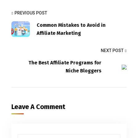
PREVIOUS POST
Common Mistakes to Avoid in
Affiliate Marketing
NEXT POST
The Best Affiliate Programs for
Niche Bloggers
Leave A Comment