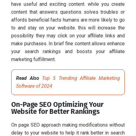
have useful and exciting content. while you create
content that answers questions solves troubles or
affords beneficial facts humans are more likely to go
to and stay on your website. this will increase the
possibility they may click on your affiliate links and
make purchases. In brief fine content allows enhance
your search rankings and boosts your affiliate
marketing fulfillment.
Read Also
Top 5 Trending Affiliate Marketing
Software of 2024
On-Page SEO Optimizing Your
Website for Better Rankings
On page SEO approach making modifications without
delay to your website to help it rank better in search