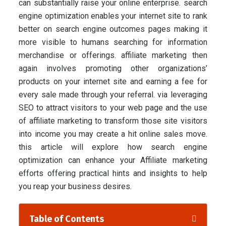
can substantially raise your online enterprise. search
engine optimization enables your internet site to rank
better on search engine outcomes pages making it
more visible to humans searching for information
merchandise or offerings. affiliate marketing then
again involves promoting other organizations’
products on your internet site and earning a fee for
every sale made through your referral. via leveraging
SEO to attract visitors to your web page and the use
of affiliate marketing to transform those site visitors
into income you may create a hit online sales move.
this article will explore how search engine
optimization can enhance your Affiliate marketing
efforts offering practical hints and insights to help
you reap your business desires.
Table of Contents