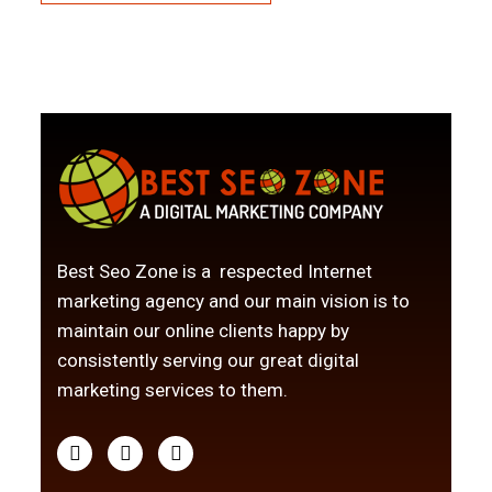
Best Seo Zone is a respected Internet
marketing agency and our main vision is to
maintain our online clients happy by
consistently serving our great digital
marketing services to them.