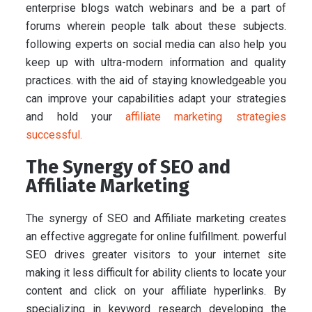
enterprise blogs watch webinars and be a part of
forums wherein people talk about these subjects.
following experts on social media can also help you
keep up with ultra-modern information and quality
practices. with the aid of staying knowledgeable you
can improve your capabilities adapt your strategies
and hold your
affiliate marketing strategies
successful.
The Synergy of SEO and
Affiliate Marketing
The synergy of SEO and Affiliate marketing creates
an effective aggregate for online fulfillment. powerful
SEO drives greater visitors to your internet site
making it less difficult for ability clients to locate your
content and click on your affiliate hyperlinks. By
specializing in keyword research developing the