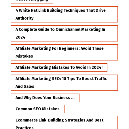
4 White Hat Link Building Techniques That Drive
Authority
A Complete Guide To Omnichannel Marketing In
2024
Affiliate Marketing For Beginners: Avoid These
Mistakes
Affiliate Marketing Mistakes To Avoid In 2024!
Affiliate Marketing SEO: 10 Tips To Boost Traffic
And Sales
And Why Does Your Business ...
Common SEO Mistakes
Ecommerce Link-Building Strategies And Best
Practices