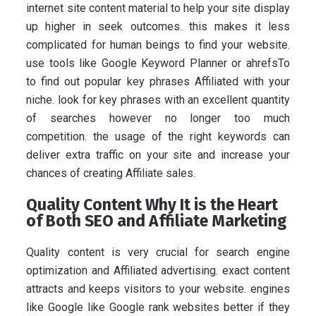
internet site content material to help your site display
up higher in seek outcomes. this makes it less
complicated for human beings to find your website.
use tools like Google Keyword Planner or ahrefsTo
to find out popular key phrases Affiliated with your
niche. look for key phrases with an excellent quantity
of searches however no longer too much
competition. the usage of the right keywords can
deliver extra traffic on your site and increase your
chances of creating Affiliate sales.
Quality Content Why It is the Heart
of Both SEO and Affiliate Marketing
Quality content is very crucial for search engine
optimization and Affiliated advertising. exact content
attracts and keeps visitors to your website. engines
like Google like Google rank websites better if they