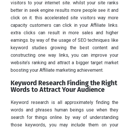
visitors to your internet site. whilst your site ranks
better in seek engine results more people see it and
click on it. this accelerated site visitors way more
capacity customers can click in your Affiliate links.
extra clicks can result in more sales and higher
earnings. by way of the usage of SEO techniques like
keyword studies growing the best content and
constructing one way links, you can improve your
website’s ranking and attract a bigger target market
boosting your Affiliate marketing achievement.
Keyword Research Finding the Right
Words to Attract Your Audience
Keyword research is all approximately finding the
words and phrases human beings use when they
search for things online. by way of understanding
those keywords, you may include them on your