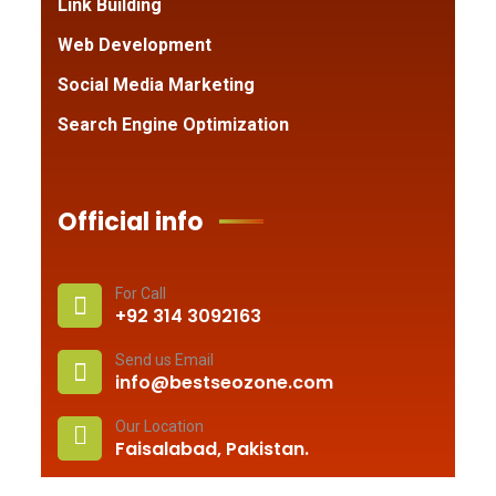
Link Building
Web Development
Social Media Marketing
Search Engine Optimization
Official info
For Call
+92 314 3092163
Send us Email
info@bestseozone.com
Our Location
Faisalabad, Pakistan.