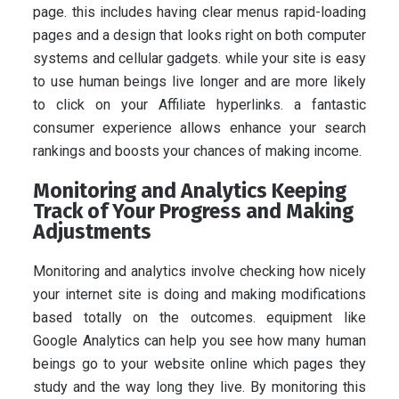
page. this includes having clear menus rapid-loading
pages and a design that looks right on both computer
systems and cellular gadgets. while your site is easy
to use human beings live longer and are more likely
to click on your Affiliate hyperlinks. a fantastic
consumer experience allows enhance your search
rankings and boosts your chances of making income.
Monitoring and Analytics Keeping
Track of Your Progress and Making
Adjustments
Monitoring and analytics involve checking how nicely
your internet site is doing and making modifications
based totally on the outcomes. equipment like
Google Analytics can help you see how many human
beings go to your website online which pages they
study and the way long they live. By monitoring this