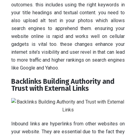
outcomes. this includes using the right keywords in
your title headings and textual content. you need to
also upload alt text in your photos which allows
search engines to apprehend them. ensuring your
website online is rapid and works well on cellular
gadgets is vital too. these changes enhance your
internet site’s visibility and user revel in that can lead
to more traffic and higher rankings on search engines
like Google and Yahoo.
Backlinks Building Authority and
Trust with External Links
Inbound links are hyperlinks from other websites on
your website. They are essential due to the fact they