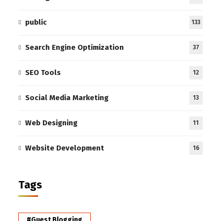
public
133
Search Engine Optimization
37
SEO Tools
12
Social Media Marketing
13
Web Designing
11
Website Development
16
Tags
#Guest Blogging