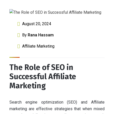
August 20, 2024
By
Rana Hassam
Affiliate Marketing
The Role of SEO in
Successful Affiliate
Marketing
Search engine optimization (SEO) and Affiliate
marketing are effective strategies that when mixed