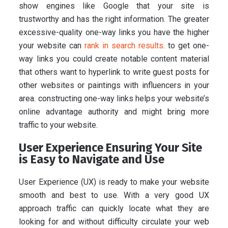
show engines like Google that your site is
trustworthy and has the right information. The greater
excessive-quality one-way links you have the higher
your website can
rank in search results
. to get one-
way links you could create notable content material
that others want to hyperlink to write guest posts for
other websites or paintings with influencers in your
area. constructing one-way links helps your website’s
online advantage authority and might bring more
traffic to your website.
User Experience Ensuring Your Site
is Easy to Navigate and Use
User Experience (UX) is ready to make your website
smooth and best to use. With a very good UX
approach traffic can quickly locate what they are
looking for and without difficulty circulate your web