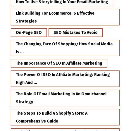
How To Use Storytelling In Your Email Marketing
Link Building For Ecommerce: 6 Effective
Strategies
On-Page SEO
SEO Mistakes To Avoid
The Changing Face Of Shopping: How Social Media
Is ...
The Importance Of SEO In Affiliate Marketing
The Power Of SEO In Affiliate Marketing: Ranking
High And ...
The Role Of Email Marketing In An Omnichannel
Strategy
The Steps To Build A Shopify Store: A
Comprehensive Guide