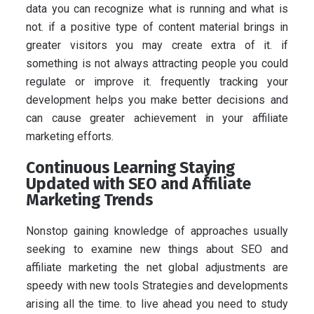
data you can recognize what is running and what is
not. if a positive type of content material brings in
greater visitors you may create extra of it. if
something is not always attracting people you could
regulate or improve it. frequently tracking your
development helps you make better decisions and
can cause greater achievement in your affiliate
marketing efforts.
Continuous Learning Staying
Updated with SEO and Affiliate
Marketing Trends
Nonstop gaining knowledge of approaches usually
seeking to examine new things about SEO and
affiliate marketing the net global adjustments are
speedy with new tools Strategies and developments
arising all the time. to live ahead you need to study