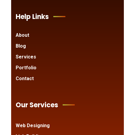
Help Links
About
Blog
Services
Portfolio
Contact
Our Services
Web Designing