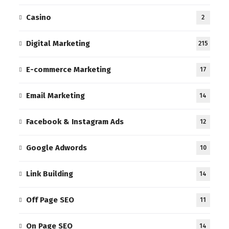
Casino
2
Digital Marketing
215
E-commerce Marketing
17
Email Marketing
14
Facebook & Instagram Ads
12
Google Adwords
10
Link Building
14
Off Page SEO
11
On Page SEO
14