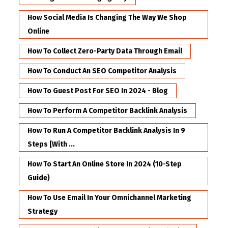
How Social Media Is Changing The Way We Shop
Online
How To Collect Zero-Party Data Through Email
How To Conduct An SEO Competitor Analysis
How To Guest Post For SEO In 2024 - Blog
How To Perform A Competitor Backlink Analysis
How To Run A Competitor Backlink Analysis In 9
Steps [with ...
How To Start An Online Store In 2024 (10-Step
Guide)
How To Use Email In Your Omnichannel Marketing
Strategy