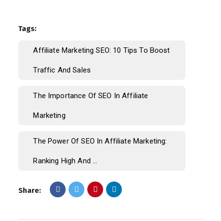
Tags:
Affiliate Marketing SEO: 10 Tips To Boost
Traffic And Sales
The Importance Of SEO In Affiliate
Marketing
The Power Of SEO In Affiliate Marketing:
Ranking High And ...
Share: