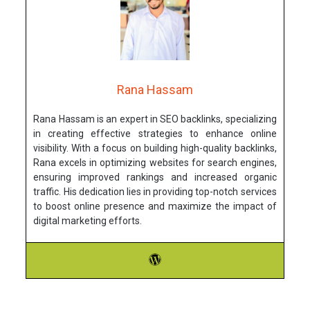
Rana Hassam
Rana Hassam is an expert in SEO backlinks, specializing
in creating effective strategies to enhance online
visibility. With a focus on building high-quality backlinks,
Rana excels in optimizing websites for search engines,
ensuring improved rankings and increased organic
traffic. His dedication lies in providing top-notch services
to boost online presence and maximize the impact of
digital marketing efforts.