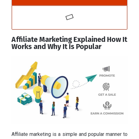
Affiliate Marketing Explained How It
Works and Why It Is Popular
Affiliate marketing is a simple and popular manner to