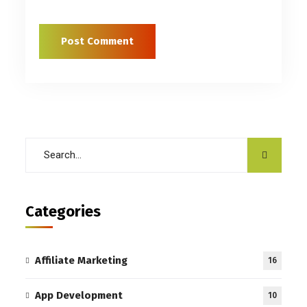
Categories
Affiliate Marketing
16
App Development
10