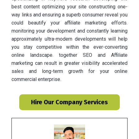
best content optimizing your site constructing one-
way links and ensuring a superb consumer reveal you
could beautify your affiliate marketing efforts.
monitoring your development and constantly learning
approximately ultra-modern developments will help
you stay competitive within the ever-converting
online landscape. together SEO and Affiliate
marketing can result in greater visibility accelerated
sales and long-term growth for your online
commercial enterprise.
Hire Our Company Services