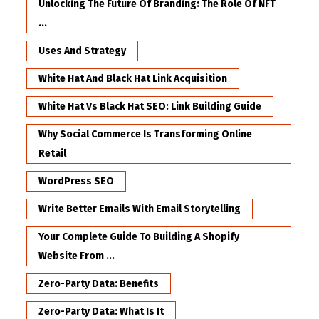
Unlocking The Future Of Branding: The Role Of NFT
...
Uses And Strategy
White Hat And Black Hat Link Acquisition
White Hat Vs Black Hat SEO: Link Building Guide
Why Social Commerce Is Transforming Online
Retail
WordPress SEO
Write Better Emails With Email Storytelling
Your Complete Guide To Building A Shopify
Website From ...
Zero-Party Data: Benefits
Zero-Party Data: What Is It