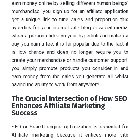
earn money online by selling different human beings’
merchandise. you sign up for an affiliate application
get a unique link to tune sales and proportion this
hyperlink for your internet site blog or social media.
when a person clicks on your hyperlink and makes a
buy you earn a fee. it is far popular due to the fact it
is low chance and does no longer require you to
create your merchandise or handle customer support.
you simply promote products you consider in and
earn money from the sales you generate all whilst
having the ability to work from anywhere.
The Crucial Intersection of How SEO
Enhances Affiliate Marketing
Success
SEO or Search engine optimization is essential for
Affiliate marketing because it entices more site