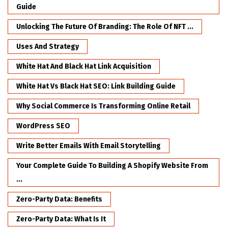
Guide
Unlocking The Future Of Branding: The Role Of NFT ...
Uses And Strategy
White Hat And Black Hat Link Acquisition
White Hat Vs Black Hat SEO: Link Building Guide
Why Social Commerce Is Transforming Online Retail
WordPress SEO
Write Better Emails With Email Storytelling
Your Complete Guide To Building A Shopify Website From
...
Zero-Party Data: Benefits
Zero-Party Data: What Is It