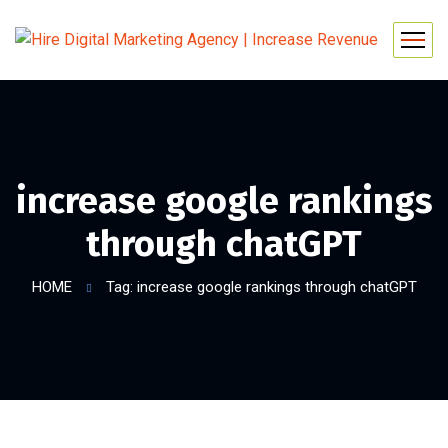
increase google rankings
through chatGPT
HOME
Tag: increase google rankings through chatGPT