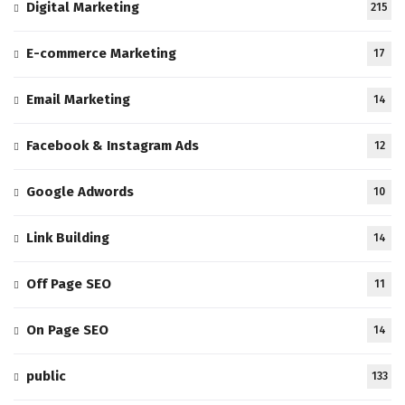
Digital Marketing
215
E-commerce Marketing
17
Email Marketing
14
Facebook & Instagram Ads
12
Google Adwords
10
Link Building
14
Off Page SEO
11
On Page SEO
14
public
133