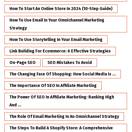
How To Start An Online Store In 2024 (10-Step Guide)
How To Use Email In Your Omnichannel Marketing
Strategy
How To Use Storytelling In Your Email Marketing
Link Building For Ecommerce: 6 Effective Strategies
On-Page SEO
SEO Mistakes To Avoid
The Changing Face Of Shopping: How Social Media Is ...
The Importance Of SEO In Affiliate Marketing
The Power Of SEO In Affiliate Marketing: Ranking High
And ...
The Role Of Email Marketing In An Omnichannel Strategy
The Steps To Build A Shopify Store: A Comprehensive