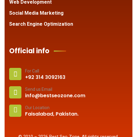
Web Development
Social Media Marketing
Search Engine Optimization
Official info
For Call
+92 314 3092163
Send us Email
info@bestseozone.com
Our Location
Faisalabad, Pakistan.
© 2010 –
2026
Best Seo Zone
. All rights reserved.