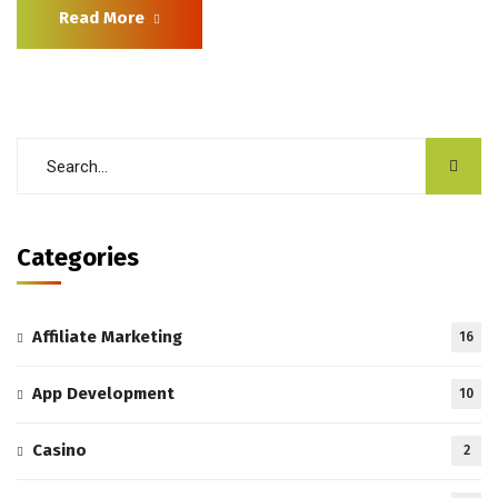
Read More
Categories
Affiliate Marketing
16
App Development
10
Casino
2