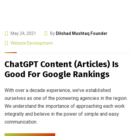
May 24, 2021
By
Dilshad Mushtaq Founder
Website Development
ChatGPT Content (Articles) Is
Good For Google Rankings
With over a decade experience, we’ve established
ourselves as one of the pioneering agencies in the region.
We understand the importance of approaching each work
integrally and believe in the power of simple and easy
communication.