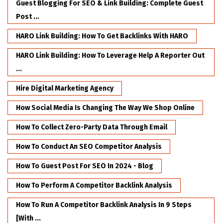
Guest Blogging For SEO & Link Building: Complete Guest
Post ...
HARO Link Building: How To Get Backlinks With HARO
HARO Link Building: How To Leverage Help A Reporter Out
...
Hire Digital Marketing Agency
How Social Media Is Changing The Way We Shop Online
How To Collect Zero-Party Data Through Email
How To Conduct An SEO Competitor Analysis
How To Guest Post For SEO In 2024 - Blog
How To Perform A Competitor Backlink Analysis
How To Run A Competitor Backlink Analysis In 9 Steps
[with ...