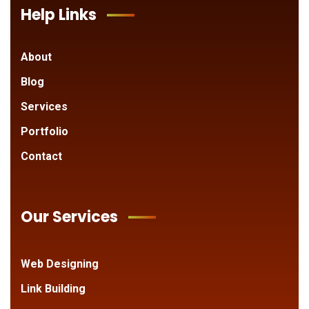
Help Links
About
Blog
Services
Portfolio
Contact
Our Services
Web Designing
Link Building