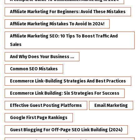
Affiliate Marketing For Beginners: Avoid These Mistakes
Affiliate Marketing Mistakes To Avoid In 2024!
Affiliate Marketing SEO: 10 Tips To Boost Traffic And
Sales
And Why Does Your Business ...
Common SEO Mistakes
Ecommerce Link-Building Strategies And Best Practices
Ecommerce Link Building: Six Strategies For Success
Effective Guest Posting Platforms
Email Marketing
Google First Page Rankings
Guest Blogging For Off-Page SEO Link Building (2024)