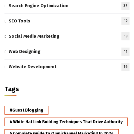
Search Engine Optimization
37
SEO Tools
12
Social Media Marketing
13
Web Designing
11
Website Development
16
Tags
#Guest Blogging
4 White Hat Link Building Techniques That Drive Authority
A Complete Guide To Omnichannel Marketing In 2024