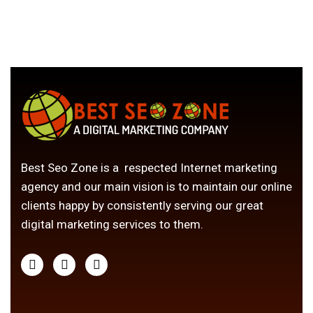
Best Seo Zone is a respected Internet marketing
agency and our main vision is to maintain our online
clients happy by consistently serving our great
digital marketing services to them.