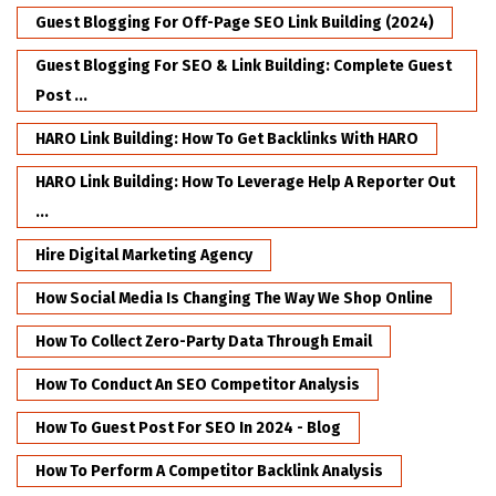
Guest Blogging For Off-Page SEO Link Building (2024)
Guest Blogging For SEO & Link Building: Complete Guest
Post ...
HARO Link Building: How To Get Backlinks With HARO
HARO Link Building: How To Leverage Help A Reporter Out
...
Hire Digital Marketing Agency
How Social Media Is Changing The Way We Shop Online
How To Collect Zero-Party Data Through Email
How To Conduct An SEO Competitor Analysis
How To Guest Post For SEO In 2024 - Blog
How To Perform A Competitor Backlink Analysis