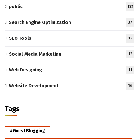
public
133
Search Engine Optimization
37
SEO Tools
12
Social Media Marketing
13
Web Designing
11
Website Development
16
Tags
#Guest Blogging