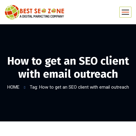
How to get an SEO client
with email outreach
HOME
Tag: How to get an SEO client with email outreach