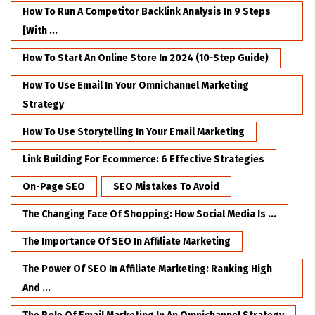
How To Run A Competitor Backlink Analysis In 9 Steps
[with ...
How To Start An Online Store In 2024 (10-Step Guide)
How To Use Email In Your Omnichannel Marketing
Strategy
How To Use Storytelling In Your Email Marketing
Link Building For Ecommerce: 6 Effective Strategies
On-Page SEO
SEO Mistakes To Avoid
The Changing Face Of Shopping: How Social Media Is ...
The Importance Of SEO In Affiliate Marketing
The Power Of SEO In Affiliate Marketing: Ranking High
And ...