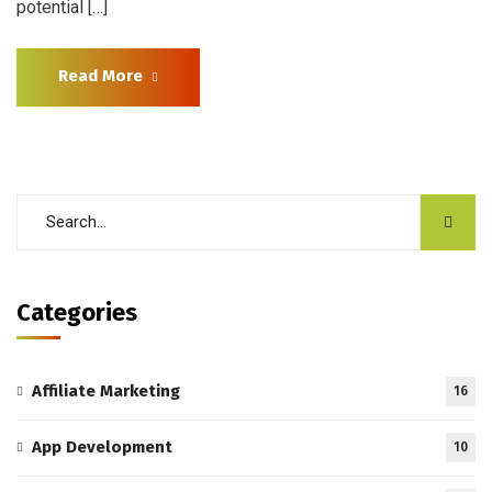
potential […]
Read More
Categories
Affiliate Marketing
16
App Development
10