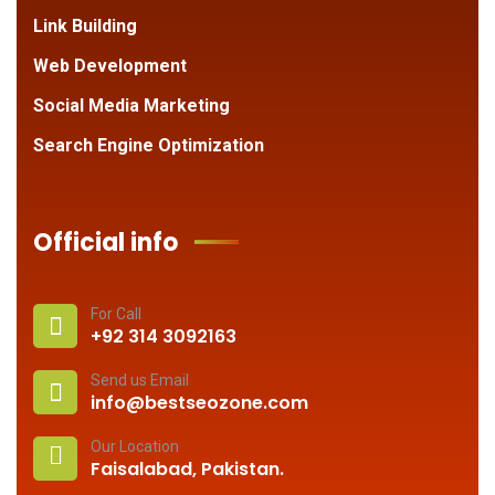
Link Building
Web Development
Social Media Marketing
Search Engine Optimization
Official info
For Call
+92 314 3092163
Send us Email
info@bestseozone.com
Our Location
Faisalabad, Pakistan.