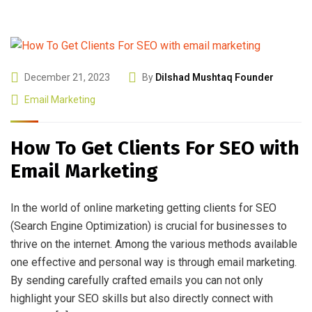
December 21, 2023
By
Dilshad Mushtaq Founder
Email Marketing
How To Get Clients For SEO with
Email Marketing
In the world of online marketing getting clients for SEO
(Search Engine Optimization) is crucial for businesses to
thrive on the internet. Among the various methods available
one effective and personal way is through email marketing.
By sending carefully crafted emails you can not only
highlight your SEO skills but also directly connect with