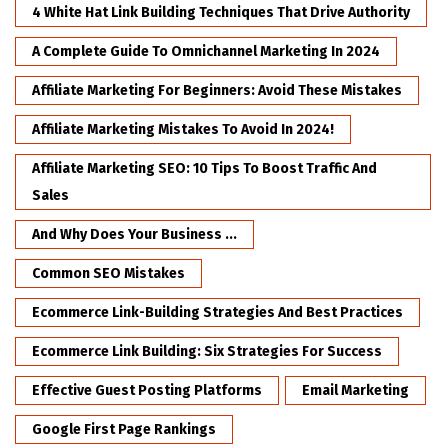
4 White Hat Link Building Techniques That Drive Authority
A Complete Guide To Omnichannel Marketing In 2024
Affiliate Marketing For Beginners: Avoid These Mistakes
Affiliate Marketing Mistakes To Avoid In 2024!
Affiliate Marketing SEO: 10 Tips To Boost Traffic And
Sales
And Why Does Your Business ...
Common SEO Mistakes
Ecommerce Link-Building Strategies And Best Practices
Ecommerce Link Building: Six Strategies For Success
Effective Guest Posting Platforms
Email Marketing
Google First Page Rankings