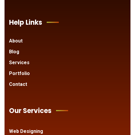
Help Links
About
Blog
Services
Portfolio
Contact
Our Services
Web Designing