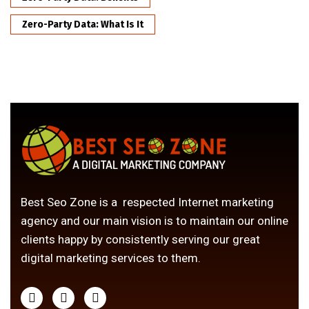
Zero-Party Data: What Is It
Best Seo Zone is a respected Internet marketing
agency and our main vision is to maintain our online
clients happy by consistently serving our great
digital marketing services to them.