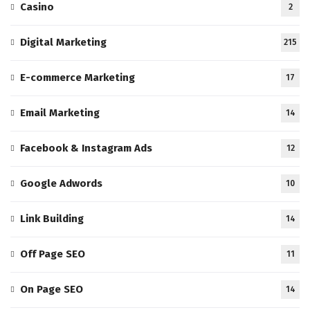
Casino
2
Digital Marketing
215
E-commerce Marketing
17
Email Marketing
14
Facebook & Instagram Ads
12
Google Adwords
10
Link Building
14
Off Page SEO
11
On Page SEO
14