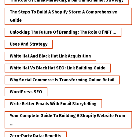
The Role Of Email Marketing In An Omnichannel Strategy
The Steps To Build A Shopify Store: A Comprehensive
Guide
Unlocking The Future Of Branding: The Role Of NFT ...
Uses And Strategy
White Hat And Black Hat Link Acquisition
White Hat Vs Black Hat SEO: Link Building Guide
Why Social Commerce Is Transforming Online Retail
WordPress SEO
Write Better Emails With Email Storytelling
Your Complete Guide To Building A Shopify Website From
...
Zero-Party Data: Benefits