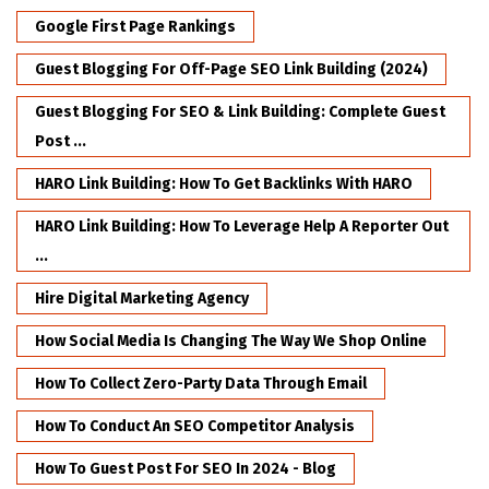
Google First Page Rankings
Guest Blogging For Off-Page SEO Link Building (2024)
Guest Blogging For SEO & Link Building: Complete Guest
Post ...
HARO Link Building: How To Get Backlinks With HARO
HARO Link Building: How To Leverage Help A Reporter Out
...
Hire Digital Marketing Agency
How Social Media Is Changing The Way We Shop Online
How To Collect Zero-Party Data Through Email
How To Conduct An SEO Competitor Analysis
How To Guest Post For SEO In 2024 - Blog