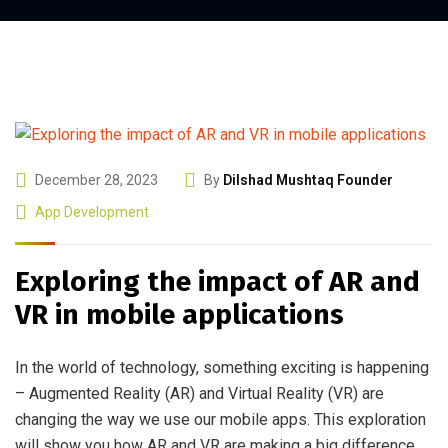
December 28, 2023
By
Dilshad Mushtaq Founder
App Development
Exploring the impact of AR and
VR in mobile applications
In the world of technology, something exciting is happening
– Augmented Reality (AR) and Virtual Reality (VR) are
changing the way we use our mobile apps. This exploration
will show you how AR and VR are making a big difference