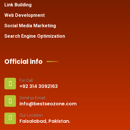
Link Building
Web Development
Social Media Marketing
Search Engine Optimization
Official info
For Call
+92 314 3092163
Send us Email
info@bestseozone.com
Our Location
Faisalabad, Pakistan.