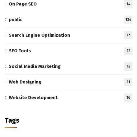
On Page SEO
14
public
134
Search Engine Optimization
37
SEO Tools
12
Social Media Marketing
13
Web Designing
11
Website Development
16
Tags