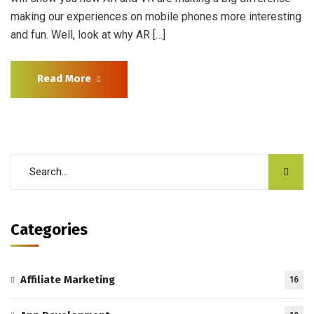
making our experiences on mobile phones more interesting
and fun. Well, look at why AR […]
Read More
Categories
Affiliate Marketing
16