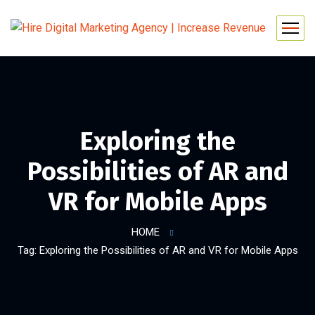
Exploring the
Possibilities of AR and
VR for Mobile Apps
HOME
Tag: Exploring the Possibilities of AR and VR for Mobile Apps