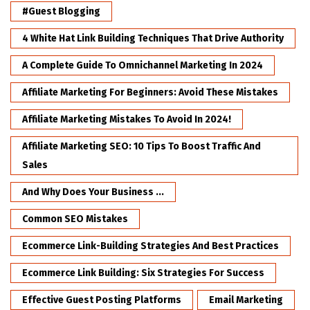
#Guest Blogging
4 White Hat Link Building Techniques That Drive Authority
A Complete Guide To Omnichannel Marketing In 2024
Affiliate Marketing For Beginners: Avoid These Mistakes
Affiliate Marketing Mistakes To Avoid In 2024!
Affiliate Marketing SEO: 10 Tips To Boost Traffic And
Sales
And Why Does Your Business ...
Common SEO Mistakes
Ecommerce Link-Building Strategies And Best Practices
Ecommerce Link Building: Six Strategies For Success
Effective Guest Posting Platforms
Email Marketing