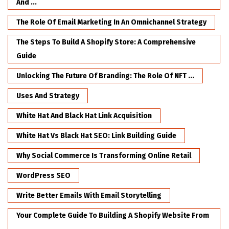
And ...
The Role Of Email Marketing In An Omnichannel Strategy
The Steps To Build A Shopify Store: A Comprehensive
Guide
Unlocking The Future Of Branding: The Role Of NFT ...
Uses And Strategy
White Hat And Black Hat Link Acquisition
White Hat Vs Black Hat SEO: Link Building Guide
Why Social Commerce Is Transforming Online Retail
WordPress SEO
Write Better Emails With Email Storytelling
Your Complete Guide To Building A Shopify Website From