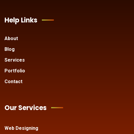
Help Links
About
Blog
Services
Portfolio
Contact
Our Services
Web Designing