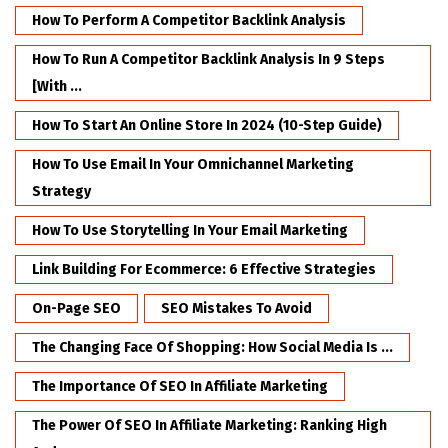
How To Perform A Competitor Backlink Analysis
How To Run A Competitor Backlink Analysis In 9 Steps
[with ...
How To Start An Online Store In 2024 (10-Step Guide)
How To Use Email In Your Omnichannel Marketing
Strategy
How To Use Storytelling In Your Email Marketing
Link Building For Ecommerce: 6 Effective Strategies
On-Page SEO
SEO Mistakes To Avoid
The Changing Face Of Shopping: How Social Media Is ...
The Importance Of SEO In Affiliate Marketing
The Power Of SEO In Affiliate Marketing: Ranking High