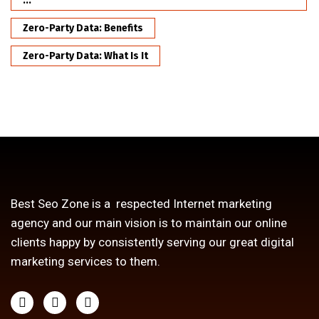
...
Zero-Party Data: Benefits
Zero-Party Data: What Is It
Best Seo Zone is a respected Internet marketing
agency and our main vision is to maintain our online
clients happy by consistently serving our great digital
marketing services to them.