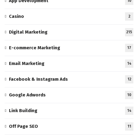
App Development
10
Casino
2
Digital Marketing
215
E-commerce Marketing
17
Email Marketing
14
Facebook & Instagram Ads
12
Google Adwords
10
Link Building
14
Off Page SEO
11