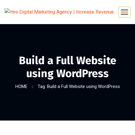
Build a Full Website
using WordPress
HOME
Tag: Build a Full Website using WordPress