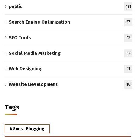
public
121
Search Engine Optimization
37
SEO Tools
12
Social Media Marketing
13
Web Designing
11
Website Development
16
Tags
#Guest Blogging