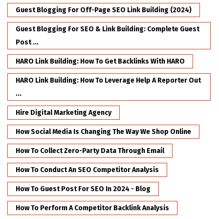
Guest Blogging For Off-Page SEO Link Building (2024)
Guest Blogging For SEO & Link Building: Complete Guest
Post ...
HARO Link Building: How To Get Backlinks With HARO
HARO Link Building: How To Leverage Help A Reporter Out
...
Hire Digital Marketing Agency
How Social Media Is Changing The Way We Shop Online
How To Collect Zero-Party Data Through Email
How To Conduct An SEO Competitor Analysis
How To Guest Post For SEO In 2024 - Blog
How To Perform A Competitor Backlink Analysis