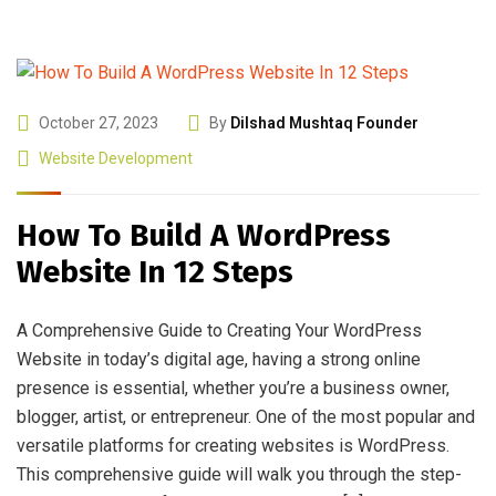
October 27, 2023
By
Dilshad Mushtaq Founder
Website Development
How To Build A WordPress
Website In 12 Steps
A Comprehensive Guide to Creating Your WordPress
Website in today’s digital age, having a strong online
presence is essential, whether you’re a business owner,
blogger, artist, or entrepreneur. One of the most popular and
versatile platforms for creating websites is WordPress.
This comprehensive guide will walk you through the step-