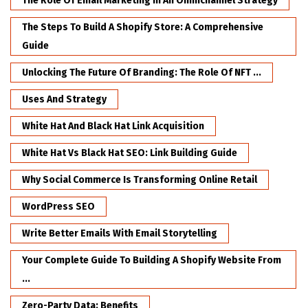
The Role Of Email Marketing In An Omnichannel Strategy
The Steps To Build A Shopify Store: A Comprehensive
Guide
Unlocking The Future Of Branding: The Role Of NFT ...
Uses And Strategy
White Hat And Black Hat Link Acquisition
White Hat Vs Black Hat SEO: Link Building Guide
Why Social Commerce Is Transforming Online Retail
WordPress SEO
Write Better Emails With Email Storytelling
Your Complete Guide To Building A Shopify Website From
...
Zero-Party Data: Benefits