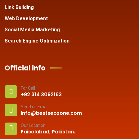
Link Building
Web Development
Social Media Marketing
Search Engine Optimization
Official info
For Call
+92 314 3092163
Send us Email
info@bestseozone.com
Our Location
Faisalabad, Pakistan.