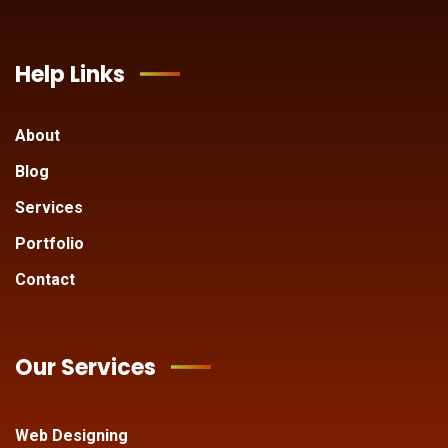
Help Links
About
Blog
Services
Portfolio
Contact
Our Services
Web Designing