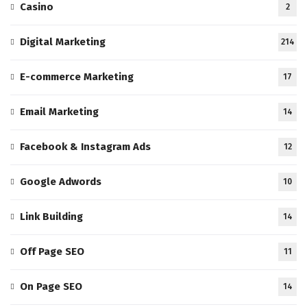
Casino
2
Digital Marketing
214
E-commerce Marketing
17
Email Marketing
14
Facebook & Instagram Ads
12
Google Adwords
10
Link Building
14
Off Page SEO
11
On Page SEO
14