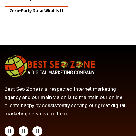
Zero-Party Data: What Is It
Best Seo Zone is a respected Internet marketing
agency and our main vision is to maintain our online
clients happy by consistently serving our great digital
marketing services to them.