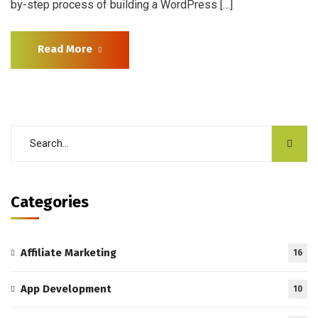
by-step process of building a WordPress […]
Read More
Categories
Affiliate Marketing
16
App Development
10