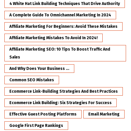
4 White Hat Link Building Techniques That Drive Authority
A Complete Guide To Omnichannel Marketing In 2024
Affiliate Marketing For Beginners: Avoid These Mistakes
Affiliate Marketing Mistakes To Avoid In 2024!
Affiliate Marketing SEO: 10 Tips To Boost Traffic And
Sales
And Why Does Your Business ...
Common SEO Mistakes
Ecommerce Link-Building Strategies And Best Practices
Ecommerce Link Building: Six Strategies For Success
Effective Guest Posting Platforms
Email Marketing
Google First Page Rankings