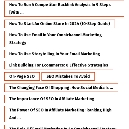
How To Run A Competitor Backlink Analysis In 9 Steps
[with ...
How To Start An Online Store In 2024 (10-Step Guide)
How To Use Email In Your Omnichannel Marketing
Strategy
How To Use Storytelling In Your Email Marketing
Link Building For Ecommerce: 6 Effective Strategies
On-Page SEO
SEO Mistakes To Avoid
The Changing Face Of Shopping: How Social Media Is ...
The Importance Of SEO In Affiliate Marketing
The Power Of SEO In Affiliate Marketing: Ranking High
And ...