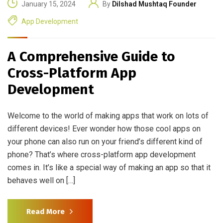
January 15, 2024
By
Dilshad Mushtaq Founder
App Development
A Comprehensive Guide to
Cross-Platform App
Development
Welcome to the world of making apps that work on lots of
different devices! Ever wonder how those cool apps on
your phone can also run on your friend’s different kind of
phone? That’s where cross-platform app development
comes in. It’s like a special way of making an app so that it
behaves well on […]
Read More