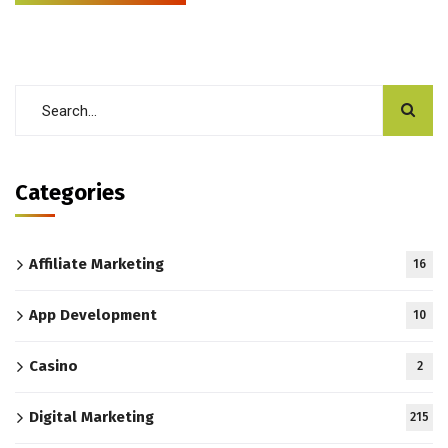
Categories
Affiliate Marketing
16
App Development
10
Casino
2
Digital Marketing
215