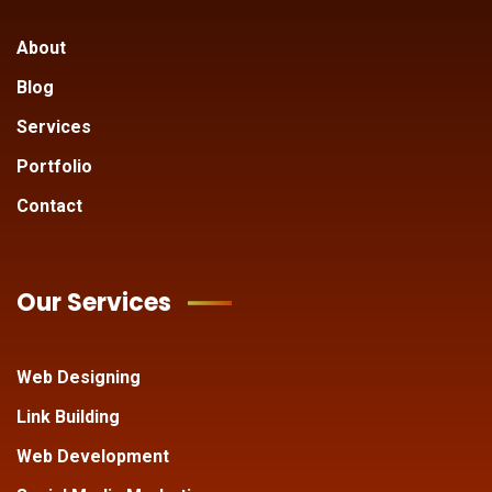
About
Blog
Services
Portfolio
Contact
Our Services
Web Designing
Link Building
Web Development