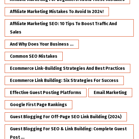
Affiliate Marketing Mistakes To Avoid In 2024!
Affiliate Marketing SEO: 10 Tips To Boost Traffic And
Sales
And Why Does Your Business ...
Common SEO Mistakes
Ecommerce Link-Building Strategies And Best Practices
Ecommerce Link Building: Six Strategies For Success
Effective Guest Posting Platforms
Email Marketing
Google First Page Rankings
Guest Blogging For Off-Page SEO Link Building (2024)
Guest Blogging For SEO & Link Building: Complete Guest
Post ...