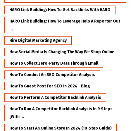
HARO Link Building: How To Get Backlinks With HARO
HARO Link Building: How To Leverage Help A Reporter Out
...
Hire Digital Marketing Agency
How Social Media Is Changing The Way We Shop Online
How To Collect Zero-Party Data Through Email
How To Conduct An SEO Competitor Analysis
How To Guest Post For SEO In 2024 - Blog
How To Perform A Competitor Backlink Analysis
How To Run A Competitor Backlink Analysis In 9 Steps
[with ...
How To Start An Online Store In 2024 (10-Step Guide)