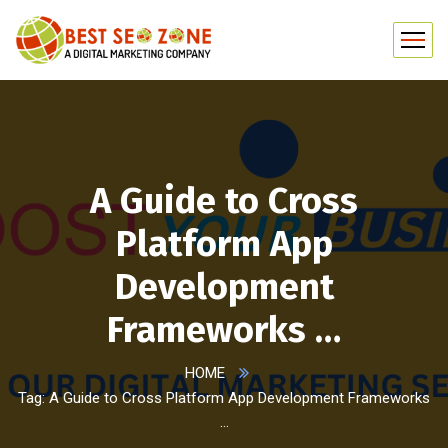
A Guide to Cross
Platform App
Development
Frameworks …
HOME
Tag: A Guide to Cross Platform App Development Frameworks
…