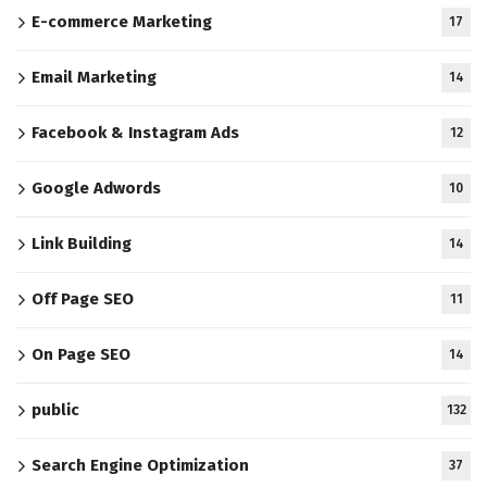
E-commerce Marketing
17
Email Marketing
14
Facebook & Instagram Ads
12
Google Adwords
10
Link Building
14
Off Page SEO
11
On Page SEO
14
public
132
Search Engine Optimization
37