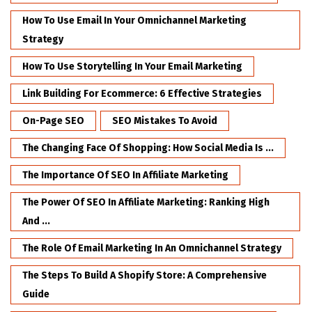
How To Use Email In Your Omnichannel Marketing
Strategy
How To Use Storytelling In Your Email Marketing
Link Building For Ecommerce: 6 Effective Strategies
On-Page SEO
SEO Mistakes To Avoid
The Changing Face Of Shopping: How Social Media Is ...
The Importance Of SEO In Affiliate Marketing
The Power Of SEO In Affiliate Marketing: Ranking High
And ...
The Role Of Email Marketing In An Omnichannel Strategy
The Steps To Build A Shopify Store: A Comprehensive
Guide