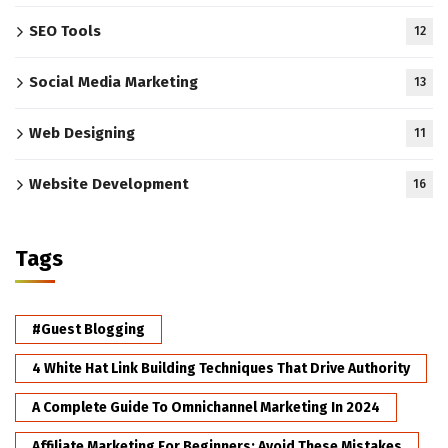
SEO Tools
12
Social Media Marketing
13
Web Designing
11
Website Development
16
Tags
#Guest Blogging
4 White Hat Link Building Techniques That Drive Authority
A Complete Guide To Omnichannel Marketing In 2024
Affiliate Marketing For Beginners: Avoid These Mistakes