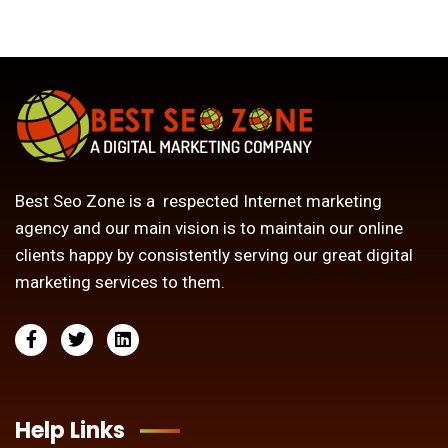
Best Seo Zone is a respected Internet marketing
agency and our main vision is to maintain our online
clients happy by consistently serving our great digital
marketing services to them.
Help Links