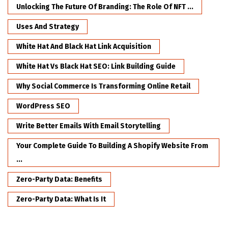
Unlocking The Future Of Branding: The Role Of NFT ...
Uses And Strategy
White Hat And Black Hat Link Acquisition
White Hat Vs Black Hat SEO: Link Building Guide
Why Social Commerce Is Transforming Online Retail
WordPress SEO
Write Better Emails With Email Storytelling
Your Complete Guide To Building A Shopify Website From
...
Zero-Party Data: Benefits
Zero-Party Data: What Is It