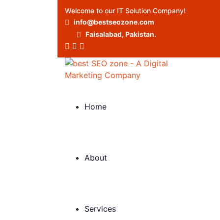
Welcome to our IT Solution Company!
info@bestseozone.com
Faisalabad, Pakistan.
Home
About
Services