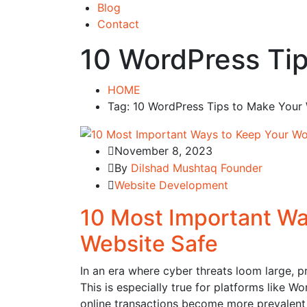
Blog
Contact
10 WordPress Tip
HOME
Tag: 10 WordPress Tips to Make Your
November 8, 2023
By
Dilshad Mushtaq Founder
Website Development
10 Most Important Wa
Website Safe
In an era where cyber threats loom large, pr
This is especially true for platforms like W
online transactions become more prevalent