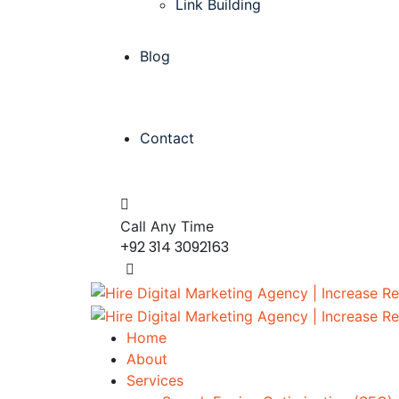
Link Building
Blog
Contact
Call Any Time
+92 314 3092163
Home
About
Services