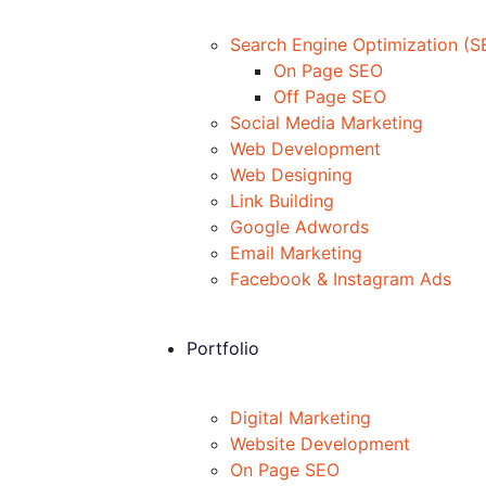
Search Engine Optimization (S
On Page SEO
Off Page SEO
Social Media Marketing
Web Development
Web Designing
Link Building
Google Adwords
Email Marketing
Facebook & Instagram Ads
Portfolio
Digital Marketing
Website Development
On Page SEO