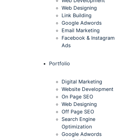
Web Development
Web Designing
Link Building
Google Adwords
Email Marketing
Facebook & Instagram
Ads
Portfolio
Digital Marketing
Website Development
On Page SEO
Web Designing
Off Page SEO
Search Engine
Optimization
Google Adwords