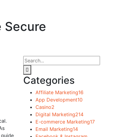
e Secure
Categories
Affiliate Marketing
16
App Development
10
Casino
2
Digital Marketing
214
al.
E-commerce Marketing
17
 As
Email Marketing
14
 guide
Facebook & Instagram