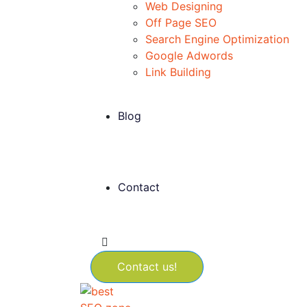
Web Designing
Off Page SEO
Search Engine Optimization
Google Adwords
Link Building
Blog
Contact
Contact us!