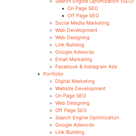
Search Engine Optimization (SEO)
On Page SEO
Off Page SEO
Social Media Marketing
Web Development
Web Designing
Link Building
Google Adwords
Email Marketing
Facebook & Instagram Ads
Portfolio
Digital Marketing
Website Development
On Page SEO
Web Designing
Off Page SEO
Search Engine Optimization
Google Adwords
Link Building