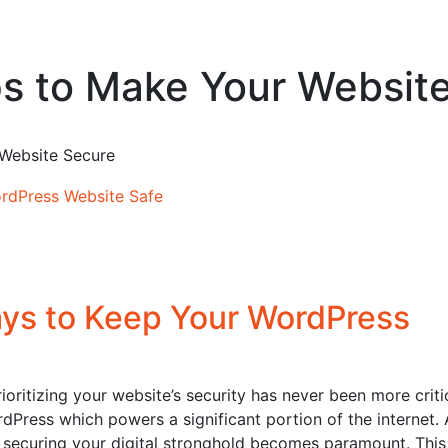
s to Make Your Websit
 Website Secure
ys to Keep Your WordPress
ioritizing your website’s security has never been more critic
ordPress which powers a significant portion of the internet.
 securing your digital stronghold becomes paramount. This