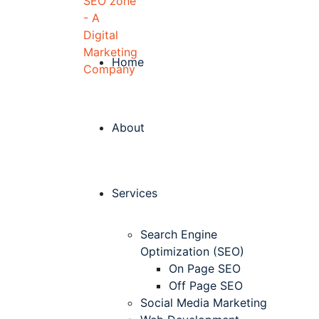
Home
About
Services
Search Engine
Optimization (SEO)
On Page SEO
Off Page SEO
Social Media Marketing