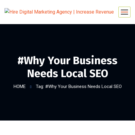
#Why Your Business
Needs Local SEO
HOME
Tag: #Why Your Business Needs Local SEO