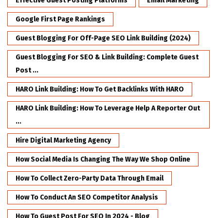
Effective Guest Posting Platforms
Email Marketing
Google First Page Rankings
Guest Blogging For Off-Page SEO Link Building (2024)
Guest Blogging For SEO & Link Building: Complete Guest
Post ...
HARO Link Building: How To Get Backlinks With HARO
HARO Link Building: How To Leverage Help A Reporter Out
...
Hire Digital Marketing Agency
How Social Media Is Changing The Way We Shop Online
How To Collect Zero-Party Data Through Email
How To Conduct An SEO Competitor Analysis
How To Guest Post For SEO In 2024 - Blog