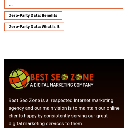
...
Zero-Party Data: Benefits
Zero-Party Data: What Is It
Best Seo Zone is a respected Internet marketing
agency and our main vision is to maintain our online
clients happy by consistently serving our great
digital marketing services to them.