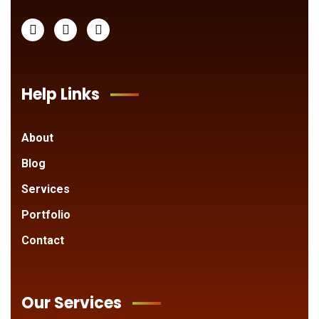
Help Links
About
Blog
Services
Portfolio
Contact
Our Services