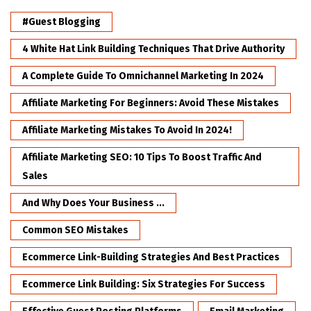
#Guest Blogging
4 White Hat Link Building Techniques That Drive Authority
A Complete Guide To Omnichannel Marketing In 2024
Affiliate Marketing For Beginners: Avoid These Mistakes
Affiliate Marketing Mistakes To Avoid In 2024!
Affiliate Marketing SEO: 10 Tips To Boost Traffic And
Sales
And Why Does Your Business ...
Common SEO Mistakes
Ecommerce Link-Building Strategies And Best Practices
Ecommerce Link Building: Six Strategies For Success