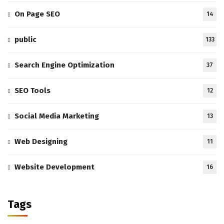
On Page SEO
14
public
133
Search Engine Optimization
37
SEO Tools
12
Social Media Marketing
13
Web Designing
11
Website Development
16
Tags