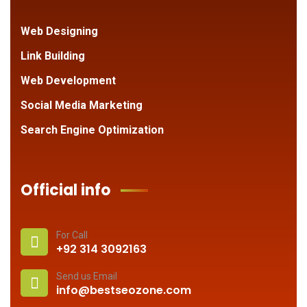
Web Designing
Link Building
Web Development
Social Media Marketing
Search Engine Optimization
Official info
For Call
+92 314 3092163
Send us Email
info@bestseozone.com