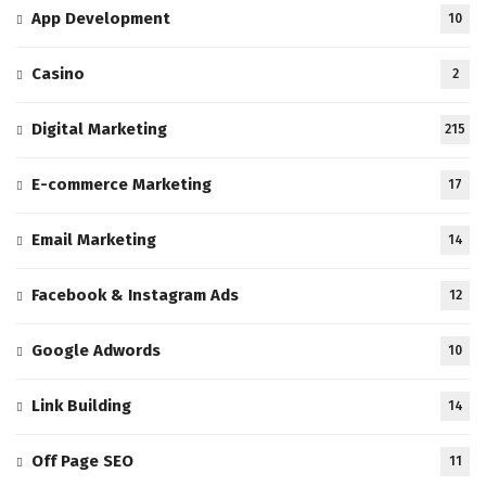
App Development
10
Casino
2
Digital Marketing
215
E-commerce Marketing
17
Email Marketing
14
Facebook & Instagram Ads
12
Google Adwords
10
Link Building
14
Off Page SEO
11