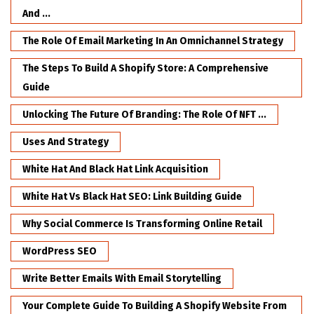
And ...
The Role Of Email Marketing In An Omnichannel Strategy
The Steps To Build A Shopify Store: A Comprehensive
Guide
Unlocking The Future Of Branding: The Role Of NFT ...
Uses And Strategy
White Hat And Black Hat Link Acquisition
White Hat Vs Black Hat SEO: Link Building Guide
Why Social Commerce Is Transforming Online Retail
WordPress SEO
Write Better Emails With Email Storytelling
Your Complete Guide To Building A Shopify Website From