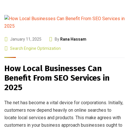
January 11, 2025
By
Rana Hassam
Search Engine Optimization
How Local Businesses Can
Benefit From SEO Services in
2025
The net has become a vital device for corporations. Initially,
customers now depend heavily on online searches to
locate local services and products. This make agrees with
customers in your business approach businesses ought to