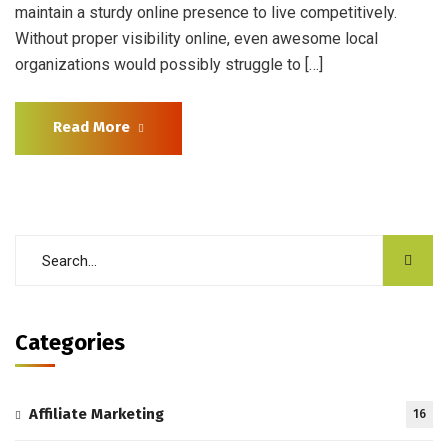
maintain a sturdy online presence to live competitively.
Without proper visibility online, even awesome local
organizations would possibly struggle to […]
Read More
Categories
Affiliate Marketing
16