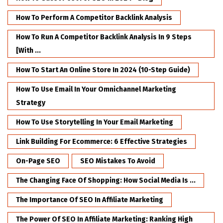
How To Perform A Competitor Backlink Analysis
How To Run A Competitor Backlink Analysis In 9 Steps
[with ...
How To Start An Online Store In 2024 (10-Step Guide)
How To Use Email In Your Omnichannel Marketing
Strategy
How To Use Storytelling In Your Email Marketing
Link Building For Ecommerce: 6 Effective Strategies
On-Page SEO
SEO Mistakes To Avoid
The Changing Face Of Shopping: How Social Media Is ...
The Importance Of SEO In Affiliate Marketing
The Power Of SEO In Affiliate Marketing: Ranking High