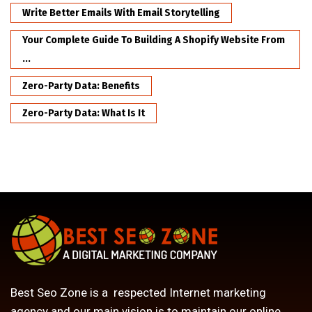
Write Better Emails With Email Storytelling
Your Complete Guide To Building A Shopify Website From
...
Zero-Party Data: Benefits
Zero-Party Data: What Is It
Best Seo Zone is a respected Internet marketing
agency and our main vision is to maintain our online