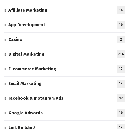
Affiliate Marketing
16
App Development
10
Casino
2
Digital Marketing
214
E-commerce Marketing
17
Email Marketing
14
Facebook & Instagram Ads
12
Google Adwords
10
Link Building
14