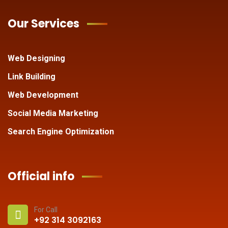
Our Services
Web Designing
Link Building
Web Development
Social Media Marketing
Search Engine Optimization
Official info
For Call
+92 314 3092163