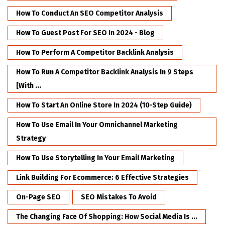
How To Conduct An SEO Competitor Analysis
How To Guest Post For SEO In 2024 - Blog
How To Perform A Competitor Backlink Analysis
How To Run A Competitor Backlink Analysis In 9 Steps
[with ...
How To Start An Online Store In 2024 (10-Step Guide)
How To Use Email In Your Omnichannel Marketing
Strategy
How To Use Storytelling In Your Email Marketing
Link Building For Ecommerce: 6 Effective Strategies
On-Page SEO
SEO Mistakes To Avoid
The Changing Face Of Shopping: How Social Media Is ...