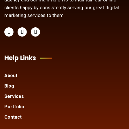
clients happy by consistently serving our great digital
marketing services to them.
Help Links
About
Blog
Services
Portfolio
Contact