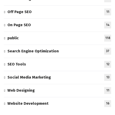
Off Page SEO
11
On Page SEO
14
public
118
Search Engine Optimization
37
SEO Tools
12
Social Media Marketing
13
Web Designing
11
Website Development
16