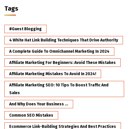
Tags
#Guest Blogging
4 White Hat Link Building Techniques That Drive Authority
A Complete Guide To Omnichannel Marketing In 2024
Affiliate Marketing For Beginners: Avoid These Mistakes
Affiliate Marketing Mistakes To Avoid In 2024!
Affiliate Marketing SEO: 10 Tips To Boost Traffic And
Sales
And Why Does Your Business ...
Common SEO Mistakes
Ecommerce Link-Building Strategies And Best Practices