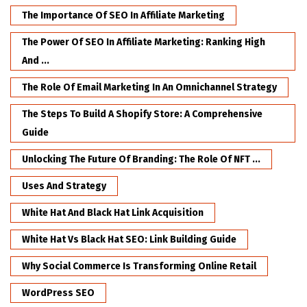
The Importance Of SEO In Affiliate Marketing
The Power Of SEO In Affiliate Marketing: Ranking High
And ...
The Role Of Email Marketing In An Omnichannel Strategy
The Steps To Build A Shopify Store: A Comprehensive
Guide
Unlocking The Future Of Branding: The Role Of NFT ...
Uses And Strategy
White Hat And Black Hat Link Acquisition
White Hat Vs Black Hat SEO: Link Building Guide
Why Social Commerce Is Transforming Online Retail
WordPress SEO