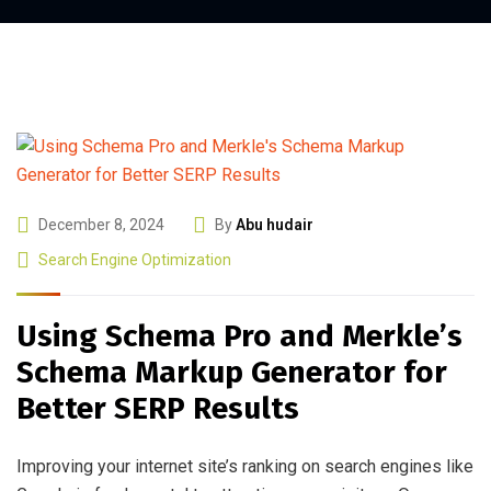
December 8, 2024
By
Abu hudair
Search Engine Optimization
Using Schema Pro and Merkle’s
Schema Markup Generator for
Better SERP Results
Improving your internet site’s ranking on search engines like