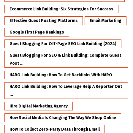
Ecommerce Link Building: Six Strategies For Success
Effective Guest Posting Platforms
Email Marketing
Google First Page Rankings
Guest Blogging For Off-Page SEO Link Building (2024)
Guest Blogging For SEO & Link Building: Complete Guest
Post ...
HARO Link Building: How To Get Backlinks With HARO
HARO Link Building: How To Leverage Help A Reporter Out
...
Hire Digital Marketing Agency
How Social Media Is Changing The Way We Shop Online
How To Collect Zero-Party Data Through Email