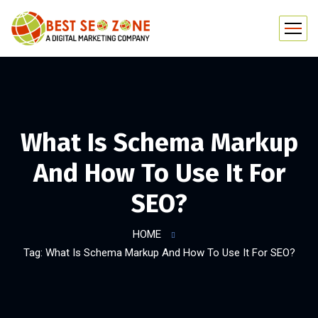
What Is Schema Markup
And How To Use It For
SEO?
HOME
Tag: What Is Schema Markup And How To Use It For SEO?