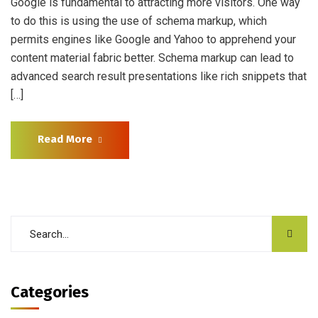
Google is fundamental to attracting more visitors. One way
to do this is using the use of schema markup, which
permits engines like Google and Yahoo to apprehend your
content material fabric better. Schema markup can lead to
advanced search result presentations like rich snippets that
[…]
Read More
Categories