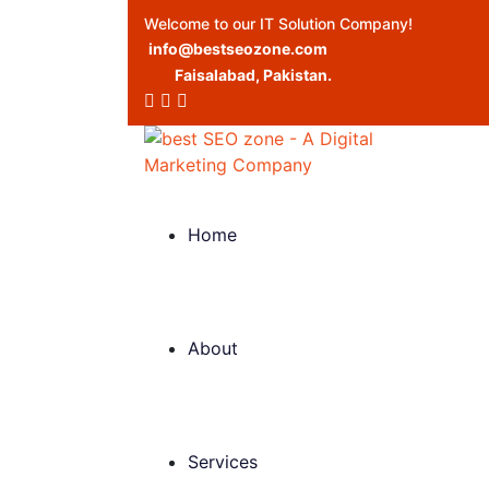
Welcome to our IT Solution Company!
info@bestseozone.com
Faisalabad, Pakistan.
Home
About
Services