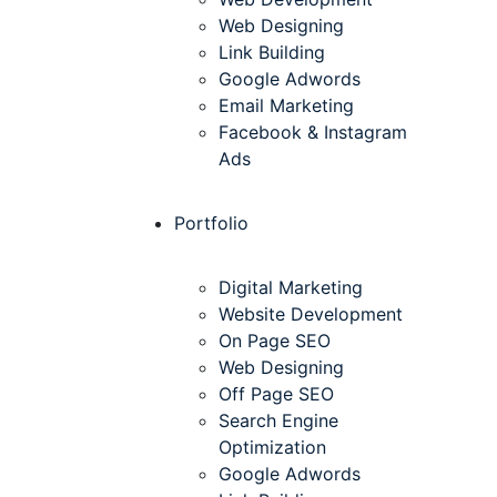
Web Designing
Link Building
Google Adwords
Email Marketing
Facebook & Instagram
Ads
Portfolio
Digital Marketing
Website Development
On Page SEO
Web Designing
Off Page SEO
Search Engine
Optimization
Google Adwords