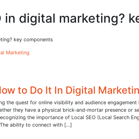
O in digital marketing?
keting? key components
ow to Do It In Digital Marketi
ing the quest for online visibility and audience engagement
hether they have a physical brick-and-mortar presence or s
 recognizing the importance of Local SEO (Local Search En
 The ability to connect with […]