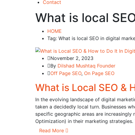
Contact
What is local SE
HOME
Tag: What is local SEO in digital mar
November 2, 2023
By
Dilshad Mushtaq Founder
Off Page SEO
,
On Page SEO
What is Local SEO & H
In the evolving landscape of digital market
taken a decidedly local turn. Businesses w
specific geographic areas are increasingly
Optimization) in their marketing strategies.
Read More