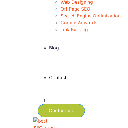
Web Designing
Off Page SEO
Search Engine Optimization
Google Adwords
Link Building
Blog
Contact
Contact us!