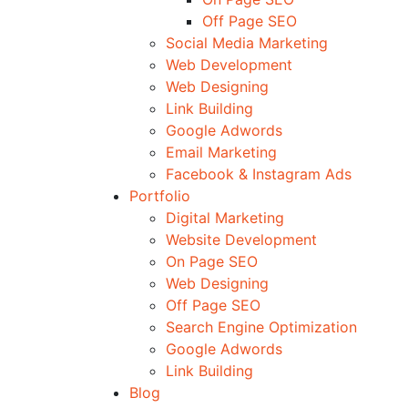
Off Page SEO
Social Media Marketing
Web Development
Web Designing
Link Building
Google Adwords
Email Marketing
Facebook & Instagram Ads
Portfolio
Digital Marketing
Website Development
On Page SEO
Web Designing
Off Page SEO
Search Engine Optimization
Google Adwords
Link Building
Blog