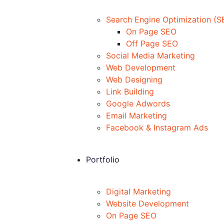
Search Engine Optimization (S
On Page SEO
Off Page SEO
Social Media Marketing
Web Development
Web Designing
Link Building
Google Adwords
Email Marketing
Facebook & Instagram Ads
Portfolio
Digital Marketing
Website Development
On Page SEO