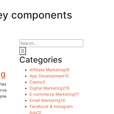
 key components
Categories
Affiliate Marketing
16
ng
App Development
10
Casino
2
 has
Digital Marketing
215
erve
E-commerce Marketing
17
gine
Email Marketing
14
Facebook & Instagram
Ads
12