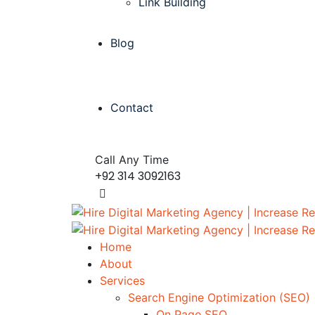
Link Building
Blog
Contact
Call Any Time
+92 314 3092163
Home
About
Services
Search Engine Optimization (SEO)
On Page SEO