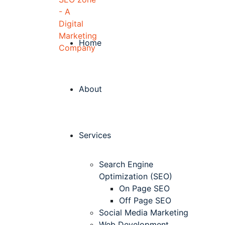
Home
About
Services
Search Engine
Optimization (SEO)
On Page SEO
Off Page SEO
Social Media Marketing
Web Development