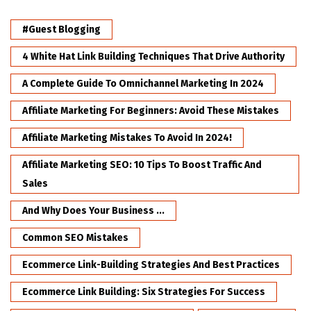
#Guest Blogging
4 White Hat Link Building Techniques That Drive Authority
A Complete Guide To Omnichannel Marketing In 2024
Affiliate Marketing For Beginners: Avoid These Mistakes
Affiliate Marketing Mistakes To Avoid In 2024!
Affiliate Marketing SEO: 10 Tips To Boost Traffic And
Sales
And Why Does Your Business ...
Common SEO Mistakes
Ecommerce Link-Building Strategies And Best Practices
Ecommerce Link Building: Six Strategies For Success