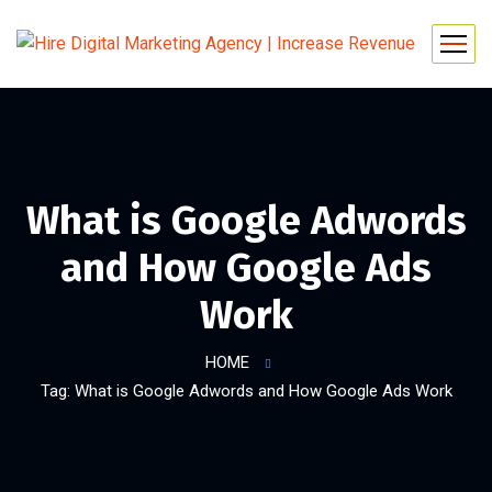
What is Google Adwords
and How Google Ads
Work
HOME
Tag: What is Google Adwords and How Google Ads Work