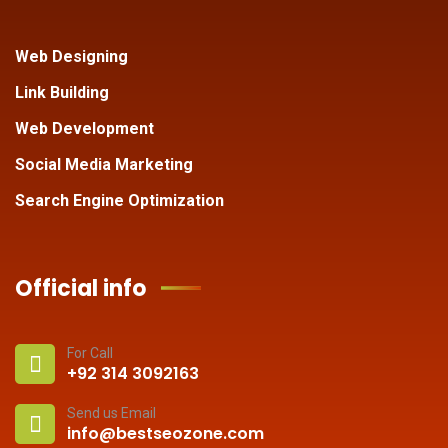
Web Designing
Link Building
Web Development
Social Media Marketing
Search Engine Optimization
Official info
For Call
+92 314 3092163
Send us Email
info@bestseozone.com