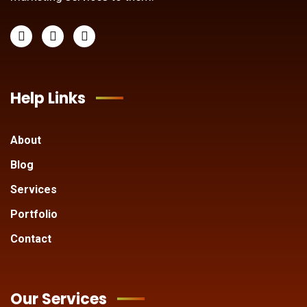
Help Links
About
Blog
Services
Portfolio
Contact
Our Services