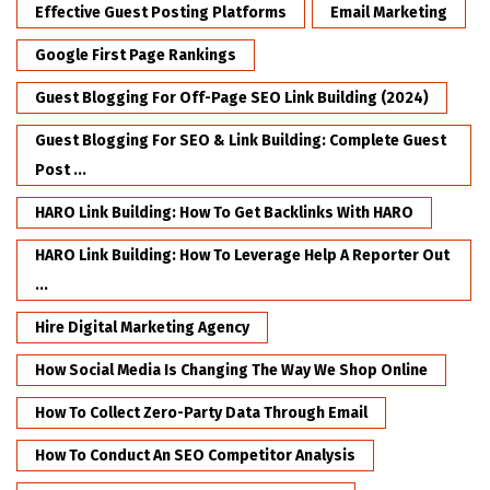
Effective Guest Posting Platforms
Email Marketing
Google First Page Rankings
Guest Blogging For Off-Page SEO Link Building (2024)
Guest Blogging For SEO & Link Building: Complete Guest
Post ...
HARO Link Building: How To Get Backlinks With HARO
HARO Link Building: How To Leverage Help A Reporter Out
...
Hire Digital Marketing Agency
How Social Media Is Changing The Way We Shop Online
How To Collect Zero-Party Data Through Email
How To Conduct An SEO Competitor Analysis