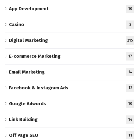
App Development
10
Casino
2
Digital Marketing
215
E-commerce Marketing
17
Email Marketing
14
Facebook & Instagram Ads
12
Google Adwords
10
Link Building
14
Off Page SEO
11