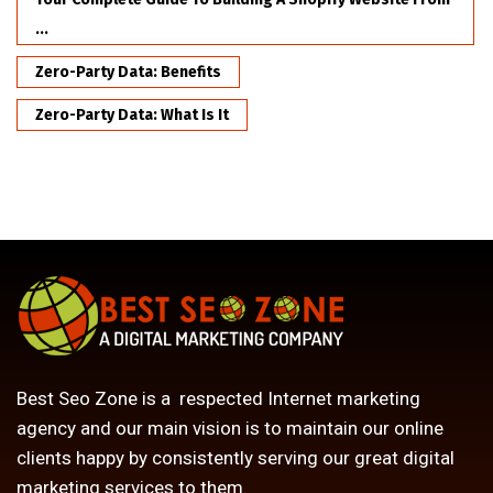
...
Zero-Party Data: Benefits
Zero-Party Data: What Is It
Best Seo Zone is a respected Internet marketing
agency and our main vision is to maintain our online
clients happy by consistently serving our great digital
marketing services to them.