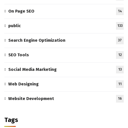
On Page SEO
14
public
133
Search Engine Optimization
37
SEO Tools
12
Social Media Marketing
13
Web Designing
11
Website Development
16
Tags