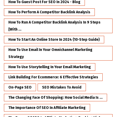
How To Guest Post For SEO In 2024 - Blog
How To Perform A Competitor Backlink Analysis
How To Run A Competitor Backlink Analysis In 9 Steps
[with ...
How To Start An Online Store In 2024 (10-Step Guide)
How To Use Email In Your Omnichannel Marketing
Strategy
How To Use Storytelling In Your Email Marketing
Link Building For Ecommerce: 6 Effective Strategies
On-Page SEO
SEO Mistakes To Avoid
The Changing Face Of Shopping: How Social Media Is ...
The Importance Of SEO In Affiliate Marketing