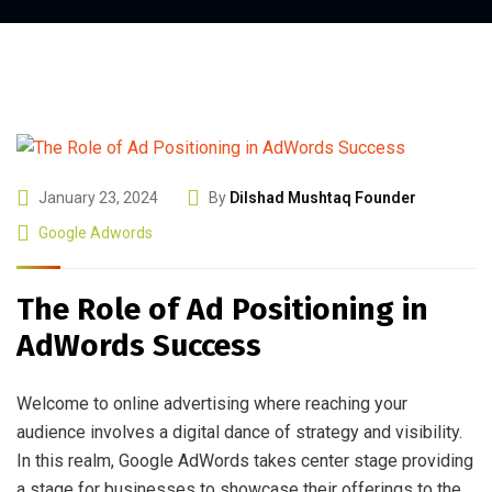
January 23, 2024
By
Dilshad Mushtaq Founder
Google Adwords
The Role of Ad Positioning in
AdWords Success
Welcome to online advertising where reaching your
audience involves a digital dance of strategy and visibility.
In this realm, Google AdWords takes center stage providing
a stage for businesses to showcase their offerings to the