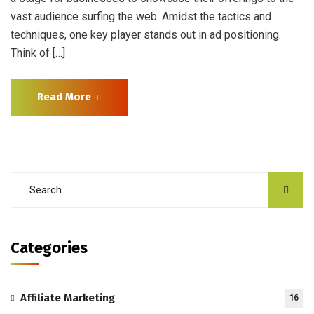
vast audience surfing the web. Amidst the tactics and
techniques, one key player stands out in ad positioning.
Think of […]
Read More
Categories
Affiliate Marketing
16