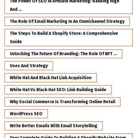
The Power Of SEO In Affiliate Marketing: Ranking High
And ...
The Role Of Email Marketing In An Omnichannel Strategy
The Steps To Build A Shopify Store: A Comprehensive
Guide
Unlocking The Future Of Branding: The Role Of NFT ...
Uses And Strategy
White Hat And Black Hat Link Acquisition
White Hat Vs Black Hat SEO: Link Building Guide
Why Social Commerce Is Transforming Online Retail
WordPress SEO
Write Better Emails With Email Storytelling
Your Complete Guide To Building A Shopify Website From