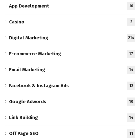
App Development
10
Casino
2
Digital Marketing
214
E-commerce Marketing
17
Email Marketing
14
Facebook & Instagram Ads
12
Google Adwords
10
Link Building
14
Off Page SEO
11