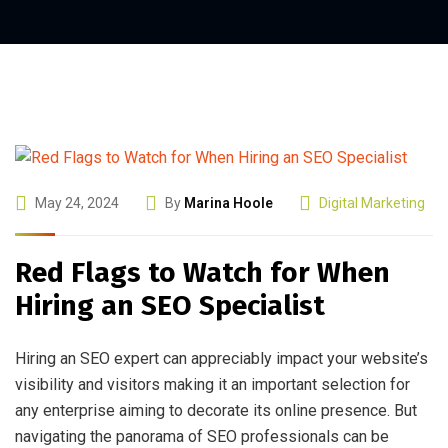
May 24, 2024
By
Marina Hoole
Digital Marketing
Red Flags to Watch for When
Hiring an SEO Specialist
Hiring an SEO expert can appreciably impact your website’s
visibility and visitors making it an important selection for
any enterprise aiming to decorate its online presence. But
navigating the panorama of SEO professionals can be