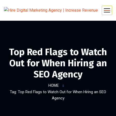
Top Red Flags to Watch
Out for When Hiring an
SEO Agency
HOME
Tag: Top Red Flags to Watch Out for When Hiring an SEO
Agency