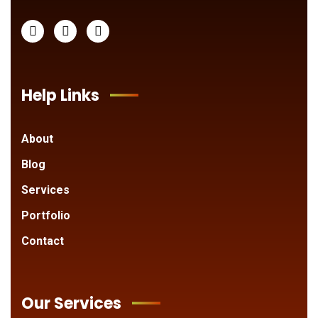
Help Links
About
Blog
Services
Portfolio
Contact
Our Services