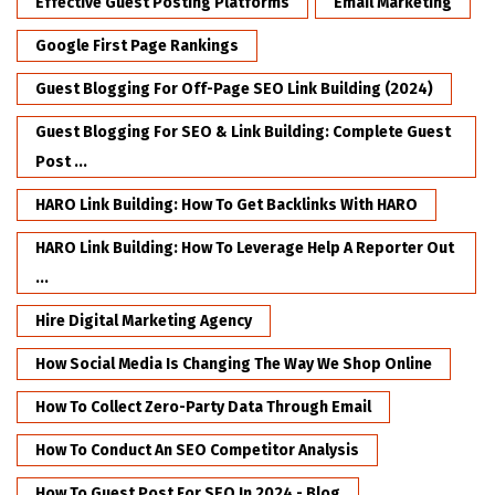
Effective Guest Posting Platforms
Email Marketing
Google First Page Rankings
Guest Blogging For Off-Page SEO Link Building (2024)
Guest Blogging For SEO & Link Building: Complete Guest
Post ...
HARO Link Building: How To Get Backlinks With HARO
HARO Link Building: How To Leverage Help A Reporter Out
...
Hire Digital Marketing Agency
How Social Media Is Changing The Way We Shop Online
How To Collect Zero-Party Data Through Email
How To Conduct An SEO Competitor Analysis
How To Guest Post For SEO In 2024 - Blog