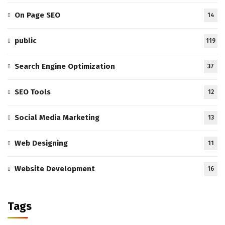
On Page SEO
14
public
119
Search Engine Optimization
37
SEO Tools
12
Social Media Marketing
13
Web Designing
11
Website Development
16
Tags