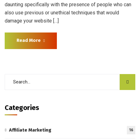
daunting specifically with the presence of people who can
also use previous or unethical techniques that would
damage your website […]
Read More
Categories
Affiliate Marketing
16