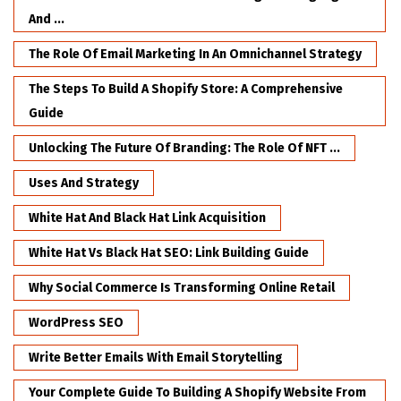
And ...
The Role Of Email Marketing In An Omnichannel Strategy
The Steps To Build A Shopify Store: A Comprehensive
Guide
Unlocking The Future Of Branding: The Role Of NFT ...
Uses And Strategy
White Hat And Black Hat Link Acquisition
White Hat Vs Black Hat SEO: Link Building Guide
Why Social Commerce Is Transforming Online Retail
WordPress SEO
Write Better Emails With Email Storytelling
Your Complete Guide To Building A Shopify Website From