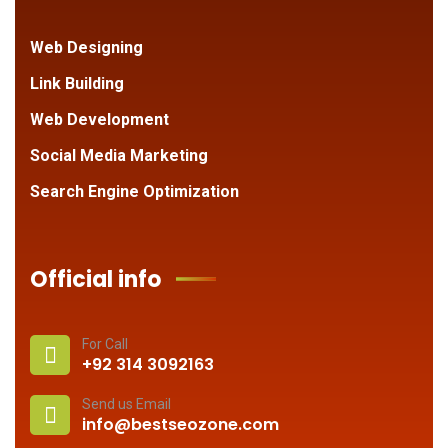
Web Designing
Link Building
Web Development
Social Media Marketing
Search Engine Optimization
Official info
For Call
+92 314 3092163
Send us Email
info@bestseozone.com