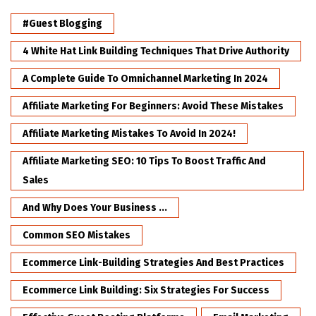
#Guest Blogging
4 White Hat Link Building Techniques That Drive Authority
A Complete Guide To Omnichannel Marketing In 2024
Affiliate Marketing For Beginners: Avoid These Mistakes
Affiliate Marketing Mistakes To Avoid In 2024!
Affiliate Marketing SEO: 10 Tips To Boost Traffic And
Sales
And Why Does Your Business ...
Common SEO Mistakes
Ecommerce Link-Building Strategies And Best Practices
Ecommerce Link Building: Six Strategies For Success