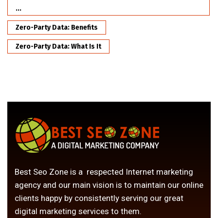
...
Zero-Party Data: Benefits
Zero-Party Data: What Is It
Best Seo Zone is a respected Internet marketing
agency and our main vision is to maintain our online
clients happy by consistently serving our great
digital marketing services to them.