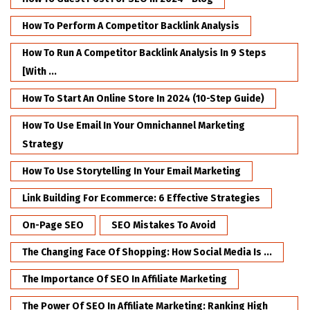
How To Perform A Competitor Backlink Analysis
How To Run A Competitor Backlink Analysis In 9 Steps
[with ...
How To Start An Online Store In 2024 (10-Step Guide)
How To Use Email In Your Omnichannel Marketing
Strategy
How To Use Storytelling In Your Email Marketing
Link Building For Ecommerce: 6 Effective Strategies
On-Page SEO
SEO Mistakes To Avoid
The Changing Face Of Shopping: How Social Media Is ...
The Importance Of SEO In Affiliate Marketing
The Power Of SEO In Affiliate Marketing: Ranking High