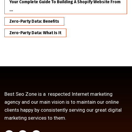
Your Complete Guide To Building A Shopify Website From
...
Zero-Party Data: Benefits
Zero-Party Data: What Is It
Best Seo Zone is a respected Internet marketing
agency and our main vision is to maintain our online
clients happy by consistently serving our great digital
marketing services to them.