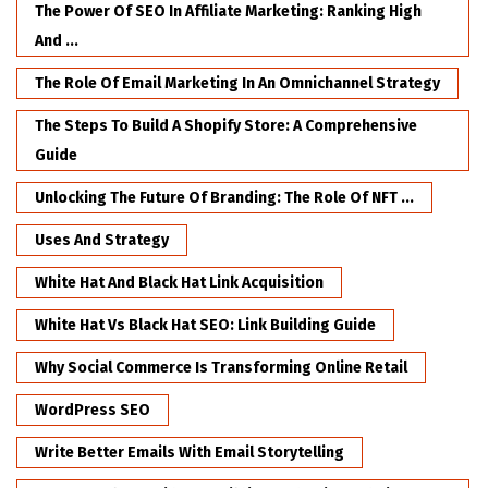
The Power Of SEO In Affiliate Marketing: Ranking High
And ...
The Role Of Email Marketing In An Omnichannel Strategy
The Steps To Build A Shopify Store: A Comprehensive
Guide
Unlocking The Future Of Branding: The Role Of NFT ...
Uses And Strategy
White Hat And Black Hat Link Acquisition
White Hat Vs Black Hat SEO: Link Building Guide
Why Social Commerce Is Transforming Online Retail
WordPress SEO
Write Better Emails With Email Storytelling