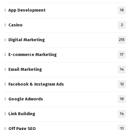
App Development
10
Casino
2
Digital Marketing
215
E-commerce Marketing
17
Email Marketing
14
Facebook & Instagram Ads
12
Google Adwords
10
Link Building
14
Off Page SEO
11