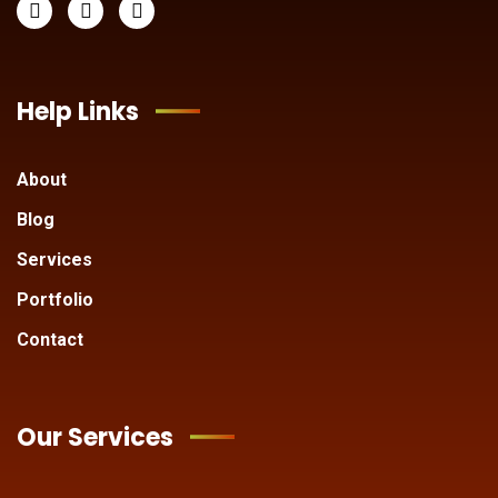
Help Links
About
Blog
Services
Portfolio
Contact
Our Services