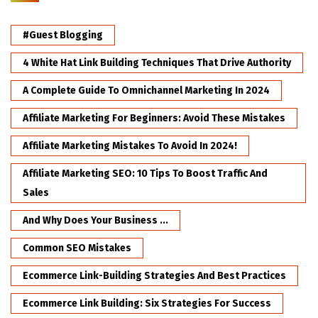
#Guest Blogging
4 White Hat Link Building Techniques That Drive Authority
A Complete Guide To Omnichannel Marketing In 2024
Affiliate Marketing For Beginners: Avoid These Mistakes
Affiliate Marketing Mistakes To Avoid In 2024!
Affiliate Marketing SEO: 10 Tips To Boost Traffic And
Sales
And Why Does Your Business ...
Common SEO Mistakes
Ecommerce Link-Building Strategies And Best Practices
Ecommerce Link Building: Six Strategies For Success