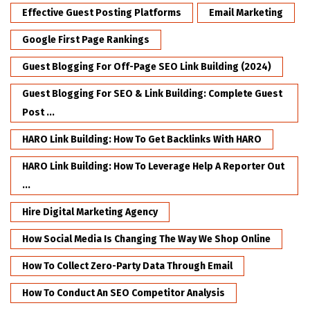
Effective Guest Posting Platforms
Email Marketing
Google First Page Rankings
Guest Blogging For Off-Page SEO Link Building (2024)
Guest Blogging For SEO & Link Building: Complete Guest
Post ...
HARO Link Building: How To Get Backlinks With HARO
HARO Link Building: How To Leverage Help A Reporter Out
...
Hire Digital Marketing Agency
How Social Media Is Changing The Way We Shop Online
How To Collect Zero-Party Data Through Email
How To Conduct An SEO Competitor Analysis