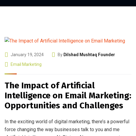
January 19, 2024
By
Dilshad Mushtaq Founder
Email Marketing
The Impact of Artificial
Intelligence on Email Marketing:
Opportunities and Challenges
In the exciting world of digital marketing, there’s a powerful
force changing the way businesses talk to you and me