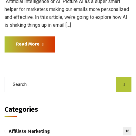
Artificial Intelligence or AI. Picture AI as a super smart
helper for marketers making our emails more personalized
and effective. In this article, we’re going to explore how AI
is shaking things up in email […]
Read More
Categories
Affiliate Marketing
16