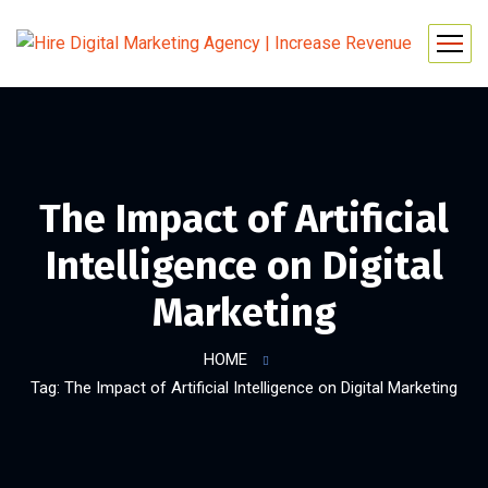
The Impact of Artificial
Intelligence on Digital
Marketing
HOME
Tag: The Impact of Artificial Intelligence on Digital Marketing