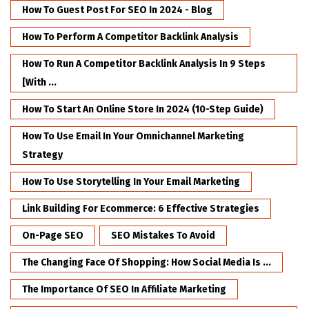
How To Guest Post For SEO In 2024 - Blog
How To Perform A Competitor Backlink Analysis
How To Run A Competitor Backlink Analysis In 9 Steps
[with ...
How To Start An Online Store In 2024 (10-Step Guide)
How To Use Email In Your Omnichannel Marketing
Strategy
How To Use Storytelling In Your Email Marketing
Link Building For Ecommerce: 6 Effective Strategies
On-Page SEO
SEO Mistakes To Avoid
The Changing Face Of Shopping: How Social Media Is ...
The Importance Of SEO In Affiliate Marketing