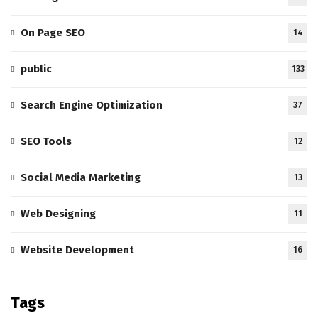
On Page SEO
14
public
133
Search Engine Optimization
37
SEO Tools
12
Social Media Marketing
13
Web Designing
11
Website Development
16
Tags