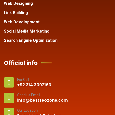
Web Designing
Link Building
Web Development
Social Media Marketing
Search Engine Optimization
Official info
For Call
+92 314 3092163
Send us Email
info@bestseozone.com
Our Location