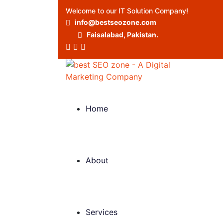
Welcome to our IT Solution Company!
info@bestseozone.com
Faisalabad, Pakistan.
Home
About
Services