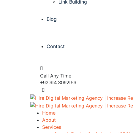
Link Building
Blog
Contact
Call Any Time
+92 314 3092163
Home
About
Services