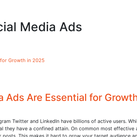
cial Media Ads
 Ads Are Essential for Growth
ram Twitter and LinkedIn have billions of active users. Whi
ical they have a confined attain. On common most effective 
r posts. This makes it hard to grow your target audience a