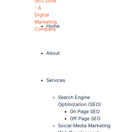
Home
About
Services
Search Engine
Optimization (SEO)
On Page SEO
Off Page SEO
Social Media Marketing