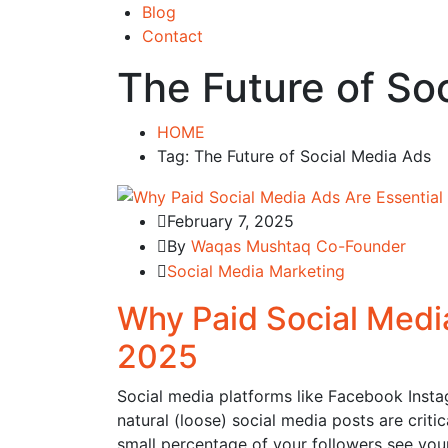
Blog
Contact
The Future of So
HOME
Tag: The Future of Social Media Ads
February 7, 2025
By
Waqas Mushtaq Co-Founder
Social Media Marketing
Why Paid Social Media
2025
Social media platforms like Facebook Instag
natural (loose) social media posts are crit
small percentage of your followers see you