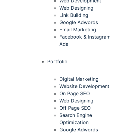
Web Development
Web Designing
Link Building
Google Adwords
Email Marketing
Facebook & Instagram
Ads
Portfolio
Digital Marketing
Website Development
On Page SEO
Web Designing
Off Page SEO
Search Engine
Optimization
Google Adwords