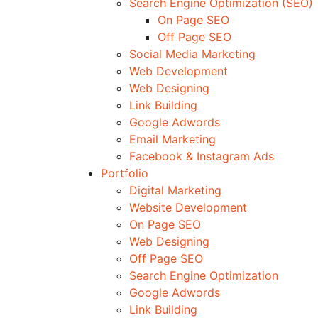
Search Engine Optimization (SEO)
On Page SEO
Off Page SEO
Social Media Marketing
Web Development
Web Designing
Link Building
Google Adwords
Email Marketing
Facebook & Instagram Ads
Portfolio
Digital Marketing
Website Development
On Page SEO
Web Designing
Off Page SEO
Search Engine Optimization
Google Adwords
Link Building