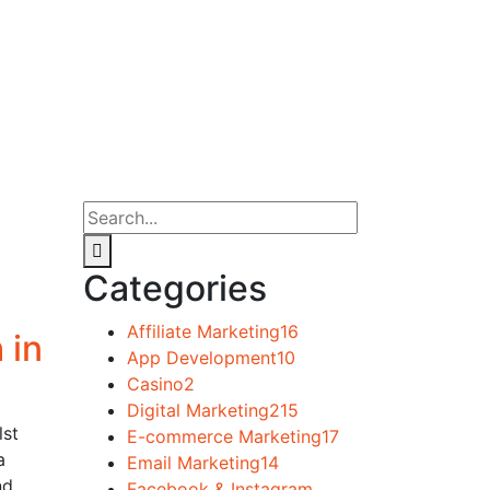
Categories
Affiliate Marketing
16
 in
App Development
10
Casino
2
Digital Marketing
215
lst
E-commerce Marketing
17
a
Email Marketing
14
nd
Facebook & Instagram