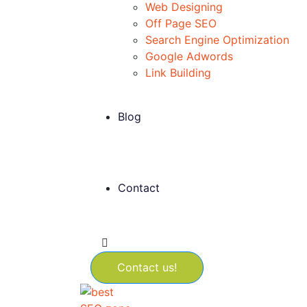
Web Designing
Off Page SEO
Search Engine Optimization
Google Adwords
Link Building
Blog
Contact
Contact us!