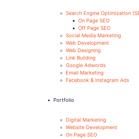
Search Engine Optimization (S
On Page SEO
Off Page SEO
Social Media Marketing
Web Development
Web Designing
Link Building
Google Adwords
Email Marketing
Facebook & Instagram Ads
Portfolio
Digital Marketing
Website Development
On Page SEO