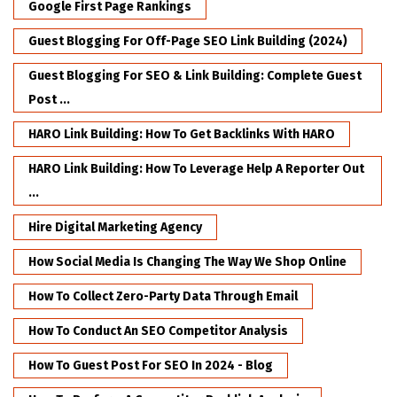
Google First Page Rankings
Guest Blogging For Off-Page SEO Link Building (2024)
Guest Blogging For SEO & Link Building: Complete Guest
Post ...
HARO Link Building: How To Get Backlinks With HARO
HARO Link Building: How To Leverage Help A Reporter Out
...
Hire Digital Marketing Agency
How Social Media Is Changing The Way We Shop Online
How To Collect Zero-Party Data Through Email
How To Conduct An SEO Competitor Analysis
How To Guest Post For SEO In 2024 - Blog