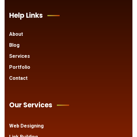
Help Links
About
Blog
Services
Portfolio
Contact
Our Services
Web Designing
Link Building