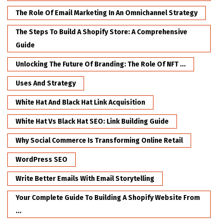
The Role Of Email Marketing In An Omnichannel Strategy
The Steps To Build A Shopify Store: A Comprehensive
Guide
Unlocking The Future Of Branding: The Role Of NFT ...
Uses And Strategy
White Hat And Black Hat Link Acquisition
White Hat Vs Black Hat SEO: Link Building Guide
Why Social Commerce Is Transforming Online Retail
WordPress SEO
Write Better Emails With Email Storytelling
Your Complete Guide To Building A Shopify Website From
...