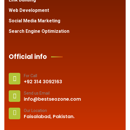
Web Development
Social Media Marketing
Search Engine Optimization
Official info
For Call
+92 314 3092163
Send us Email
info@bestseozone.com
Our Location
Faisalabad, Pakistan.