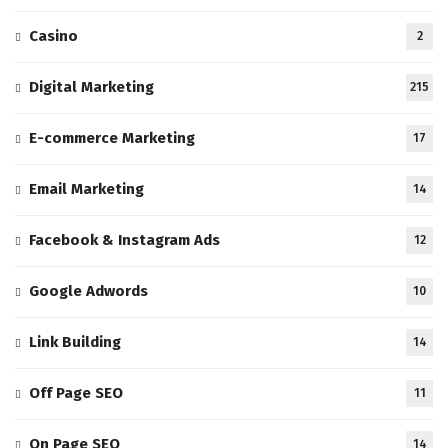
Casino
2
Digital Marketing
215
E-commerce Marketing
17
Email Marketing
14
Facebook & Instagram Ads
12
Google Adwords
10
Link Building
14
Off Page SEO
11
On Page SEO
14