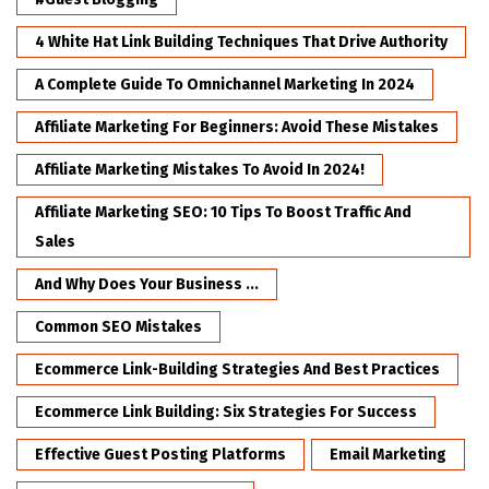
4 White Hat Link Building Techniques That Drive Authority
A Complete Guide To Omnichannel Marketing In 2024
Affiliate Marketing For Beginners: Avoid These Mistakes
Affiliate Marketing Mistakes To Avoid In 2024!
Affiliate Marketing SEO: 10 Tips To Boost Traffic And
Sales
And Why Does Your Business ...
Common SEO Mistakes
Ecommerce Link-Building Strategies And Best Practices
Ecommerce Link Building: Six Strategies For Success
Effective Guest Posting Platforms
Email Marketing