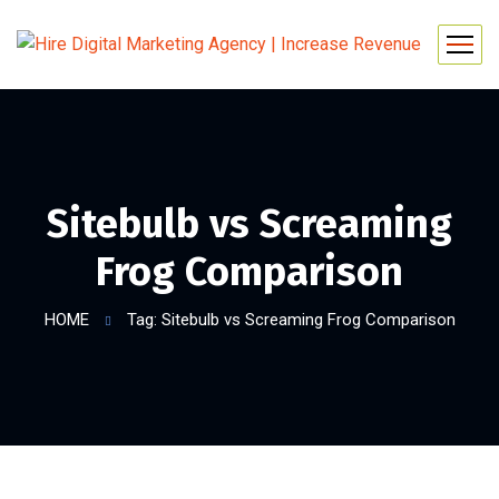
Sitebulb vs Screaming
Frog Comparison
HOME
Tag: Sitebulb vs Screaming Frog Comparison