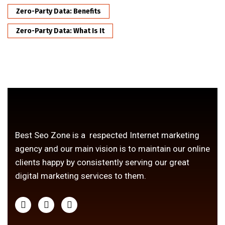
Zero-Party Data: Benefits
Zero-Party Data: What Is It
Best Seo Zone is a respected Internet marketing
agency and our main vision is to maintain our online
clients happy by consistently serving our great
digital marketing services to them.