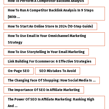
How To Perform A Competitor Backlink Analysis
How To Run A Competitor Backlink Analysis In 9 Steps
[with ...
How To Start An Online Store In 2024 (10-Step Guide)
How To Use Email In Your Omnichannel Marketing
Strategy
How To Use Storytelling In Your Email Marketing
Link Building For Ecommerce: 6 Effective Strategies
On-Page SEO
SEO Mistakes To Avoid
The Changing Face Of Shopping: How Social Media Is ...
The Importance Of SEO In Affiliate Marketing
The Power Of SEO In Affiliate Marketing: Ranking High
And ...