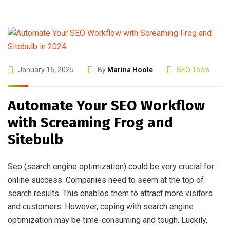
January 16, 2025
By
Marina Hoole
SEO Tools
Automate Your SEO Workflow
with Screaming Frog and
Sitebulb
Seo (search engine optimization) could be very crucial for
online success. Companies need to seem at the top of
search results. This enables them to attract more visitors
and customers. However, coping with search engine
optimization may be time-consuming and tough. Luckily,