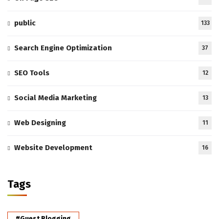
public
133
Search Engine Optimization
37
SEO Tools
12
Social Media Marketing
13
Web Designing
11
Website Development
16
Tags
#Guest Blogging