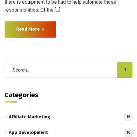
there is equipment to be had to help automate those
responsibilities. Of the […]
Read More
Categories
Affiliate Marketing
16
App Development
10