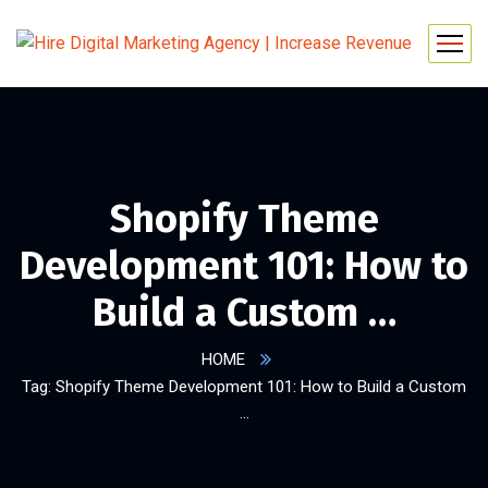
Shopify Theme
Development 101: How to
Build a Custom …
HOME
Tag: Shopify Theme Development 101: How to Build a Custom
…