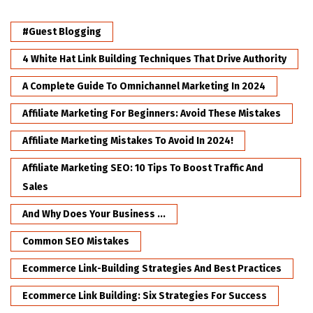
#Guest Blogging
4 White Hat Link Building Techniques That Drive Authority
A Complete Guide To Omnichannel Marketing In 2024
Affiliate Marketing For Beginners: Avoid These Mistakes
Affiliate Marketing Mistakes To Avoid In 2024!
Affiliate Marketing SEO: 10 Tips To Boost Traffic And
Sales
And Why Does Your Business ...
Common SEO Mistakes
Ecommerce Link-Building Strategies And Best Practices
Ecommerce Link Building: Six Strategies For Success