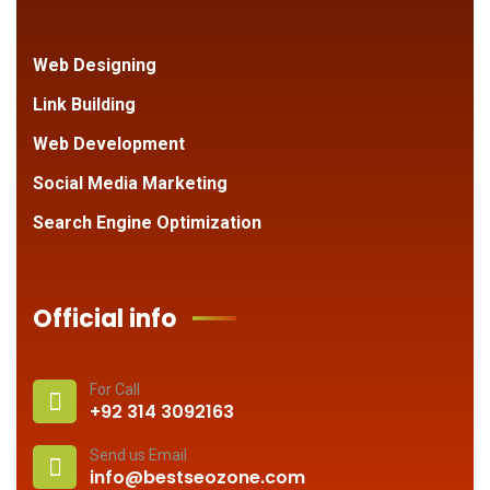
Web Designing
Link Building
Web Development
Social Media Marketing
Search Engine Optimization
Official info
For Call
+92 314 3092163
Send us Email
info@bestseozone.com