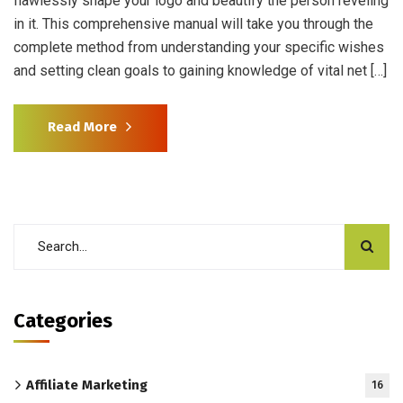
flawlessly shape your logo and beautify the person reveling
in it. This comprehensive manual will take you through the
complete method from understanding your specific wishes
and setting clean goals to gaining knowledge of vital net […]
Read More
Categories
Affiliate Marketing
16