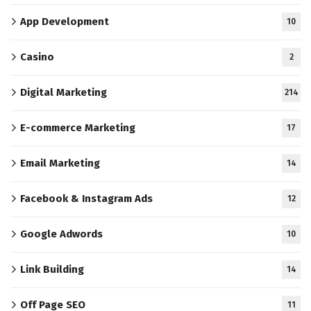
App Development
10
Casino
2
Digital Marketing
214
E-commerce Marketing
17
Email Marketing
14
Facebook & Instagram Ads
12
Google Adwords
10
Link Building
14
Off Page SEO
11