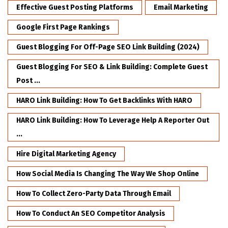
Effective Guest Posting Platforms
Email Marketing
Google First Page Rankings
Guest Blogging For Off-Page SEO Link Building (2024)
Guest Blogging For SEO & Link Building: Complete Guest
Post ...
HARO Link Building: How To Get Backlinks With HARO
HARO Link Building: How To Leverage Help A Reporter Out
...
Hire Digital Marketing Agency
How Social Media Is Changing The Way We Shop Online
How To Collect Zero-Party Data Through Email
How To Conduct An SEO Competitor Analysis