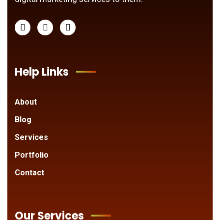
Help Links
About
Blog
Services
Portfolio
Contact
Our Services