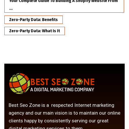
Your Complete Guide To Building A Shopify Website From
...
Zero-Party Data: Benefits
Zero-Party Data: What Is It
Best Seo Zone is a respected Internet marketing
agency and our main vision is to maintain our online
clients happy by consistently serving our great
digital marketing services to them.