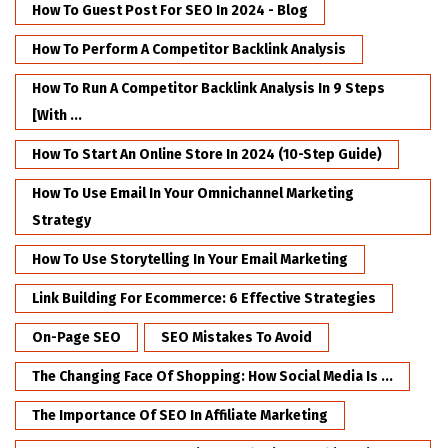
How To Guest Post For SEO In 2024 - Blog
How To Perform A Competitor Backlink Analysis
How To Run A Competitor Backlink Analysis In 9 Steps
[with ...
How To Start An Online Store In 2024 (10-Step Guide)
How To Use Email In Your Omnichannel Marketing
Strategy
How To Use Storytelling In Your Email Marketing
Link Building For Ecommerce: 6 Effective Strategies
On-Page SEO
SEO Mistakes To Avoid
The Changing Face Of Shopping: How Social Media Is ...
The Importance Of SEO In Affiliate Marketing