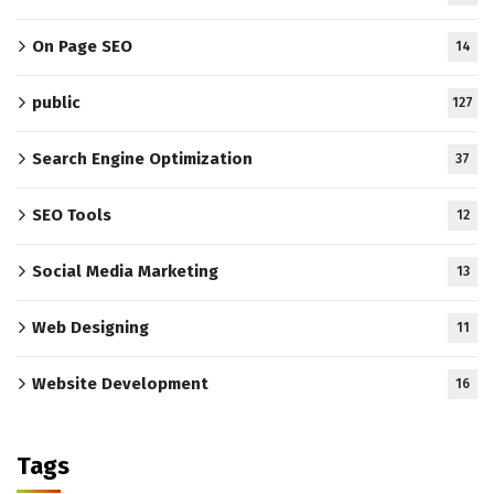
On Page SEO
14
public
127
Search Engine Optimization
37
SEO Tools
12
Social Media Marketing
13
Web Designing
11
Website Development
16
Tags