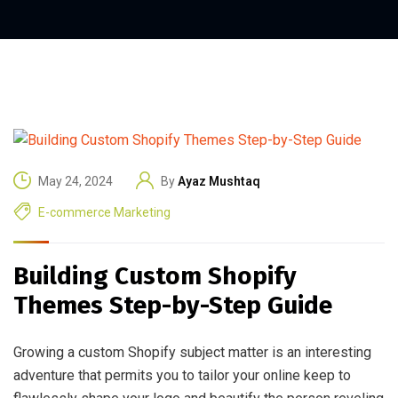
May 24, 2024
By
Ayaz Mushtaq
E-commerce Marketing
Building Custom Shopify
Themes Step-by-Step Guide
Growing a custom Shopify subject matter is an interesting
adventure that permits you to tailor your online keep to