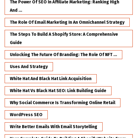
The Power Of SEO In Affiliate Marketing: Ranking High
And ...
The Role Of Email Marketing In An Omnichannel Strategy
The Steps To Build A Shopify Store: A Comprehensive
Guide
Unlocking The Future Of Branding: The Role Of NFT ...
Uses And Strategy
White Hat And Black Hat Link Acquisition
White Hat Vs Black Hat SEO: Link Building Guide
Why Social Commerce Is Transforming Online Retail
WordPress SEO
Write Better Emails With Email Storytelling