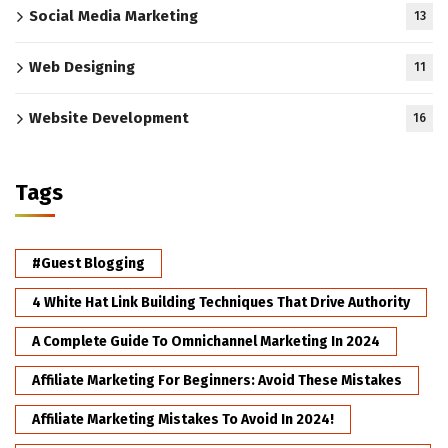
Social Media Marketing
13
Web Designing
11
Website Development
16
Tags
#Guest Blogging
4 White Hat Link Building Techniques That Drive Authority
A Complete Guide To Omnichannel Marketing In 2024
Affiliate Marketing For Beginners: Avoid These Mistakes
Affiliate Marketing Mistakes To Avoid In 2024!