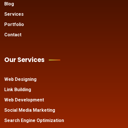
Blog
Services
Portfolio
Contact
Our Services
Web Designing
Link Building
Web Development
Social Media Marketing
Search Engine Optimization