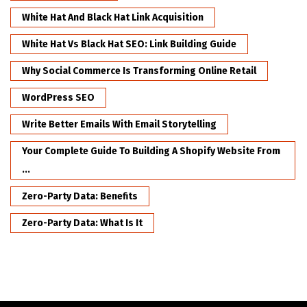
White Hat And Black Hat Link Acquisition
White Hat Vs Black Hat SEO: Link Building Guide
Why Social Commerce Is Transforming Online Retail
WordPress SEO
Write Better Emails With Email Storytelling
Your Complete Guide To Building A Shopify Website From
...
Zero-Party Data: Benefits
Zero-Party Data: What Is It