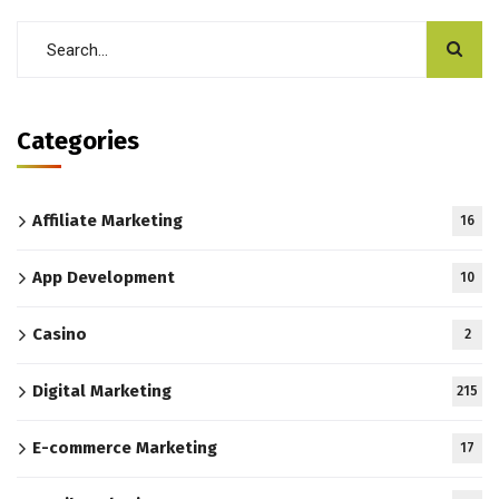
Categories
Affiliate Marketing
16
App Development
10
Casino
2
Digital Marketing
215
E-commerce Marketing
17