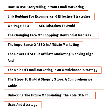
How To Use Storytelling In Your Email Marketing
Link Building For Ecommerce: 6 Effective Strategies
On-Page SEO
SEO Mistakes To Avoid
The Changing Face Of Shopping: How Social Media Is ...
The Importance Of SEO In Affiliate Marketing
The Power Of SEO In Affiliate Marketing: Ranking High
And ...
The Role Of Email Marketing In An Omnichannel Strategy
The Steps To Build A Shopify Store: A Comprehensive
Guide
Unlocking The Future Of Branding: The Role Of NFT ...
Uses And Strategy