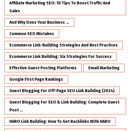
Affiliate Marketing SEO: 10 Tips To Boost Traffic And
Sales
And Why Does Your Business ...
Common SEO Mistakes
Ecommerce Link-Building Strategies And Best Practices
Ecommerce Link Building: Six Strategies For Success
Effective Guest Posting Platforms
Email Marketing
Google First Page Rankings
Guest Blogging For Off-Page SEO Link Building (2024)
Guest Blogging For SEO & Link Building: Complete Guest
Post ...
HARO Link Building: How To Get Backlinks With HARO