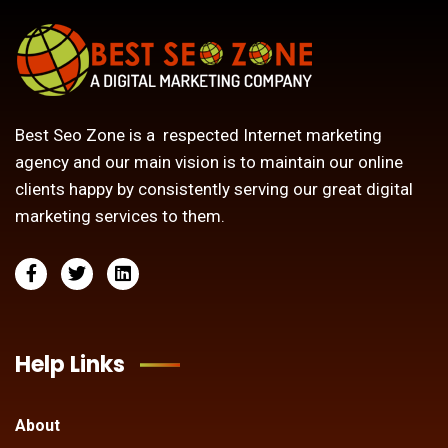
Best Seo Zone is a respected Internet marketing
agency and our main vision is to maintain our online
clients happy by consistently serving our great digital
marketing services to them.
Help Links
About