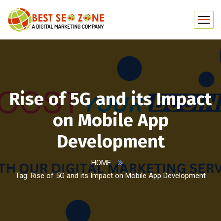
Rise of 5G and its Impact
on Mobile App
Development
HOME
Tag: Rise of 5G and its Impact on Mobile App Development