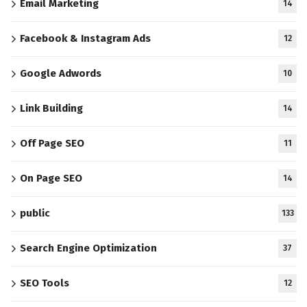
Email Marketing
14
Facebook & Instagram Ads
12
Google Adwords
10
Link Building
14
Off Page SEO
11
On Page SEO
14
public
133
Search Engine Optimization
37
SEO Tools
12