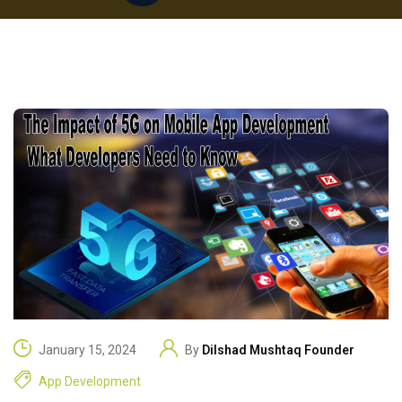
January 15, 2024
By
Dilshad Mushtaq Founder
App Development