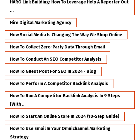
HARO Link Building: How To Leverage Help A Reporter Out
...
Hire Digital Marketing Agency
How Social Media Is Changing The Way We Shop Online
How To Collect Zero-Party Data Through Email
How To Conduct An SEO Competitor Analysis
How To Guest Post For SEO In 2024 - Blog
How To Perform A Competitor Backlink Analysis
How To Run A Competitor Backlink Analysis In 9 Steps
[with ...
How To Start An Online Store In 2024 (10-Step Guide)
How To Use Email In Your Omnichannel Marketing
Strategy