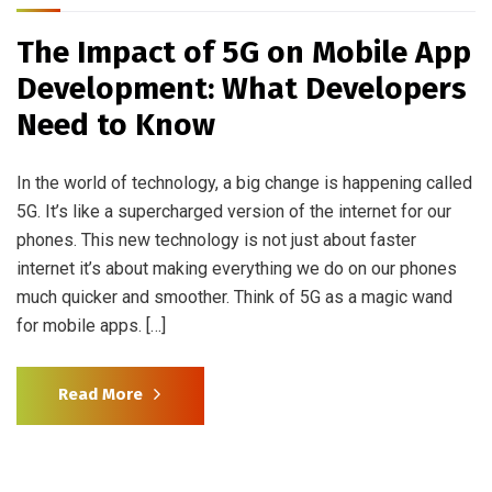
The Impact of 5G on Mobile App
Development: What Developers
Need to Know
In the world of technology, a big change is happening called
5G. It’s like a supercharged version of the internet for our
phones. This new technology is not just about faster
internet it’s about making everything we do on our phones
much quicker and smoother. Think of 5G as a magic wand
for mobile apps. […]
Read More