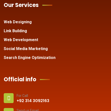
Our Services
Web Designing
Link Building
Web Development
Social Media Marketing
Search Engine Optimization
Official info
For Call
+92 314 3092163
Send us Email