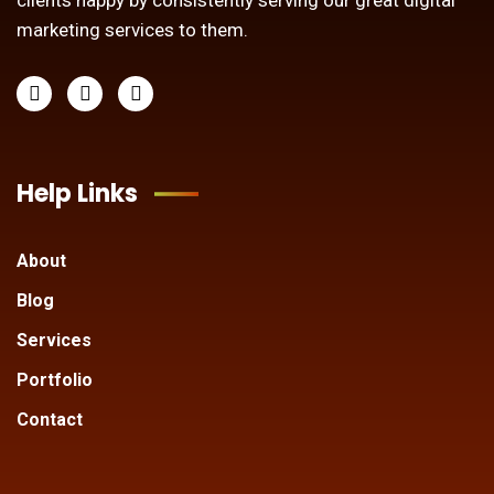
clients happy by consistently serving our great digital
marketing services to them.
Help Links
About
Blog
Services
Portfolio
Contact