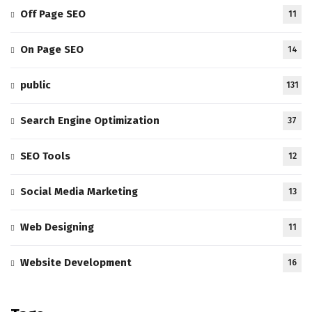
Off Page SEO
11
On Page SEO
14
public
131
Search Engine Optimization
37
SEO Tools
12
Social Media Marketing
13
Web Designing
11
Website Development
16