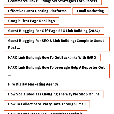
Ecommerce Link Building: Six Strategies For Success
Effective Guest Posting Platforms
Email Marketing
Google First Page Rankings
Guest Blogging For Off-Page SEO Link Building (2024)
Guest Blogging For SEO & Link Building: Complete Guest
Post ...
HARO Link Building: How To Get Backlinks With HARO
HARO Link Building: How To Leverage Help A Reporter Out
...
Hire Digital Marketing Agency
How Social Media Is Changing The Way We Shop Online
How To Collect Zero-Party Data Through Email