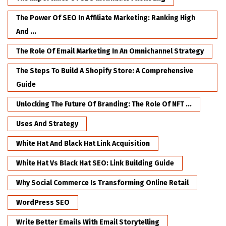
The Power Of SEO In Affiliate Marketing: Ranking High
And ...
The Role Of Email Marketing In An Omnichannel Strategy
The Steps To Build A Shopify Store: A Comprehensive
Guide
Unlocking The Future Of Branding: The Role Of NFT ...
Uses And Strategy
White Hat And Black Hat Link Acquisition
White Hat Vs Black Hat SEO: Link Building Guide
Why Social Commerce Is Transforming Online Retail
WordPress SEO
Write Better Emails With Email Storytelling