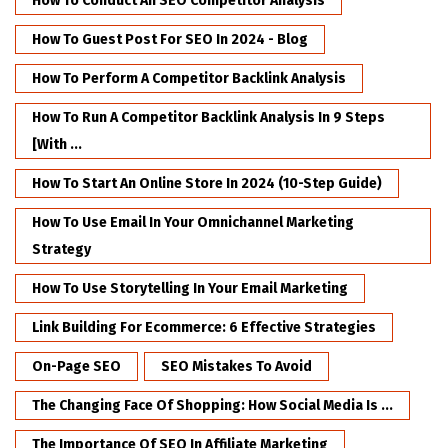
How To Conduct An SEO Competitor Analysis
How To Guest Post For SEO In 2024 - Blog
How To Perform A Competitor Backlink Analysis
How To Run A Competitor Backlink Analysis In 9 Steps
[with ...
How To Start An Online Store In 2024 (10-Step Guide)
How To Use Email In Your Omnichannel Marketing
Strategy
How To Use Storytelling In Your Email Marketing
Link Building For Ecommerce: 6 Effective Strategies
On-Page SEO
SEO Mistakes To Avoid
The Changing Face Of Shopping: How Social Media Is ...
The Importance Of SEO In Affiliate Marketing