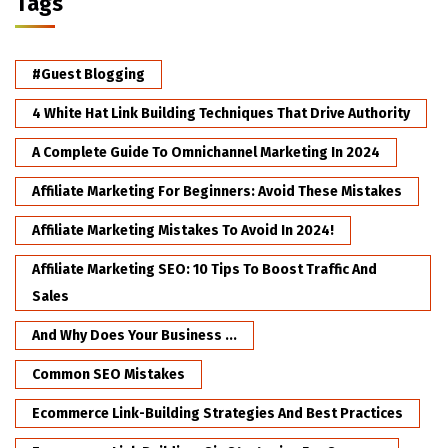
Tags
#Guest Blogging
4 White Hat Link Building Techniques That Drive Authority
A Complete Guide To Omnichannel Marketing In 2024
Affiliate Marketing For Beginners: Avoid These Mistakes
Affiliate Marketing Mistakes To Avoid In 2024!
Affiliate Marketing SEO: 10 Tips To Boost Traffic And
Sales
And Why Does Your Business ...
Common SEO Mistakes
Ecommerce Link-Building Strategies And Best Practices