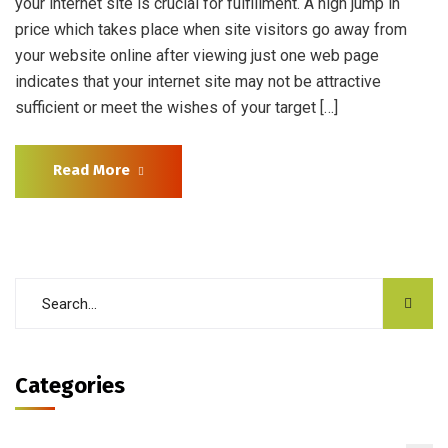
your internet site is crucial for fulfillment. A high jump in
price which takes place when site visitors go away from
your website online after viewing just one web page
indicates that your internet site may not be attractive
sufficient or meet the wishes of your target […]
Read More
Categories