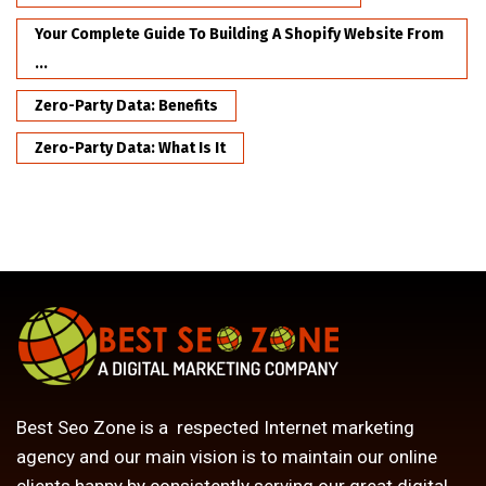
Your Complete Guide To Building A Shopify Website From
...
Zero-Party Data: Benefits
Zero-Party Data: What Is It
Best Seo Zone is a respected Internet marketing
agency and our main vision is to maintain our online