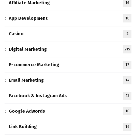
Affiliate Marketing
16
App Development
10
Casino
2
Digital Marketing
215
E-commerce Marketing
17
Email Marketing
14
Facebook & Instagram Ads
12
Google Adwords
10
Link Building
14