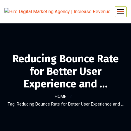
Reducing Bounce Rate
for Better User
Experience and …
HOME
Tag: Reducing Bounce Rate for Better User Experience and …