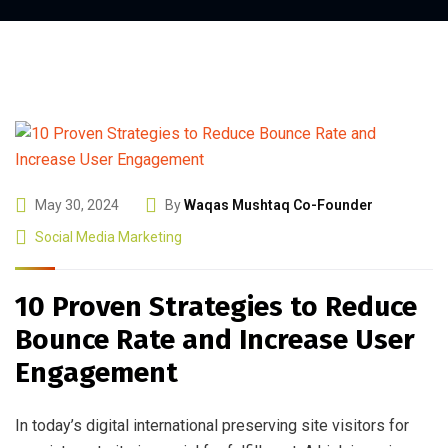
May 30, 2024
By
Waqas Mushtaq Co-Founder
Social Media Marketing
10 Proven Strategies to Reduce
Bounce Rate and Increase User
Engagement
In today’s digital international preserving site visitors for