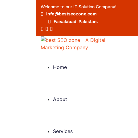
Welcome to our IT Solution Company!
info@bestseozone.com
Faisalabad, Pakistan.
Home
About
Services