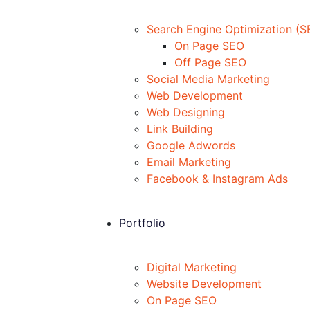
Search Engine Optimization (S
On Page SEO
Off Page SEO
Social Media Marketing
Web Development
Web Designing
Link Building
Google Adwords
Email Marketing
Facebook & Instagram Ads
Portfolio
Digital Marketing
Website Development
On Page SEO