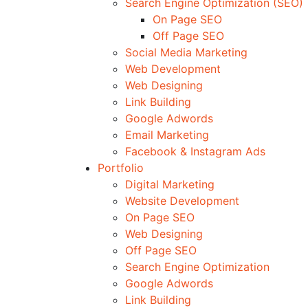
Search Engine Optimization (SEO)
On Page SEO
Off Page SEO
Social Media Marketing
Web Development
Web Designing
Link Building
Google Adwords
Email Marketing
Facebook & Instagram Ads
Portfolio
Digital Marketing
Website Development
On Page SEO
Web Designing
Off Page SEO
Search Engine Optimization
Google Adwords
Link Building