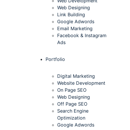
Web Development
Web Designing
Link Building
Google Adwords
Email Marketing
Facebook & Instagram
Ads
Portfolio
Digital Marketing
Website Development
On Page SEO
Web Designing
Off Page SEO
Search Engine
Optimization
Google Adwords