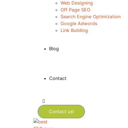
Web Designing
Off Page SEO
Search Engine Optimization
Google Adwords
Link Building
Blog
Contact
Contact us!