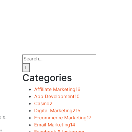
Categories
Affiliate Marketing
16
App Development
10
Casino
2
Digital Marketing
215
le.
E-commerce Marketing
17
Email Marketing
14
t
Facebook & Instagram