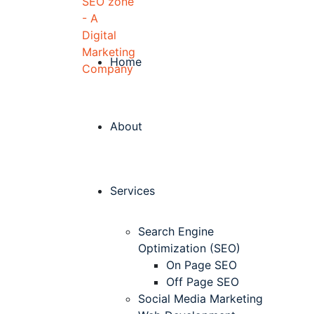
Home
About
Services
Search Engine
Optimization (SEO)
On Page SEO
Off Page SEO
Social Media Marketing