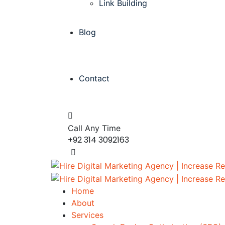
Link Building
Blog
Contact
Call Any Time
+92 314 3092163
Home
About
Services