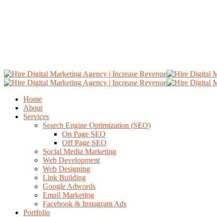
Home
About
Services
Search Engine Optimization (SEO)
On Page SEO
Off Page SEO
Social Media Marketing
Web Development
Web Designing
Link Building
Google Adwords
Email Marketing
Facebook & Instagram Ads
Portfolio