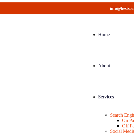
info@bestse
Home
About
Services
Search Engi
On P
Off P
Social Medi