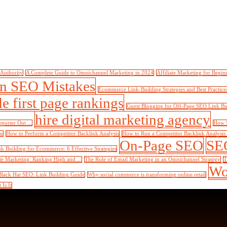
 Authority
A Complete Guide to Omnichannel Marketing in 2024
Affiliate Marketing for Begin
 SEO Mistakes
Ecommerce Link-Building Strategies and Best Practice
e first page rankings
Guest Blogging for Off-Page SEO Link Bu
hire digital marketing agency
orter Out ...
How S
og
How to Perform a Competitor Backlink Analysis
How to Run a Competitor Backlink Analysis in
On-Page SEO
SEO
nk Building for Ecommerce: 6 Effective Strategies
te Marketing: Ranking High and ...
The Role of Email Marketing in an Omnichannel Strategy
T
Wo
Black Hat SEO: Link Building Guide
Why social commerce is transforming online retail
Is It