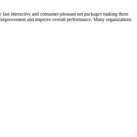
e fast interactive and consumer-pleasant net packages making them
UI improvement and improve overall performance. Many organizations