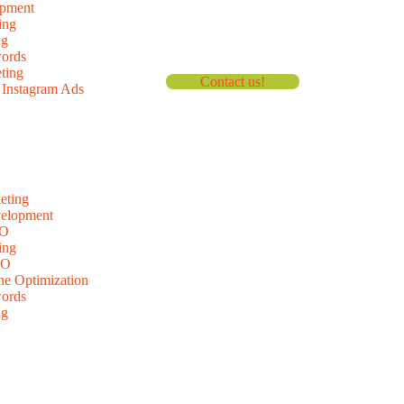
pment
ing
ng
ords
ting
Contact us!
Instagram Ads
eting
velopment
EO
ing
EO
ne Optimization
ords
ng