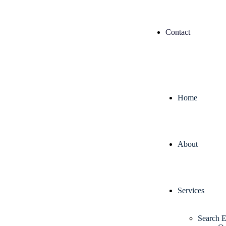
Contact
Home
About
Services
Search E