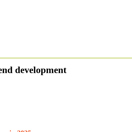
tend development