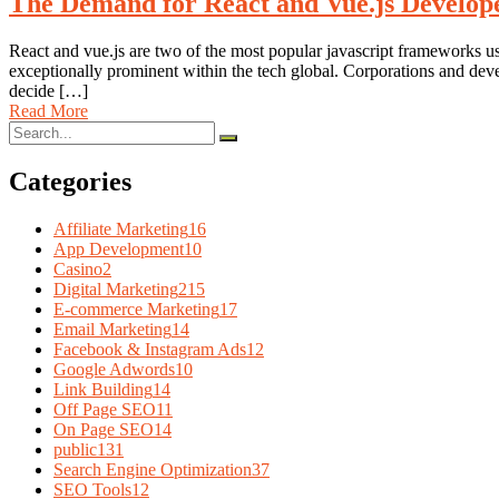
The Demand for React and Vue.js Develope
React and vue.js are two of the most popular javascript frameworks u
exceptionally prominent within the tech global. Corporations and d
decide […]
Read More
Categories
Affiliate Marketing
16
App Development
10
Casino
2
Digital Marketing
215
E-commerce Marketing
17
Email Marketing
14
Facebook & Instagram Ads
12
Google Adwords
10
Link Building
14
Off Page SEO
11
On Page SEO
14
public
131
Search Engine Optimization
37
SEO Tools
12