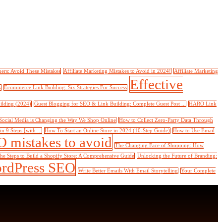
ners: Avoid These Mistakes
Affiliate Marketing Mistakes to Avoid in 2024!
Affiliate Marketing
Effective
s
Ecommerce Link Building: Six Strategies For Success
ilding (2024)
Guest Blogging for SEO & Link Building: Complete Guest Post ...
HARO Link
ocial Media is Changing the Way We Shop Online
How to Collect Zero-Party Data Through
 9 Steps [with ...
How To Start an Online Store in 2024 (10-Step Guide)
How to Use Email
 mistakes to avoid
The Changing Face of Shopping: How
he Steps to Build a Shopify Store: A Comprehensive Guide
Unlocking the Future of Branding:
rdPress SEO
Write Better Emails With Email Storytelling
Your Complete