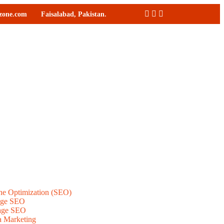
ozone.com
Faisalabad, Pakistan.
ne Optimization (SEO)
age SEO
age SEO
a Marketing