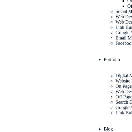
O
Of
Social M
Web Dev
Web Des
Link Bui
Google 
Email M
Faceboo
Portfolio
Digital 
Website
On Pag
Web Des
Off Pag
Search E
Google 
Link Bui
Blog