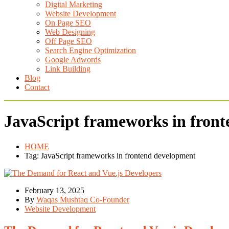
Digital Marketing
Website Development
On Page SEO
Web Designing
Off Page SEO
Search Engine Optimization
Google Adwords
Link Building
Blog
Contact
JavaScript frameworks in fron
HOME
Tag: JavaScript frameworks in frontend development
February 13, 2025
By
Waqas Mushtaq Co-Founder
Website Development