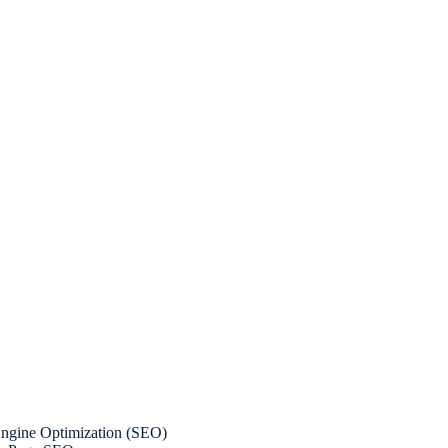
ngine Optimization (SEO)