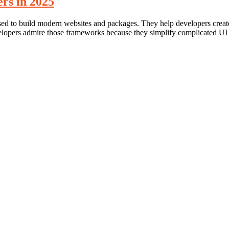
rs in 2025
sed to build modern websites and packages. They help developers creat
evelopers admire those frameworks because they simplify complicated 