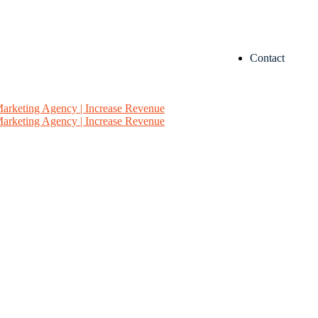
Contact