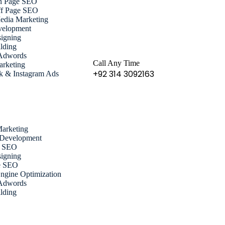
n Page SEO
f Page SEO
edia Marketing
elopment
igning
lding
Adwords
Call Any Time
arketing
+92 314 3092163
k & Instagram Ads
Marketing
 Development
e SEO
igning
e SEO
ngine Optimization
Adwords
lding