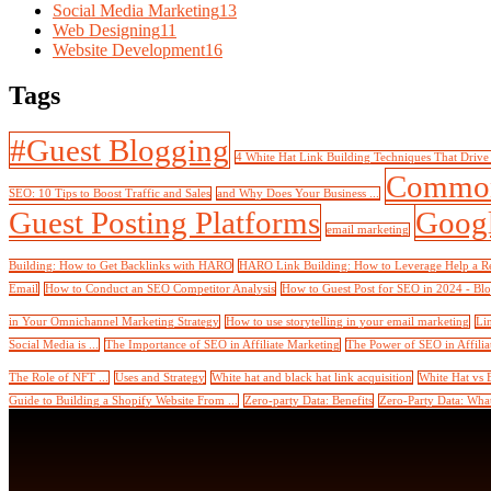
Social Media Marketing
13
Web Designing
11
Website Development
16
Tags
#Guest Blogging
4 White Hat Link Building Techniques That Drive
Common
SEO: 10 Tips to Boost Traffic and Sales
and Why Does Your Business ...
Guest Posting Platforms
Googl
email marketing
Building: How to Get Backlinks with HARO
HARO Link Building: How to Leverage Help a Rep
Email
How to Conduct an SEO Competitor Analysis
How to Guest Post for SEO in 2024 - Bl
in Your Omnichannel Marketing Strategy
How to use storytelling in your email marketing
Li
Social Media is ...
The Importance of SEO in Affiliate Marketing
The Power of SEO in Affilia
The Role of NFT ...
Uses and Strategy
White hat and black hat link acquisition
White Hat vs 
Guide to Building a Shopify Website From ...
Zero-party Data: Benefits
Zero-Party Data: What 