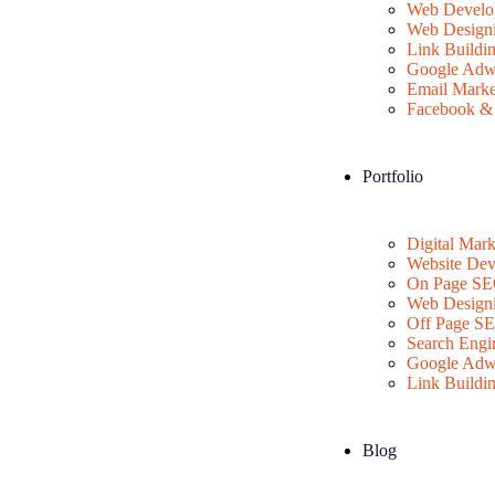
Web Develo
Web Design
Link Buildi
Google Adw
Email Marke
Facebook & 
Portfolio
Digital Mark
Website De
On Page S
Web Design
Off Page S
Search Engi
Google Adw
Link Buildi
Blog