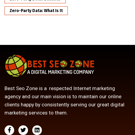
Zero-Party Data: What Is It
Best Seo Zone is a respected Internet marketing
agency and our main vision is to maintain our online
clients happy by consistently serving our great digital
marketing services to them.