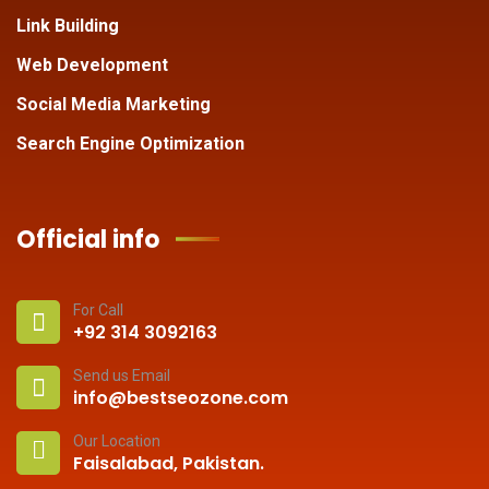
Link Building
Web Development
Social Media Marketing
Search Engine Optimization
Official info
For Call
+92 314 3092163
Send us Email
info@bestseozone.com
Our Location
Faisalabad, Pakistan.