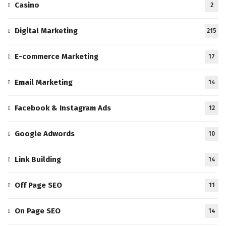
Casino
2
Digital Marketing
215
E-commerce Marketing
17
Email Marketing
14
Facebook & Instagram Ads
12
Google Adwords
10
Link Building
14
Off Page SEO
11
On Page SEO
14