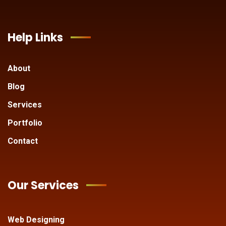
Help Links
About
Blog
Services
Portfolio
Contact
Our Services
Web Designing