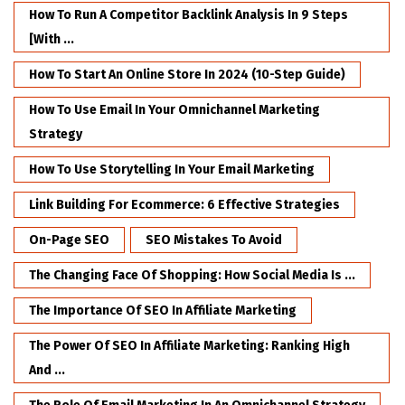
How To Run A Competitor Backlink Analysis In 9 Steps
[with ...
How To Start An Online Store In 2024 (10-Step Guide)
How To Use Email In Your Omnichannel Marketing
Strategy
How To Use Storytelling In Your Email Marketing
Link Building For Ecommerce: 6 Effective Strategies
On-Page SEO
SEO Mistakes To Avoid
The Changing Face Of Shopping: How Social Media Is ...
The Importance Of SEO In Affiliate Marketing
The Power Of SEO In Affiliate Marketing: Ranking High
And ...