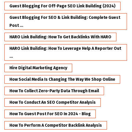
Guest Blogging For Off-Page SEO Link Building (2024)
Guest Blogging For SEO & Link Building: Complete Guest
Post ...
HARO Link Building: How To Get Backlinks With HARO
HARO Link Building: How To Leverage Help A Reporter Out
...
Hire Digital Marketing Agency
How Social Media Is Changing The Way We Shop Online
How To Collect Zero-Party Data Through Email
How To Conduct An SEO Competitor Analysis
How To Guest Post For SEO In 2024 - Blog
How To Perform A Competitor Backlink Analysis