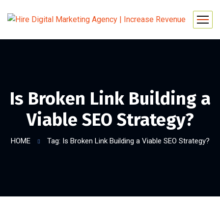
Is Broken Link Building a
Viable SEO Strategy?
HOME
Tag: Is Broken Link Building a Viable SEO Strategy?