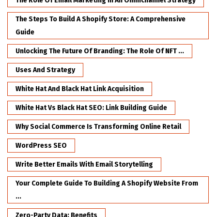
The Role Of Email Marketing In An Omnichannel Strategy
The Steps To Build A Shopify Store: A Comprehensive
Guide
Unlocking The Future Of Branding: The Role Of NFT ...
Uses And Strategy
White Hat And Black Hat Link Acquisition
White Hat Vs Black Hat SEO: Link Building Guide
Why Social Commerce Is Transforming Online Retail
WordPress SEO
Write Better Emails With Email Storytelling
Your Complete Guide To Building A Shopify Website From
...
Zero-Party Data: Benefits