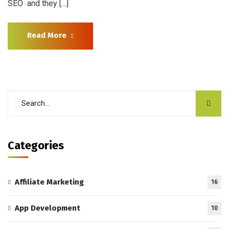
SEO and they […]
Read More
Categories
Affiliate Marketing
16
App Development
10