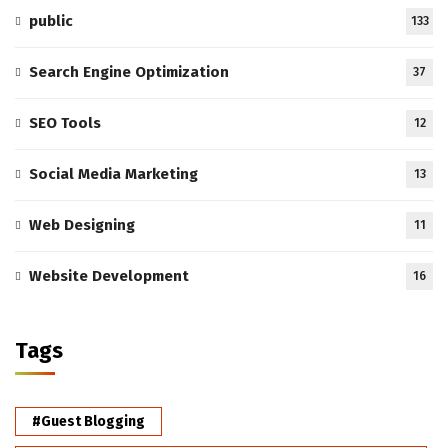
public
133
Search Engine Optimization
37
SEO Tools
12
Social Media Marketing
13
Web Designing
11
Website Development
16
Tags
#Guest Blogging