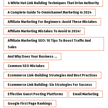
4 White Hat Link Building Techniques That Drive Authority
A Complete Guide To Omnichannel Marketing In 2024
Affiliate Marketing For Beginners: Avoid These Mistakes
Affiliate Marketing Mistakes To Avoid In 2024!
Affiliate Marketing SEO: 10 Tips To Boost Traffic And
Sales
And Why Does Your Business ...
Common SEO Mistakes
Ecommerce Link-Building Strategies And Best Practices
Ecommerce Link Building: Six Strategies For Success
Effective Guest Posting Platforms
Email Marketing
Google First Page Rankings