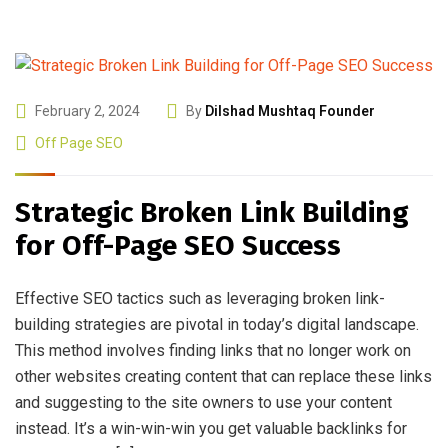
February 2, 2024
By
Dilshad Mushtaq Founder
Off Page SEO
Strategic Broken Link Building
for Off-Page SEO Success
Effective SEO tactics such as leveraging broken link-
building strategies are pivotal in today’s digital landscape.
This method involves finding links that no longer work on
other websites creating content that can replace these links
and suggesting to the site owners to use your content
instead. It’s a win-win-win you get valuable backlinks for