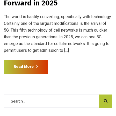
Forward in 2025
The world is hastily converting, specifically with technology.
Certainly one of the largest modifications is the arrival of
5G. This fifth technology of cell networks is much quicker
than the previous generations. In 2025, we can see 5G
emerge as the standard for cellular networks. It is going to
permit users to get admission to […]
Read More