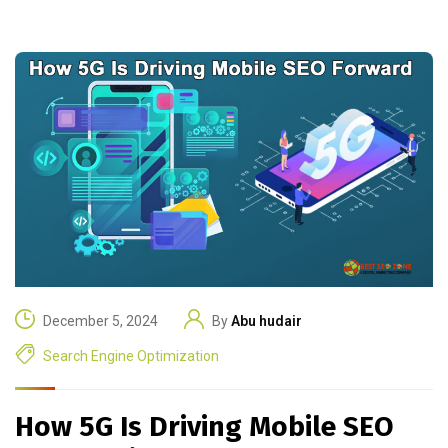
December 5, 2024
By
Abu hudair
Search Engine Optimization
How 5G Is Driving Mobile SEO