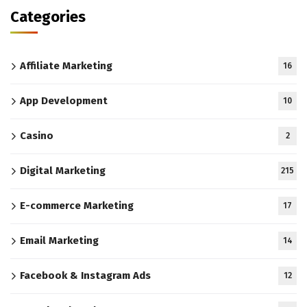
Categories
Affiliate Marketing
16
App Development
10
Casino
2
Digital Marketing
215
E-commerce Marketing
17
Email Marketing
14
Facebook & Instagram Ads
12