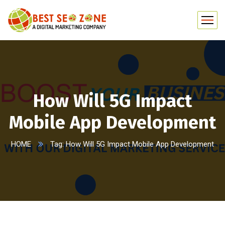
How Will 5G Impact
Mobile App Development
HOME
Tag: How Will 5G Impact Mobile App Development