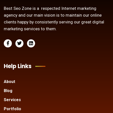
Best Seo Zone is a respected Internet marketing
agency and our main vision is to maintain our online
clients happy by consistently serving our great digital
marketing services to them.
Help Links
About
Blog
Services
Portfolio