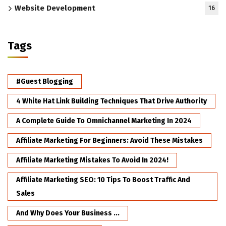
Website Development
16
Tags
#Guest Blogging
4 White Hat Link Building Techniques That Drive Authority
A Complete Guide To Omnichannel Marketing In 2024
Affiliate Marketing For Beginners: Avoid These Mistakes
Affiliate Marketing Mistakes To Avoid In 2024!
Affiliate Marketing SEO: 10 Tips To Boost Traffic And
Sales
And Why Does Your Business ...