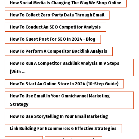
How Social Media Is Changing The Way We Shop Online
How To Collect Zero-Party Data Through Email
How To Conduct An SEO Competitor Analysis
How To Guest Post For SEO In 2024 - Blog
How To Perform A Competitor Backlink Analysis
How To Run A Competitor Backlink Analysis In 9 Steps
[with ...
How To Start An Online Store In 2024 (10-Step Guide)
How To Use Email In Your Omnichannel Marketing
Strategy
How To Use Storytelling In Your Email Marketing
Link Building For Ecommerce: 6 Effective Strategies