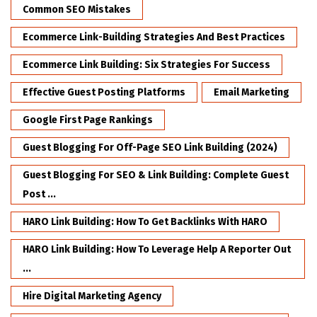
Common SEO Mistakes
Ecommerce Link-Building Strategies And Best Practices
Ecommerce Link Building: Six Strategies For Success
Effective Guest Posting Platforms
Email Marketing
Google First Page Rankings
Guest Blogging For Off-Page SEO Link Building (2024)
Guest Blogging For SEO & Link Building: Complete Guest
Post ...
HARO Link Building: How To Get Backlinks With HARO
HARO Link Building: How To Leverage Help A Reporter Out
...
Hire Digital Marketing Agency