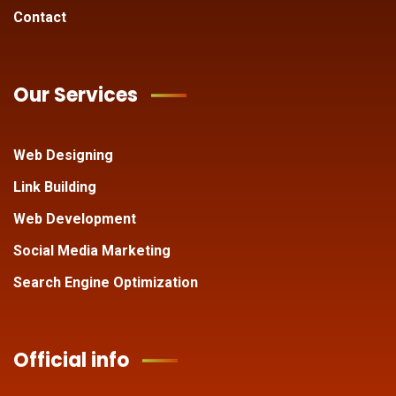
Contact
Our Services
Web Designing
Link Building
Web Development
Social Media Marketing
Search Engine Optimization
Official info