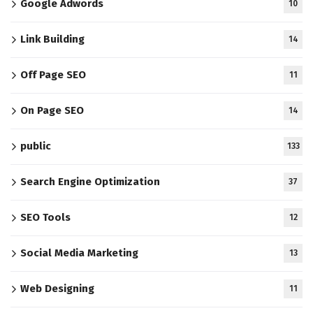
Google Adwords
10
Link Building
14
Off Page SEO
11
On Page SEO
14
public
133
Search Engine Optimization
37
SEO Tools
12
Social Media Marketing
13
Web Designing
11