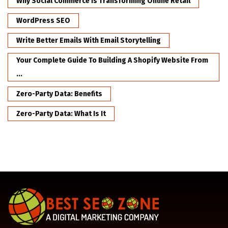
Why Social Commerce Is Transforming Online Retail
WordPress SEO
Write Better Emails With Email Storytelling
Your Complete Guide To Building A Shopify Website From
...
Zero-Party Data: Benefits
Zero-Party Data: What Is It