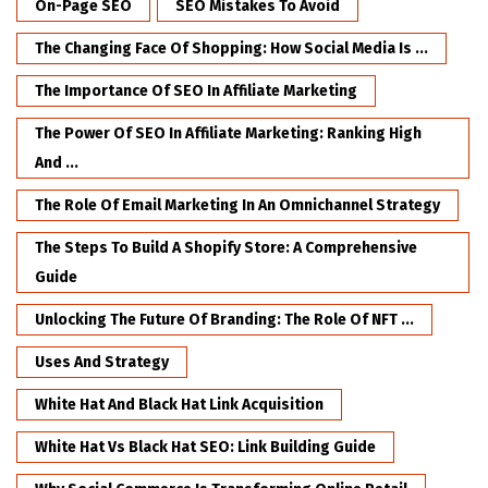
On-Page SEO
SEO Mistakes To Avoid
The Changing Face Of Shopping: How Social Media Is ...
The Importance Of SEO In Affiliate Marketing
The Power Of SEO In Affiliate Marketing: Ranking High
And ...
The Role Of Email Marketing In An Omnichannel Strategy
The Steps To Build A Shopify Store: A Comprehensive
Guide
Unlocking The Future Of Branding: The Role Of NFT ...
Uses And Strategy
White Hat And Black Hat Link Acquisition
White Hat Vs Black Hat SEO: Link Building Guide