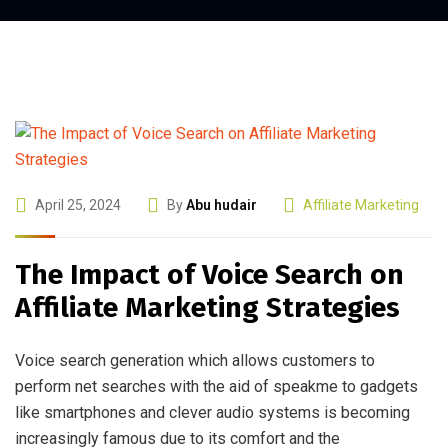
April 25, 2024
By
Abu hudair
Affiliate Marketing
The Impact of Voice Search on
Affiliate Marketing Strategies
Voice search generation which allows customers to
perform net searches with the aid of speakme to gadgets
like smartphones and clever audio systems is becoming
increasingly famous due to its comfort and the