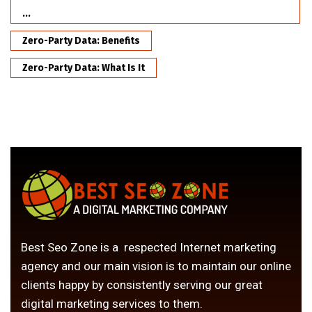
...
Zero-Party Data: Benefits
Zero-Party Data: What Is It
Best Seo Zone is a respected Internet marketing
agency and our main vision is to maintain our online
clients happy by consistently serving our great
digital marketing services to them.