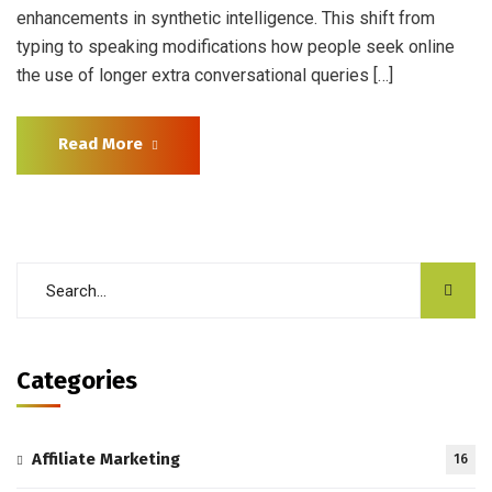
enhancements in synthetic intelligence. This shift from
typing to speaking modifications how people seek online
the use of longer extra conversational queries […]
Read More
Categories
Affiliate Marketing
16