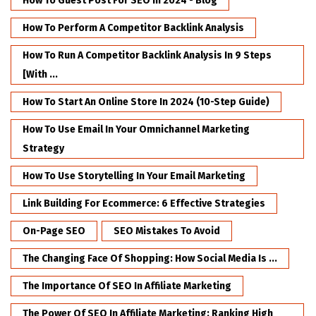
How To Guest Post For SEO In 2024 - Blog
How To Perform A Competitor Backlink Analysis
How To Run A Competitor Backlink Analysis In 9 Steps
[with ...
How To Start An Online Store In 2024 (10-Step Guide)
How To Use Email In Your Omnichannel Marketing
Strategy
How To Use Storytelling In Your Email Marketing
Link Building For Ecommerce: 6 Effective Strategies
On-Page SEO
SEO Mistakes To Avoid
The Changing Face Of Shopping: How Social Media Is ...
The Importance Of SEO In Affiliate Marketing
The Power Of SEO In Affiliate Marketing: Ranking High