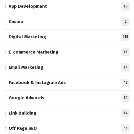
App Development
10
Casino
2
Digital Marketing
215
E-commerce Marketing
17
Email Marketing
14
Facebook & Instagram Ads
12
Google Adwords
10
Link Building
14
Off Page SEO
11