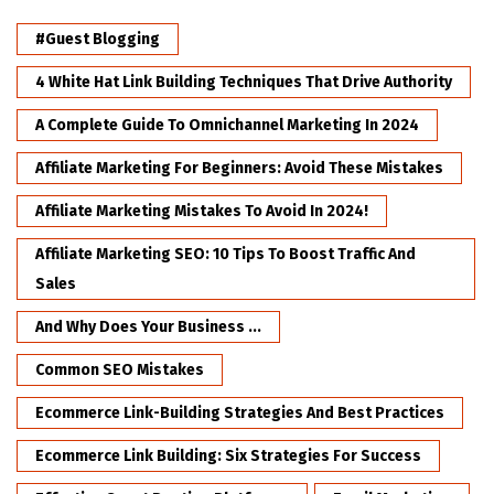
#Guest Blogging
4 White Hat Link Building Techniques That Drive Authority
A Complete Guide To Omnichannel Marketing In 2024
Affiliate Marketing For Beginners: Avoid These Mistakes
Affiliate Marketing Mistakes To Avoid In 2024!
Affiliate Marketing SEO: 10 Tips To Boost Traffic And
Sales
And Why Does Your Business ...
Common SEO Mistakes
Ecommerce Link-Building Strategies And Best Practices
Ecommerce Link Building: Six Strategies For Success