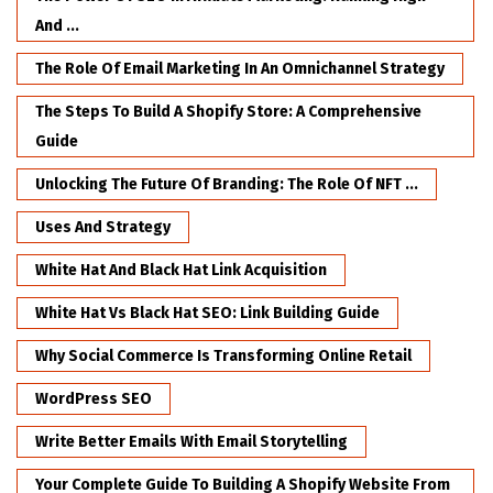
And ...
The Role Of Email Marketing In An Omnichannel Strategy
The Steps To Build A Shopify Store: A Comprehensive
Guide
Unlocking The Future Of Branding: The Role Of NFT ...
Uses And Strategy
White Hat And Black Hat Link Acquisition
White Hat Vs Black Hat SEO: Link Building Guide
Why Social Commerce Is Transforming Online Retail
WordPress SEO
Write Better Emails With Email Storytelling
Your Complete Guide To Building A Shopify Website From