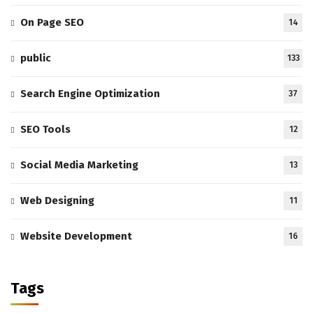
On Page SEO
14
public
133
Search Engine Optimization
37
SEO Tools
12
Social Media Marketing
13
Web Designing
11
Website Development
16
Tags