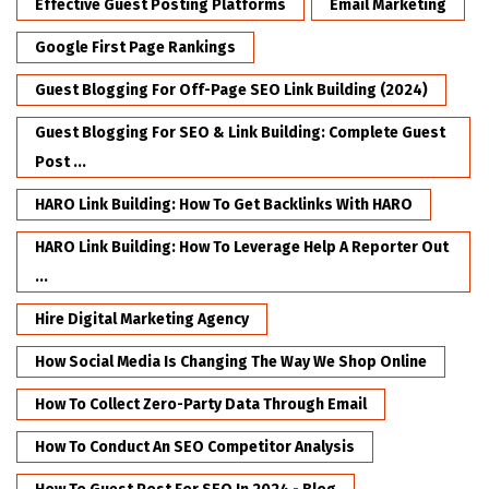
Effective Guest Posting Platforms
Email Marketing
Google First Page Rankings
Guest Blogging For Off-Page SEO Link Building (2024)
Guest Blogging For SEO & Link Building: Complete Guest
Post ...
HARO Link Building: How To Get Backlinks With HARO
HARO Link Building: How To Leverage Help A Reporter Out
...
Hire Digital Marketing Agency
How Social Media Is Changing The Way We Shop Online
How To Collect Zero-Party Data Through Email
How To Conduct An SEO Competitor Analysis