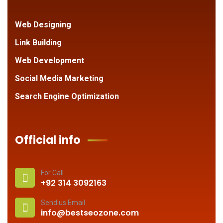
Web Designing
Link Building
Web Development
Social Media Marketing
Search Engine Optimization
Official info
For Call
+92 314 3092163
Send us Email
info@bestseozone.com