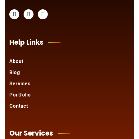
Help Links
About
Blog
Services
Portfolio
Contact
Our Services