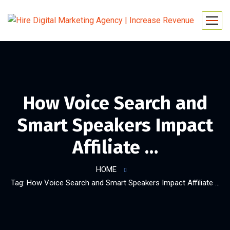
How Voice Search and
Smart Speakers Impact
Affiliate …
HOME
Tag: How Voice Search and Smart Speakers Impact Affiliate …