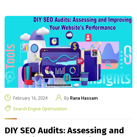
February 16, 2024
By
Rana Hassam
Search Engine Optimization
DIY SEO Audits: Assessing and