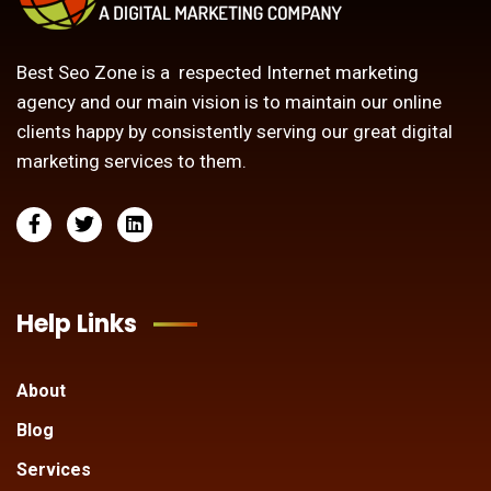
Best Seo Zone is a respected Internet marketing
agency and our main vision is to maintain our online
clients happy by consistently serving our great digital
marketing services to them.
Help Links
About
Blog
Services