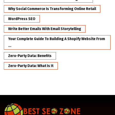
Why Social Commerce Is Transforming Online Retail
WordPress SEO
Write Better Emails With Email Storytelling
Your Complete Guide To Building A Shopify Website From
...
Zero-Party Data: Benefits
Zero-Party Data: What Is It