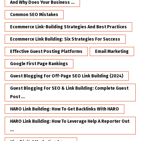
And Why Does Your Business ...
Common SEO Mistakes
Ecommerce Link-Building Strategies And Best Practices
Ecommerce Link Building: Six Strategies For Success
Effective Guest Posting Platforms
Email Marketing
Google First Page Rankings
Guest Blogging For Off-Page SEO Link Building (2024)
Guest Blogging For SEO & Link Building: Complete Guest
Post ...
HARO Link Building: How To Get Backlinks With HARO
HARO Link Building: How To Leverage Help A Reporter Out
...