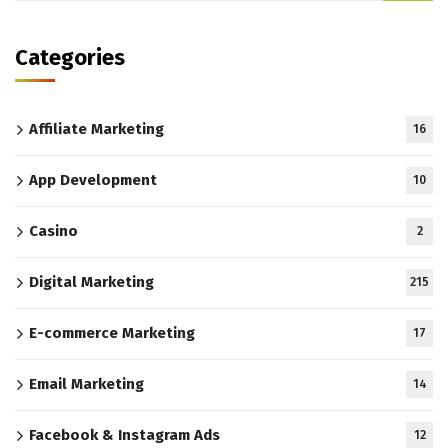
Categories
Affiliate Marketing
16
App Development
10
Casino
2
Digital Marketing
215
E-commerce Marketing
17
Email Marketing
14
Facebook & Instagram Ads
12