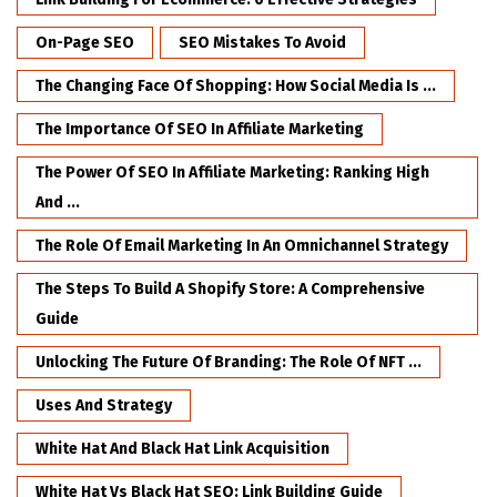
On-Page SEO
SEO Mistakes To Avoid
The Changing Face Of Shopping: How Social Media Is ...
The Importance Of SEO In Affiliate Marketing
The Power Of SEO In Affiliate Marketing: Ranking High
And ...
The Role Of Email Marketing In An Omnichannel Strategy
The Steps To Build A Shopify Store: A Comprehensive
Guide
Unlocking The Future Of Branding: The Role Of NFT ...
Uses And Strategy
White Hat And Black Hat Link Acquisition
White Hat Vs Black Hat SEO: Link Building Guide