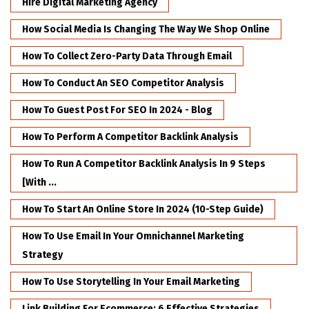
Hire Digital Marketing Agency
How Social Media Is Changing The Way We Shop Online
How To Collect Zero-Party Data Through Email
How To Conduct An SEO Competitor Analysis
How To Guest Post For SEO In 2024 - Blog
How To Perform A Competitor Backlink Analysis
How To Run A Competitor Backlink Analysis In 9 Steps
[with ...
How To Start An Online Store In 2024 (10-Step Guide)
How To Use Email In Your Omnichannel Marketing
Strategy
How To Use Storytelling In Your Email Marketing
Link Building For Ecommerce: 6 Effective Strategies