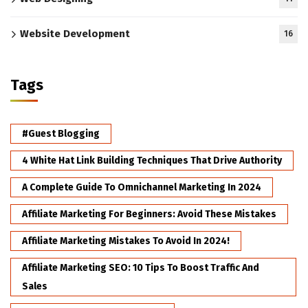
Website Development
16
Tags
#Guest Blogging
4 White Hat Link Building Techniques That Drive Authority
A Complete Guide To Omnichannel Marketing In 2024
Affiliate Marketing For Beginners: Avoid These Mistakes
Affiliate Marketing Mistakes To Avoid In 2024!
Affiliate Marketing SEO: 10 Tips To Boost Traffic And
Sales