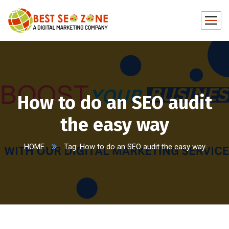
How to do an SEO audit
the easy way
HOME
Tag: How to do an SEO audit the easy way