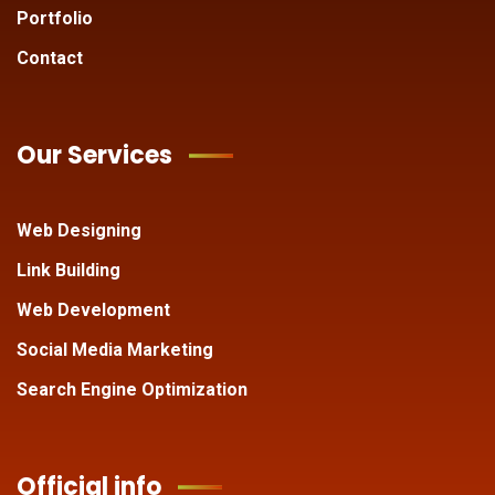
Portfolio
Contact
Our Services
Web Designing
Link Building
Web Development
Social Media Marketing
Search Engine Optimization
Official info