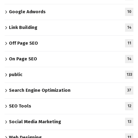
Google Adwords
10
Link Building
14
Off Page SEO
11
On Page SEO
14
public
133
Search Engine Optimization
37
SEO Tools
12
Social Media Marketing
13
Web Designing
11