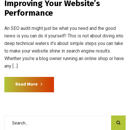
Improving Your Website’s
Performance
An SEO audit might just be what you need and the good
news is you can do it yourself! This is not about diving into
deep technical waters it’s about simple steps you can take
to make your website shine in search engine results.
Whether you’re a blog owner running an online shop or have
any […]
Read More