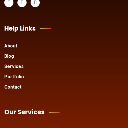
Help Links
About
Blog
Services
Portfolio
Contact
Our Services