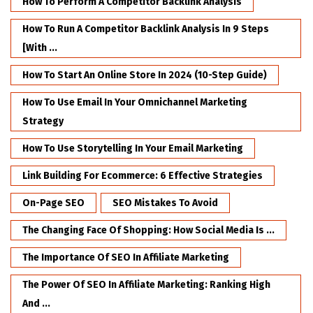
How To Perform A Competitor Backlink Analysis
How To Run A Competitor Backlink Analysis In 9 Steps
[with ...
How To Start An Online Store In 2024 (10-Step Guide)
How To Use Email In Your Omnichannel Marketing
Strategy
How To Use Storytelling In Your Email Marketing
Link Building For Ecommerce: 6 Effective Strategies
On-Page SEO
SEO Mistakes To Avoid
The Changing Face Of Shopping: How Social Media Is ...
The Importance Of SEO In Affiliate Marketing
The Power Of SEO In Affiliate Marketing: Ranking High
And ...