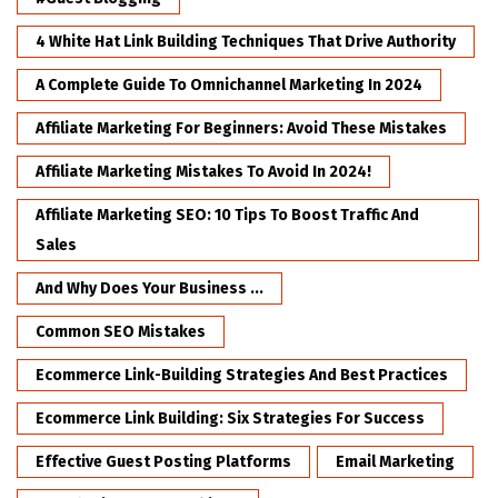
4 White Hat Link Building Techniques That Drive Authority
A Complete Guide To Omnichannel Marketing In 2024
Affiliate Marketing For Beginners: Avoid These Mistakes
Affiliate Marketing Mistakes To Avoid In 2024!
Affiliate Marketing SEO: 10 Tips To Boost Traffic And
Sales
And Why Does Your Business ...
Common SEO Mistakes
Ecommerce Link-Building Strategies And Best Practices
Ecommerce Link Building: Six Strategies For Success
Effective Guest Posting Platforms
Email Marketing