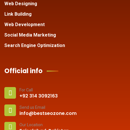
Web Designing
Link Building
Web Development
Social Media Marketing
Search Engine Optimization
Official info
For Call
+92 314 3092163
Send us Email
info@bestseozone.com
Our Location