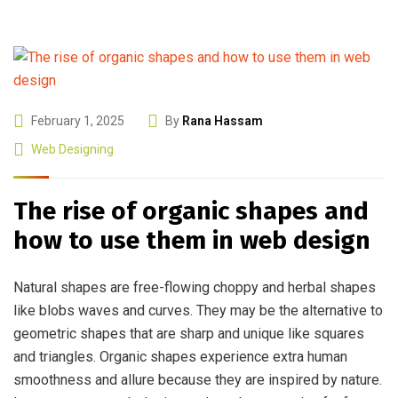
February 1, 2025
By
Rana Hassam
Web Designing
The rise of organic shapes and
how to use them in web design
Natural shapes are free-flowing choppy and herbal shapes
like blobs waves and curves. They may be the alternative to
geometric shapes that are sharp and unique like squares
and triangles. Organic shapes experience extra human
smoothness and allure because they are inspired by nature.