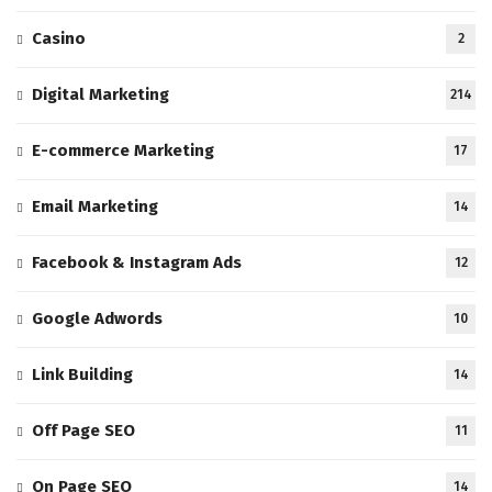
Casino
2
Digital Marketing
214
E-commerce Marketing
17
Email Marketing
14
Facebook & Instagram Ads
12
Google Adwords
10
Link Building
14
Off Page SEO
11
On Page SEO
14