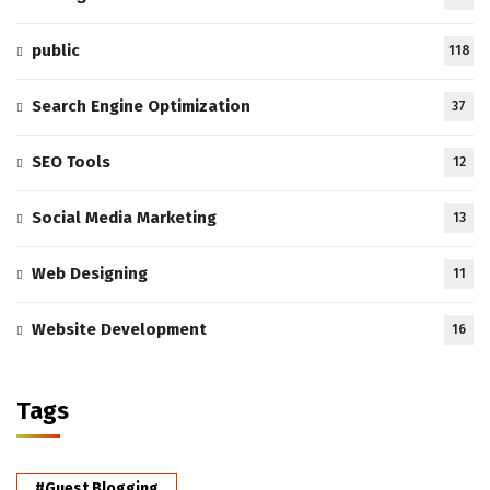
public
118
Search Engine Optimization
37
SEO Tools
12
Social Media Marketing
13
Web Designing
11
Website Development
16
Tags
#Guest Blogging