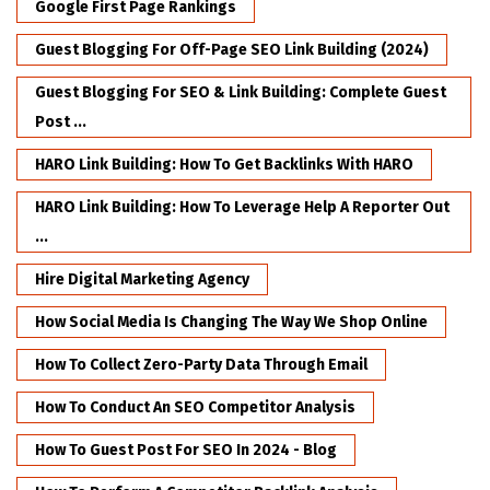
Google First Page Rankings
Guest Blogging For Off-Page SEO Link Building (2024)
Guest Blogging For SEO & Link Building: Complete Guest
Post ...
HARO Link Building: How To Get Backlinks With HARO
HARO Link Building: How To Leverage Help A Reporter Out
...
Hire Digital Marketing Agency
How Social Media Is Changing The Way We Shop Online
How To Collect Zero-Party Data Through Email
How To Conduct An SEO Competitor Analysis
How To Guest Post For SEO In 2024 - Blog