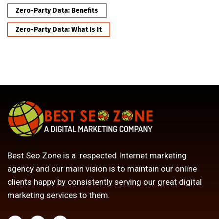
Zero-Party Data: Benefits
Zero-Party Data: What Is It
Best Seo Zone is a respected Internet marketing
agency and our main vision is to maintain our online
clients happy by consistently serving our great digital
marketing services to them.