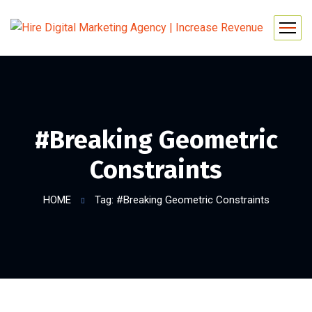
#Breaking Geometric
Constraints
HOME
Tag: #Breaking Geometric Constraints