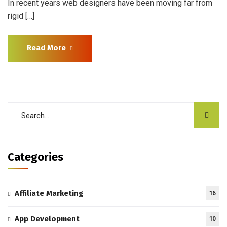
In recent years web designers have been moving far from
rigid […]
Read More
Categories
Affiliate Marketing
16
App Development
10