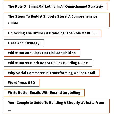
The Role Of Email Marketing In An Omnichannel Strategy
The Steps To Build A Shopify Store: A Comprehensive
Guide
Unlocking The Future Of Branding: The Role Of NFT ...
Uses And Strategy
White Hat And Black Hat Link Acquisition
White Hat Vs Black Hat SEO: Link Building Guide
Why Social Commerce Is Transforming Online Retail
WordPress SEO
Write Better Emails With Email Storytelling
Your Complete Guide To Building A Shopify Website From
...