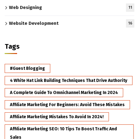
Web Designing
11
Website Development
16
Tags
#Guest Blogging
4 White Hat Link Building Techniques That Drive Authority
A Complete Guide To Omnichannel Marketing In 2024
Affiliate Marketing For Beginners: Avoid These Mistakes
Affiliate Marketing Mistakes To Avoid In 2024!
Affiliate Marketing SEO: 10 Tips To Boost Traffic And
Sales