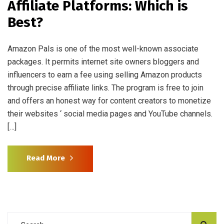
Affiliate Platforms: Which is
Best?
Amazon Pals is one of the most well-known associate
packages. It permits internet site owners bloggers and
influencers to earn a fee using selling Amazon products
through precise affiliate links. The program is free to join
and offers an honest way for content creators to monetize
their websites ‘ social media pages and YouTube channels.
[…]
Read More