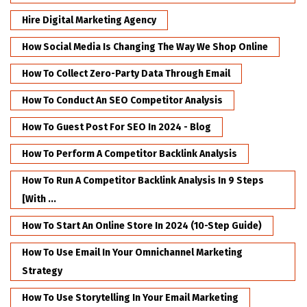
Hire Digital Marketing Agency
How Social Media Is Changing The Way We Shop Online
How To Collect Zero-Party Data Through Email
How To Conduct An SEO Competitor Analysis
How To Guest Post For SEO In 2024 - Blog
How To Perform A Competitor Backlink Analysis
How To Run A Competitor Backlink Analysis In 9 Steps
[with ...
How To Start An Online Store In 2024 (10-Step Guide)
How To Use Email In Your Omnichannel Marketing
Strategy
How To Use Storytelling In Your Email Marketing