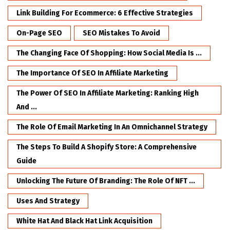
Link Building For Ecommerce: 6 Effective Strategies
On-Page SEO
SEO Mistakes To Avoid
The Changing Face Of Shopping: How Social Media Is ...
The Importance Of SEO In Affiliate Marketing
The Power Of SEO In Affiliate Marketing: Ranking High
And ...
The Role Of Email Marketing In An Omnichannel Strategy
The Steps To Build A Shopify Store: A Comprehensive
Guide
Unlocking The Future Of Branding: The Role Of NFT ...
Uses And Strategy
White Hat And Black Hat Link Acquisition