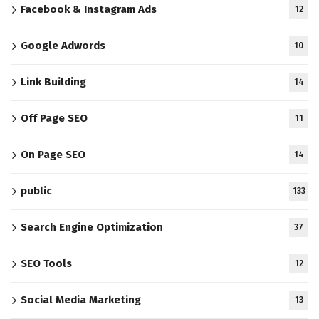
Facebook & Instagram Ads
12
Google Adwords
10
Link Building
14
Off Page SEO
11
On Page SEO
14
public
133
Search Engine Optimization
37
SEO Tools
12
Social Media Marketing
13