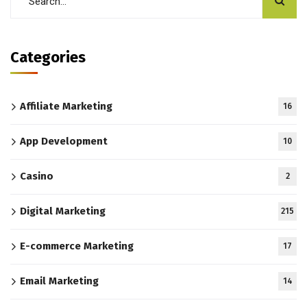
Categories
Affiliate Marketing
16
App Development
10
Casino
2
Digital Marketing
215
E-commerce Marketing
17
Email Marketing
14