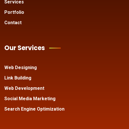
Services
Portfolio
Contact
Our Services
Web Designing
Link Building
Web Development
Social Media Marketing
Search Engine Optimization