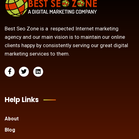
Best Seo Zone is a respected Internet marketing
agency and our main vision is to maintain our online
clients happy by consistently serving our great digital
marketing services to them.
Help Links
About
Blog