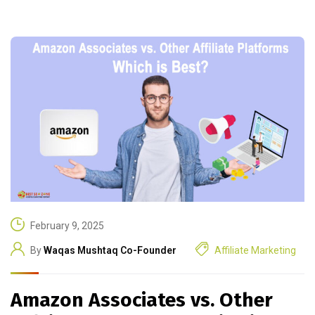
February 9, 2025
By
Waqas Mushtaq Co-Founder
Affiliate Marketing
Amazon Associates vs. Other