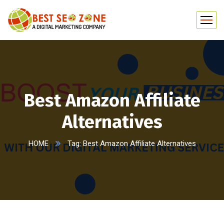
Best Amazon Affiliate
Alternatives
HOME
Tag: Best Amazon Affiliate Alternatives