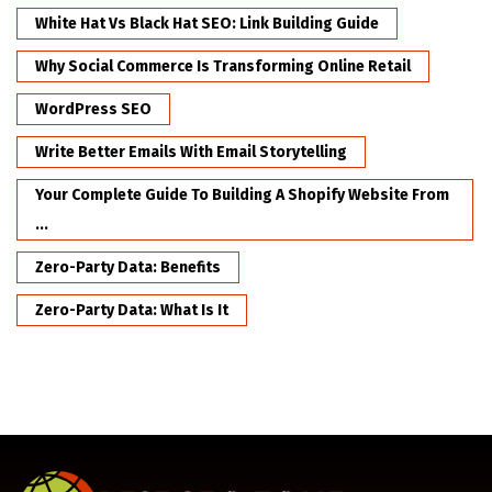
White Hat Vs Black Hat SEO: Link Building Guide
Why Social Commerce Is Transforming Online Retail
WordPress SEO
Write Better Emails With Email Storytelling
Your Complete Guide To Building A Shopify Website From
...
Zero-Party Data: Benefits
Zero-Party Data: What Is It