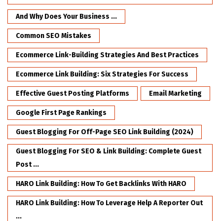
And Why Does Your Business ...
Common SEO Mistakes
Ecommerce Link-Building Strategies And Best Practices
Ecommerce Link Building: Six Strategies For Success
Effective Guest Posting Platforms
Email Marketing
Google First Page Rankings
Guest Blogging For Off-Page SEO Link Building (2024)
Guest Blogging For SEO & Link Building: Complete Guest
Post ...
HARO Link Building: How To Get Backlinks With HARO
HARO Link Building: How To Leverage Help A Reporter Out
...