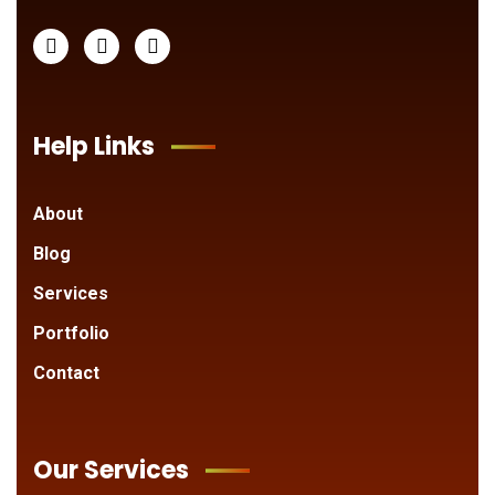
Help Links
About
Blog
Services
Portfolio
Contact
Our Services