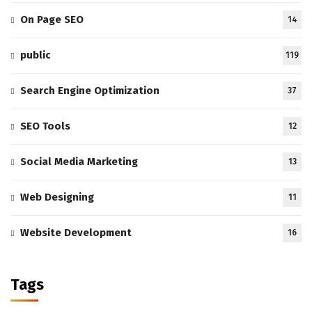
On Page SEO
14
public
119
Search Engine Optimization
37
SEO Tools
12
Social Media Marketing
13
Web Designing
11
Website Development
16
Tags