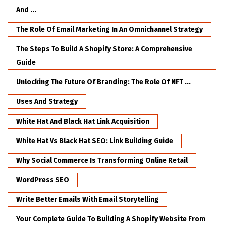
And ...
The Role Of Email Marketing In An Omnichannel Strategy
The Steps To Build A Shopify Store: A Comprehensive
Guide
Unlocking The Future Of Branding: The Role Of NFT ...
Uses And Strategy
White Hat And Black Hat Link Acquisition
White Hat Vs Black Hat SEO: Link Building Guide
Why Social Commerce Is Transforming Online Retail
WordPress SEO
Write Better Emails With Email Storytelling
Your Complete Guide To Building A Shopify Website From