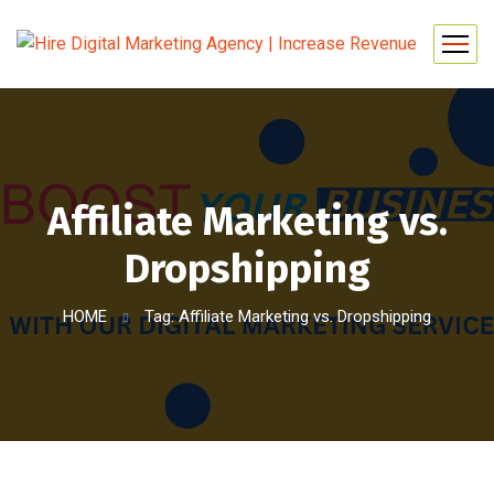
Affiliate Marketing vs.
Dropshipping
HOME
Tag: Affiliate Marketing vs. Dropshipping