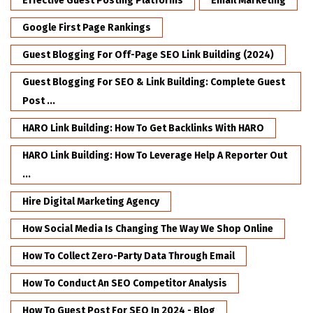
Effective Guest Posting Platforms
Email Marketing
Google First Page Rankings
Guest Blogging For Off-Page SEO Link Building (2024)
Guest Blogging For SEO & Link Building: Complete Guest
Post ...
HARO Link Building: How To Get Backlinks With HARO
HARO Link Building: How To Leverage Help A Reporter Out
...
Hire Digital Marketing Agency
How Social Media Is Changing The Way We Shop Online
How To Collect Zero-Party Data Through Email
How To Conduct An SEO Competitor Analysis
How To Guest Post For SEO In 2024 - Blog