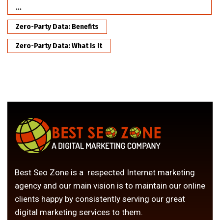
...
Zero-Party Data: Benefits
Zero-Party Data: What Is It
Best Seo Zone is a respected Internet marketing
agency and our main vision is to maintain our online
clients happy by consistently serving our great
digital marketing services to them.