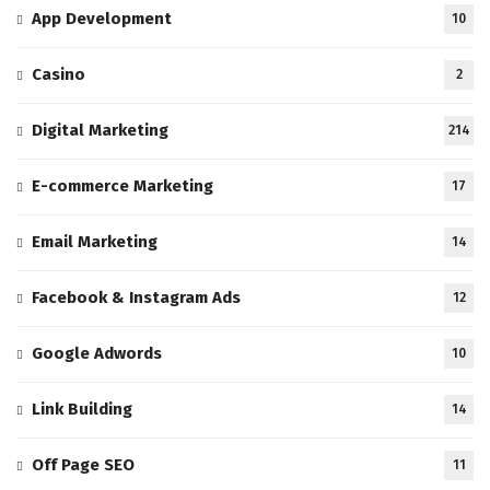
App Development
10
Casino
2
Digital Marketing
214
E-commerce Marketing
17
Email Marketing
14
Facebook & Instagram Ads
12
Google Adwords
10
Link Building
14
Off Page SEO
11