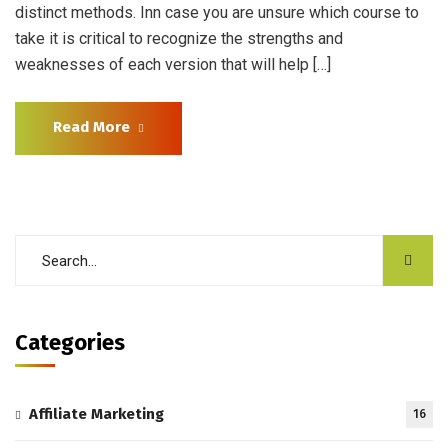
distinct methods. Inn case you are unsure which course to
take it is critical to recognize the strengths and
weaknesses of each version that will help […]
Read More
Categories
Affiliate Marketing
16