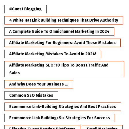
#Guest Blogging
4 White Hat Link Building Techniques That Drive Authority
A Complete Guide To Omnichannel Marketing In 2024
Affiliate Marketing For Beginners: Avoid These Mistakes
Affiliate Marketing Mistakes To Avoid In 2024!
Affiliate Marketing SEO: 10 Tips To Boost Traffic And
Sales
And Why Does Your Business ...
Common SEO Mistakes
Ecommerce Link-Building Strategies And Best Practices
Ecommerce Link Building: Six Strategies For Success