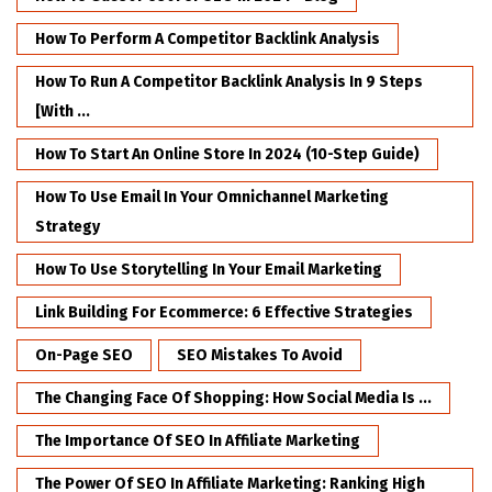
How To Perform A Competitor Backlink Analysis
How To Run A Competitor Backlink Analysis In 9 Steps
[with ...
How To Start An Online Store In 2024 (10-Step Guide)
How To Use Email In Your Omnichannel Marketing
Strategy
How To Use Storytelling In Your Email Marketing
Link Building For Ecommerce: 6 Effective Strategies
On-Page SEO
SEO Mistakes To Avoid
The Changing Face Of Shopping: How Social Media Is ...
The Importance Of SEO In Affiliate Marketing
The Power Of SEO In Affiliate Marketing: Ranking High