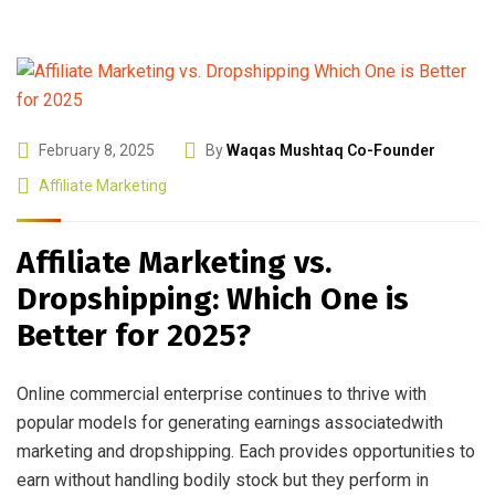
February 8, 2025
By
Waqas Mushtaq Co-Founder
Affiliate Marketing
Affiliate Marketing vs.
Dropshipping: Which One is
Better for 2025?
Online commercial enterprise continues to thrive with
popular models for generating earnings associatedwith
marketing and dropshipping. Each provides opportunities to
earn without handling bodily stock but they perform in