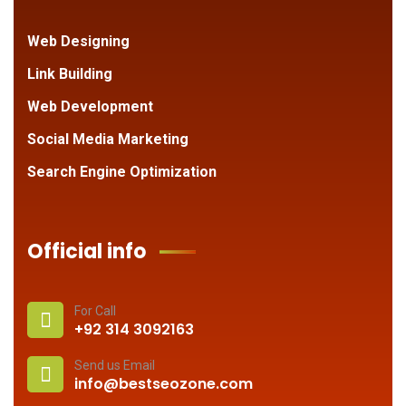
Web Designing
Link Building
Web Development
Social Media Marketing
Search Engine Optimization
Official info
For Call
+92 314 3092163
Send us Email
info@bestseozone.com